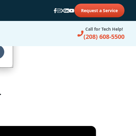
Request a Service
d
Call for Tech Help!
(208) 608-5500
.