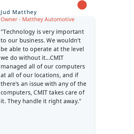
Jud Matthey
Owner - Matthey Automotive
"Technology is very important
to our business. We wouldn't
be able to operate at the level
we do without it...CMIT
managed all of our computers
at all of our locations, and if
there's an issue with any of the
computers, CMIT takes care of
it. They handle it right away."