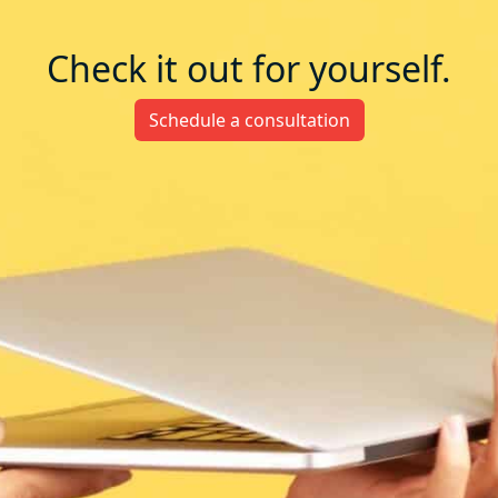
Check it out for yourself.
Schedule a consultation