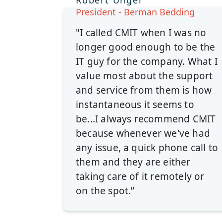
Robert Unger
President - Berman Bedding
"I called CMIT when I was no
longer good enough to be the
IT guy for the company. What I
value most about the support
and service from them is how
instantaneous it seems to
be...I always recommend CMIT
because whenever we've had
any issue, a quick phone call to
them and they are either
taking care of it remotely or
on the spot.”