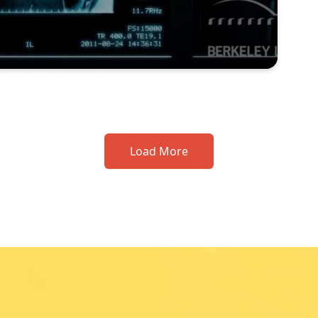
Load More