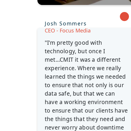
Josh Sommers
CEO - Focus Media
"I'm pretty good with
technology, but once I
met...CMIT it was a different
experience. Where we really
learned the things we needed
to ensure that not only is our
data safe, but that we can
have a working environment
to ensure that our clients have
the things that they need and
never worry about downtime