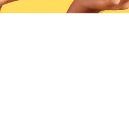
CO
We 
Speak 