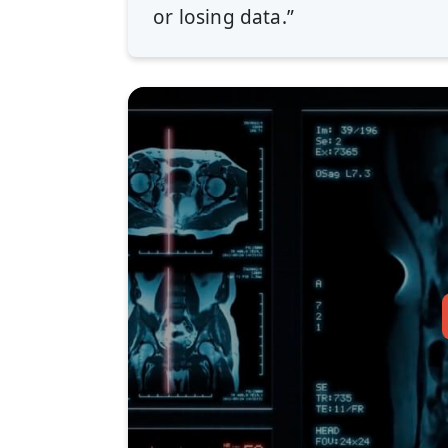
or losing data.”