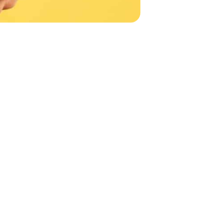
NTACT US
can help.
with an IT expert