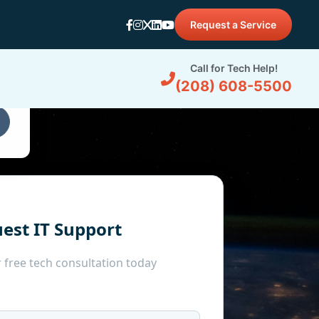
Request a Service
d
Call for Tech Help!
(208) 608-5500