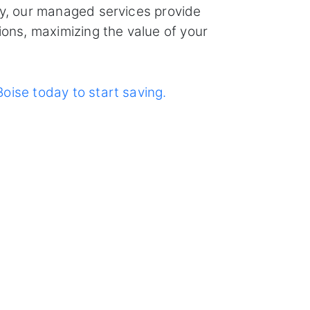
ly, our managed services provide
ions, maximizing the value of your
oise today to start saving.