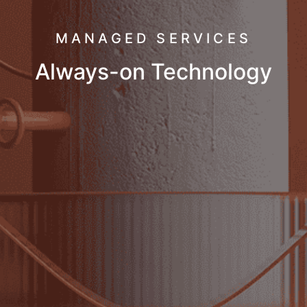
MANAGED SERVICES
Always-on Technology