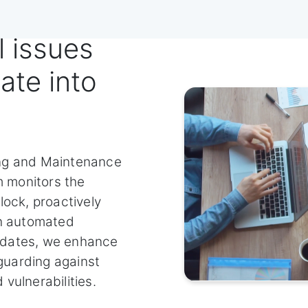
l issues
ate into
ing and Maintenance
 monitors the
lock, proactively
th automated
pdates, we enhance
uarding against
vulnerabilities.