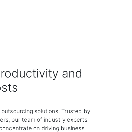
roductivity and
osts
 outsourcing solutions. Trusted by
ers, our team of industry experts
 concentrate on driving business