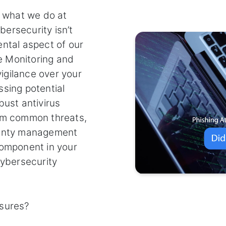
f what we do at
ersecurity isn’t
ental aspect of our
e Monitoring and
igilance over your
ssing potential
bust antivirus
rom common threats,
ranty management
component in your
cybersecurity
asures?