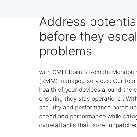
Address potentia
before they escal
problems
with CMIT Boise’s Remote Monitor
(RMM) managed services. Our team
health of your devices around the c
ensuring they stay operational. Wi
security and performance patch u
speed and performance while safeg
cyberattacks that target unpatched 