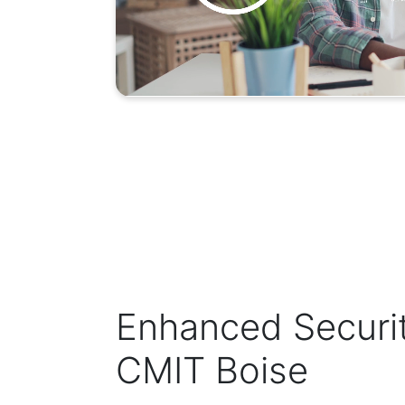
Enhanced Securi
CMIT Boise