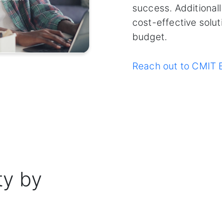
success. Additional
cost-effective solut
budget.
Reach out to CMIT B
ty by