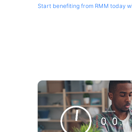
Start benefiting from RMM today w