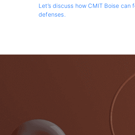
Let’s discuss how CMIT Boise can f
defenses.