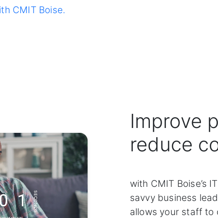
ith CMIT Boise.
Improve p
reduce c
with CMIT Boise’s IT
savvy business lead
allows your staff to