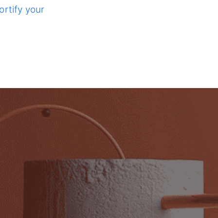
ortify your