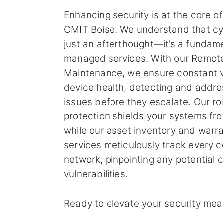
Enhancing security is at the core o
CMIT Boise. We understand that cyb
just an afterthought—it’s a fundam
managed services. With our Remot
Maintenance, we ensure constant v
device health, detecting and addre
issues before they escalate. Our ro
protection shields your systems f
while our asset inventory and war
services meticulously track every 
network, pinpointing any potential 
vulnerabilities.
Ready to elevate your security me