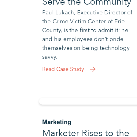
Serve the Community
Paul Lukach, Executive Director of
the Crime Victim Center of Erie
County, is the first to admit it: he
and his employees don’t pride
themselves on being technology
savvy.
Read Case Study
Marketing
Marketer Rises to the