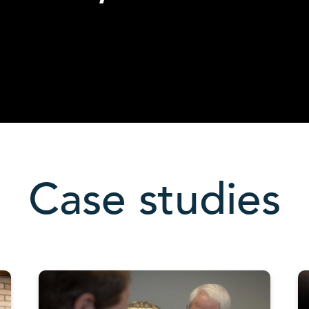
Case studies