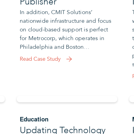
Publisher
In addition, CMIT Solutions’
nationwide infrastructure and focus
on cloud-based support is perfect
for Metrocorp, which operates in
Philadelphia and Boston…
Read Case Study
Education
Updating Technology