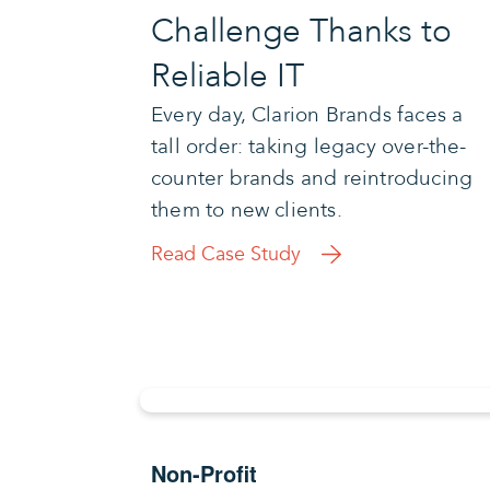
Challenge Thanks to
Reliable IT
Every day, Clarion Brands faces a
tall order: taking legacy over-the-
counter brands and reintroducing
them to new clients.
Read Case Study
Non-Profit