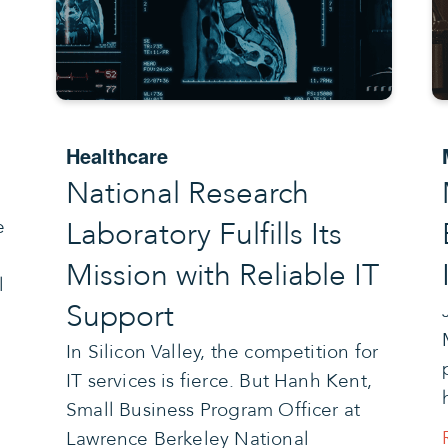
e
Healthcare
National Research
Laboratory Fulfills Its
e
Mission with Reliable IT
l
Support
In Silicon Valley, the competition for
IT services is fierce. But Hanh Kent,
Small Business Program Officer at
Lawrence Berkeley National