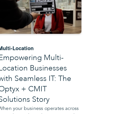
Multi-Location
Empowering Multi-
Location Businesses
with Seamless IT: The
Optyx + CMIT
Solutions Story
When your business operates across