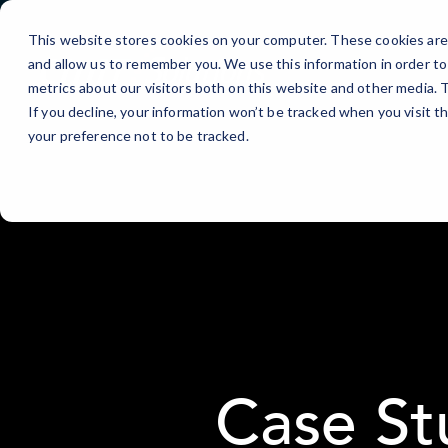
Skip
to
This website stores cookies on your computer. These cookies are 
Content
and allow us to remember you. We use this information in order t
metrics about our visitors both on this website and other media.
If you decline, your information won’t be tracked when you visit t
your preference not to be tracked.
Case St