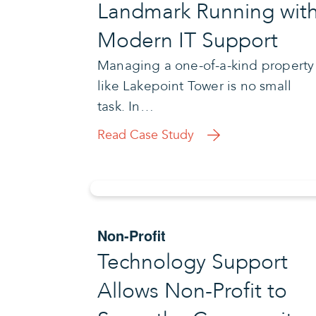
Landmark Running wit
Modern IT Support
Managing a one-of-a-kind property
like Lakepoint Tower is no small
task. In…
Read Case Study
Non-Profit
Technology Support
Allows Non-Profit to