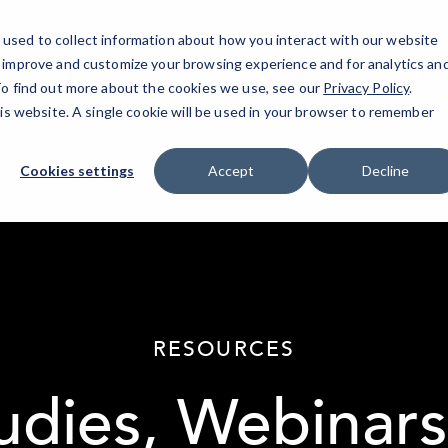
used to collect information about how you interact with our website
o improve and customize your browsing experience and for analytics an
Dayto
 To find out more about the cookies we use, see our
Privacy Policy
.
his website. A single cookie will be used in your browser to remember
Cookies settings
Accept
Decline
elseif ( ! empty( $bg_img ) ) : ?>
RESOURCES
udies, Webinars