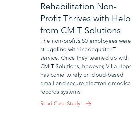
Rehabilitation Non-
Profit Thrives with Help
from CMIT Solutions
The non-profit’s 50 employees wer
struggling with inadequate IT
service. Once they teamed up with
CMIT Solutions, however, Villa Hop
has come to rely on cloud-based
email and secure electronic medica
records systems.
Read Case Study