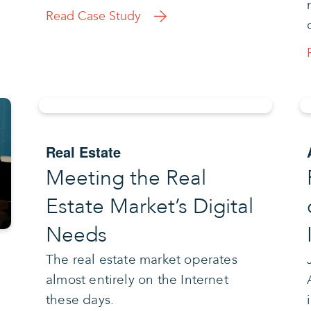
Read Case Study
Real Estate
Meeting the Real
Estate Market’s Digital
Needs
The real estate market operates
almost entirely on the Internet
these days.