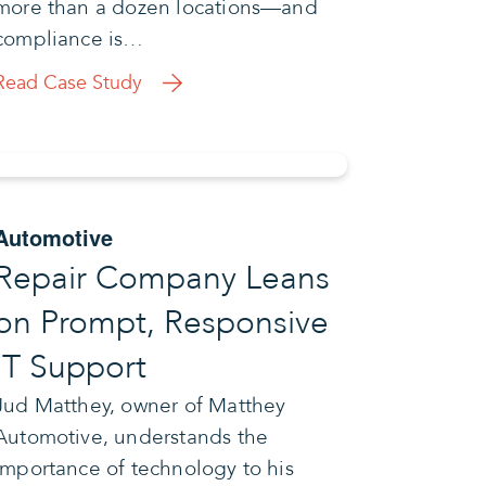
more than a dozen locations—and
compliance is…
Read Case Study
Automotive
Repair Company Leans
on Prompt, Responsive
IT Support
Jud Matthey, owner of Matthey
Automotive, understands the
importance of technology to his