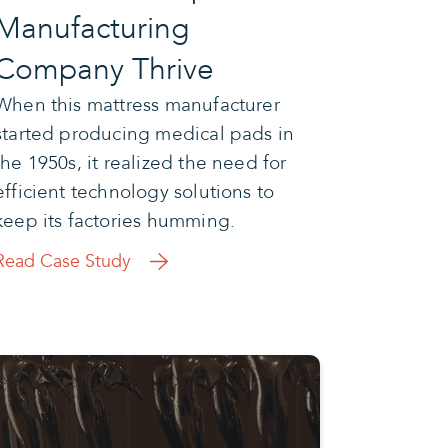
Manufacturing
Company Thrive
When this mattress manufacturer
started producing medical pads in
the 1950s, it realized the need for
efficient technology solutions to
keep its factories humming.
Read Case Study