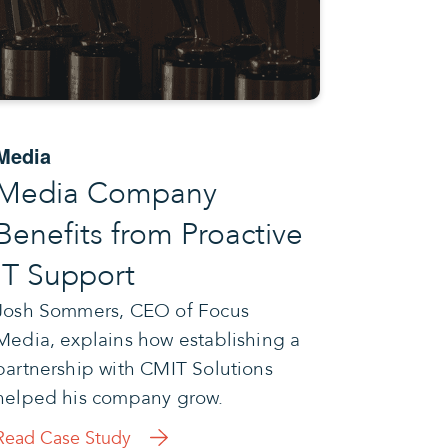
Media
Media Company
Benefits from Proactive
IT Support
Josh Sommers, CEO of Focus
Media, explains how establishing a
partnership with CMIT Solutions
helped his company grow.
Read Case Study