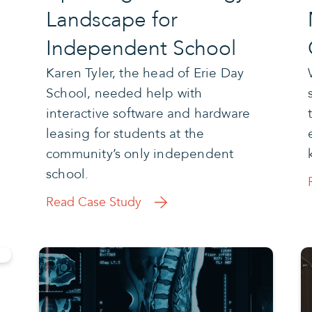
Landscape for
Independent School
Karen Tyler, the head of Erie Day
School, needed help with
interactive software and hardware
leasing for students at the
community’s only independent
school.
Read Case Study