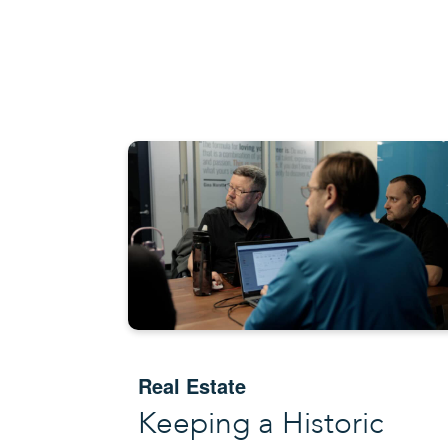
Real Estate
Keeping a Historic