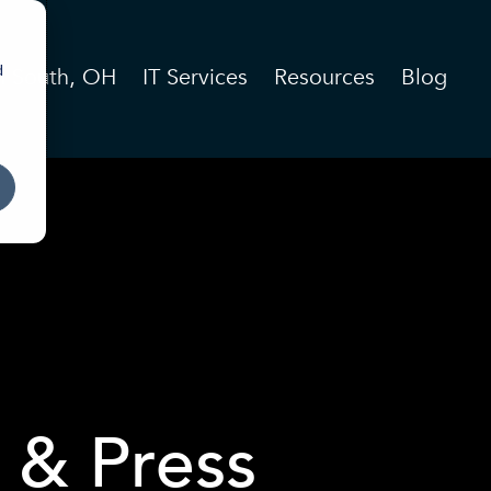
d
n South, OH
IT Services
Resources
Blog
 & Press