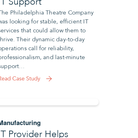
IT Support
The Philadelphia Theatre Company
was looking for stable, efficient IT
services that could allow them to
thrive. Their dynamic day-to-day
operations call for reliability,
professionalism, and last-minute
support…
Read Case Study
Manufacturing
IT Provider Helps