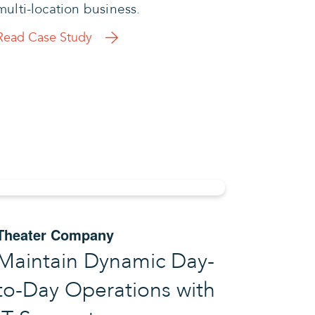
multi-location business.
Read Case Study
Theater Company
Maintain Dynamic Day-
to-Day Operations with