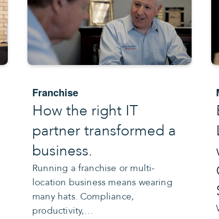
Franchise
How the right IT
partner transformed a
business.
Running a franchise or multi-
location business means wearing
many hats. Compliance,
productivity,…