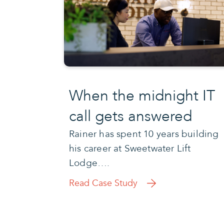
When the midnight IT
call gets answered
Rainer has spent 10 years building
his career at Sweetwater Lift
Lodge….
Read Case Study