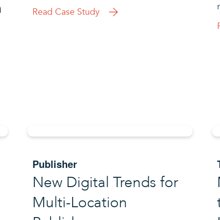
h
Read Case Study
Publisher
New Digital Trends for
Multi-Location