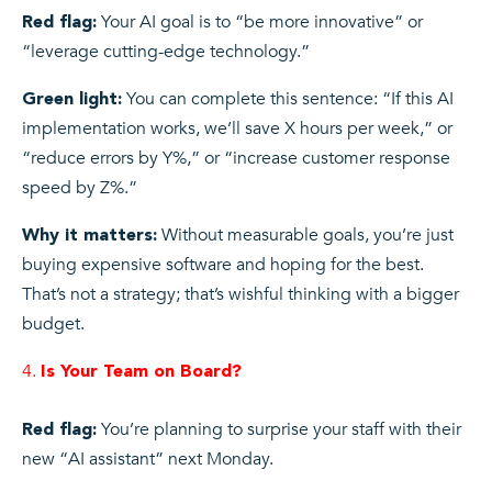
Your AI goal is to “be more innovative” or
Red flag:
“leverage cutting-edge technology.”
You can complete this sentence: “If this AI
Green light:
implementation works, we’ll save X hours per week,” or
“reduce errors by Y%,” or “increase customer response
speed by Z%.”
Without measurable goals, you’re just
Why it matters:
buying expensive software and hoping for the best.
That’s not a strategy; that’s wishful thinking with a bigger
budget.
Is Your Team on Board?
You’re planning to surprise your staff with their
Red flag:
new “AI assistant” next Monday.