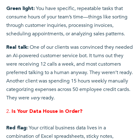
You have specific, repeatable tasks that
Green light:
consume hours of your team’s time—things like sorting
through customer inquiries, processing invoices,
scheduling appointments, or analyzing sales patterns.
One of our clients was convinced they needed
Real talk:
an AI-powered customer service bot. It turns out they
were receiving 12 calls a week, and most customers
preferred talking to a human anyway. They weren’t ready.
Another client was spending 15 hours weekly manually
categorizing expenses across 50 employee credit cards.
They were
very
ready.
Is Your Data House in Order?
Your critical business data lives in a
Red flag:
combination of Excel spreadsheets, sticky notes,