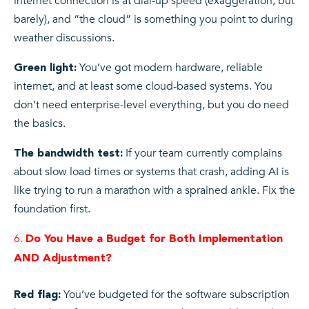
internet connection is at dial-up speed (exaggeration, but
barely), and “the cloud” is something you point to during
weather discussions.
You’ve got modern hardware, reliable
Green light:
internet, and at least some cloud-based systems. You
don’t need enterprise-level everything, but you do need
the basics.
If your team currently complains
The bandwidth test:
about slow load times or systems that crash, adding AI is
like trying to run a marathon with a sprained ankle. Fix the
foundation first.
Do You Have a Budget for Both Implementation
AND Adjustment?
You’ve budgeted for the software subscription
Red flag: