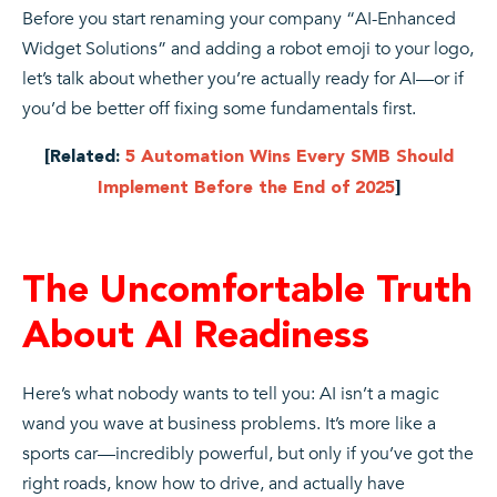
Before you start renaming your company “AI-Enhanced
Widget Solutions” and adding a robot emoji to your logo,
let’s talk about whether you’re actually ready for AI—or if
you’d be better off fixing some fundamentals first.
[Related:
5 Automation Wins Every SMB Should
Implement Before the End of 2025
]
The Uncomfortable Truth
About AI Readiness
Here’s what nobody wants to tell you: AI isn’t a magic
wand you wave at business problems. It’s more like a
sports car—incredibly powerful, but only if you’ve got the
right roads, know how to drive, and actually have