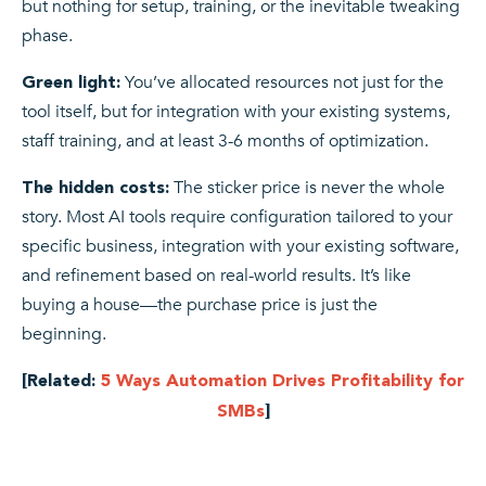
but nothing for setup, training, or the inevitable tweaking
phase.
You’ve allocated resources not just for the
Green light:
tool itself, but for integration with your existing systems,
staff training, and at least 3-6 months of optimization.
The sticker price is never the whole
The hidden costs:
story. Most AI tools require configuration tailored to your
specific business, integration with your existing software,
and refinement based on real-world results. It’s like
buying a house—the purchase price is just the
beginning.
[Related:
5 Ways Automation Drives Profitability for
SMBs
]