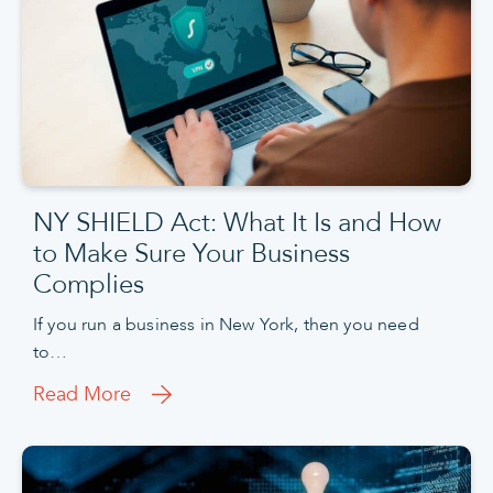
NY SHIELD Act: What It Is and How
to Make Sure Your Business
Complies
If you run a business in New York, then you need
to…
Read More