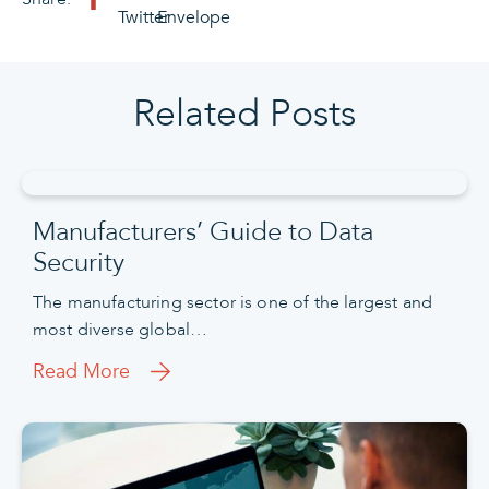
Related Posts
Manufacturers’ Guide to Data
Security
The manufacturing sector is one of the largest and
most diverse global…
Read More