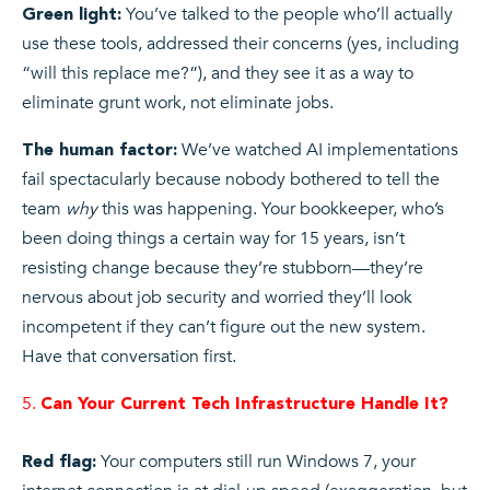
You’ve talked to the people who’ll actually
Green light:
use these tools, addressed their concerns (yes, including
“will this replace me?”), and they see it as a way to
eliminate grunt work, not eliminate jobs.
We’ve watched AI implementations
The human factor:
fail spectacularly because nobody bothered to tell the
team
why
this was happening. Your bookkeeper, who’s
been doing things a certain way for 15 years, isn’t
resisting change because they’re stubborn—they’re
nervous about job security and worried they’ll look
incompetent if they can’t figure out the new system.
Have that conversation first.
Can Your Current Tech Infrastructure Handle It?
Your computers still run Windows 7, your
Red flag: