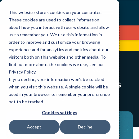
Skip
to
This website stores cookies on your computer.
Content
These cookies are used to collect information
about how you interact with our website and allow
Contact Us
us to remember you. We use this information in
order to improve and customize your browsing
1832 Penfield Rd
(585) 672-4114
experience and for analytics and metrics about our
visitors both on this website and other media. To
find out more about the cookies we use, see our
BLOG
LOCAL IT
AI & AUTOMATION
Privacy Policy
.
If you decline, your information won’t be tracked
Is Your Small Business
when you visit this website. A single cookie will be
Ready for AI?
used in your browser to remember your preference
not to be tracked.
Cookies settings
Accept
Decline