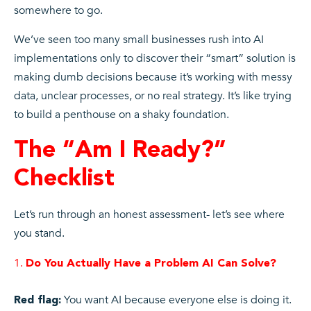
somewhere to go.
We’ve seen too many small businesses rush into AI
implementations only to discover their “smart” solution is
making dumb decisions because it’s working with messy
data, unclear processes, or no real strategy. It’s like trying
to build a penthouse on a shaky foundation.
The “Am I Ready?”
Checklist
Let’s run through an honest assessment- let’s see where
you stand.
Do You Actually Have a Problem AI Can Solve?
You want AI because everyone else is doing it.
Red flag: