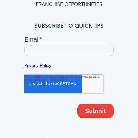
FRANCHISE OPPORTUNITIES
SUBSCRIBE TO QUICKTIPS