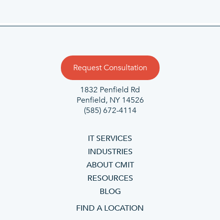
Request Consultation
1832 Penfield Rd
Penfield, NY 14526
(585) 672-4114
IT SERVICES
INDUSTRIES
ABOUT CMIT
RESOURCES
BLOG
FIND A LOCATION