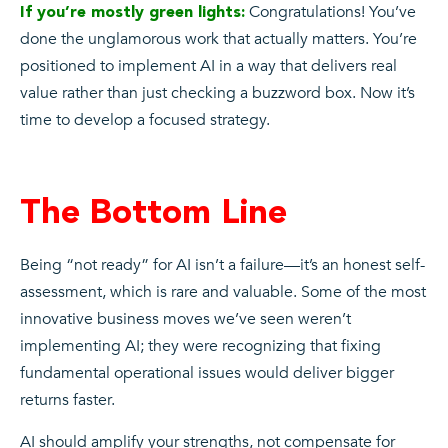
Congratulations! You’ve
If you’re mostly green lights:
done the unglamorous work that actually matters. You’re
positioned to implement AI in a way that delivers real
value rather than just checking a buzzword box. Now it’s
time to develop a focused strategy.
The Bottom Line
Being “not ready” for AI isn’t a failure—it’s an honest self-
assessment, which is rare and valuable. Some of the most
innovative business moves we’ve seen weren’t
implementing AI; they were recognizing that fixing
fundamental operational issues would deliver bigger
returns faster.
AI should amplify your strengths, not compensate for