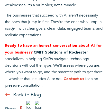
weaknesses. It’s a multiplier, not a miracle.
The businesses that succeed with AI aren’t necessarily
the ones that jump in first. They’re the ones who jump in
ready
—with clear goals, clean data, engaged teams, and
realistic expectations.
Ready to have an honest conversation about AI for
your business?
CMIT Solutions of Rochester
specializes in helping SMBs navigate technology
decisions without the hype. We’ll assess where you are,
where you want to go, and the smartest path to get there
—whether that includes AI or not.
for a no-
Contact us
pressure consultation.
Back to Blog
Share: