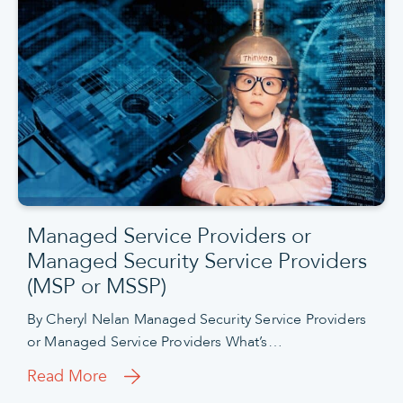
Managed Service Providers or
Managed Security Service Providers
(MSP or MSSP)
By Cheryl Nelan Managed Security Service Providers
or Managed Service Providers What’s…
Read More