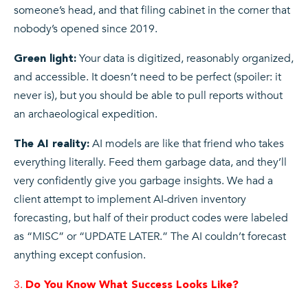
someone’s head, and that filing cabinet in the corner that
nobody’s opened since 2019.
Your data is digitized, reasonably organized,
Green light:
and accessible. It doesn’t need to be perfect (spoiler: it
never is), but you should be able to pull reports without
an archaeological expedition.
AI models are like that friend who takes
The AI reality:
everything literally. Feed them garbage data, and they’ll
very confidently give you garbage insights. We had a
client attempt to implement AI-driven inventory
forecasting, but half of their product codes were labeled
as “MISC” or “UPDATE LATER.” The AI couldn’t forecast
anything except confusion.
Do You Know What Success Looks Like?