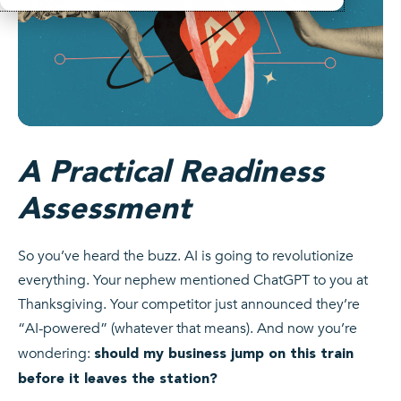
A Practical Readiness
Assessment
So you’ve heard the buzz. AI is going to revolutionize
everything. Your nephew mentioned ChatGPT to you at
Thanksgiving. Your competitor just announced they’re
“AI-powered” (whatever that means). And now you’re
wondering:
should my business jump on this train
before it leaves the station?