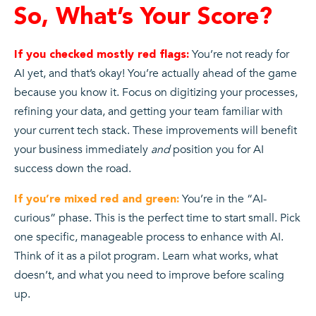
So, What’s Your Score?
You’re not ready for
If you checked mostly red flags:
AI yet, and that’s okay! You’re actually ahead of the game
because you know it. Focus on digitizing your processes,
refining your data, and getting your team familiar with
your current tech stack. These improvements will benefit
your business immediately
and
position you for AI
success down the road.
You’re in the “AI-
If you’re mixed red and green:
curious” phase. This is the perfect time to start small. Pick
one specific, manageable process to enhance with AI.
Think of it as a pilot program. Learn what works, what
doesn’t, and what you need to improve before scaling
up.