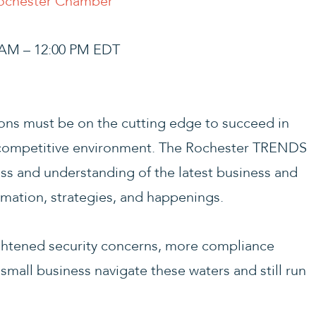
Rochester Chamber
0 AM – 12:00 PM EDT
ns must be on the cutting edge to succeed in
 competitive environment. The Rochester TRENDS
ss and understanding of the latest business and
mation, strategies, and happenings.
htened security concerns, more compliance
small business navigate these waters and still run