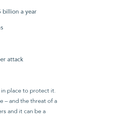
billion a year
ns
er attack
n place to protect it.
 – and the threat of a
rs and it can be a