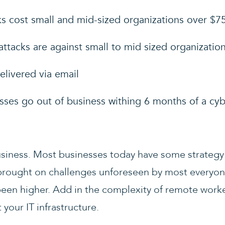
s cost small and mid-sized organizations over $75 
attacks are against small to mid sized organizatio
elivered via email
sses go out of business withing 6 months of a cyb
usiness. Most businesses today have some strategy i
 brought on challenges unforeseen by most everyone
been higher. Add in the complexity of remote worke
 your IT infrastructure.