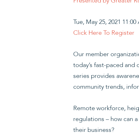
Presented by Greater 
Tue, May 25, 2021 11:0
Click Here To Register
Our member organizatio
today’s fast-paced and
series provides awarene
community trends, infor
Remote workforce, heig
regulations – how can a 
their business?