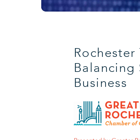
Rochester
Balancing 
Business