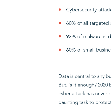
Cybersecurity attack
60% of all targeted 
92% of malware is d
60% of small busine
Data is central to any b
But, is it enough? 2020
cyber attack has never 
daunting task to protect