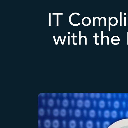
IT Compli
with the