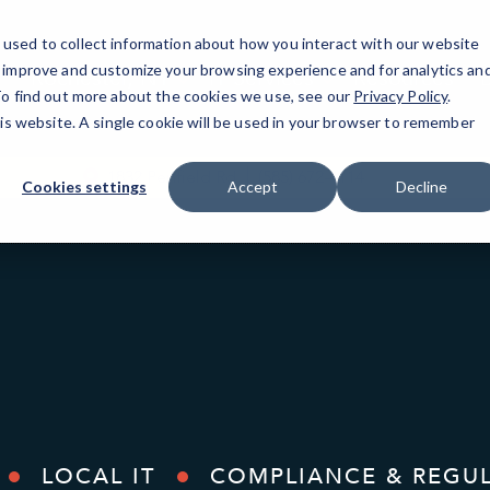
used to collect information about how you interact with our website
o improve and customize your browsing experience and for analytics an
Rochester, NY
IT Services
Resources
 To find out more about the cookies we use, see our
Privacy Policy
.
his website. A single cookie will be used in your browser to remember
1832 Penfield Rd
(585) 672-4114
Cookies settings
Accept
Decline
LOCAL IT
COMPLIANCE & REGU