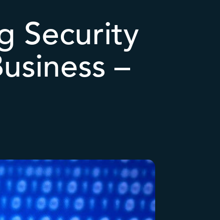
g Security
usiness –