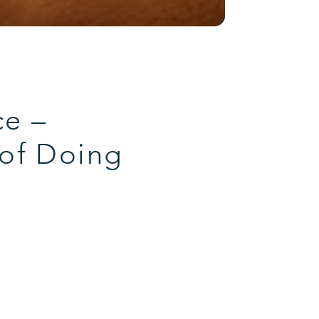
ce –
 of Doing