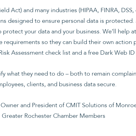
eld Act) and many industries (HIPAA, FINRA, DSS,
ns designed to ensure personal data is protected. 
o protect your data and your business. We’ll help
e requirements so they can build their own action p
 Risk Assessment check list and a free Dark Web ID
tify what they need to do – both to remain complain
mployees, clients, and business data secure.
, Owner and President of CMIT Solutions of Monro
o Greater Rochester Chamber Members