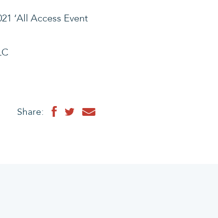
21 ‘All Access Event
LC
Share: