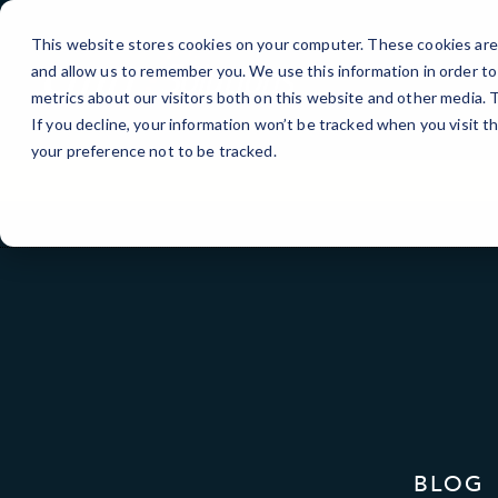
Skip
to
This website stores cookies on your computer. These cookies are 
Content
and allow us to remember you. We use this information in order t
metrics about our visitors both on this website and other media.
If you decline, your information won’t be tracked when you visit t
your preference not to be tracked.
BLOG