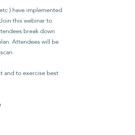
 etc.) have implemented
Join this webinar to
 attendees break down
lan. Attendees will be
 scan.
t and to exercise best
e