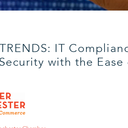
 TRENDS: IT Complian
Security with the Ease