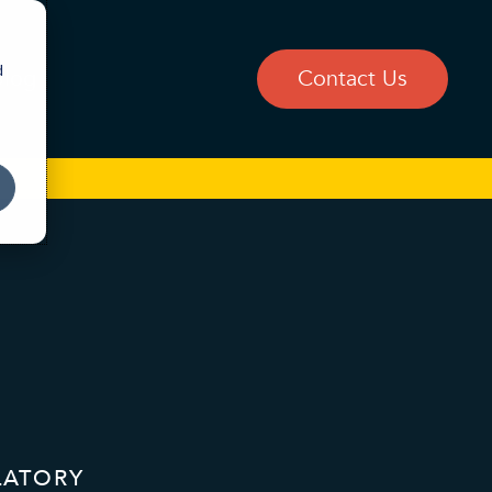
d
Blog
Contact Us
LATORY