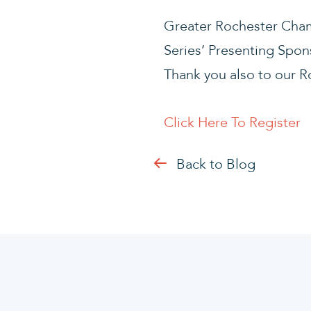
Greater Rochester Cham
Series’ Presenting Spon
Thank you also to our 
Click Here To Register
Back to Blog