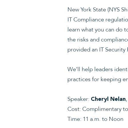
New York State (NYS Shi
IT Compliance regulatio
learn what you can do t
the risks and complianc
provided an IT Security
We’ll help leaders iden
practices for keeping e
Speaker:
Cheryl Nelan
Cost: Complimentary t
Time: 11 a.m. to Noon