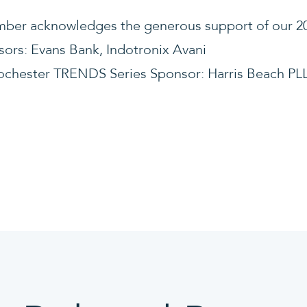
ber acknowledges the generous support of our 20
sors: Evans Bank, Indotronix Avani
Rochester TRENDS Series Sponsor: Harris Beach PL