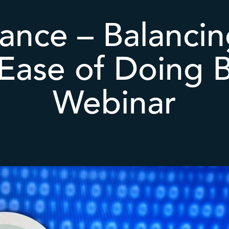
ance – Balancin
 Ease of Doing B
Webinar