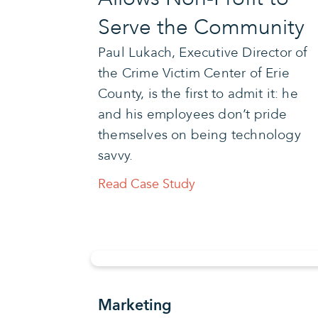
Serve the Community
Paul Lukach, Executive Director of
the Crime Victim Center of Erie
County, is the first to admit it: he
and his employees don’t pride
themselves on being technology
savvy.
Read Case Study
Marketing