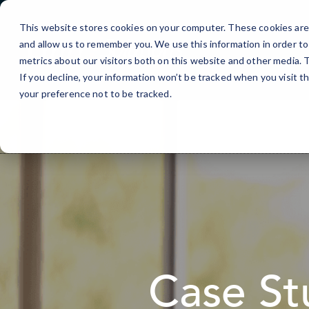
Skip
to
This website stores cookies on your computer. These cookies are 
Content
and allow us to remember you. We use this information in order t
metrics about our visitors both on this website and other media.
If you decline, your information won’t be tracked when you visit t
your preference not to be tracked.
Case St