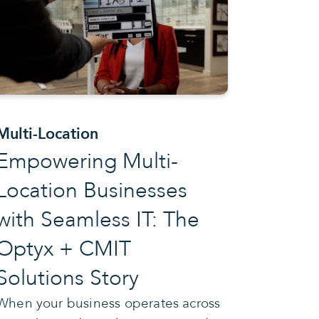
Multi-Location
Empowering Multi-
Location Businesses
with Seamless IT: The
Optyx + CMIT
Solutions Story
When your business operates across