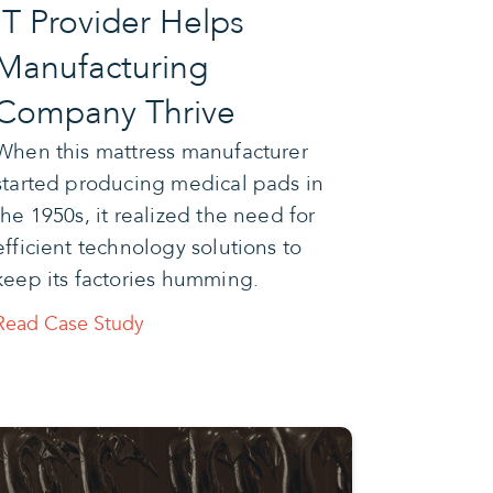
IT Provider Helps
Manufacturing
Company Thrive
When this mattress manufacturer
started producing medical pads in
the 1950s, it realized the need for
efficient technology solutions to
keep its factories humming.
Read Case Study