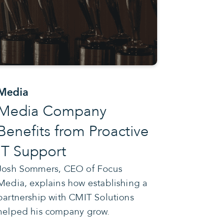
Media
Media Company
Benefits from Proactive
IT Support
Josh Sommers, CEO of Focus
Media, explains how establishing a
partnership with CMIT Solutions
helped his company grow.