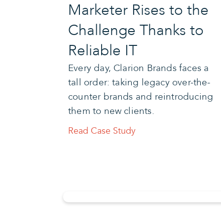
Marketer Rises to the
Challenge Thanks to
Reliable IT
Every day, Clarion Brands faces a
tall order: taking legacy over-the-
counter brands and reintroducing
them to new clients.
Read Case Study