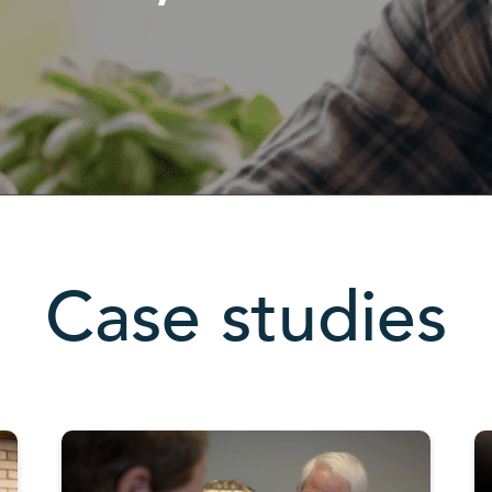
Case studies