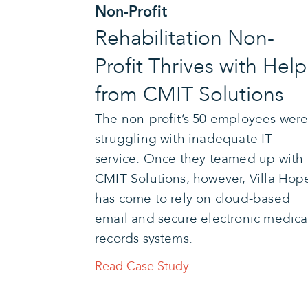
Non-Profit
Rehabilitation Non-
Profit Thrives with Help
from CMIT Solutions
The non-profit’s 50 employees wer
struggling with inadequate IT
service. Once they teamed up with
CMIT Solutions, however, Villa Hop
has come to rely on cloud-based
email and secure electronic medica
records systems.
Read Case Study