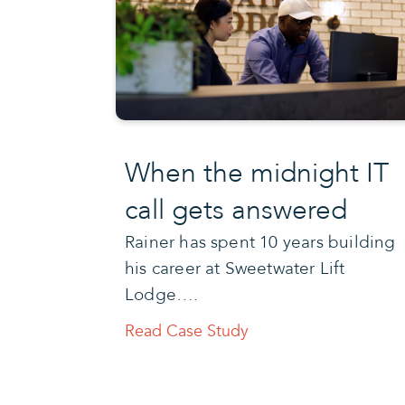
When the midnight IT
call gets answered
Rainer has spent 10 years building
his career at Sweetwater Lift
Lodge….
Read Case Study