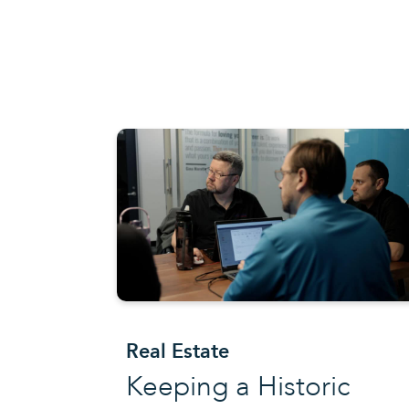
Real Estate
Keeping a Historic