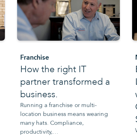
Franchise
How the right IT
partner transformed a
business.
Running a franchise or multi-
location business means wearing
many hats. Compliance,
productivity,…