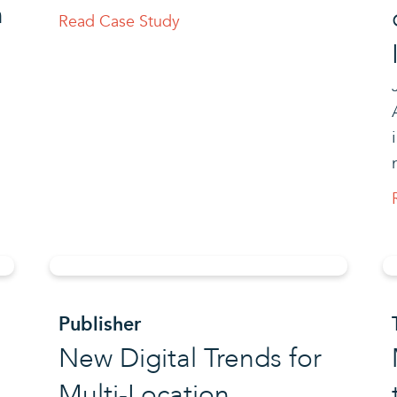
h
Read Case Study
Publisher
New Digital Trends for
Multi-Location