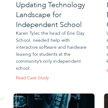
Updating Technology
Landscape for
Independent School
Karen Tyler, the head of Erie Day
School, needed help with
interactive software and hardware
leasing for students at the
community’s only independent
school.
Read Case Study