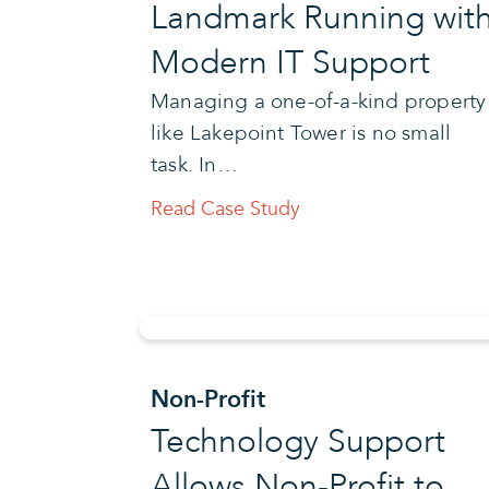
Landmark Running wit
Modern IT Support
Managing a one-of-a-kind property
like Lakepoint Tower is no small
task. In…
Read Case Study
Non-Profit
Technology Support
Allows Non-Profit to