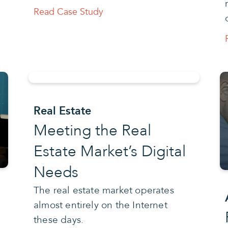
Read Case Study
Real Estate
Meeting the Real
Estate Market’s Digital
Needs
The real estate market operates
almost entirely on the Internet
these days.