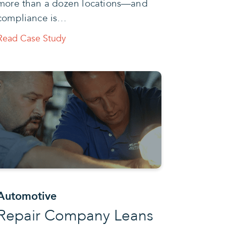
more than a dozen locations—and
compliance is…
Read Case Study
Automotive
Repair Company Leans