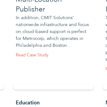
Publisher
In addition, CMIT Solutions’
nationwide infrastructure and focus
on cloud-based support is perfect
for Metrocorp, which operates in
Philadelphia and Boston…
Read Case Study
Education