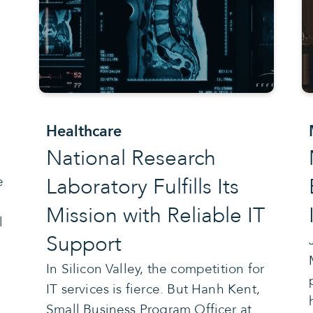
e
Healthcare
National Research
Laboratory Fulfills Its
e
Mission with Reliable IT
l
Support
In Silicon Valley, the competition for
IT services is fierce. But Hanh Kent,
Small Business Program Officer at