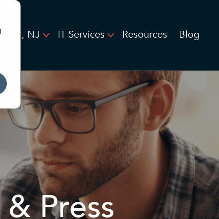
d
mmit, NJ
IT Services
Resources
Blog
 & Press