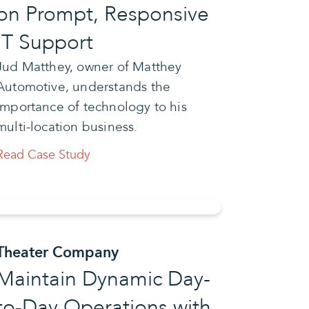
on Prompt, Responsive
IT Support
Jud Matthey, owner of Matthey
Automotive, understands the
importance of technology to his
multi-location business.
Read Case Study
Theater Company
Maintain Dynamic Day-
to-Day Operations with