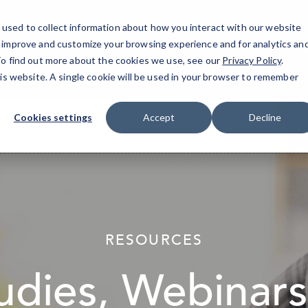
used to collect information about how you interact with our website
o improve and customize your browsing experience and for analytics an
Su
 To find out more about the cookies we use, see our
Privacy Policy
.
his website. A single cookie will be used in your browser to remember
Cookies settings
Accept
Decline
elseif ( ! empty( $bg_img ) ) : ?>
RESOURCES
udies, Webinars