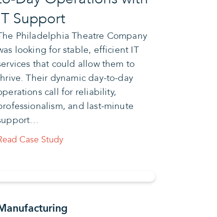
IT Support
The Philadelphia Theatre Company
was looking for stable, efficient IT
services that could allow them to
thrive. Their dynamic day-to-day
operations call for reliability,
professionalism, and last-minute
support…
Read Case Study
Manufacturing