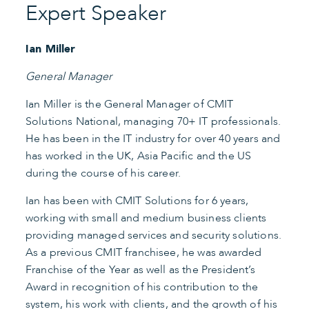
Expert Speaker
Ian Miller
General Manager
Ian Miller is the General Manager of CMIT
Solutions National, managing 70+ IT professionals.
He has been in the IT industry for over 40 years and
has worked in the UK, Asia Pacific and the US
during the course of his career.
Ian has been with CMIT Solutions for 6 years,
working with small and medium business clients
providing managed services and security solutions.
As a previous CMIT franchisee, he was awarded
Franchise of the Year as well as the President’s
Award in recognition of his contribution to the
system, his work with clients, and the growth of his