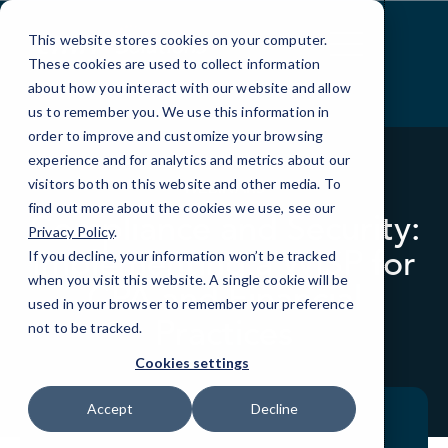
Skip
to
This website stores cookies on your computer.
Content
These cookies are used to collect information
about how you interact with our website and allow
us to remember you. We use this information in
order to improve and customize your browsing
experience and for analytics and metrics about our
visitors both on this website and other media. To
WEBINARS
find out more about the cookies we use, see our
Compliance and Security:
Privacy Policy
.
Implementing a WISP for
If you decline, your information won’t be tracked
when you visit this website. A single cookie will be
CPA and Financial
used in your browser to remember your preference
Practices
not to be tracked.
Cookies settings
Accept
Decline