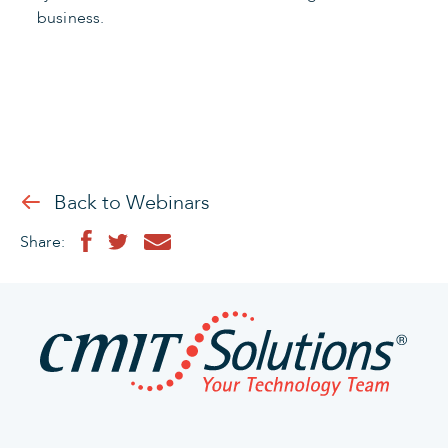
business.
Back to Webinars
Share: