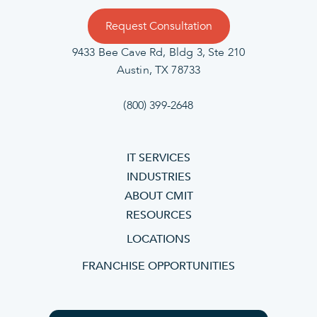
Request Consultation
9433 Bee Cave Rd, Bldg 3, Ste 210
Austin, TX 78733
(800) 399-2648
IT SERVICES
INDUSTRIES
ABOUT CMIT
RESOURCES
LOCATIONS
FRANCHISE OPPORTUNITIES