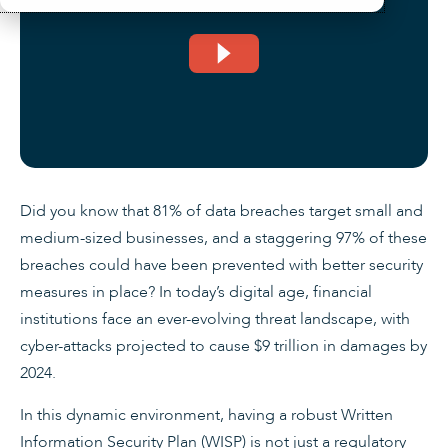
Did you know that 81% of data breaches target small and
medium-sized businesses, and a staggering 97% of these
breaches could have been prevented with better security
measures in place? In today’s digital age, financial
institutions face an ever-evolving threat landscape, with
cyber-attacks projected to cause $9 trillion in damages by
2024.
In this dynamic environment, having a robust Written
Information Security Plan (WISP) is not just a regulatory