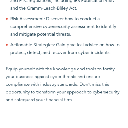
and FTC regulations, including IRS Publication 4557
and the Gramm-Leach-Bliley Act.
Risk Assessment: Discover how to conduct a
comprehensive cybersecurity assessment to identify
and mitigate potential threats.
Actionable Strategies: Gain practical advice on how to
protect, detect, and recover from cyber incidents.
Equip yourself with the knowledge and tools to fortify
your business against cyber threats and ensure
compliance with industry standards. Don’t miss this
opportunity to transform your approach to cybersecurity
and safeguard your financial firm.