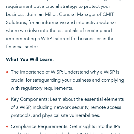
requirement but a crucial strategy to protect your
business. Join Ian Miller, General Manager of CMIT
Solutions, for an informative and interactive webinar
where we delve into the essentials of creating and
implementing a WISP tailored for businesses in the
financial sector.
What You Will Learn:
The Importance of WISP: Understand why a WISP is
crucial for safeguarding your business and complying
with regulatory requirements.
Key Components: Learn about the essential elements
of a WISP, including network security, remote access
protocols, and physical site vulnerabilities.
Compliance Requirements: Get insights into the IRS