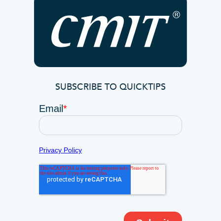
SUBSCRIBE TO QUICKTIPS