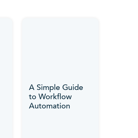
A Simple Guide
to Workflow
Automation