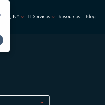
d
ester, NY
IT Services
Resources
Blog