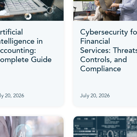
rtificial
Cybersecurity fo
ntelligence in
Financial
ccounting:
Services: Threat
omplete Guide
Controls, and
Compliance
ly 20, 2026
July 20, 2026