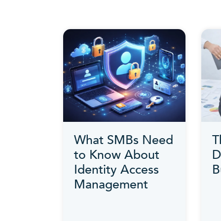
What SMBs Need
T
to Know About
D
Identity Access
B
Management