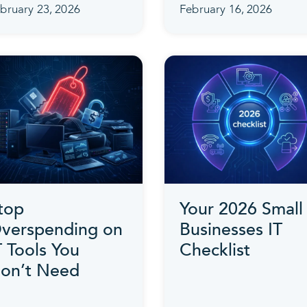
bruary 23, 2026
February 16, 2026
top
Your 2026 Small
verspending on
Businesses IT
T Tools You
Checklist
on’t Need