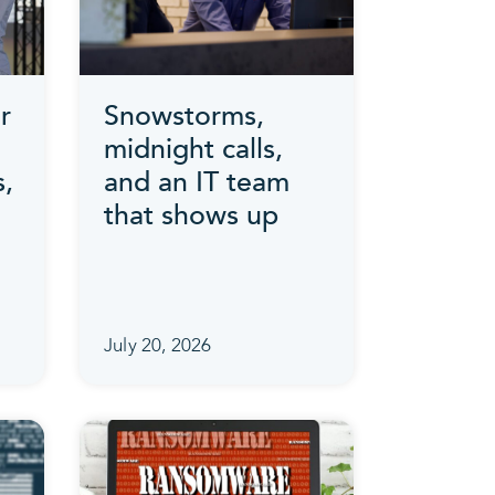
r
Snowstorms,
midnight calls,
s,
and an IT team
that shows up
July 20, 2026