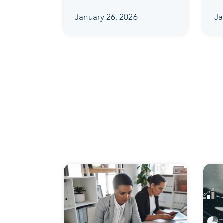
January 26, 2026
Ja