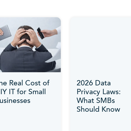
he Real Cost of
2026 Data
IY IT for Small
Privacy Laws:
usinesses
What SMBs
Should Know