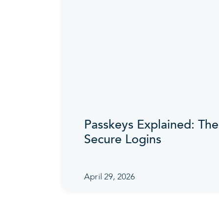
Passkeys Explained: The
Secure Logins
April 29, 2026