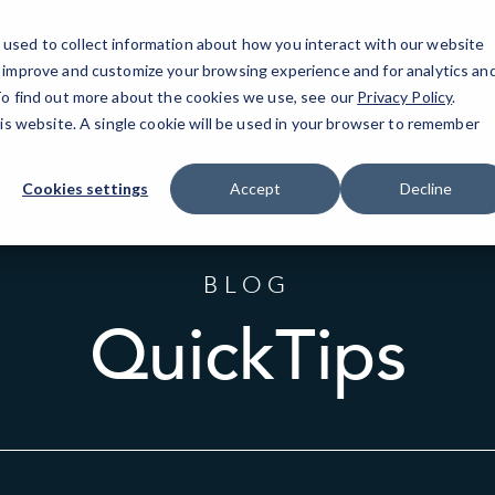
used to collect information about how you interact with our website
o improve and customize your browsing experience and for analytics an
Westch
 To find out more about the cookies we use, see our
Privacy Policy
.
his website. A single cookie will be used in your browser to remember
Cookies settings
Accept
Decline
BLOG
QuickTips
Sort
by