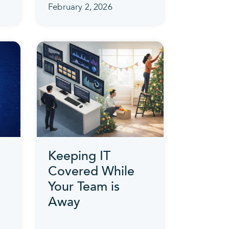
February 2, 2026
Keeping IT
Covered While
Your Team is
Away