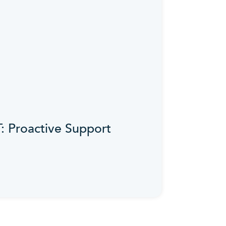
IT: Proactive Support