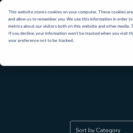
Skip
to
This website stores cookies on your computer. These cookies are 
Content
and allow us to remember you. We use this information in order t
metrics about our visitors both on this website and other media.
If you decline, your information won’t be tracked when you visit t
your preference not to be tracked.