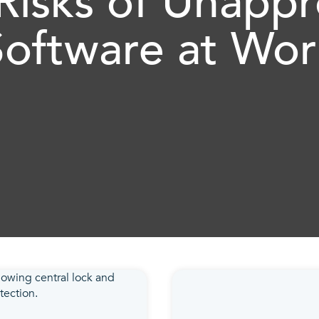
Risks of Unapp
Software at Wor