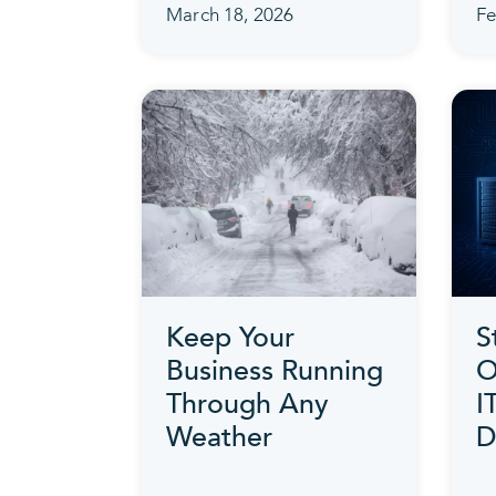
March 18, 2026
Fe
Keep Your
S
Business Running
O
Through Any
I
Weather
D