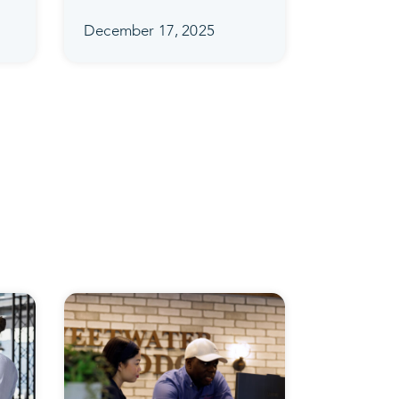
December 17, 2025