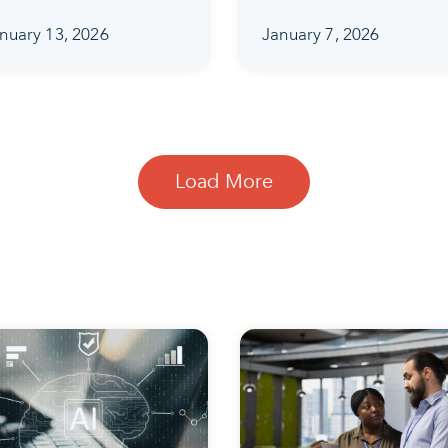
nuary 13, 2026
January 7, 2026
Load More