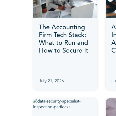
The Accounting
A
Firm Tech Stack:
I
What to Run and
A
How to Secure It
C
July 21, 2026
Ju