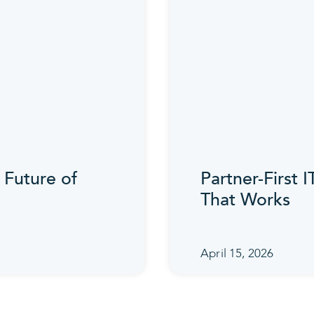
 Future of
Partner-First 
That Works
April 15, 2026