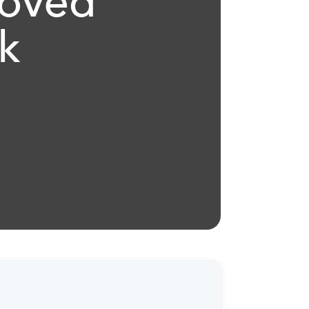
roved
k