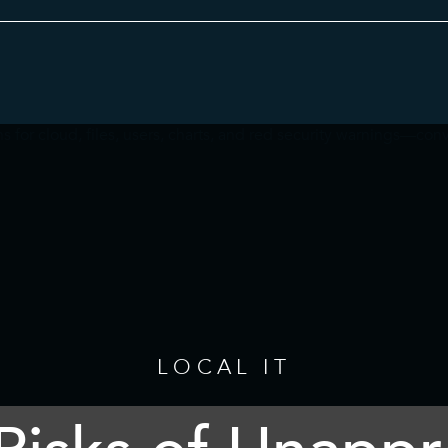
Category
LOCAL IT