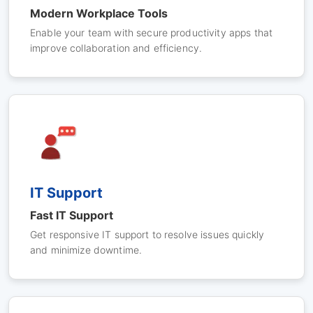
Modern Workplace Tools
Enable your team with secure productivity apps that
improve collaboration and efficiency.
IT Support
Fast IT Support
Get responsive IT support to resolve issues quickly
and minimize downtime.