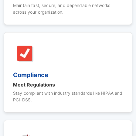
Maintain fast, secure, and dependable networks
across your organization.
Compliance
Meet Regulations
Stay compliant with industry standards like HIPAA and
PCI-DSS.