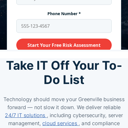
Take IT Off Your To-
Do List
Technology should move your Greenville business
forward — not slow it down. We deliver reliable
24/7 IT solutions
, including cybersecurity, server
management,
cloud services
, and compliance