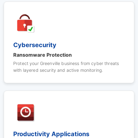
Cybersecurity
Ransomware Protection
Protect your Greenville business from cyber threats
with layered security and active monitoring.
Productivity Applications