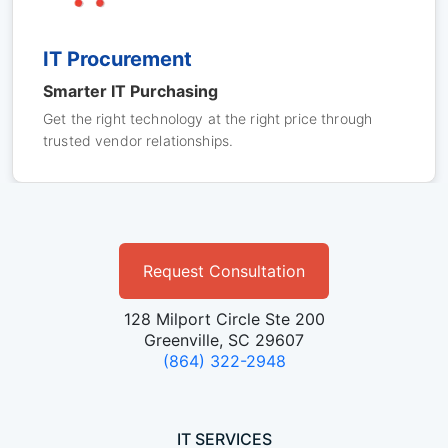
IT Procurement
Smarter IT Purchasing
Get the right technology at the right price through
trusted vendor relationships.
Request Consultation
128 Milport Circle Ste 200
Greenville, SC 29607
(864) 322-2948
IT SERVICES