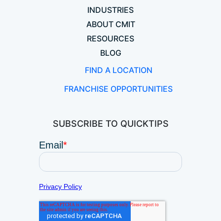
INDUSTRIES
ABOUT CMIT
RESOURCES
BLOG
FIND A LOCATION
FRANCHISE OPPORTUNITIES
SUBSCRIBE TO QUICKTIPS