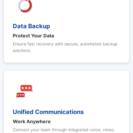
Data Backup
Protect Your Data
Ensure fast recovery with secure, automated backup
solutions.
Unified Communications
Work Anywhere
Connect your team through integrated voice, video,