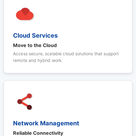
Cloud Services
Move to the Cloud
Access secure, scalable cloud solutions that support
remote and hybrid work.
Network Management
Reliable Connectivity