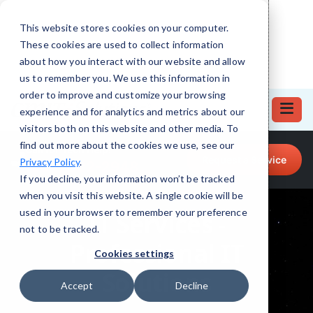
This website stores cookies on your computer.
These cookies are used to collect information
about how you interact with our website and allow
us to remember you. We use this information in
order to improve and customize your browsing
experience and for analytics and metrics about our
visitors both on this website and other media. To
find out more about the cookies we use, see our
Call for Tech Help!
Request a Service
Privacy Policy
.
(864) 322-2948
If you decline, your information won’t be tracked
when you visit this website. A single cookie will be
used in your browser to remember your preference
not to be tracked.
Cookies settings
Accept
Decline