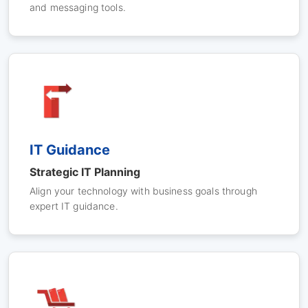
and messaging tools.
IT Guidance
Strategic IT Planning
Align your technology with business goals through
expert IT guidance.