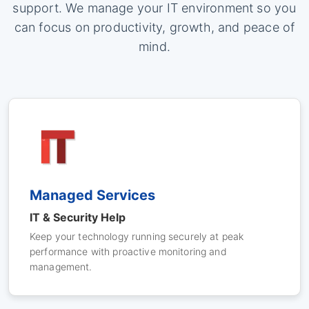
support. We manage your IT environment so you
can focus on productivity, growth, and peace of
mind.
Managed Services
IT & Security Help
Keep your technology running securely at peak
performance with proactive monitoring and
management.