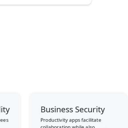
Business Security
Cost
Solu
Productivity apps facilitate
collaboration while also