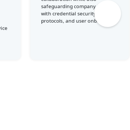
CMIT S
safeguarding company data
instal
with credential security, device
licensi
protocols, and user onboarding.
This he
recurri
spendi
long-t