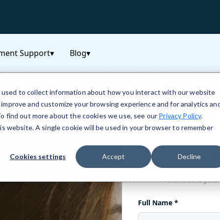
ment Support
▾
Blog
▾
used to collect information about how you interact with our website
o improve and customize your browsing experience and for analytics an
 To find out more about the cookies we use, see our
Privacy Policy
.
his website. A single cookie will be used in your browser to remember
Cookies settings
Accept
Decline