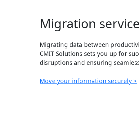
Migration servic
Migrating data between productivit
CMIT Solutions sets you up for suc
disruptions and ensuring seamless
Move your information securely >