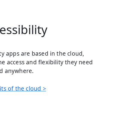
ssibility
ty apps are based in the cloud,
e access and flexibility they need
nd anywhere.
ts of the cloud >