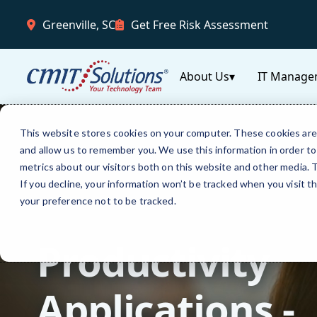
Greenville, SC
Get Free Risk Assessment
About Us
▾
IT Manage
This website stores cookies on your computer. These cookies are 
and allow us to remember you. We use this information in order t
metrics about our visitors both on this website and other media.
If you decline, your information won’t be tracked when you visit t
your preference not to be tracked.