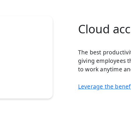
Cloud acce
The best productivi
giving employees th
to work anytime a
Leverage the benefi