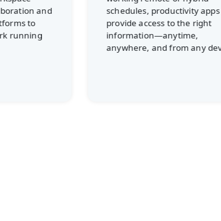
schedules, productivity apps
provide access to the right
information—anytime,
anywhere, and from any device