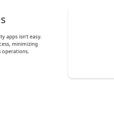
es
y apps isn’t easy.
cess, minimizing
 operations.