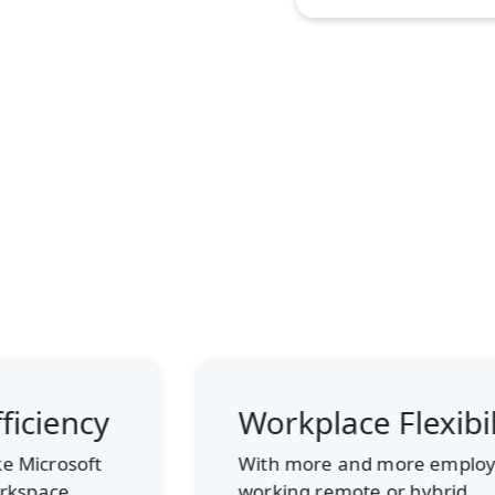
Workplace Flexibility
With more and more employees
working remote or hybrid