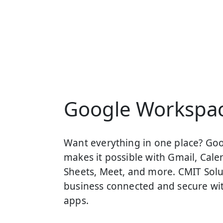
Google Workspa
Want everything in one place? Go
makes it possible with Gmail, Calen
Sheets, Meet, and more. CMIT Solu
business connected and secure wi
apps.