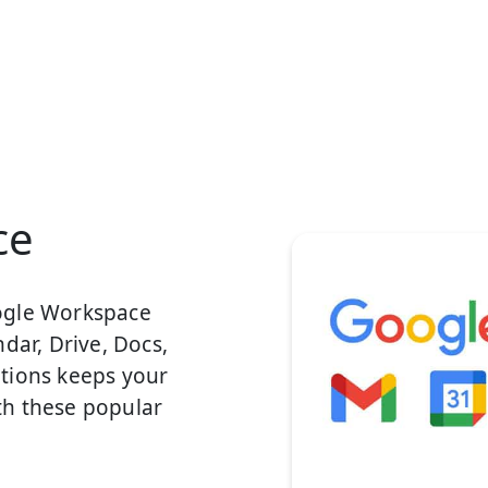
ce
ogle Workspace
dar, Drive, Docs,
tions keeps your
th these popular