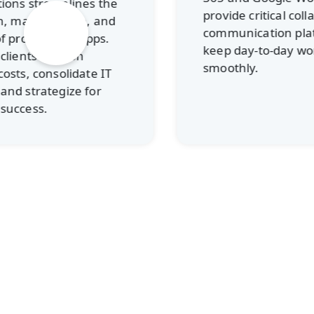
es the
provide critical collaboration and
, and
communication platforms to
apps.
keep day-to-day work running
smoothly.
te IT
for