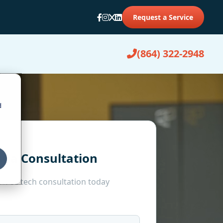
Request a Service
(864) 322-2948
d