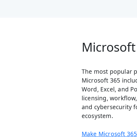
Microsoft
The most popular pr
Microsoft 365 inclu
Word, Excel, and P
licensing, workflo
and cybersecurity f
ecosystem.
Make Microsoft 365