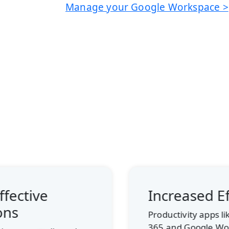
Manage your Google Workspace >
Increased Efficiency
Productivity apps like Microsoft
365 and Google Workspace