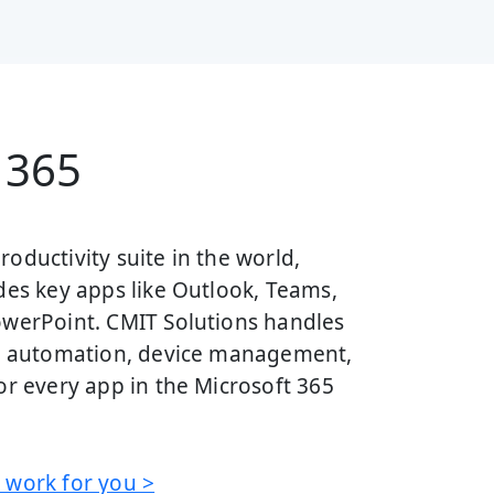
 365
oductivity suite in the world,
des key apps like Outlook, Teams,
owerPoint. CMIT Solutions handles
w, automation, device management,
or every app in the Microsoft 365
 work for you >