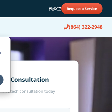
Request a Service
(864) 322-2948
d