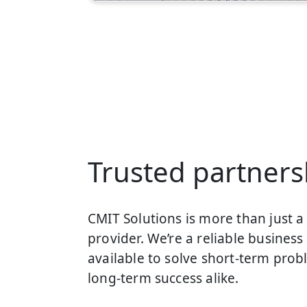
Trusted partners
CMIT Solutions is more than just 
provider. We’re a reliable business 
available to solve short-term prob
long-term success alike.