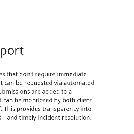
port
ues that don’t require immediate
ort can be requested via automated
ubmissions are added to a
t can be monitored by both client
f. This provides transparency into
s—and timely incident resolution.