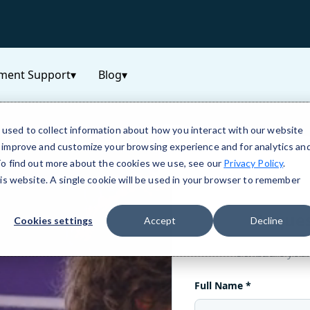
ment Support
▾
Blog
▾
used to collect information about how you interact with our website
o improve and customize your browsing experience and for analytics an
 To find out more about the cookies we use, see our
Privacy Policy
.
his website. A single cookie will be used in your browser to remember
Cookies settings
Accept
Decline