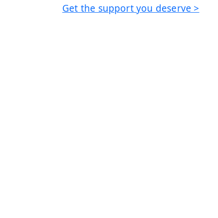
Get the support you deserve >