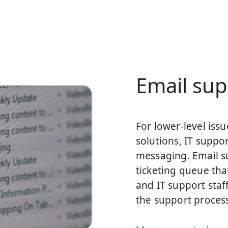
Email sup
For lower-level iss
solutions, IT supp
messaging. Email s
ticketing queue tha
and IT support staf
the support proces