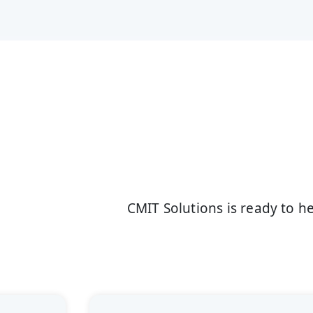
CMIT Solutions is ready to 