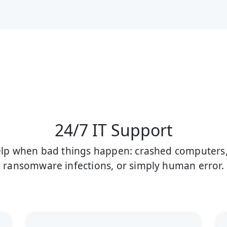
24/7 IT Support
help when bad things happen: crashed computers, 
ransomware infections, or simply human error.