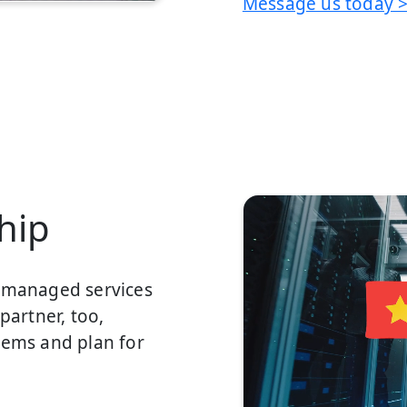
Message us today 
hip
a managed services
partner, too,
lems and plan for