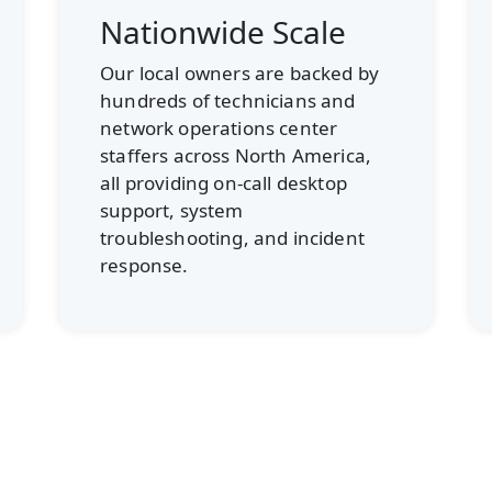
Customized Support
If your employees routinely
submit quick requests, we’ll
route those to the best
technician for the job. If you
require in-depth software
support, more skilled experts will
field your questions.