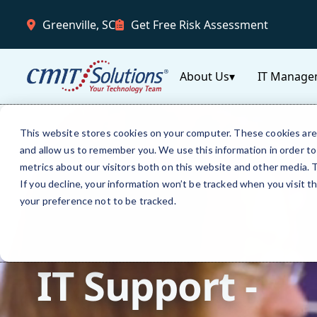
Greenville, SC
Get Free Risk Assessment
About Us
▾
IT Manage
This website stores cookies on your computer. These cookies are 
and allow us to remember you. We use this information in order t
metrics about our visitors both on this website and other media.
If you decline, your information won’t be tracked when you visit t
your preference not to be tracked.