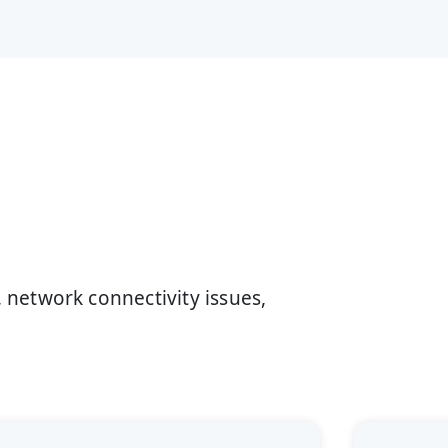
network connectivity issues,