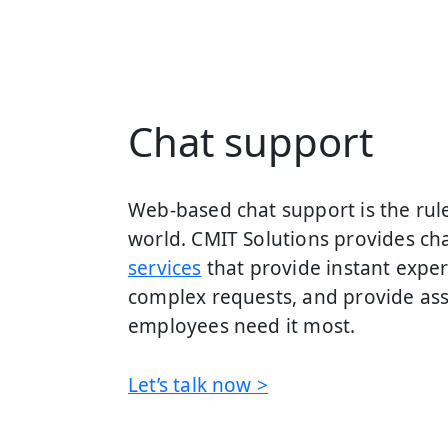
Chat support
Web-based chat support is the rule 
world. CMIT Solutions provides c
services
that provide instant exper
complex requests, and provide as
employees need it most.
Let’s talk now >