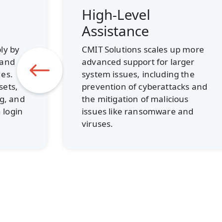
Nationwide Scale
Our local owners are backed by
hundreds of technicians and
 more
network operations center
ger
staffers across North America,
the
all providing on-call desktop
ks and
support, system
s
troubleshooting, and incident
nd
response.