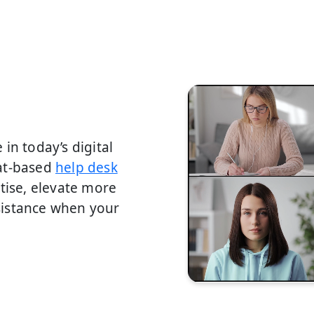
in today’s digital
hat-based
help desk
tise, elevate more
sistance when your