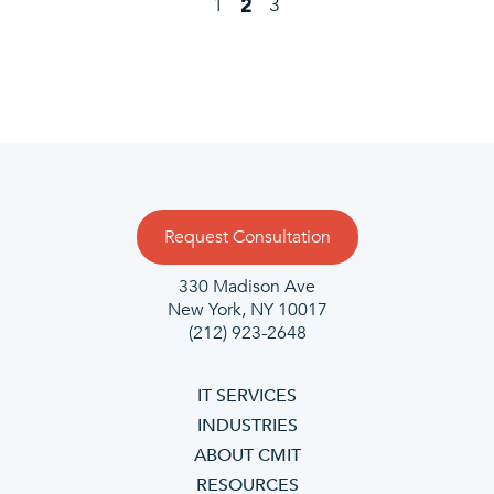
1
3
2
Request Consultation
330 Madison Ave
New York, NY 10017
(212) 923-2648
IT SERVICES
INDUSTRIES
ABOUT CMIT
RESOURCES