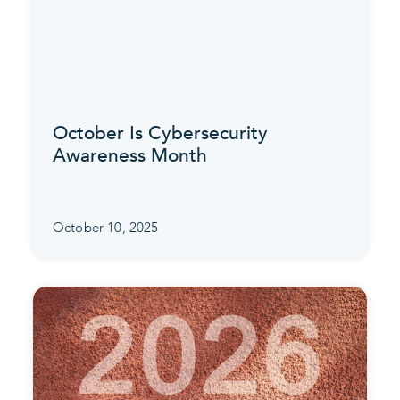
October Is Cybersecurity
Awareness Month
October 10, 2025