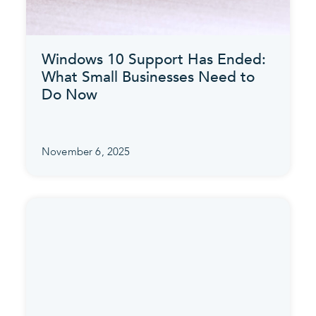
Windows 10 Support Has Ended:
What Small Businesses Need to
Do Now
November 6, 2025