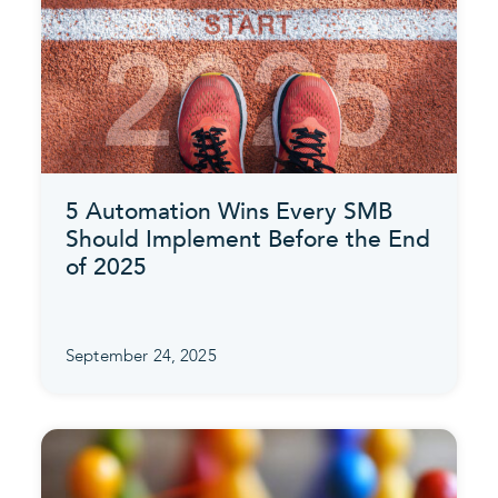
5 Automation Wins Every SMB
Should Implement Before the End
of 2025
September 24, 2025