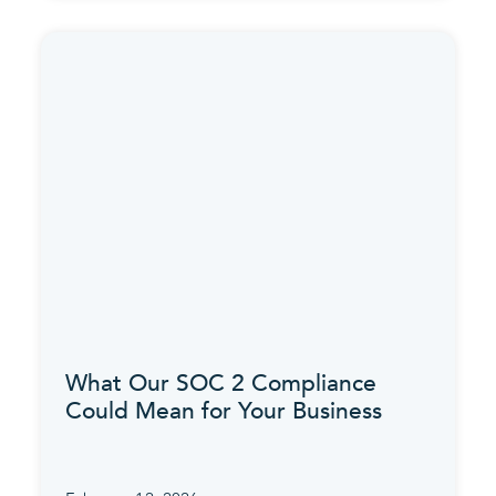
What Our SOC 2 Compliance
Could Mean for Your Business