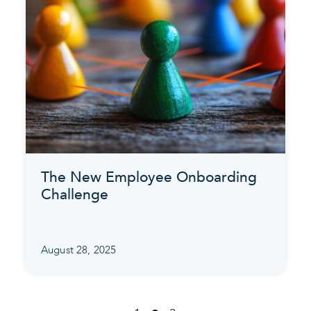
The New Employee Onboarding
Challenge
August 28, 2025