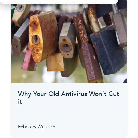
Why Your Old Antivirus Won’t Cut
it
February 26, 2026