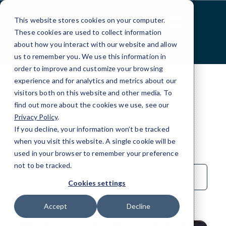
Skip
to
This website stores cookies on your computer.
Content
These cookies are used to collect information
about how you interact with our website and allow
us to remember you. We use this information in
order to improve and customize your browsing
experience and for analytics and metrics about our
visitors both on this website and other media. To
find out more about the cookies we use, see our
Privacy Policy
.
BLOG
If you decline, your information won’t be tracked
Local IT
when you visit this website. A single cookie will be
used in your browser to remember your preference
not to be tracked.
Sort
by
Cookies settings
Category
Accept
Decline