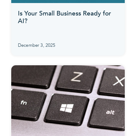
Is Your Small Business Ready for
AI?
December 3, 2025