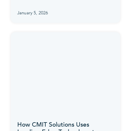
January 5, 2026
How CMIT Solutions Uses