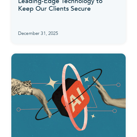
Leading-Edge Technology to
Keep Our Clients Secure
December 31, 2025