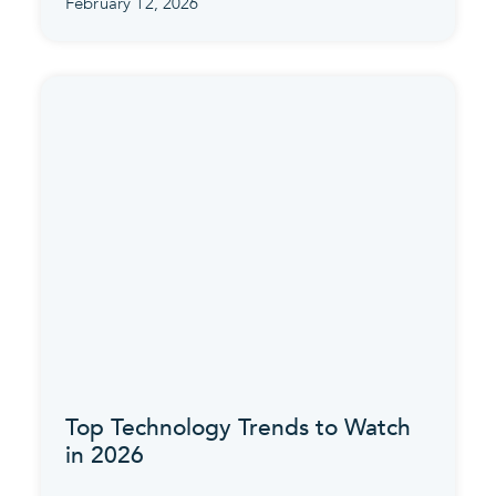
February 12, 2026
Top Technology Trends to Watch
in 2026