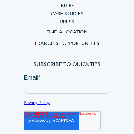
BLOG
CASE STUDIES
PRESS
FIND A LOCATION
FRANCHISE OPPORTUNITIES
SUBSCRIBE TO QUICKTIPS