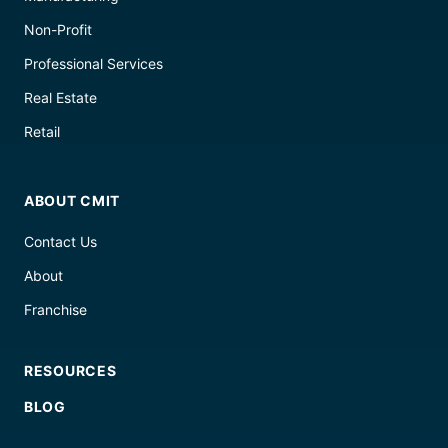
Non-Profit
Professional Services
Real Estate
Retail
ABOUT CMIT
Contact Us
About
Franchise
RESOURCES
BLOG