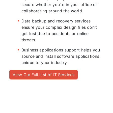
secure whether you’re in your office or
collaborating around the world.
Data backup and recovery services
ensure your complex design files don’t
get lost due to accidents or online
threats.
Business applications support helps you
source and install software applications
unique to your industry.
View Our Full List of IT Services