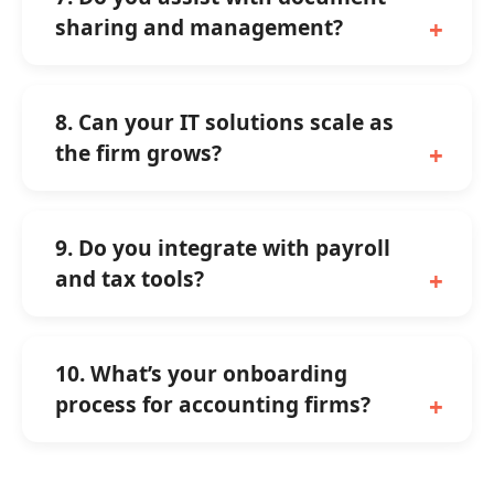
sharing and management?
8. Can your IT solutions scale as
the firm grows?
9. Do you integrate with payroll
and tax tools?
10. What’s your onboarding
process for accounting firms?