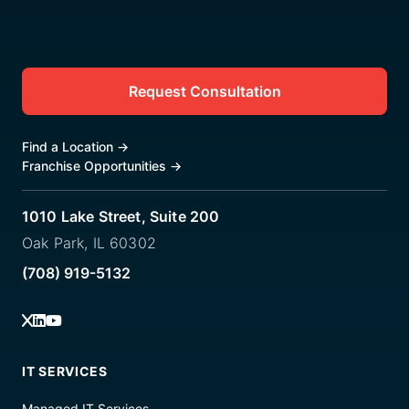
Request Consultation
Find a Location
→
Franchise Opportunities
→
1010 Lake Street, Suite 200
Oak Park, IL 60302
(708) 919-5132
IT SERVICES
Managed IT Services