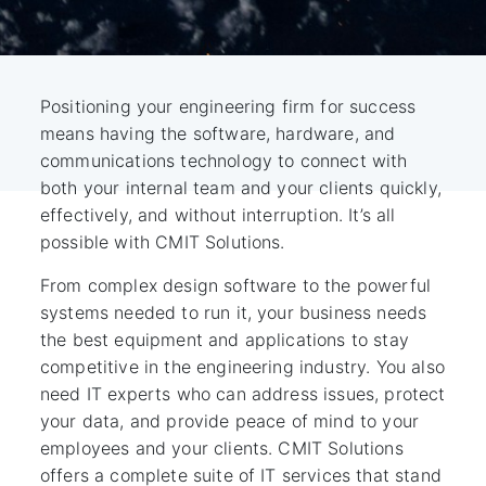
Positioning your engineering firm for success
means having the software, hardware, and
communications technology to connect with
both your internal team and your clients quickly,
effectively, and without interruption. It’s all
possible with CMIT Solutions.
From complex design software to the powerful
systems needed to run it, your business needs
the best equipment and applications to stay
competitive in the engineering industry. You also
need IT experts who can address issues, protect
your data, and provide peace of mind to your
employees and your clients. CMIT Solutions
offers a complete suite of IT services that stand