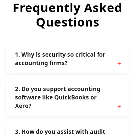
Frequently Asked
Questions
1. Why is security so critical for
accounting firms?
2. Do you support accounting
software like QuickBooks or
Xero?
3. How do you assist with audit