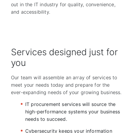
out in the IT industry for quality, convenience,
and accessibility.
Services designed just for
you
Our team will assemble an array of services to
meet your needs today and prepare for the
ever-expanding needs of your growing business.
IT procurement services will source the
high-performance systems your business
needs to succeed.
Cybersecurity keeps your information