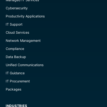
Cybersecurity
Productivity Applications
IT Support
Cloud Services
Network Management
Compliance
Data Backup
Unified Communications
IT Guidance
IT Procurement
Packages
INDUSTRIES