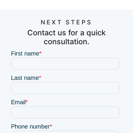
NEXT STEPS
Contact us for a quick
consultation.