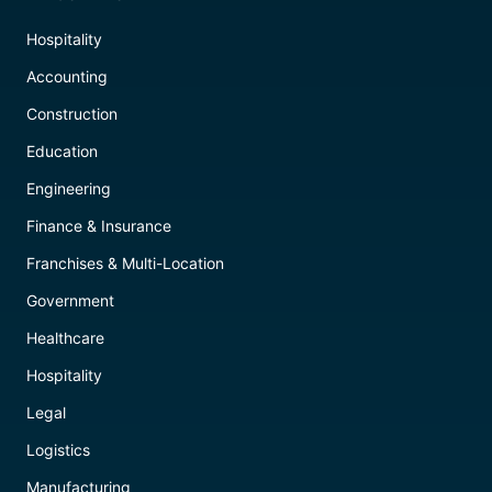
Hospitality
Accounting
Construction
Education
Engineering
Finance & Insurance
Franchises & Multi-Location
Government
Healthcare
Hospitality
Legal
Logistics
Manufacturing