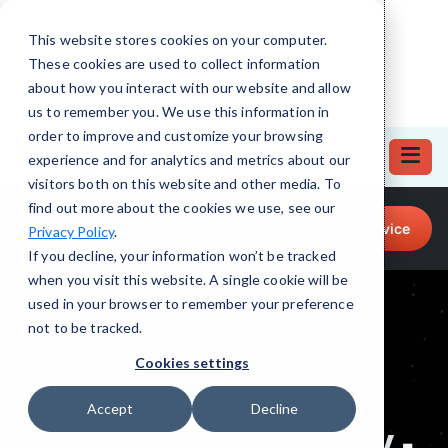
This website stores cookies on your computer.
These cookies are used to collect information
about how you interact with our website and allow
us to remember you. We use this information in
order to improve and customize your browsing
experience and for analytics and metrics about our
visitors both on this website and other media. To
find out more about the cookies we use, see our
Call for Tech Help!
Request a Service
Privacy Policy
.
(708) 919-5132
If you decline, your information won’t be tracked
when you visit this website. A single cookie will be
used in your browser to remember your preference
not to be tracked.
Cookies settings
Accept
Decline