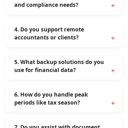
and compliance needs?
4. Do you support remote
accountants or clients?
5. What backup solutions do you
use for financial data?
6. How do you handle peak
periods like tax season?
7. Do you assist with document