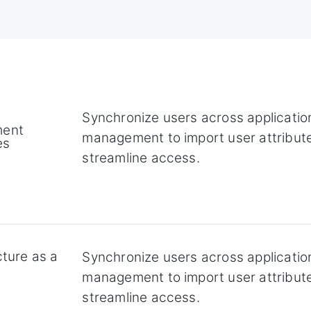
Synchronize users across application
ent
management to import user attribut
es
streamline access.
cture as a
Synchronize users across application
management to import user attribut
streamline access.