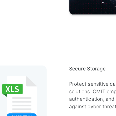
Secure Storage
Protect sensitive d
solutions. CMIT emp
authentication, and
against cyber threat