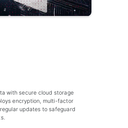
ata with secure cloud storage
loys encryption, multi-factor
 regular updates to safeguard
s.