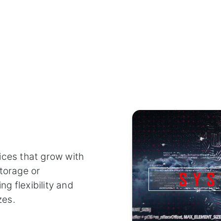
ices that grow with
torage or
g flexibility and
zes.