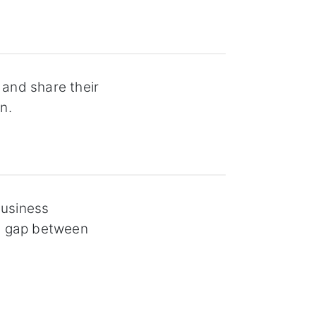
 and share their
n.
business
he gap between