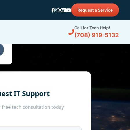
Request a Service
d
Call for Tech Help!
(708) 919-5132