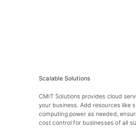
Scalable Solutions
CMIT Solutions provides cloud serv
your business. Add resources like s
computing power as needed, ensurin
cost control for businesses of all si