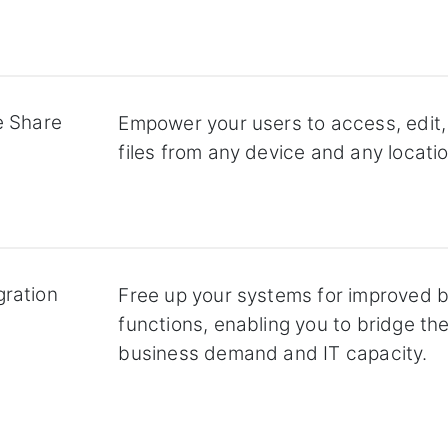
e Share
Empower your users to access, edit,
files from any device and any locatio
gration
Free up your systems for improved 
functions, enabling you to bridge t
business demand and IT capacity.