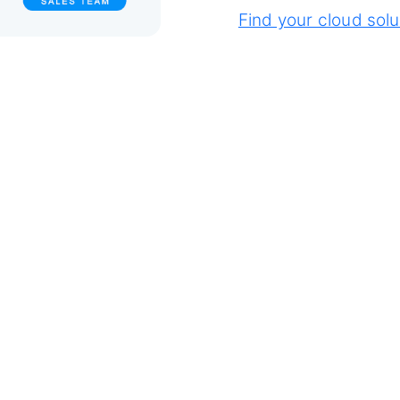
Find your cloud solu
ly from anywhere.
e access to files,