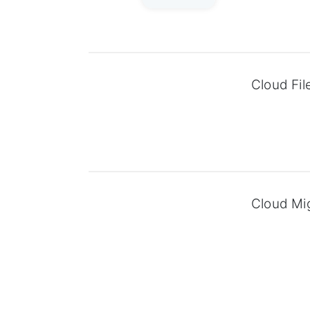
Cloud Fil
Cloud Mi