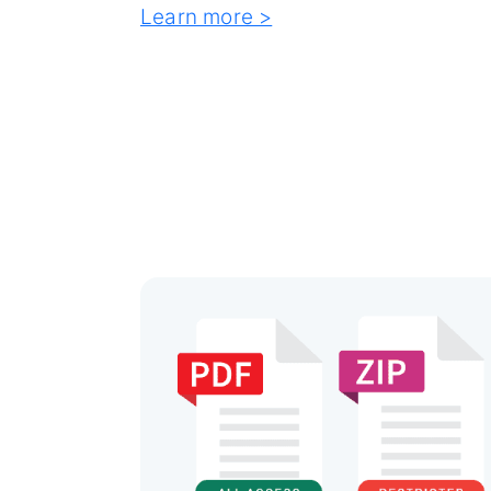
Learn more >