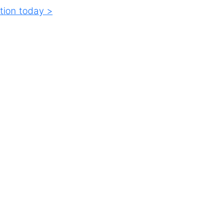
tion today >