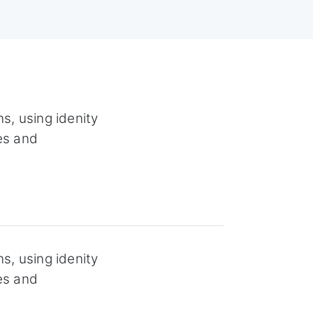
s, using idenity
es and
s, using idenity
es and