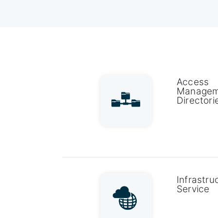
Access
Managem
Directori
Infrastru
Service