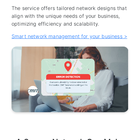
The service offers tailored network designs that
align with the unique needs of your business,
optimizing efficiency and scalability.
Smart network management for your business >