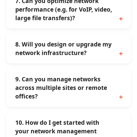
7. Can you optimize network
performance (e.g. for VoIP, video,
large file transfers)?
8. Will you design or upgrade my
network infrastructure?
9. Can you manage networks
across multiple sites or remote
offices?
10. How do I get started with
your network management