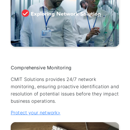
Comprehensive Monitoring
CMIT Solutions provides 24/7 network
monitoring, ensuring proactive identification and
resolution of potential issues before they impact
business operations.
Protect your network>