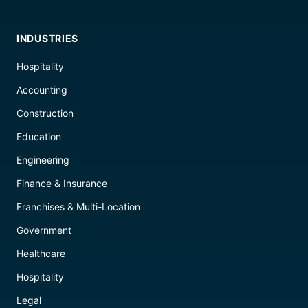
INDUSTRIES
Hospitality
Accounting
Construction
Education
Engineering
Finance & Insurance
Franchises & Multi-Location
Government
Healthcare
Hospitality
Legal