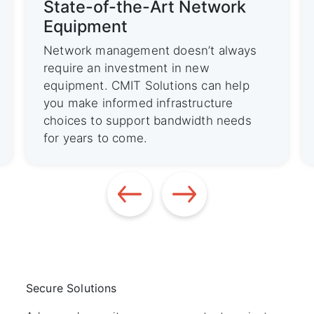
ork
State-of-the-Art Network
Equipment
always
Network management doesn’t always
require an investment in new
 help
equipment. CMIT Solutions can help
ure
you make informed infrastructure
needs
choices to support bandwidth needs
for years to come.
Secure Solutions