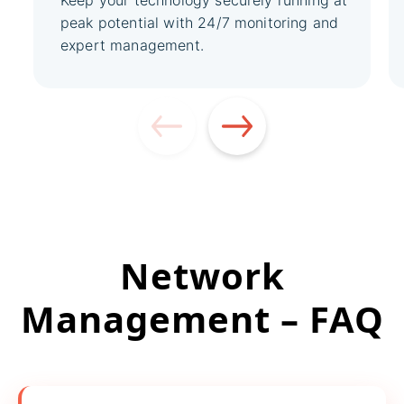
Keep your technology securely running at
peak potential with 24/7 monitoring and
expert management.
Network
Management – FAQ