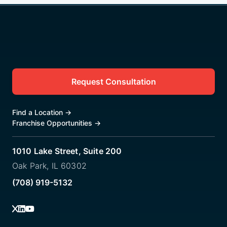
Request Consultation
Find a Location
→
Franchise Opportunities
→
1010 Lake Street, Suite 200
Oak Park, IL 60302
(708) 919-5132