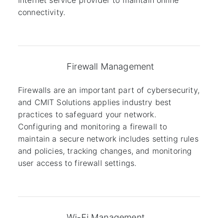
Internet service provider to maintain online
connectivity.
Firewall Management
Firewalls are an important part of cybersecurity,
and CMIT Solutions applies industry best
practices to safeguard your network.
Configuring and monitoring a firewall to
maintain a secure network includes setting rules
and policies, tracking changes, and monitoring
user access to firewall settings.
Wi-Fi Management