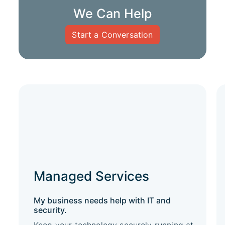
We Can Help
Start a Conversation
Managed Services
My business needs help with IT and
security.