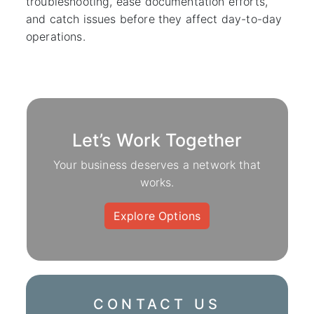
troubleshooting, ease documentation efforts,
and catch issues before they affect day-to-day
operations.
Let’s Work Together
Your business deserves a network that
works.
Explore Options
CONTACT US