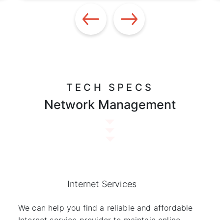
TECH SPECS
Network Management
Internet Services
We can help you find a reliable and affordable