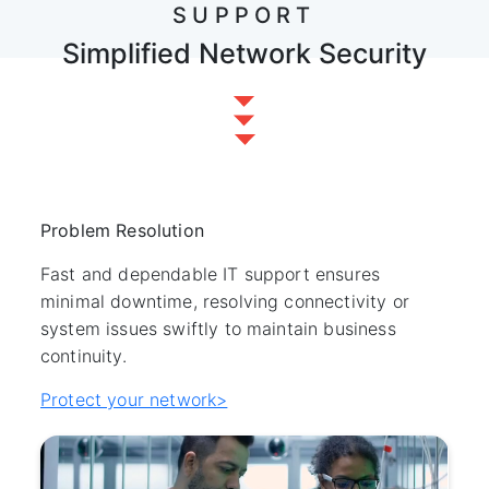
SUPPORT
Simplified Network Security
Problem Resolution
Fast and dependable IT support ensures
minimal downtime, resolving connectivity or
system issues swiftly to maintain business
continuity.
Protect your network>