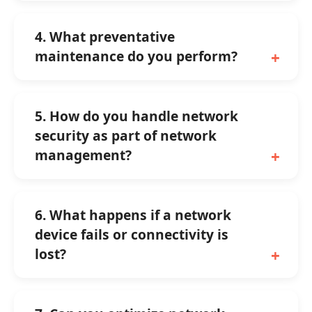
4. What preventative
maintenance do you perform?
5. How do you handle network
security as part of network
management?
6. What happens if a network
device fails or connectivity is
lost?