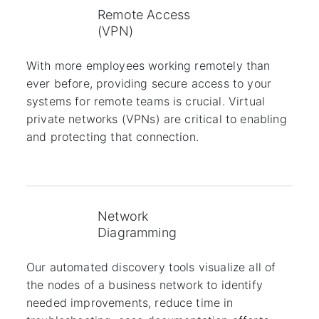
Remote Access
(VPN)
With more employees working remotely than
ever before, providing secure access to your
systems for remote teams is crucial. Virtual
private networks (VPNs) are critical to enabling
and protecting that connection.
Network
Diagramming
Our automated discovery tools visualize all of
the nodes of a business network to identify
needed improvements, reduce time in