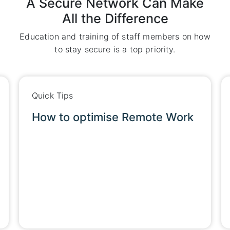
A Secure Network Can Make
All the Difference
Education and training of staff members on how
to stay secure is a top priority.
Quick Tips
e Work
How to optimise Remote Wor