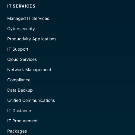
IT SERVICES
Managed IT Services
Cybersecurity
Productivity Applications
IT Support
Cloud Services
Network Management
Compliance
Data Backup
Unified Communications
IT Guidance
IT Procurement
Packages