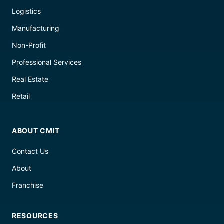
Logistics
Manufacturing
Non-Profit
Professional Services
Real Estate
Retail
ABOUT CMIT
Contact Us
About
Franchise
RESOURCES