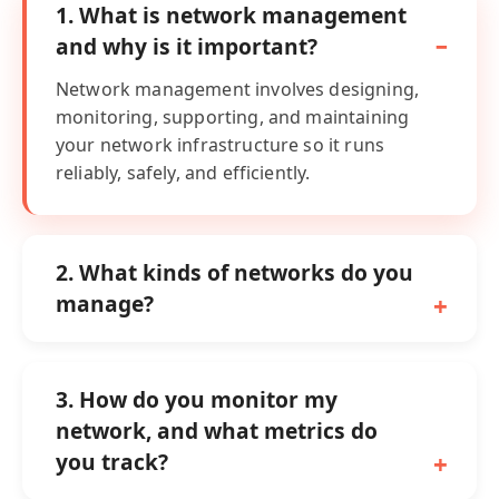
1. What is network management
and why is it important?
Network management involves designing,
monitoring, supporting, and maintaining
your network infrastructure so it runs
reliably, safely, and efficiently.
2. What kinds of networks do you
manage?
3. How do you monitor my
network, and what metrics do
you track?