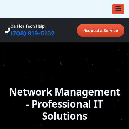
Call for Tech Help!
Request a Service
(708) 919-5132