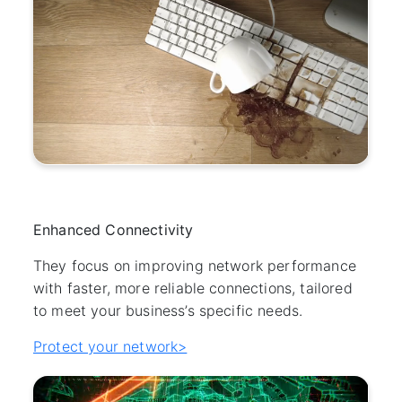
Enhanced Connectivity
They focus on improving network performance
with faster, more reliable connections, tailored
to meet your business’s specific needs.
Protect your network>