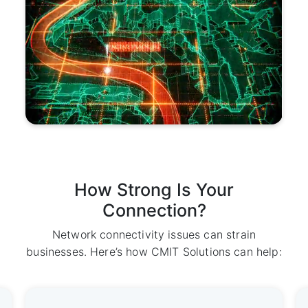
How Strong Is Your
Connection?
Network connectivity issues can strain
businesses. Here’s how CMIT Solutions can help: