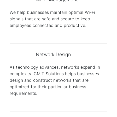
We help businesses maintain optimal Wi-Fi
signals that are safe and secure to keep
employees connected and productive.
Network Design
As technology advances, networks expand in
complexity. CMIT Solutions helps businesses
design and construct networks that are
optimized for their particular business
requirements.