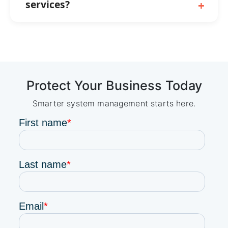
services?
Protect Your Business Today
Smarter system management starts here.