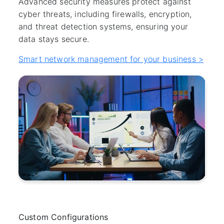
Advanced security measures protect against
cyber threats, including firewalls, encryption,
and threat detection systems, ensuring your
data stays secure.
Smart network management for your business >
Custom Configurations