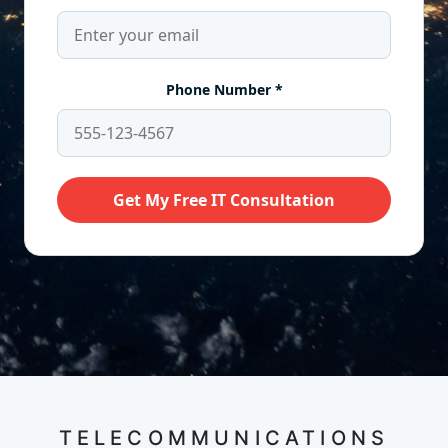
TELECOMMUNICATIONS