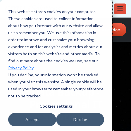
This website stores cookies on your computer.
These cookies are used to collect information
Call for Tech Help!
about how you interact with our website and allow
Request a Service
(708) 919-5132
us to remember you. We use this information in
order to improve and customize your browsing
experience and for analytics and metrics about our
visitors both on this website and other media. To
find out more about the cookies we use, see our
Privacy Policy
.
If you decline, your information won’t be tracked
when you visit this website. A single cookie will be
used in your browser to remember your preference
not to be tracked.
Cookies settings
Accept
Decline