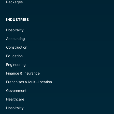
Packages
INDUSTRIES
Hospitality
Accounting
Construction
Education
Engineering
Finance & Insurance
Franchises & Multi-Location
Government
Healthcare
Hospitality