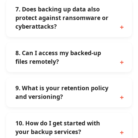
7. Does backing up data also
protect against ransomware or
cyberattacks?
8. Can I access my backed-up
files remotely?
9. What is your retention policy
and versioning?
10. How do I get started with
your backup services?