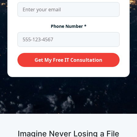
Imagine Never Losing a File