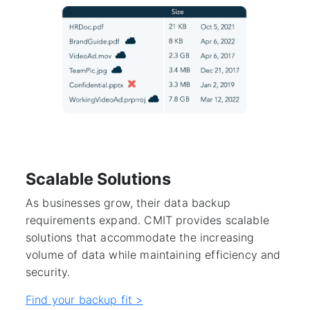
Scalable Solutions
As businesses grow, their data backup
requirements expand. CMIT provides scalable
solutions that accommodate the increasing
volume of data while maintaining efficiency and
security.
Find your backup fit >