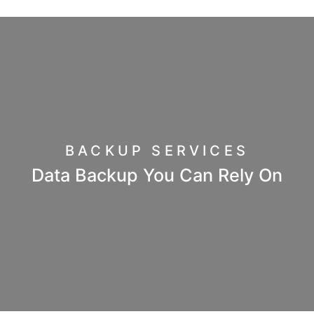
BACKUP SERVICES
Data Backup You Can Rely On