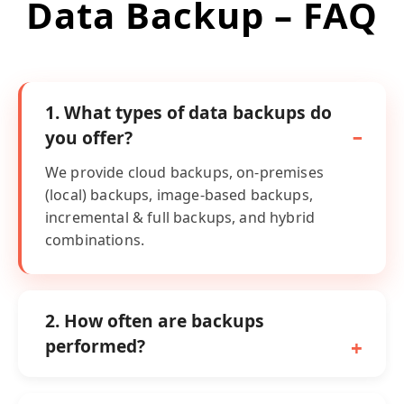
Data Backup – FAQ
1. What types of data backups do
you offer?
We provide cloud backups, on-premises
(local) backups, image-based backups,
incremental & full backups, and hybrid
combinations.
2. How often are backups
performed?