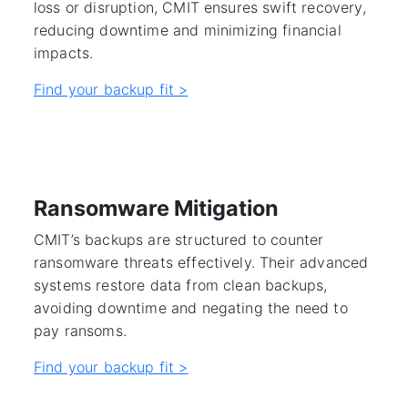
loss or disruption, CMIT ensures swift recovery,
reducing downtime and minimizing financial
impacts.
Find your backup fit >
Ransomware Mitigation
CMIT’s backups are structured to counter
ransomware threats effectively. Their advanced
systems restore data from clean backups,
avoiding downtime and negating the need to
pay ransoms.
Find your backup fit >