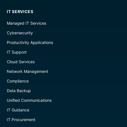
IT SERVICES
Managed IT Services
Cybersecurity
Productivity Applications
IT Support
Cloud Services
Network Management
Compliance
Data Backup
Unified Communications
IT Guidance
IT Procurement