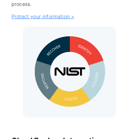
process.
Protect your information >