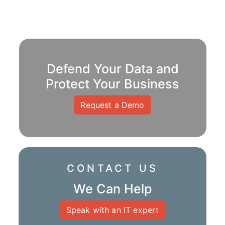
Defend Your Data and
Protect Your Business
Request a Demo
CONTACT US
We Can Help
Speak with an IT expert