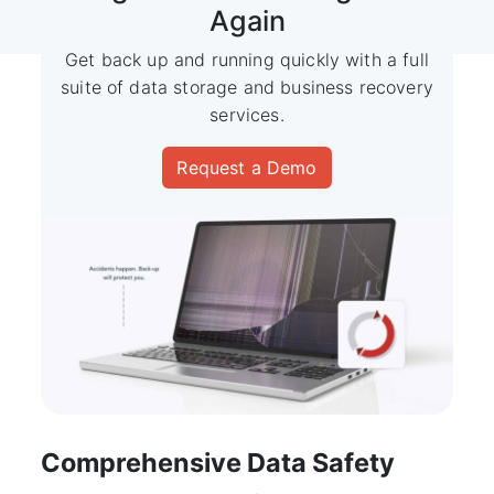
Again
Get back up and running quickly with a full
suite of data
storage and business recovery
services.
Request a Demo
Comprehensive Data Safety