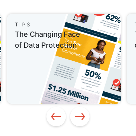
TIPS
The Changing Face
of Data Protection