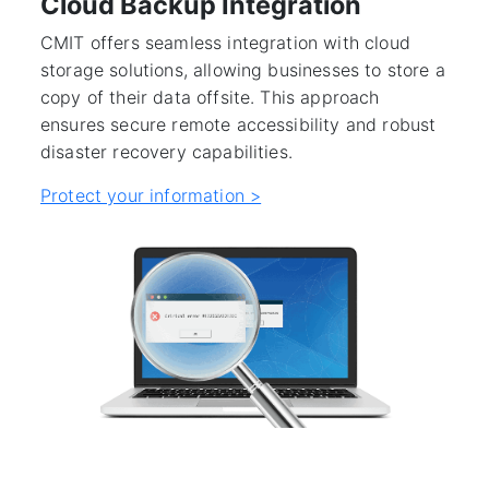
Cloud Backup Integration
CMIT offers seamless integration with cloud
storage solutions, allowing businesses to store a
copy of their data offsite. This approach
ensures secure remote accessibility and robust
disaster recovery capabilities.
Protect your information >