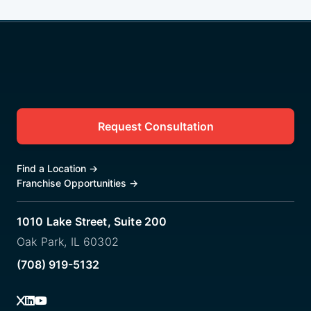
Request Consultation
Find a Location
→
Franchise Opportunities
→
1010 Lake Street, Suite 200
Oak Park, IL 60302
(708) 919-5132