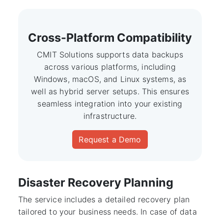
Cross-Platform Compatibility
CMIT Solutions supports data backups
across various platforms, including
Windows, macOS, and Linux systems, as
well as hybrid server setups. This ensures
seamless integration into your existing
infrastructure.
Request a Demo
Disaster Recovery Planning
The service includes a detailed recovery plan
tailored to your business needs. In case of data