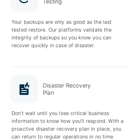
Testing
Your backups are only as good as the last
tested restore. Our platforms validate the
integrity of backups so you know you can
recover quickly in case of disaster.
Disaster Recovery
Plan
Don’t wait until you lose critical business
information to know how you’ll respond. With a
proactive disaster recovery plan in place, you
can return to regular operations in no time.