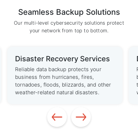
Seamless Backup Solutions
Our multi-level cybersecurity solutions protect
your network from top to bottom.
Disaster Recovery Services
Reliable data backup protects your
business from hurricanes, fires,
tornadoes, floods, blizzards, and other
weather-related natural disasters.