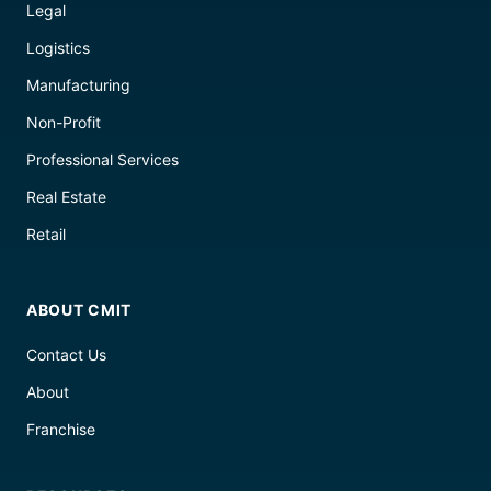
Legal
Logistics
Manufacturing
Non-Profit
Professional Services
Real Estate
Retail
ABOUT CMIT
Contact Us
About
Franchise