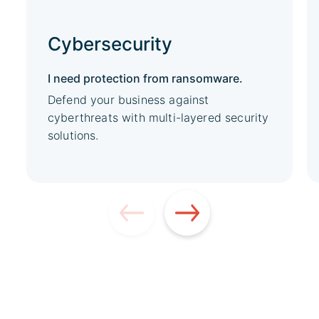
Cybersecurity
I need protection from ransomware.
Defend your business against
cyberthreats with multi-layered security
solutions.