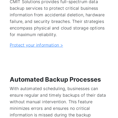
CMIT Solutions provides full-spectrum data
backup services to protect critical business
information from accidental deletion, hardware
failure, and security breaches. Their strategies
encompass physical and cloud storage options
for maximum reliability.
Protect your information >
Automated Backup Processes
With automated scheduling, businesses can
ensure regular and timely backups of their data
without manual intervention. This feature
minimizes errors and ensures no critical
information is missed during the backup