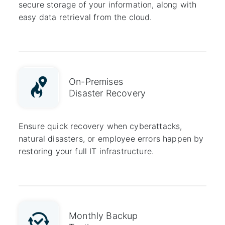
secure storage of your information, along with
easy data retrieval from the cloud.
On-Premises
Disaster Recovery
Ensure quick recovery when cyberattacks,
natural disasters, or employee errors happen by
restoring your full IT infrastructure.
Monthly Backup