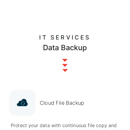
IT SERVICES
Data Backup
Cloud File Backup
Protect your data with continuous file copy and