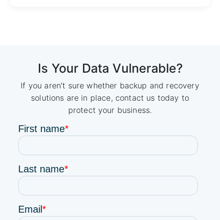
Is Your Data Vulnerable?
If you aren’t sure whether backup and recovery
solutions are in place, contact us today to
protect your business.