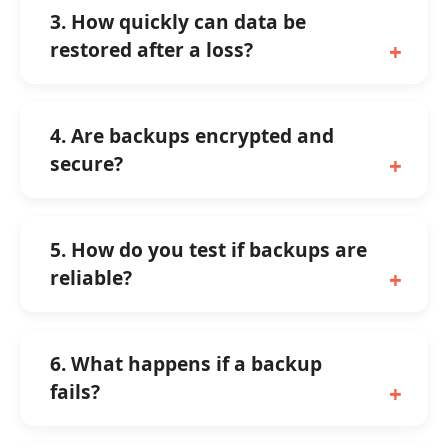
3. How quickly can data be
restored after a loss?
4. Are backups encrypted and
secure?
5. How do you test if backups are
reliable?
6. What happens if a backup
fails?