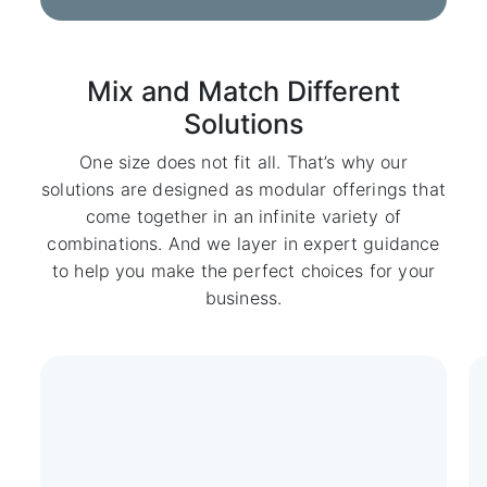
Mix and Match Different
Solutions
One size does not fit all. That’s why our
solutions are designed as modular offerings that
come together in an infinite variety of
combinations. And we layer in expert guidance
to help you make the perfect choices for your
business.