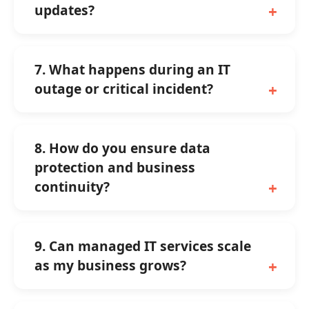
updates?
7. What happens during an IT
outage or critical incident?
8. How do you ensure data
protection and business
continuity?
9. Can managed IT services scale
as my business grows?