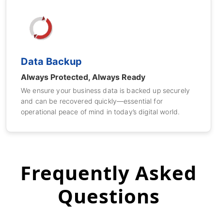
Data Backup
Always Protected, Always Ready
We ensure your business data is backed up securely
and can be recovered quickly—essential for
operational peace of mind in today’s digital world.
Frequently Asked
Questions