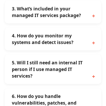
3. What’s included in your
managed IT services package?
4. How do you monitor my
systems and detect issues?
5. Will I still need an internal IT
person if I use managed IT
services?
6. How do you handle
vulnerabilities, patches, and