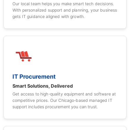
Our local team helps you make smart tech decisions.
With personalized support and planning, your business
gets IT guidance aligned with growth.
IT Procurement
Smart Solutions, Delivered
Get access to high-quality equipment and software at
competitive prices. Our Chicago-based managed IT
support includes procurement you can trust.