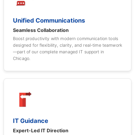
Unified Communications
Seamless Collaboration
Boost productivity with modern communication tools
designed for flexibility, clarity, and real-time teamwork
—part of our complete managed IT support in
Chicago.
IT Guidance
Expert-Led IT Direction