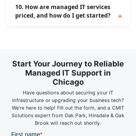
10. How are managed IT services
priced, and how do I get started?
Start Your Journey to Reliable
Managed IT Support in
Chicago
Have questions about securing your IT
infrastructure or upgrading your business tech?
We’re here to help! Fill out the form, and a CMIT
Solutions expert from Oak Park, Hinsdale & Oak
Brook will reach out shortly.