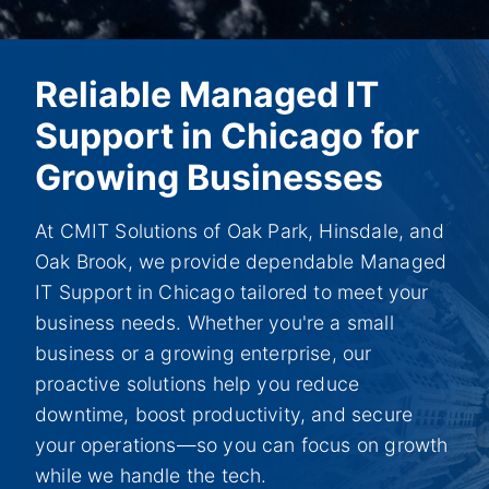
Reliable Managed IT
Support in Chicago for
Growing Businesses
At CMIT Solutions of Oak Park, Hinsdale, and
Oak Brook, we provide dependable Managed
IT Support in Chicago tailored to meet your
business needs. Whether you're a small
business or a growing enterprise, our
proactive solutions help you reduce
downtime, boost productivity, and secure
your operations—so you can focus on growth
while we handle the tech.