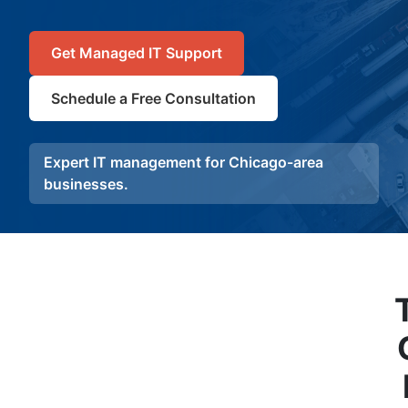
Get Managed IT Support
Schedule a Free Consultation
Expert IT management for Chicago-area
businesses.