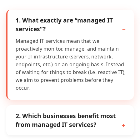
1. What exactly are “managed IT
services”?
Managed IT services mean that we
proactively monitor, manage, and maintain
your IT infrastructure (servers, network,
endpoints, etc.) on an ongoing basis. Instead
of waiting for things to break (i.e. reactive IT),
we aim to prevent problems before they
occur.
2. Which businesses benefit most
from managed IT services?