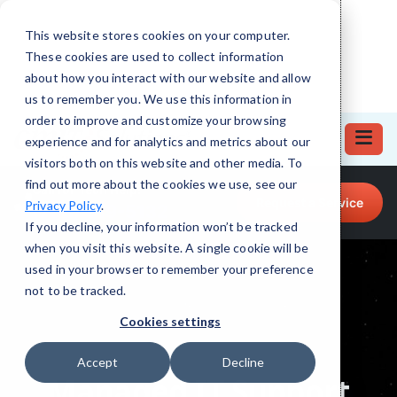
This website stores cookies on your computer.
These cookies are used to collect information
about how you interact with our website and allow
us to remember you. We use this information in
order to improve and customize your browsing
experience and for analytics and metrics about our
visitors both on this website and other media. To
find out more about the cookies we use, see our
Call for Tech Help!
Request a Service
Privacy Policy
.
(708) 919-5132
If you decline, your information won’t be tracked
when you visit this website. A single cookie will be
used in your browser to remember your preference
not to be tracked.
Cookies settings
Accept
Decline