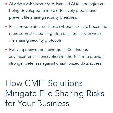
AI-driven cybersecurity:
Advanced AI technologies are
being developed to more effectively predict and
prevent file-sharing security breaches.
Ransomware attacks
:
These cyberattacks are becoming
more sophisticated, targeting businesses with weak
file-sharing security protocols.
Evolving encryption techniques:
Continuous
advancements in encryption methods aim to provide
stronger defenses against unauthorized data access.
How CMIT Solutions
Mitigate File Sharing Risks
for Your Business