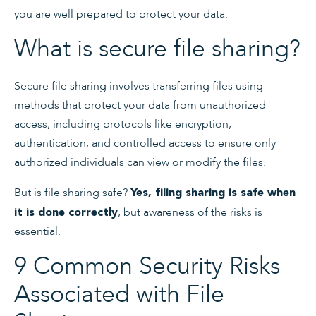
you are well prepared to protect your data.
What is secure file sharing?
Secure file sharing involves transferring files using
methods that protect your data from unauthorized
access, including protocols like encryption,
authentication, and controlled access to ensure only
authorized individuals can view or modify the files.
But is file sharing safe?
Yes, filing sharing is safe when
, but awareness of the risks is
it is done correctly
essential.
9 Common Security Risks
Associated with File