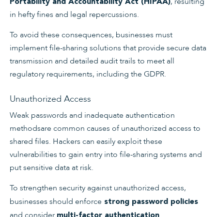
, resulting
Portability and Accountability Act (HIPAA)
in hefty fines and legal repercussions.
To avoid these consequences, businesses must
implement file-sharing solutions that provide secure data
transmission and detailed audit trails to meet all
regulatory requirements, including the GDPR.
Unauthorized Access
Weak passwords and inadequate authentication
methodsare common causes of unauthorized access to
shared files. Hackers can easily exploit these
vulnerabilities to gain entry into file-sharing systems and
put sensitive data at risk.
To strengthen security against unauthorized access,
businesses should enforce
strong password policies
and consider
.
multi-factor authentication