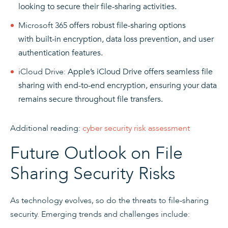
looking to secure their file-sharing activities.
Microsoft 365
offers robust file-sharing options
with built-in encryption, data loss prevention, and user
authentication features.
iCloud Drive:
Apple’s iCloud Drive offers seamless file
sharing with end-to-end encryption, ensuring your data
remains secure throughout file transfers.
Additional reading:
cyber security risk assessment
Future Outlook on File
Sharing Security Risks
As technology evolves, so do the threats to file-sharing
security. Emerging trends and challenges include: