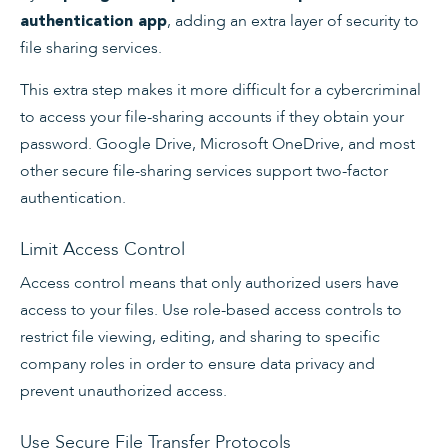
, adding an extra layer of security to
authentication app
file sharing services.
This extra step makes it more difficult for a cybercriminal
to access your file-sharing accounts if they obtain your
password. Google Drive, Microsoft OneDrive, and most
other secure file-sharing services support two-factor
authentication.
Limit Access Control
Access control means that only authorized users have
access to your files. Use role-based access controls to
restrict file viewing, editing, and sharing to specific
company roles in order to ensure data privacy and
prevent unauthorized access.
Use Secure File Transfer Protocols