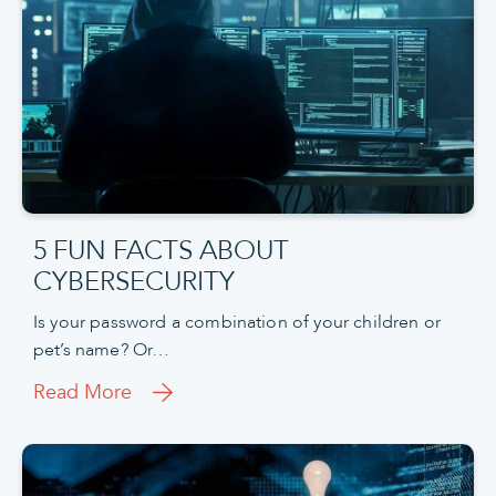
5 FUN FACTS ABOUT
CYBERSECURITY
Is your password a combination of your children or
pet’s name? Or…
Read More