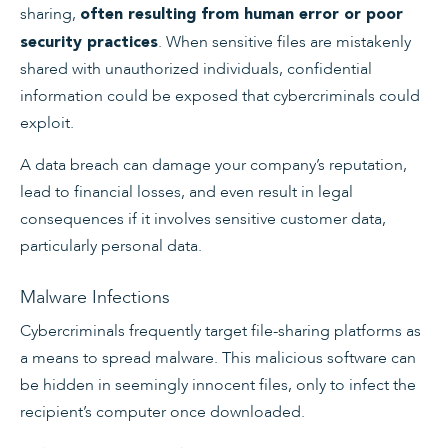
sharing,
often resulting from human error or poor
. When sensitive files are mistakenly
security practices
shared with unauthorized individuals, confidential
information could be exposed that cybercriminals could
exploit.
A data breach can damage your company’s reputation,
lead to financial losses, and even result in legal
consequences if it involves sensitive customer data,
particularly personal data.
Malware Infections
Cybercriminals frequently target file-sharing platforms as
a means to spread malware. This malicious software can
be hidden in seemingly innocent files, only to infect the
recipient’s computer once downloaded.