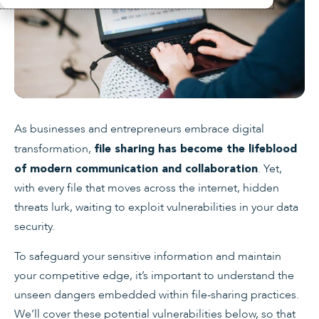
As businesses and entrepreneurs embrace digital
transformation,
file sharing has become the lifeblood
. Yet,
of modern communication and collaboration
with every file that moves across the internet, hidden
threats lurk, waiting to exploit vulnerabilities in your data
security.
To safeguard your sensitive information and maintain
your competitive edge, it’s important to understand the
unseen dangers embedded within file-sharing practices.
We’ll cover these potential vulnerabilities below, so that