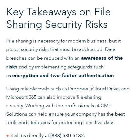
Key Takeaways on File
Sharing Security Risks
File sharing is necessary for modern business, but it
poses security risks that must be addressed. Data
breaches can be reduced with an
awareness of the
and by implementing safeguards such
risks
as
.
encryption and two-factor authentication
Using reliable tools such as Dropbox, iCloud Drive, and
Microsoft 365 can also improve file-sharing
security. Working with the professionals at CMIT
Solutions can help ensure your company has the best
tools and strategies for protecting sensitive data.
Call
us directly at
(888) 530-5182
.