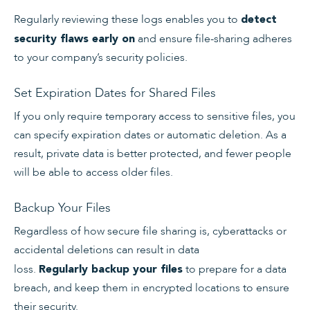
Regularly reviewing these logs enables you to
detect
and ensure file-sharing adheres
security flaws early on
to your company’s security policies.
Set Expiration Dates for Shared Files
If you only require temporary access to sensitive files, you
can specify expiration dates or automatic deletion. As a
result, private data is better protected, and fewer people
will be able to access older files.
Backup Your Files
Regardless of how secure file sharing is, cyberattacks or
accidental deletions can result in data
loss.
to prepare for a data
Regularly backup your files
breach, and keep them in encrypted locations to ensure
their security.