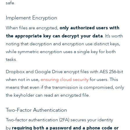
safe.
Implement Encryption
When files are encrypted,
only authorized users with
. It’s worth
the appropriate key can decrypt your data
noting that decryption and encryption use distinct keys,
while symmetric encryption uses a single key for both
tasks.
Dropbox and Google Drive encrypt files with AES 256-bit
when not in use,
ensuring cloud security
for users. This
means that even if the transmission is compromised, only
the keyholder can read an encrypted file.
Two-Factor Authentication
Two-factor authentication (2FA) secures your identity
by
requiring both a password and a phone code or