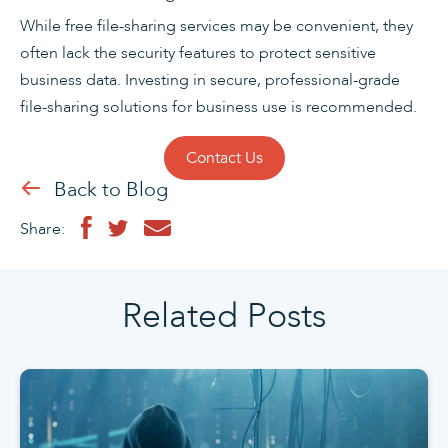
While free file-sharing services may be convenient, they
often lack the security features to protect sensitive
business data. Investing in secure, professional-grade
file-sharing solutions for business use is recommended.
Contact Us
Back to Blog
Share:
Related Posts