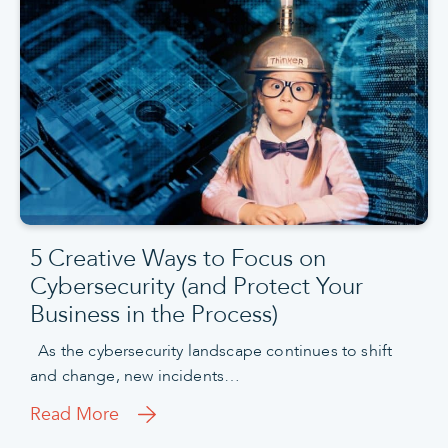
5 Creative Ways to Focus on
Cybersecurity (and Protect Your
Business in the Process)
As the cybersecurity landscape continues to shift
and change, new incidents…
Read More