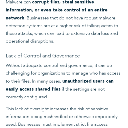
Malware can
corrupt files, steal sensitive
information, or even take control of an entire
. Businesses that do not have robust malware
network
detection systems are at a higher risk of falling victim to
these attacks, which can lead to extensive data loss and
operational disruptions.
Lack of Control and Governance
Without adequate control and governance, it can be
challenging for organizations to manage who has access
to their files. In many cases,
unauthorized users can
if the settings are not
easily access shared files
correctly configured.
This lack of oversight increases the risk of sensitive
information being mishandled or otherwise improperly
used. Businesses must implement strict file access