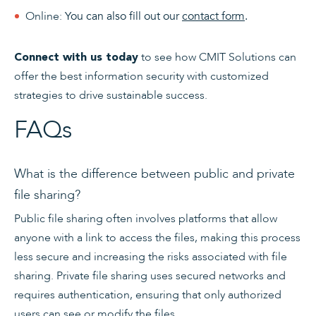
Online:
You can also fill out our
contact form
.
to see how CMIT Solutions can
Connect with us today
offer the best information security with customized
strategies to drive sustainable success.
FAQs
What is the difference between public and private
file sharing?
Public file sharing often involves platforms that allow
anyone with a link to access the files, making this process
less secure and increasing the risks associated with file
sharing. Private file sharing uses secured networks and
requires authentication, ensuring that only authorized
users can see or modify the files.