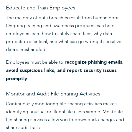
Educate and Train Employees
The majority of data breaches result from human error.
Ongoing training and awareness programs can help
employees learn how to safely share files, why data
protection is critical, and what can go wrong if sensitive
data is mishandled.
Employees must be able to
recognize phishing emails,
avoid suspicious links, and report security issues
.
promptly
Monitor and Audit File Sharing Activities
Continuously monitoring file-sharing activities makes
identifying unusual or illegal file users simple. Most safe
file-sharing services allow you to download, change, and
share audit trails.