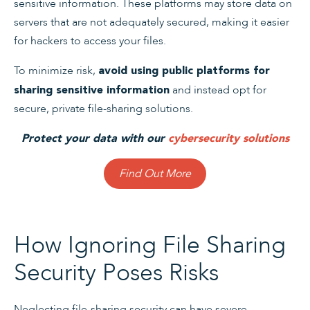
sensitive information. These platforms may store data on
servers that are not adequately secured, making it easier
for hackers to access your files.
To minimize risk,
avoid using public platforms for
and instead opt for
sharing sensitive information
secure, private file-sharing solutions.
Protect your data with our
cybersecurity solutions
Find Out More
How Ignoring File Sharing
Security Poses Risks
Neglecting file-sharing security can have severe