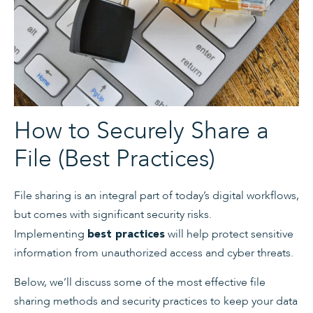
How to Securely Share a
File (Best Practices)
File sharing is an integral part of today’s digital workflows,
but comes with significant security risks.
Implementing
will help protect sensitive
best practices
information from unauthorized access and cyber threats.
Below, we’ll discuss some of the most effective file
sharing methods and security practices to keep your data