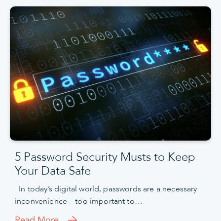
5 Password Security Musts to Keep
Your Data Safe
In today’s digital world, passwords are a necessary
inconvenience—too important to…
Read More