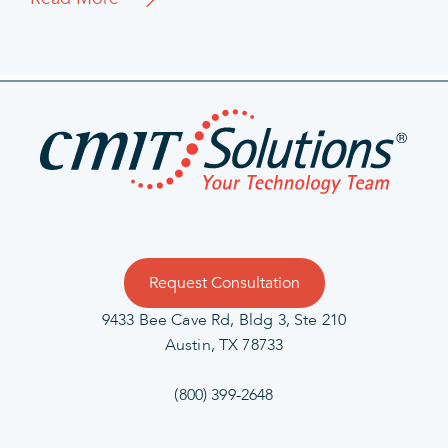
Request Consultation
9433 Bee Cave Rd, Bldg 3, Ste 210
Austin, TX 78733
(800) 399-2648