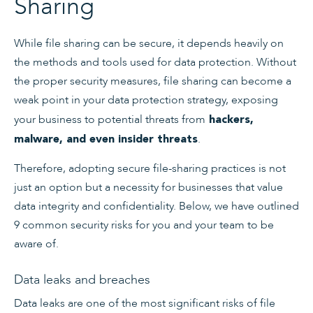
Sharing
While file sharing can be secure, it depends heavily on
the methods and tools used for data protection. Without
the proper security measures, file sharing can become a
weak point in your data protection strategy, exposing
your business to potential threats from
hackers,
.
malware, and even insider threats
Therefore, adopting secure file-sharing practices is not
just an option but a necessity for businesses that value
data integrity and confidentiality. Below, we have outlined
9 common security risks for you and your team to be
aware of.
Data leaks and breaches
Data leaks are one of the most significant risks of file