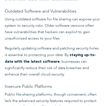
Outdated Software and Vulnerabilities
Using outdated software for file sharing can expose your
system to security risks. Older software versions often
have vulnerabilities that hackers can exploit to gain
unauthorized access to your files.
Regularly updating software and patching security holes
is essential to protecting your data. By
staying up-to-
, businesses can
date
with the latest software
significantly reduce their risk of data breaches and
enhance their overall cloud security.
Insecure Public Platforms
Public file-sharing platforms, though convenient, often
lack the advanced security features required to protect