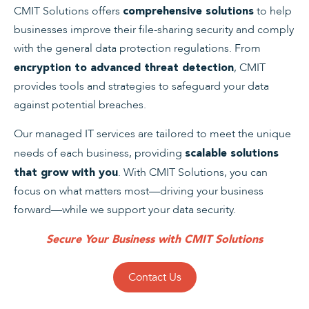
CMIT Solutions offers
to help
comprehensive solutions
businesses improve their file-sharing security and comply
with the general data protection regulations. From
, CMIT
encryption to advanced threat detection
provides tools and strategies to safeguard your data
against potential breaches.
Our managed IT services are tailored to meet the unique
needs of each business, providing
scalable solutions
. With CMIT Solutions, you can
that grow with you
focus on what matters most—driving your business
forward—while we support your data security.
Secure Your Business with CMIT Solutions
Contact Us