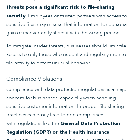
threats pose a significant risk to file-sharing
. Employees or trusted partners with access to
security
sensitive files may misuse that information for personal
gain or inadvertently share it with the wrong person.
To mitigate insider threats, businesses should limit file
access to only those who need it and regularly monitor
file activity to detect unusual behavior.
Compliance Violations
Compliance with data protection regulations is a major
concern for businesses, especially when handling
sensitive customer information. Improper file-sharing
practices can easily lead to non-compliance
with regulations like the
General Data Protection
Regulation (GDPR) or the Health Insurance