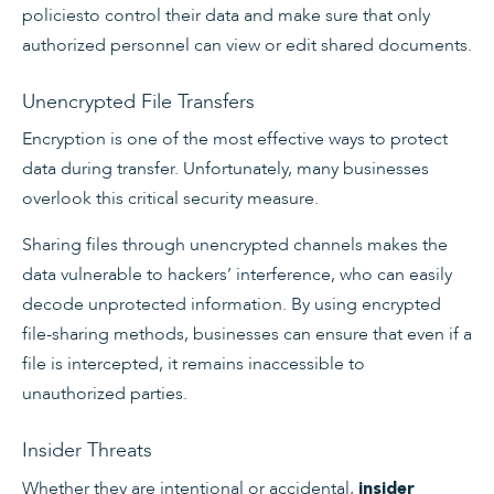
policiesto control their data and make sure that only
authorized personnel can view or edit shared documents.
Unencrypted File Transfers
Encryption is one of the most effective ways to protect
data during transfer. Unfortunately, many businesses
overlook this critical security measure.
Sharing files through unencrypted channels makes the
data vulnerable to hackers’ interference, who can easily
decode unprotected information. By using encrypted
file-sharing methods, businesses can ensure that even if a
file is intercepted, it remains inaccessible to
unauthorized parties.
Insider Threats
Whether they are intentional or accidental,
insider