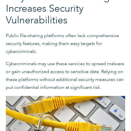
Increases Security
Vulnerabilities
Public file-sharing platforms often lack comprehensive
security features, making them easy targets for
cybercriminals.
Cybercriminals may use these services to spread malware
or gain unauthorized access to sensitive data. Relying on
these platforms without additional security measures can
put confidential information at significant risk.