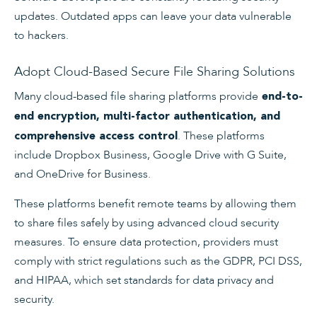
updates. Outdated apps can leave your data vulnerable
to hackers.
Adopt Cloud-Based Secure File Sharing Solutions
Many cloud-based file sharing platforms provide
end-to-
end encryption, multi-factor authentication, and
. These platforms
comprehensive access control
include Dropbox Business, Google Drive with G Suite,
and OneDrive for Business.
These platforms benefit remote teams by allowing them
to share files safely by using advanced cloud security
measures. To ensure data protection, providers must
comply with strict regulations such as the GDPR, PCI DSS,
and HIPAA, which set standards for data privacy and
security.