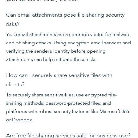
Can email attachments pose file sharing security
risks?
Yes, email attachments are a common vector for malware
and phishing attacks. Using encrypted email services and
verifying the sender’s identity before opening
attachments can help mitigate these risks.
How can I securely share sensitive files with
clients?
To securely share sensitive files, use encrypted file-
sharing methods, password-protected files, and
platforms with robust security features like Microsoft 365
or Dropbox.
Are free file-sharing services safe for business use?