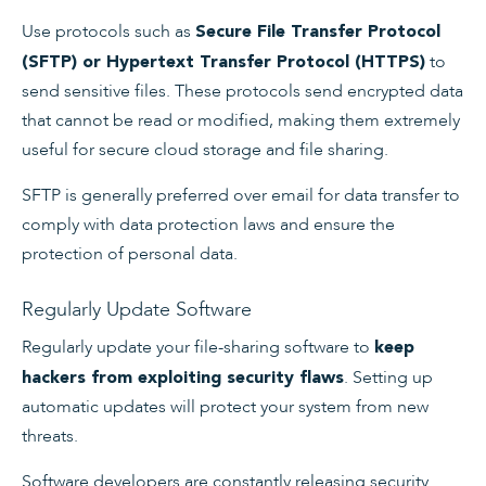
Use protocols such as
Secure File Transfer Protocol
to
(SFTP) or Hypertext Transfer Protocol (HTTPS)
send sensitive files. These protocols send encrypted data
that cannot be read or modified, making them extremely
useful for secure cloud storage and file sharing.
SFTP is generally preferred over email for data transfer to
comply with data protection laws and ensure the
protection of personal data.
Regularly Update Software
Regularly update your file-sharing software to
keep
. Setting up
hackers from exploiting security flaws
automatic updates will protect your system from new
threats.
Software developers are constantly releasing security