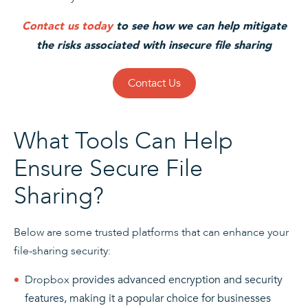
Contact us today
to see how we can help mitigate
the risks associated with insecure file sharing
Contact Us
What Tools Can Help
Ensure Secure File
Sharing?
Below are some trusted platforms that can enhance your
file-sharing security:
Dropbox
provides advanced encryption and security
features, making it a popular choice for businesses