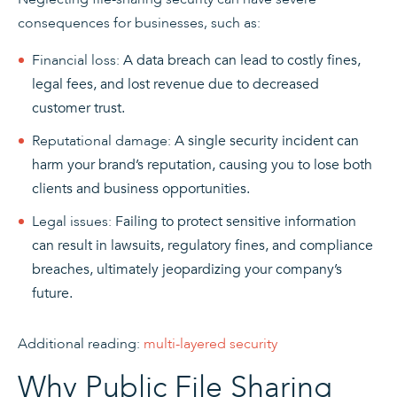
consequences for businesses, such as:
Financial loss:
A data breach can lead to costly fines,
legal fees, and lost revenue due to decreased
customer trust.
Reputational damage:
A single security incident can
harm your brand’s reputation, causing you to lose both
clients and business opportunities.
Legal issues:
Failing to protect sensitive information
can result in lawsuits, regulatory fines, and compliance
breaches, ultimately jeopardizing your company’s
future.
Additional reading:
multi-layered security
Why Public File Sharing