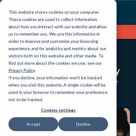
Skip
to
This website stores cookies on your computer.
Content
These cookies are used to collect information
about how you interact with our website and allow
Contact Us
us to remember you. We use this information in
order to improve and customize your browsing
experience and for analytics and metrics about our
visitors both on this website and other media. To
BLOG
CYBERSECURITY
find out more about the cookies we use, see our
9 File Sharing Security
Privacy Policy
.
Risks You Need to Be
If you decline, your information won’t be tracked
when you visit this website. A single cookie will be
Aware Of
used in your browser to remember your preference
not to be tracked.
Cookies settings
Accept
Decline