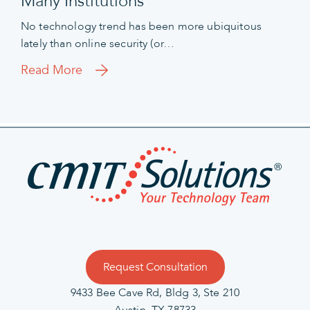
Many Institutions
No technology trend has been more ubiquitous
lately than online security (or…
Read More
Request Consultation
9433 Bee Cave Rd, Bldg 3, Ste 210