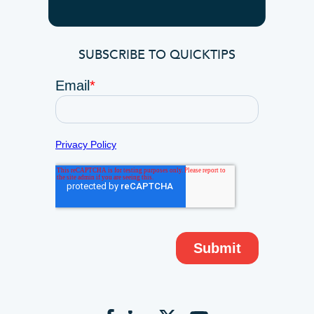
SUBSCRIBE TO QUICKTIPS