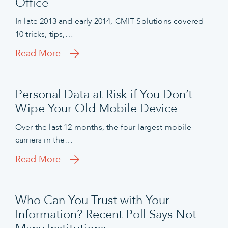
Office
In late 2013 and early 2014, CMIT Solutions covered
10 tricks, tips,…
Read More
Personal Data at Risk if You Don’t
Wipe Your Old Mobile Device
Over the last 12 months, the four largest mobile
carriers in the…
Read More
Who Can You Trust with Your
Information? Recent Poll Says Not