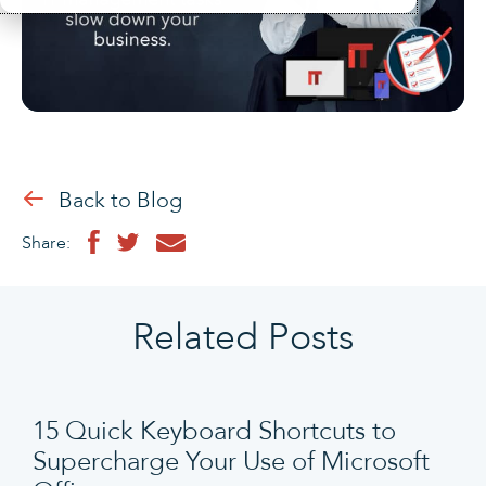
Back to Blog
Share:
Related Posts
15 Quick Keyboard Shortcuts to
Supercharge Your Use of Microsoft