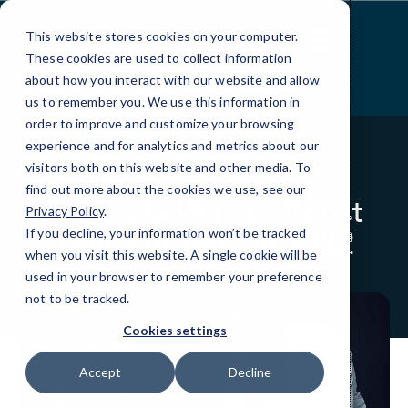
Skip
to
This website stores cookies on your computer.
Content
These cookies are used to collect information
about how you interact with our website and allow
us to remember you. We use this information in
order to improve and customize your browsing
experience and for analytics and metrics about our
visitors both on this website and other media. To
BLOG
INFOGRAPHICS
find out more about the cookies we use, see our
A Simple Way to Boost
Privacy Policy
.
Your Business in 2022
If you decline, your information won’t be tracked
when you visit this website. A single cookie will be
used in your browser to remember your preference
not to be tracked.
Cookies settings
Accept
Decline