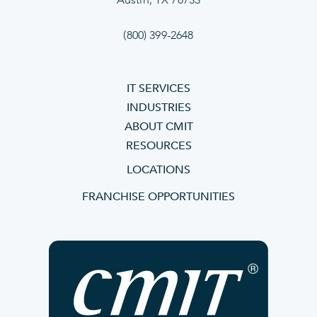
Austin, TX 78733
(800) 399-2648
IT SERVICES
INDUSTRIES
ABOUT CMIT
RESOURCES
LOCATIONS
FRANCHISE OPPORTUNITIES