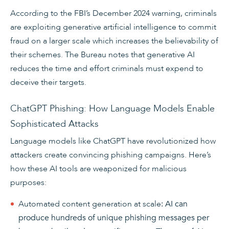
According to the FBI’s December 2024 warning, criminals
are exploiting generative artificial intelligence to commit
fraud on a larger scale which increases the believability of
their schemes. The Bureau notes that generative AI
reduces the time and effort criminals must expend to
deceive their targets.
ChatGPT Phishing: How Language Models Enable
Sophisticated Attacks
Language models like ChatGPT have revolutionized how
attackers create convincing phishing campaigns. Here’s
how these AI tools are weaponized for malicious
purposes:
Automated content generation at scale
: AI can
produce hundreds of unique phishing messages per