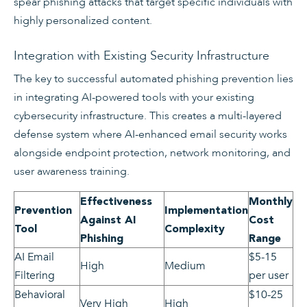
spear phishing attacks that target specific individuals with
highly personalized content.
Integration with Existing Security Infrastructure
The key to successful automated phishing prevention lies
in integrating AI-powered tools with your existing
cybersecurity infrastructure. This creates a multi-layered
defense system where AI-enhanced email security works
alongside endpoint protection, network monitoring, and
user awareness training.
Effectiveness
Monthly
Prevention
Implementation
Against AI
Cost
Tool
Complexity
Phishing
Range
AI Email
$5-15
High
Medium
Filtering
per user
Behavioral
$10-25
Very High
High