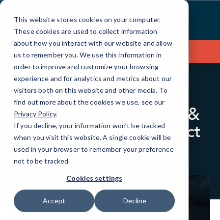
Skip
to
This website stores cookies on your computer.
Content
These cookies are used to collect information
about how you interact with our website and allow
Contact Us
us to remember you. We use this information in
order to improve and customize your browsing
experience and for analytics and metrics about our
visitors both on this website and other media. To
BLOG
CYBERSECURITY
find out more about the cookies we use, see our
AI Phishing Detection &
Privacy Policy
.
Attacks: How to Protect
If you decline, your information won’t be tracked
when you visit this website. A single cookie will be
Against Them
used in your browser to remember your preference
not to be tracked.
Cookies settings
Accept
Decline