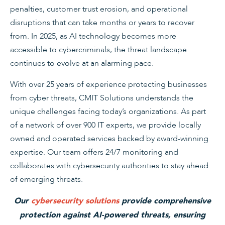
penalties, customer trust erosion, and operational
disruptions that can take months or years to recover
from. In 2025, as AI technology becomes more
accessible to cybercriminals, the threat landscape
continues to evolve at an alarming pace.
With over 25 years of experience protecting businesses
from cyber threats, CMIT Solutions understands the
unique challenges facing today’s organizations. As part
of a network of over 900 IT experts, we provide locally
owned and operated services backed by award-winning
expertise. Our team offers 24/7 monitoring and
collaborates with cybersecurity authorities to stay ahead
of emerging threats.
Our
cybersecurity solutions
provide comprehensive
protection against AI-powered threats, ensuring