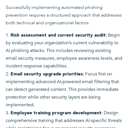
Successfully implementing automated phishing
prevention requires a structured approach that addresses
both technical and organizational factors:
: Begin
Risk assessment and current security audit
by evaluating your organization’s current vulnerability to
AI phishing attacks. This includes reviewing existing
email security measures, employee awareness levels, and
incident response capabilities.
: Focus first on
Email security upgrade priorities
implementing advanced AI-powered email filtering that
can detect generated content. This provides immediate
protection while other security layers are being
implemented.
: Design
Employee training program development
comprehensive training that addresses AI-specific threats