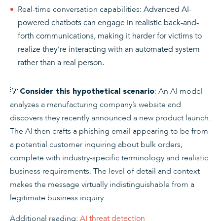
Real-time conversation capabilities
: Advanced AI-
powered chatbots can engage in realistic back-and-
forth communications, making it harder for victims to
realize they’re interacting with an automated system
rather than a real person.
💡
: An AI model
Consider this hypothetical scenario
analyzes a manufacturing company’s website and
discovers they recently announced a new product launch.
The AI then crafts a phishing email appearing to be from
a potential customer inquiring about bulk orders,
complete with industry-specific terminology and realistic
business requirements. The level of detail and context
makes the message virtually indistinguishable from a
legitimate business inquiry.
Additional reading:
AI threat detection