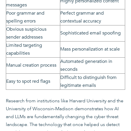
Highly personalized content
messages
Poor grammar and
Perfect grammar and
spelling errors
contextual accuracy
Obvious suspicious
Sophisticated email spoofing
sender addresses
Limited targeting
Mass personalization at scale
capabilities
Automated generation in
Manual creation process
seconds
Difficult to distinguish from
Easy to spot red flags
legitimate emails
Research from institutions like Harvard University and the
University of Wisconsin-Madison demonstrates how AI
and LLMs are fundamentally changing the cyber threat
landscape. The technology that once helped us detect