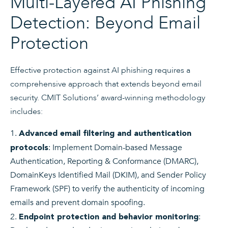
Multi-Layered AI Phishing
Detection: Beyond Email
Protection
Effective protection against AI phishing requires a
comprehensive approach that extends beyond email
security. CMIT Solutions’ award-winning methodology
includes:
Advanced email filtering and authentication
: Implement Domain-based Message
protocols
Authentication, Reporting & Conformance (DMARC),
DomainKeys Identified Mail (DKIM), and Sender Policy
Framework (SPF) to verify the authenticity of incoming
emails and prevent domain spoofing.
:
Endpoint protection and behavior monitoring