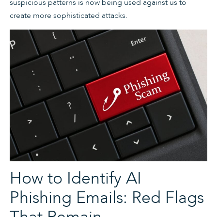
suspicious patterns is now being used against us to
create more sophisticated attacks.
How to Identify AI
Phishing Emails: Red Flags