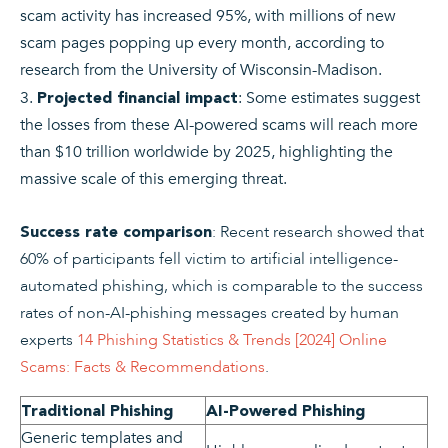
scam activity has increased 95%, with millions of new
scam pages popping up every month, according to
research from the University of Wisconsin-Madison.
: Some estimates suggest
Projected financial impact
the losses from these AI-powered scams will reach more
than $10 trillion worldwide by 2025, highlighting the
massive scale of this emerging threat.
: Recent research showed that
Success rate comparison
60% of participants fell victim to artificial intelligence-
automated phishing, which is comparable to the success
rates of non-AI-phishing messages created by human
experts
14 Phishing Statistics & Trends [2024] Online
Scams: Facts & Recommendations
.
Traditional Phishing
AI-Powered Phishing
Generic templates and