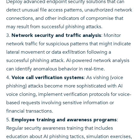
Deploy advanced endpoint security solutions that can
detect unusual file access patterns, unauthorized network
connections, and other indicators of compromise that
may result from successful phishing attacks.
: Monitor
Network security and traffic analysis
network traffic for suspicious patterns that might indicate
lateral movement or data exfiltration following a
successful phishing attack. AI-powered network analysis
can identify anomalous behavior in real-time.
: As vishing (voice
Voice call verification systems
phishing) attacks become more sophisticated with AI
voice cloning, implement verification protocols for voice-
based requests involving sensitive information or
financial transactions.
:
Employee training and awareness programs
Regular security awareness training that includes
education about AI phishing tactics, simulation exercises,