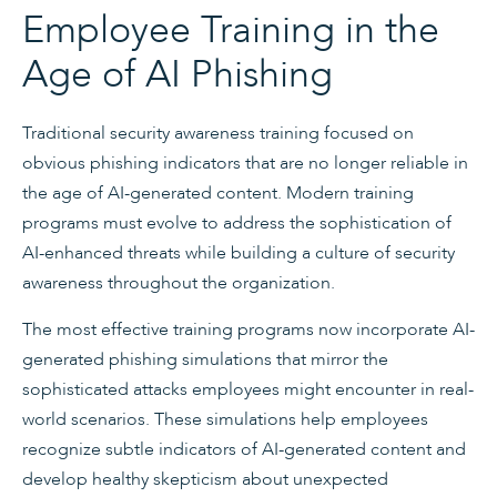
Employee Training in the
Age of AI Phishing
Traditional security awareness training focused on
obvious phishing indicators that are no longer reliable in
the age of AI-generated content. Modern training
programs must evolve to address the sophistication of
AI-enhanced threats while building a culture of security
awareness throughout the organization.
The most effective training programs now incorporate AI-
generated phishing simulations that mirror the
sophisticated attacks employees might encounter in real-
world scenarios. These simulations help employees
recognize subtle indicators of AI-generated content and
develop healthy skepticism about unexpected