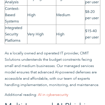
Analysis
per user
Context-
$8-20
Based
High
Medium
per user
Systems
Integrated
$15-40
Security
Very High
High
per user
Platforms
As a locally owned and operated IT provider, CMIT
Solutions understands the budget constraints facing
small and medium businesses. Our managed services
model ensures that advanced AI-powered defenses are
accessible and affordable, with our team of experts
handling implementation, monitoring, and maintenance.
Additional reading:
AI in cybersecurity