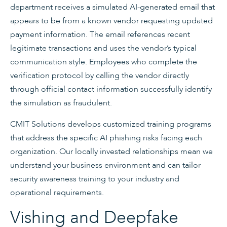
department receives a simulated AI-generated email that
appears to be from a known vendor requesting updated
payment information. The email references recent
legitimate transactions and uses the vendor’s typical
communication style. Employees who complete the
verification protocol by calling the vendor directly
through official contact information successfully identify
the simulation as fraudulent.
CMIT Solutions develops customized training programs
that address the specific AI phishing risks facing each
organization. Our locally invested relationships mean we
understand your business environment and can tailor
security awareness training to your industry and
operational requirements.
Vishing and Deepfake