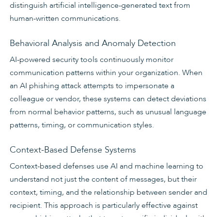
distinguish artificial intelligence-generated text from
human-written communications.
Behavioral Analysis and Anomaly Detection
AI-powered security tools continuously monitor
communication patterns within your organization. When
an AI phishing attack attempts to impersonate a
colleague or vendor, these systems can detect deviations
from normal behavior patterns, such as unusual language
patterns, timing, or communication styles.
Context-Based Defense Systems
Context-based defenses use AI and machine learning to
understand not just the content of messages, but their
context, timing, and the relationship between sender and
recipient. This approach is particularly effective against