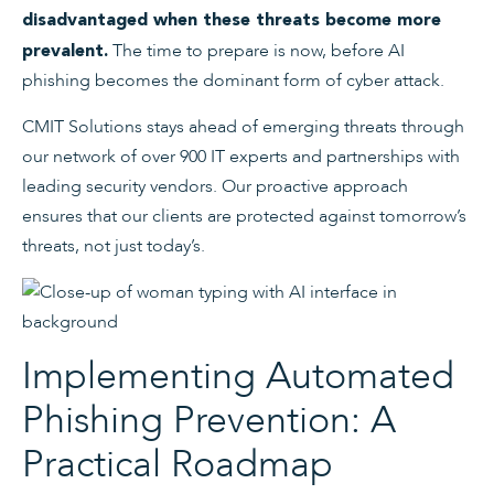
disadvantaged when these threats become more
The time to prepare is now, before AI
prevalent.
phishing becomes the dominant form of cyber attack.
CMIT Solutions stays ahead of emerging threats through
our network of over 900 IT experts and partnerships with
leading security vendors. Our proactive approach
ensures that our clients are protected against tomorrow’s
threats, not just today’s.
Implementing Automated
Phishing Prevention: A
Practical Roadmap