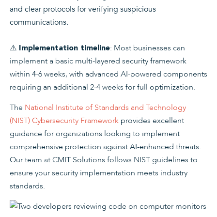
and clear protocols for verifying suspicious
communications.
⚠️
: Most businesses can
Implementation timeline
implement a basic multi-layered security framework
within 4-6 weeks, with advanced AI-powered components
requiring an additional 2-4 weeks for full optimization.
The
National Institute of Standards and Technology
(NIST) Cybersecurity Framework
provides excellent
guidance for organizations looking to implement
comprehensive protection against AI-enhanced threats.
Our team at CMIT Solutions follows NIST guidelines to
ensure your security implementation meets industry
standards.