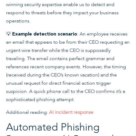
winning security expertise enable us to detect and
respond to threats before they impact your business
operations.
💡
: An employee receives
Example detection scenario
an email that appears to be from their CEO requesting an
urgent wire transfer while the CEO is supposedly
traveling. The email contains perfect grammar and
references recent company events. However, the timing
(received during the CEO’s known vacation) and the
unusual request for direct financial action trigger
suspicion. A quick phone call to the CEO confirms it’s a
sophisticated phishing attempt.
Additional reading:
AI incident response
Automated Phishing