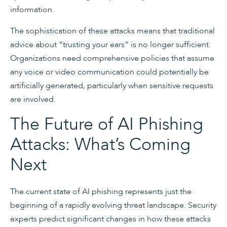
information.
The sophistication of these attacks means that traditional
advice about “trusting your ears” is no longer sufficient.
Organizations need comprehensive policies that assume
any voice or video communication could potentially be
artificially generated, particularly when sensitive requests
are involved.
The Future of AI Phishing
Attacks: What’s Coming
Next
The current state of AI phishing represents just the
beginning of a rapidly evolving threat landscape. Security
experts predict significant changes in how these attacks