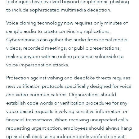
techniques have evolved beyond simple email phishing
to include sophisticated multimedia deception.
Voice cloning technology now requires only minutes of
sample audio to create convincing replications.
Cybercriminals can gather this audio from social media
videos, recorded meetings, or public presentations,
making anyone with an online presence vulnerable to
voice impersonation attacks.
Protection against vishing and deepfake threats requires
new verification protocols specifically designed for voice
and video communications. Organizations should
establish code words or verification procedures for any
voice-based requests involving sensitive information or
financial transactions. When receiving unexpected calls
requesting urgent action, employees should always hang
up and call back using independently verified contact