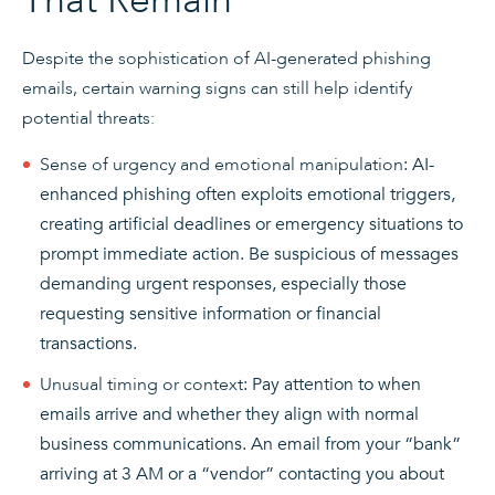
That Remain
Despite the sophistication of AI-generated phishing
emails, certain warning signs can still help identify
potential threats:
Sense of urgency and emotional manipulation
: AI-
enhanced phishing often exploits emotional triggers,
creating artificial deadlines or emergency situations to
prompt immediate action. Be suspicious of messages
demanding urgent responses, especially those
requesting sensitive information or financial
transactions.
Unusual timing or context
: Pay attention to when
emails arrive and whether they align with normal
business communications. An email from your “bank”
arriving at 3 AM or a “vendor” contacting you about