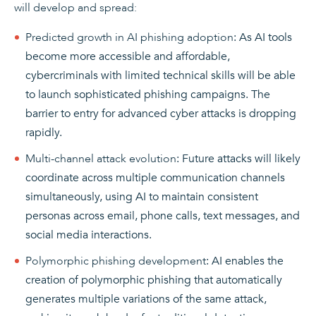
will develop and spread:
Predicted growth in AI phishing adoption
: As AI tools
become more accessible and affordable,
cybercriminals with limited technical skills will be able
to launch sophisticated phishing campaigns. The
barrier to entry for advanced cyber attacks is dropping
rapidly.
Multi-channel attack evolution
: Future attacks will likely
coordinate across multiple communication channels
simultaneously, using AI to maintain consistent
personas across email, phone calls, text messages, and
social media interactions.
Polymorphic phishing development
: AI enables the
creation of polymorphic phishing that automatically
generates multiple variations of the same attack,