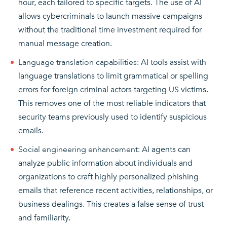
hour, each tailored to specific targets. The use of AI
allows cybercriminals to launch massive campaigns
without the traditional time investment required for
manual message creation.
Language translation capabilities
: AI tools assist with
language translations to limit grammatical or spelling
errors for foreign criminal actors targeting US victims.
This removes one of the most reliable indicators that
security teams previously used to identify suspicious
emails.
Social engineering enhancement
: AI agents can
analyze public information about individuals and
organizations to craft highly personalized phishing
emails that reference recent activities, relationships, or
business dealings. This creates a false sense of trust
and familiarity.