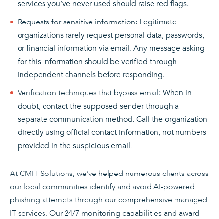
services you’ve never used should raise red flags.
Requests for sensitive information
: Legitimate
organizations rarely request personal data, passwords,
or financial information via email. Any message asking
for this information should be verified through
independent channels before responding.
Verification techniques that bypass email
: When in
doubt, contact the supposed sender through a
separate communication method. Call the organization
directly using official contact information, not numbers
provided in the suspicious email.
At CMIT Solutions, we’ve helped numerous clients across
our local communities identify and avoid AI-powered
phishing attempts through our comprehensive managed
IT services. Our 24/7 monitoring capabilities and award-