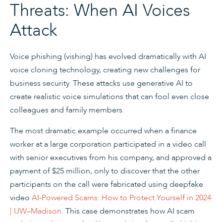
Threats: When AI Voices
Attack
Voice phishing (vishing) has evolved dramatically with AI
voice cloning technology, creating new challenges for
business security. These attacks use generative AI to
create realistic voice simulations that can fool even close
colleagues and family members.
The most dramatic example occurred when a finance
worker at a large corporation participated in a video call
with senior executives from his company, and approved a
payment of $25 million, only to discover that the other
participants on the call were fabricated using deepfake
video
AI-Powered Scams: How to Protect Yourself in 2024
| UW–Madison
. This case demonstrates how AI scam