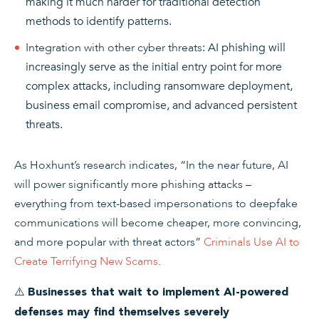
making it much harder for traditional detection
methods to identify patterns.
Integration with other cyber threats
: AI phishing will
increasingly serve as the initial entry point for more
complex attacks, including ransomware deployment,
business email compromise, and advanced persistent
threats.
As Hoxhunt’s research indicates, “In the near future, AI
will power significantly more phishing attacks –
everything from text-based impersonations to deepfake
communications will become cheaper, more convincing,
and more popular with threat actors”
Criminals Use AI to
Create Terrifying New Scams
.
⚠️
Businesses that wait to implement AI-powered
defenses may find themselves severely