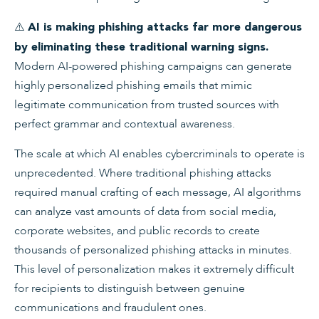
⚠️
AI is making phishing attacks far more dangerous
by eliminating these traditional warning signs.
Modern AI-powered phishing campaigns can generate
highly personalized phishing emails that mimic
legitimate communication from trusted sources with
perfect grammar and contextual awareness.
The scale at which AI enables cybercriminals to operate is
unprecedented. Where traditional phishing attacks
required manual crafting of each message, AI algorithms
can analyze vast amounts of data from social media,
corporate websites, and public records to create
thousands of personalized phishing attacks in minutes.
This level of personalization makes it extremely difficult
for recipients to distinguish between genuine
communications and fraudulent ones.