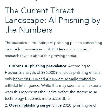
The Current Threat
Landscape: AI Phishing by
the Numbers
The statistics surrounding AI phishing paint a concerning
picture for businesses in 2025. Here’s what current
research reveals about this growing threat:
: According to
Current AI phishing prevalence
Hoxhunt’s analysis of 386,000 malicious phishing emails,
only
between 0.7% and 4.7% were actually crafted by
artificial intelligence
. While this may seem small, experts
warn this represents the “calm before the storm” as AI
technology becomes more accessible.
: Since 2020, phishing and
Overall phishing surge