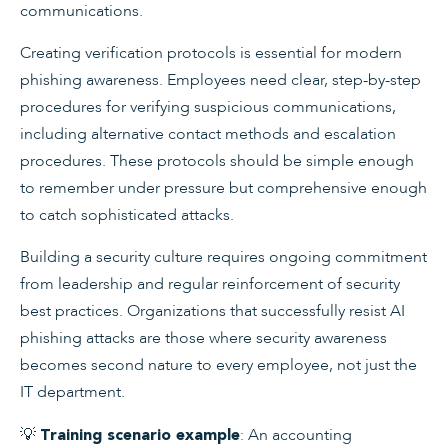
communications.
Creating verification protocols is essential for modern
phishing awareness. Employees need clear, step-by-step
procedures for verifying suspicious communications,
including alternative contact methods and escalation
procedures. These protocols should be simple enough
to remember under pressure but comprehensive enough
to catch sophisticated attacks.
Building a security culture requires ongoing commitment
from leadership and regular reinforcement of security
best practices. Organizations that successfully resist AI
phishing attacks are those where security awareness
becomes second nature to every employee, not just the
IT department.
💡
: An accounting
Training scenario example