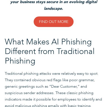
your business stays secure in an evolving digital
landscape.
FIND OUT MORE
What Makes AI Phishing
Different from Traditional
Phishing
Traditional phishing attacks were relatively easy to spot.
They contained obvious red flags like poor grammar,
generic greetings such as “Dear Customer,” and
suspicious sender addresses. These classic phishing
indicators made it possible for employees to identify and
avoid malicious phishing emails with basic training.