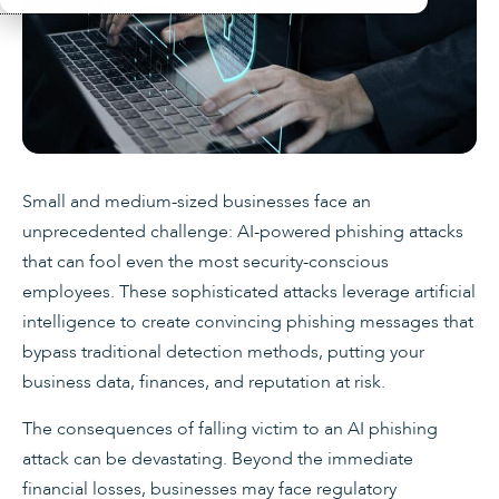
Small and medium-sized businesses face an
unprecedented challenge: AI-powered phishing attacks
that can fool even the most security-conscious
employees. These sophisticated attacks leverage artificial
intelligence to create convincing phishing messages that
bypass traditional detection methods, putting your
business data, finances, and reputation at risk.
The consequences of falling victim to an AI phishing
attack can be devastating. Beyond the immediate
financial losses, businesses may face regulatory