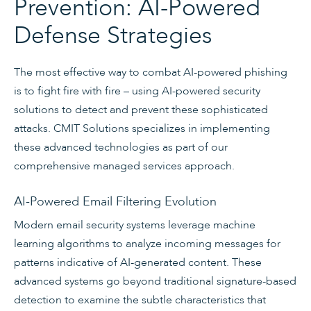
Prevention: AI-Powered
Defense Strategies
The most effective way to combat AI-powered phishing
is to fight fire with fire – using AI-powered security
solutions to detect and prevent these sophisticated
attacks. CMIT Solutions specializes in implementing
these advanced technologies as part of our
comprehensive managed services approach.
AI-Powered Email Filtering Evolution
Modern email security systems leverage machine
learning algorithms to analyze incoming messages for
patterns indicative of AI-generated content. These
advanced systems go beyond traditional signature-based
detection to examine the subtle characteristics that