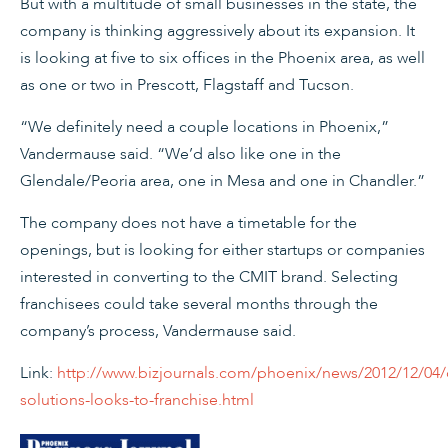
But with a multitude of small businesses in the state, the
company is thinking aggressively about its expansion. It
is looking at five to six offices in the Phoenix area, as well
as one or two in Prescott, Flagstaff and Tucson.
“We definitely need a couple locations in Phoenix,”
Vandermause said. “We’d also like one in the
Glendale/Peoria area, one in Mesa and one in Chandler.”
The company does not have a timetable for the
openings, but is looking for either startups or companies
interested in converting to the CMIT brand. Selecting
franchisees could take several months through the
company’s process, Vandermause said.
Link:
http://www.bizjournals.com/phoenix/news/2012/12/04/
solutions-looks-to-franchise.html