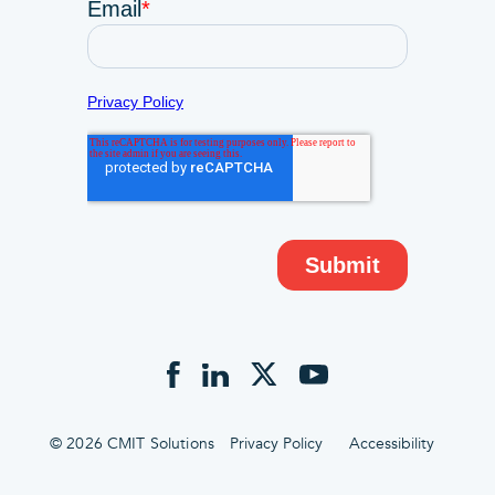
© 2026 CMIT Solutions
Privacy Policy
Accessibility