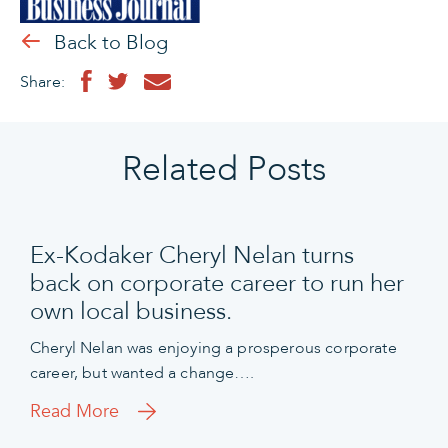
Back to Blog
Share:
Related Posts
Ex-Kodaker Cheryl Nelan turns
back on corporate career to run her
own local business.
Cheryl Nelan was enjoying a prosperous corporate
career, but wanted a change….
Read More