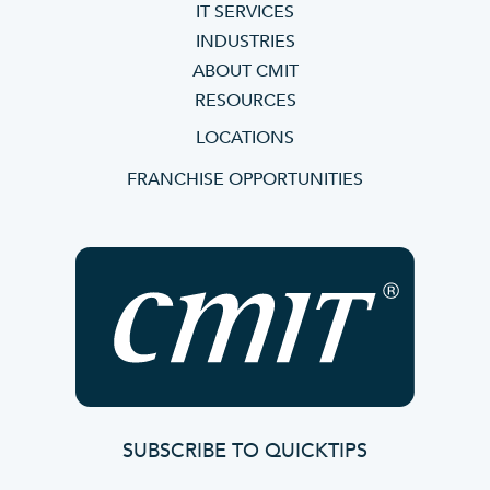
IT SERVICES
INDUSTRIES
ABOUT CMIT
RESOURCES
LOCATIONS
FRANCHISE OPPORTUNITIES
SUBSCRIBE TO QUICKTIPS