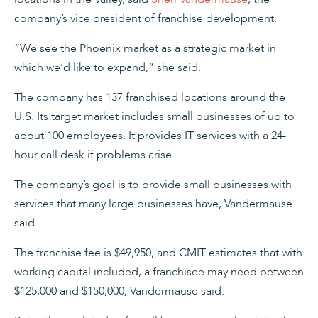
company’s vice president of franchise development.
“We see the Phoenix market as a strategic market in
which we’d like to expand,” she said.
The company has 137 franchised locations around the
U.S. Its target market includes small businesses of up to
about 100 employees. It provides IT services with a 24-
hour call desk if problems arise.
The company’s goal is to provide small businesses with
services that many large businesses have, Vandermause
said.
The franchise fee is $49,950, and CMIT estimates that with
working capital included, a franchisee may need between
$125,000 and $150,000, Vandermause said.