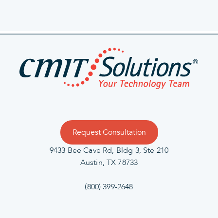
Request Consultation
9433 Bee Cave Rd, Bldg 3, Ste 210
Austin, TX 78733
(800) 399-2648