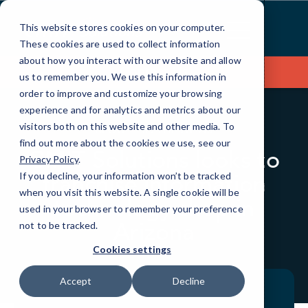
Skip
to
This website stores cookies on your computer.
Content
These cookies are used to collect information
about how you interact with our website and allow
Contact Us
us to remember you. We use this information in
order to improve and customize your browsing
experience and for analytics and metrics about our
visitors both on this website and other media. To
BLOG
IN THE NEWS
find out more about the cookies we use, see our
CMIT Solutions looks to
Privacy Policy
.
franchise information
If you decline, your information won’t be tracked
when you visit this website. A single cookie will be
technology shop in
used in your browser to remember your preference
Arizona
not to be tracked.
Cookies settings
Accept
Decline