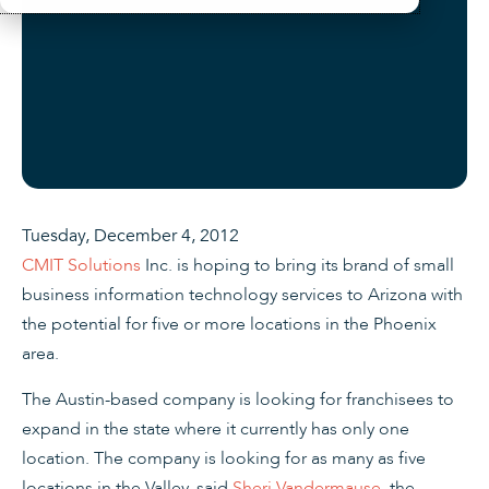
Tuesday, December 4, 2012
CMIT Solutions
Inc. is hoping to bring its brand of small
business information technology services to Arizona with
the potential for five or more locations in the Phoenix
area.
The Austin-based company is looking for franchisees to
expand in the state where it currently has only one
location. The company is looking for as many as five
locations in the Valley, said
Sheri Vandermause
, the