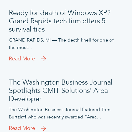
Ready for death of Windows XP?
Grand Rapids tech firm offers 5
survival tips
GRAND RAPIDS, MI — The death knell for one of
the most…
Read More
The Washington Business Journal
Spotlights CMIT Solutions’ Area
Developer
The Washington Business Journal featured Tom
Burtzlaff who was recently awarded “Area…
Read More