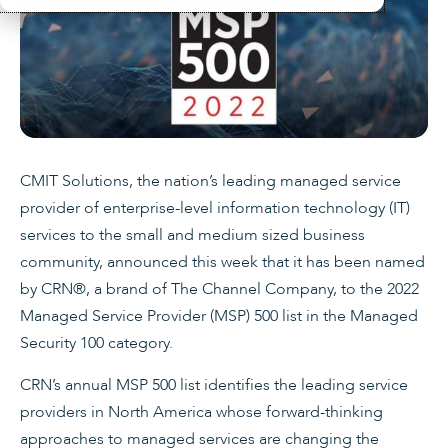
CMIT Solutions, the nation’s leading managed service
provider of enterprise-level information technology (IT)
services to the small and medium sized business
community, announced this week that it has been named
by CRN®, a brand of The Channel Company, to the 2022
Managed Service Provider (MSP) 500 list in the Managed
Security 100 category.
CRN’s annual MSP 500 list identifies the leading service
providers in North America whose forward-thinking
approaches to managed services are changing the