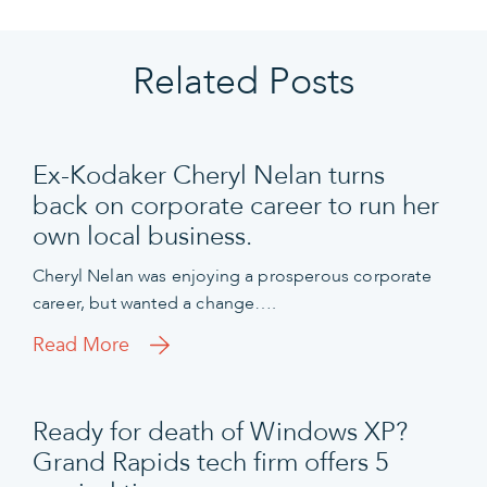
Related Posts
Ex-Kodaker Cheryl Nelan turns
back on corporate career to run her
own local business.
Cheryl Nelan was enjoying a prosperous corporate
career, but wanted a change….
Read More
Ready for death of Windows XP?
Grand Rapids tech firm offers 5