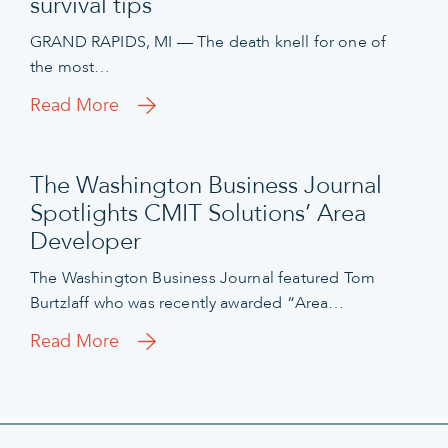
survival tips
GRAND RAPIDS, MI — The death knell for one of
the most…
Read More
The Washington Business Journal
Spotlights CMIT Solutions’ Area
Developer
The Washington Business Journal featured Tom
Burtzlaff who was recently awarded “Area…
Read More