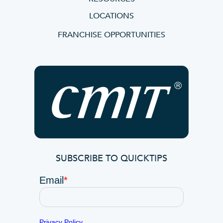
LOCATIONS
FRANCHISE OPPORTUNITIES
SUBSCRIBE TO QUICKTIPS