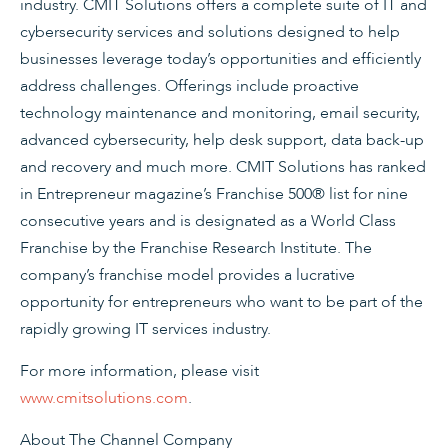
industry. CMIT Solutions offers a complete suite of IT and
cybersecurity services and solutions designed to help
businesses leverage today’s opportunities and efficiently
address challenges. Offerings include proactive
technology maintenance and monitoring, email security,
advanced cybersecurity, help desk support, data back-up
and recovery and much more. CMIT Solutions has ranked
in Entrepreneur magazine’s Franchise 500® list for nine
consecutive years and is designated as a World Class
Franchise by the Franchise Research Institute. The
company’s franchise model provides a lucrative
opportunity for entrepreneurs who want to be part of the
rapidly growing IT services industry.
For more information, please visit
www.cmitsolutions.com
.
About The Channel Company