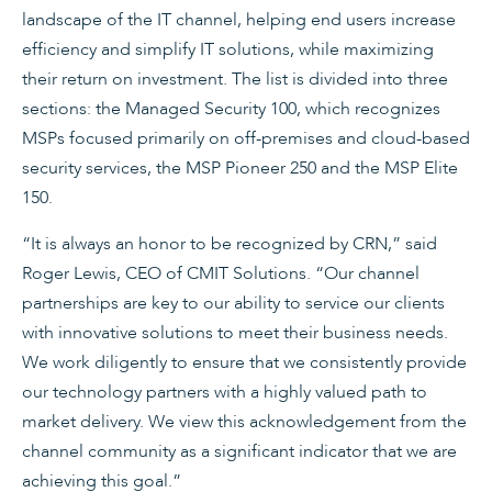
landscape of the IT channel, helping end users increase
efficiency and simplify IT solutions, while maximizing
their return on investment. The list is divided into three
sections: the Managed Security 100, which recognizes
MSPs focused primarily on off-premises and cloud-based
security services, the MSP Pioneer 250 and the MSP Elite
150.
“It is always an honor to be recognized by CRN,” said
Roger Lewis, CEO of CMIT Solutions. “Our channel
partnerships are key to our ability to service our clients
with innovative solutions to meet their business needs.
We work diligently to ensure that we consistently provide
our technology partners with a highly valued path to
market delivery. We view this acknowledgement from the
channel community as a significant indicator that we are
achieving this goal.”