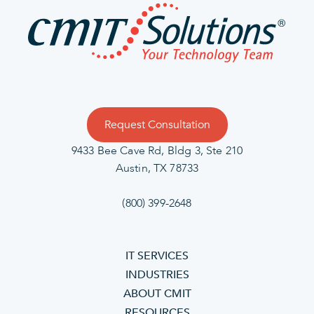
Request Consultation
9433 Bee Cave Rd, Bldg 3, Ste 210
Austin, TX 78733
(800) 399-2648
IT SERVICES
INDUSTRIES
ABOUT CMIT
RESOURCES