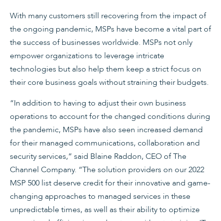
With many customers still recovering from the impact of
the ongoing pandemic, MSPs have become a vital part of
the success of businesses worldwide. MSPs not only
empower organizations to leverage intricate
technologies but also help them keep a strict focus on
their core business goals without straining their budgets.
“In addition to having to adjust their own business
operations to account for the changed conditions during
the pandemic, MSPs have also seen increased demand
for their managed communications, collaboration and
security services,” said Blaine Raddon, CEO of The
Channel Company. “The solution providers on our 2022
MSP 500 list deserve credit for their innovative and game-
changing approaches to managed services in these
unpredictable times, as well as their ability to optimize