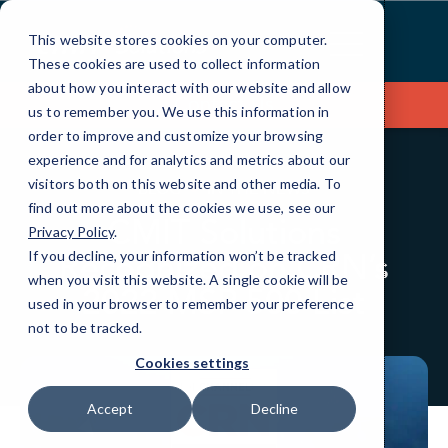
Skip
to
This website stores cookies on your computer.
Content
These cookies are used to collect information
about how you interact with our website and allow
Contact Us
us to remember you. We use this information in
order to improve and customize your browsing
experience and for analytics and metrics about our
visitors both on this website and other media. To
BLOG
IN THE NEWS
find out more about the cookies we use, see our
CMIT Solutions
Privacy Policy
.
Recognized on CRN’s
If you decline, your information won’t be tracked
when you visit this website. A single cookie will be
2022 MSP 500 List
used in your browser to remember your preference
not to be tracked.
Cookies settings
Accept
Decline