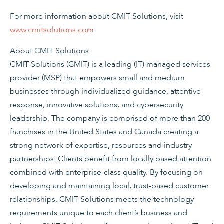
For more information about CMIT Solutions, visit
www.cmitsolutions.com
.
About CMIT Solutions
CMIT Solutions (CMIT) is a leading (IT) managed services
provider (MSP) that empowers small and medium
businesses through individualized guidance, attentive
response, innovative solutions, and cybersecurity
leadership. The company is comprised of more than 200
franchises in the United States and Canada creating a
strong network of expertise, resources and industry
partnerships. Clients benefit from locally based attention
combined with enterprise-class quality. By focusing on
developing and maintaining local, trust-based customer
relationships, CMIT Solutions meets the technology
requirements unique to each client’s business and