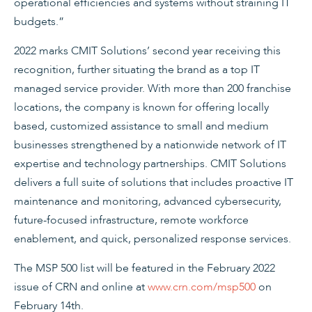
operational efficiencies and systems without straining IT
budgets.”
2022 marks CMIT Solutions’ second year receiving this
recognition, further situating the brand as a top IT
managed service provider. With more than 200 franchise
locations, the company is known for offering locally
based, customized assistance to small and medium
businesses strengthened by a nationwide network of IT
expertise and technology partnerships. CMIT Solutions
delivers a full suite of solutions that includes proactive IT
maintenance and monitoring, advanced cybersecurity,
future-focused infrastructure, remote workforce
enablement, and quick, personalized response services.
The MSP 500 list will be featured in the February 2022
issue of CRN and online at
www.crn.com/msp500
on
February 14th.