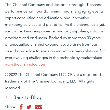
The Channel Company enables breakthrough IT channel
performance with our dominant media, engaging events,
expert consulting and education, and innovative
marketing services and platforms. As the channel catalyst,
we connect and empower technology suppliers, solution
providers and end users. Backed by more than 30 years
of unequalled channel experience, we draw from our
deep knowledge to envision innovative new solutions for
ever-evolving challenges in the technology marketplace.
www.thechannelco.com
© 2022 The Channel Company LLC. CRN is a registered
trademark of The Channel Company, LLC. All rights
reserved.
Back to Blog
Share: