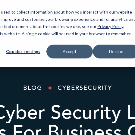
used to collect information about how you interact with our website
o improve and customize your browsing experience and for analytics an
AI Solutions
Industries
Resources
About
 To find out more about the cookies we use, see our
Privacy Policy
.
his website. A single cookie will be used in your browser to remember
Cookies settings
Accept
Decline
BLOG
CYBERSECURITY
Cyber Security 
s For Business