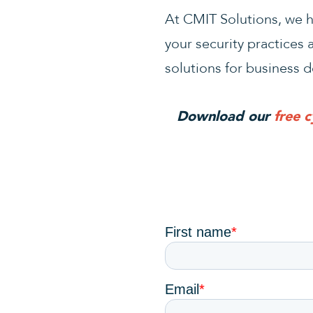
At CMIT Solutions, we he
your security practices 
solutions for business d
Download our
free 