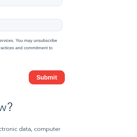
aw?
ctronic data, computer