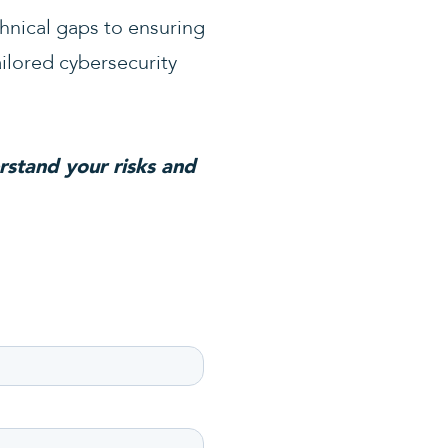
chnical gaps to ensuring
ailored cybersecurity
rstand your risks and