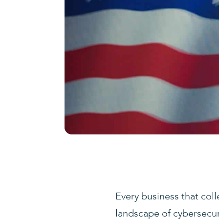
Every business that col
landscape of cybersecuri