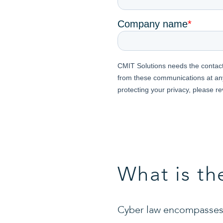
What is th
Cyber law encompasses 