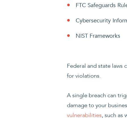
FTC Safeguards Rul
Cybersecurity Infor
NIST Frameworks
Federal and state laws 
for violations.
A single breach can trigg
damage to your business
vulnerabilities
, such as