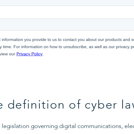
e definition of cyber l
legislation governing digital communications, ele