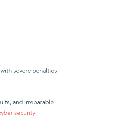
with severe penalties
suits, and irreparable
cyber security