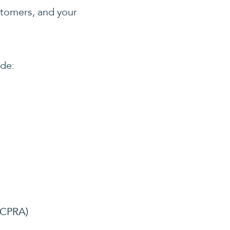
ustomers, and your
ude:
 (CPRA)