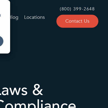
(800) 399-2648
d
Blog
Locations
Contact Us
Laws &
 Compliance