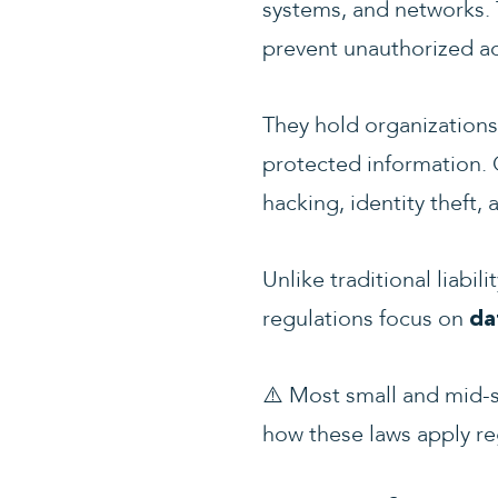
systems, and networks. 
prevent unauthorized ac
They hold organizations
protected information. 
hacking, identity theft, 
Unlike traditional liabi
regulations focus on
da
⚠️
Most small and mid-si
how these laws apply re