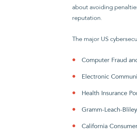
about avoiding penalties
reputation.
The major US cybersecur
Computer Fraud an
Electronic Communic
Health Insurance Por
Gramm-Leach-Bliley
California Consumer