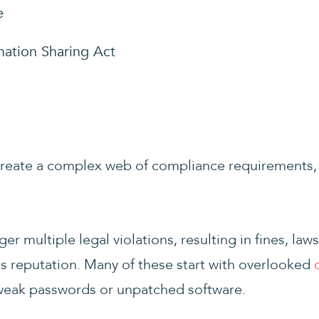
e
mation Sharing Act
create a complex web of compliance requirements, 
er multiple legal violations, resulting in fines, law
 reputation. Many of these start with overlooked
 weak passwords or unpatched software.