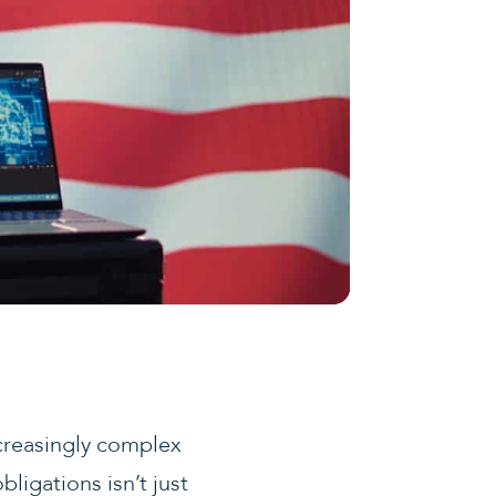
ncreasingly complex
ligations isn’t just