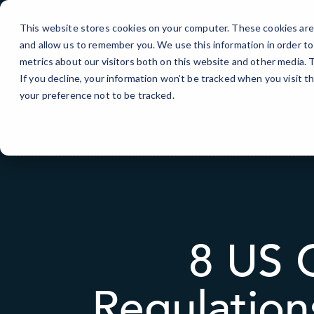
Skip
to
This website stores cookies on your computer. These cookies are 
Content
and allow us to remember you. We use this information in order t
IT Services
metrics about our visitors both on this website and other media.
If you decline, your information won’t be tracked when you visit t
your preference not to be tracked.
8 US 
Regulation