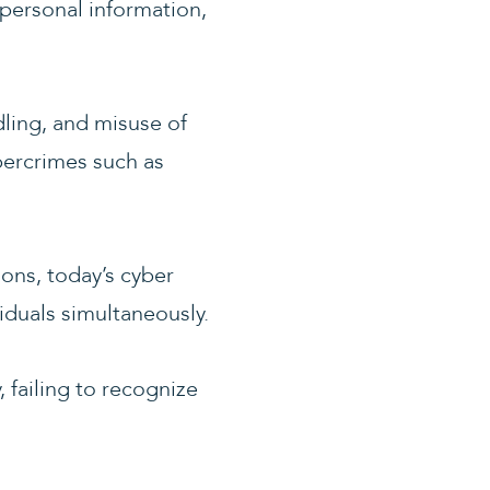
personal information,
ling, and misuse of
bercrimes such as
ions, today’s cyber
iduals simultaneously.
, failing to recognize