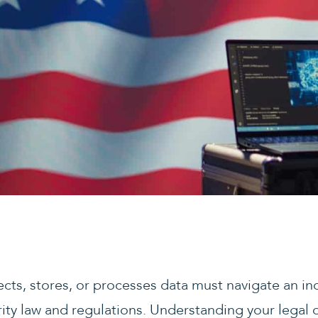
lects, stores, or processes data must navigate an i
ty law and regulations. Understanding your legal ob