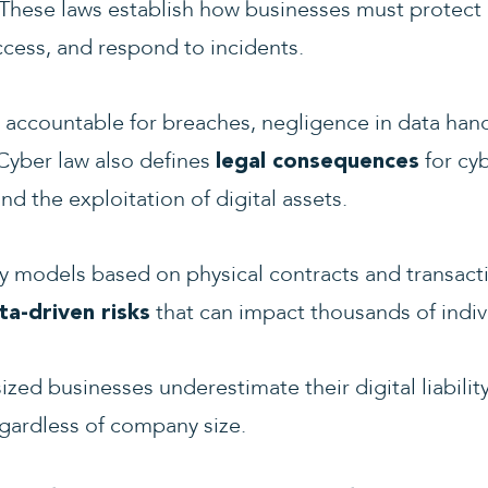
These laws establish how businesses must protect 
cess, and respond to incidents.
 accountable for breaches, negligence in data hand
Cyber law also defines
for cy
legal consequences
and the exploitation of digital assets.
lity models based on physical contracts and transact
that can impact thousands of indiv
ta-driven risks
zed businesses underestimate their digital liability
gardless of company size.