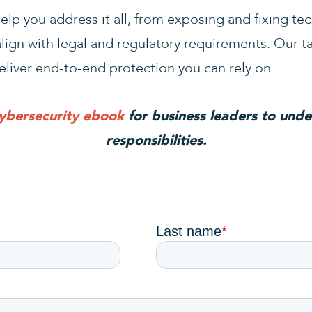
lp you address it all, from exposing and fixing te
align with legal and regulatory requirements. Our t
eliver end-to-end protection you can rely on.
cybersecurity ebook
for business leaders to unde
responsibilities.