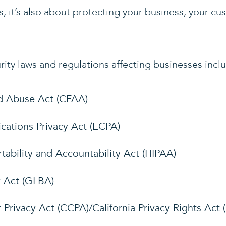
, it’s also about protecting your business, your c
ity laws and regulations affecting businesses incl
d Abuse Act (CFAA)
ations Privacy Act (ECPA)
tability and Accountability Act (HIPAA)
 Act (GLBA)
 Privacy Act (CCPA)/California Privacy Rights Act