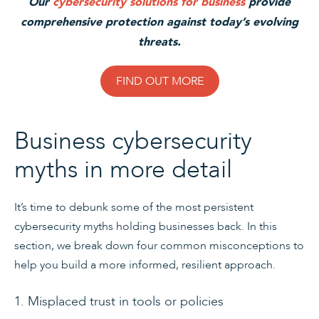
Our
cybersecurity solutions for business
provide
comprehensive protection against today’s evolving
threats.
FIND OUT MORE
Business cybersecurity
myths in more detail
It’s time to debunk some of the most persistent
cybersecurity myths holding businesses back. In this
section, we break down four common misconceptions to
help you build a more informed, resilient approach.
1. Misplaced trust in tools or policies