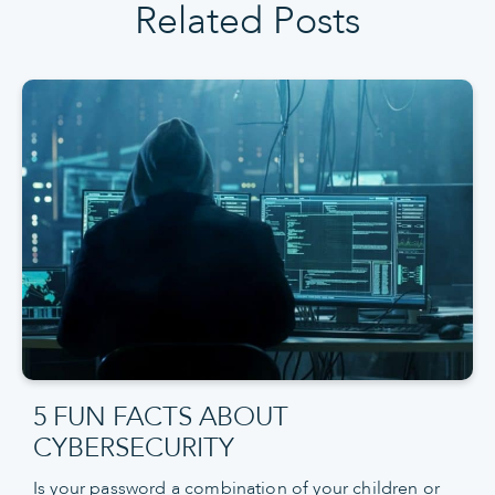
Related Posts
5 FUN FACTS ABOUT
CYBERSECURITY
Is your password a combination of your children or