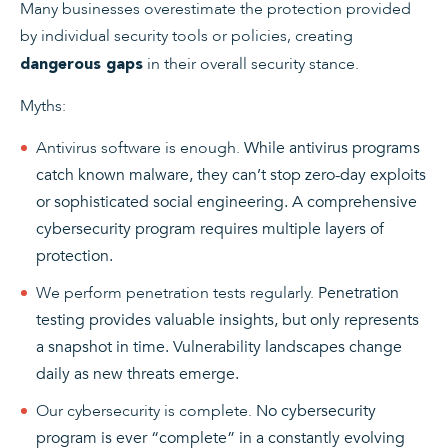
Many businesses overestimate the protection provided
by individual security tools or policies, creating
in their overall security stance.
dangerous gaps
Myths:
Antivirus software is enough.
While antivirus programs
catch known malware, they can’t stop zero-day exploits
or sophisticated social engineering. A comprehensive
cybersecurity program requires multiple layers of
protection.
We perform penetration tests regularly.
Penetration
testing provides valuable insights, but only represents
a snapshot in time. Vulnerability landscapes change
daily as new threats emerge.
Our cybersecurity is complete.
No cybersecurity
program is ever “complete” in a constantly evolving