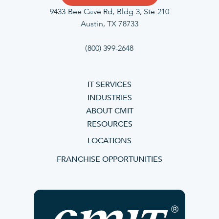
9433 Bee Cave Rd, Bldg 3, Ste 210
Austin, TX 78733
(800) 399-2648
IT SERVICES
INDUSTRIES
ABOUT CMIT
RESOURCES
LOCATIONS
FRANCHISE OPPORTUNITIES