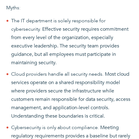
Myths:
The IT department is solely responsible for
cybersecurity.
Effective security requires commitment
from every level of the organization, especially
executive leadership. The security team provides
guidance, but all employees must participate in
maintaining security.
Cloud providers handle all security needs.
Most cloud
services operate on a shared responsibility model
where providers secure the infrastructure while
customers remain responsible for data security, access
management, and application-level controls.
Understanding these boundaries is critical.
Cybersecurity is only about compliance.
Meeting
regulatory requirements provides a baseline but rarely