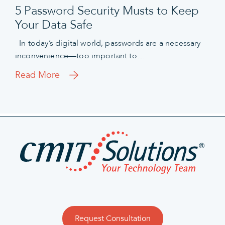
5 Password Security Musts to Keep
Your Data Safe
In today’s digital world, passwords are a necessary
inconvenience—too important to…
Read More
Request Consultation