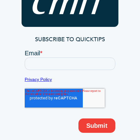
SUBSCRIBE TO QUICKTIPS