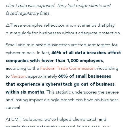
client data was exposed. They lost major clients and
faced regulatory fines.
⚠️
These examples reflect common scenarios that play
out regularly for businesses without adequate protection.
Small and mid-sized businesses are frequent targets for
cybercriminals. In fact,
46% of all data breaches affect
,
companies with fewer than 1,000 employees
according to the
Federal Trade Commission
. According
to
Verizon
, approximately
60% of small businesses
that experience a cyberattack go out of business
. This statistic underscores the severe
within six months
and lasting impact a single breach can have on business
survival
At CMIT Solutions, we’ve helped clients catch and
contain threats before they spread. In one case, our