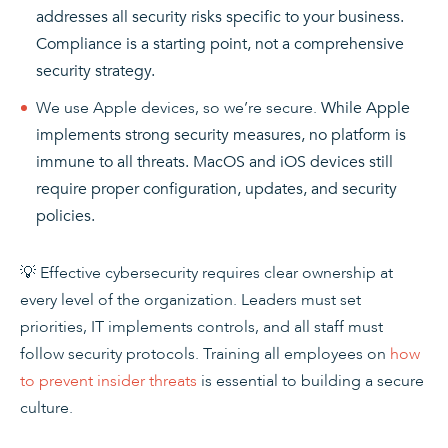
addresses all security risks specific to your business.
Compliance is a starting point, not a comprehensive
security strategy.
We use Apple devices, so we’re secure.
While Apple
implements strong security measures, no platform is
immune to all threats. MacOS and iOS devices still
require proper configuration, updates, and security
policies.
💡 Effective cybersecurity requires clear ownership at
every level of the organization. Leaders must set
priorities, IT implements controls, and all staff must
follow security protocols. Training all employees on
how
to prevent insider threats
is essential to building a secure
culture.