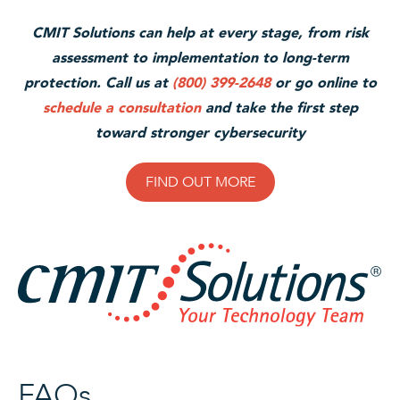
CMIT Solutions can help at every stage, from risk
assessment to implementation to long-term
protection. Call us at
(800) 399-2648
or go online to
schedule a consultation
and take the first step
toward stronger cybersecuri
ty
FIND OUT MORE
FAQs