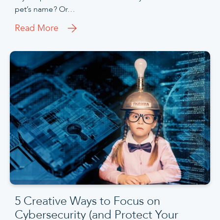
pet’s name? Or…
Read More
5 Creative Ways to Focus on
Cybersecurity (and Protect Your