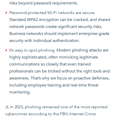
risks beyond password requirements.
Password-protected Wi-Fi networks are secure.
Standard WPA2 encryption can be cracked, and shared
network passwords create significant security risks.
Business networks should implement enterprise-grade
security with individual authentication.
It’s easy to spot phishing.
Modern phishing attacks are
highly sophisticated, often mimicking legitimate
communications so closely that even trained
professionals can be tricked without the right tools and
awareness. That’s why we focus on proactive defenses,
including employee training and real-time threat
monitoring.
⚠️ In 2023, phishing remained one of the most reported
cybercrimes according to the FBI’s Internet Crime