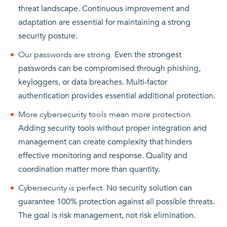
threat landscape. Continuous improvement and
adaptation are essential for maintaining a strong
security posture.
Our passwords are strong.
Even the strongest
passwords can be compromised through phishing,
keyloggers, or data breaches. Multi-factor
authentication provides essential additional protection.
More cybersecurity tools mean more protection.
Adding security tools without proper integration and
management can create complexity that hinders
effective monitoring and response. Quality and
coordination matter more than quantity.
Cybersecurity is perfect.
No security solution can
guarantee 100% protection against all possible threats.
The goal is risk management, not risk elimination.