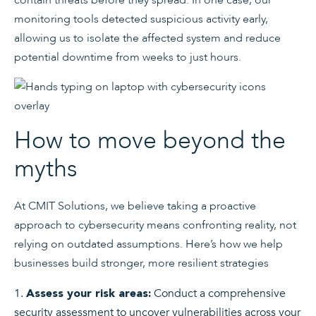
monitoring tools detected suspicious activity early,
allowing us to isolate the affected system and reduce
potential downtime from weeks to just hours.
How to move beyond the
myths
At CMIT Solutions, we believe taking a proactive
approach to cybersecurity means confronting reality, not
relying on outdated assumptions. Here’s how we help
businesses build stronger, more resilient strategies
Conduct a comprehensive
Assess your risk areas:
security assessment to uncover vulnerabilities across your