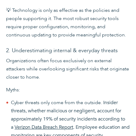
💡 Technology is only as effective as the policies and
people supporting it. The most robust security tools
require proper configuration, monitoring, and
continuous updating to provide meaningful protection.
2. Underestimating internal & everyday threats
Organizations often focus exclusively on external
attackers while overlooking significant risks that originate
closer to home.
Myths:
Cyber threats only come from the outside.
Insider
threats, whether malicious or negligent, account for
approximately 19% of security incidents according to
a
Verizon Data Breach Report
. Employee education and
monitoring are key components of security.