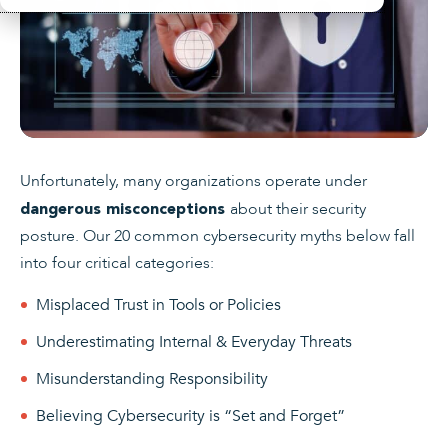
Unfortunately, many organizations operate under
about their security
dangerous misconceptions
posture. Our 20 common cybersecurity myths below fall
into four critical categories:
Misplaced Trust in Tools or Policies
Underestimating Internal & Everyday Threats
Misunderstanding Responsibility
Believing Cybersecurity is “Set and Forget”