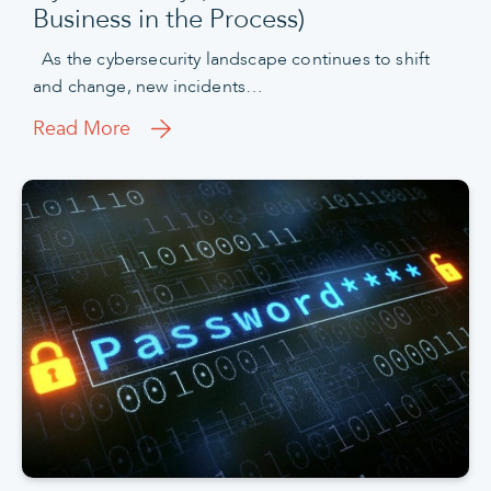
Business in the Process)
As the cybersecurity landscape continues to shift
and change, new incidents…
Read More