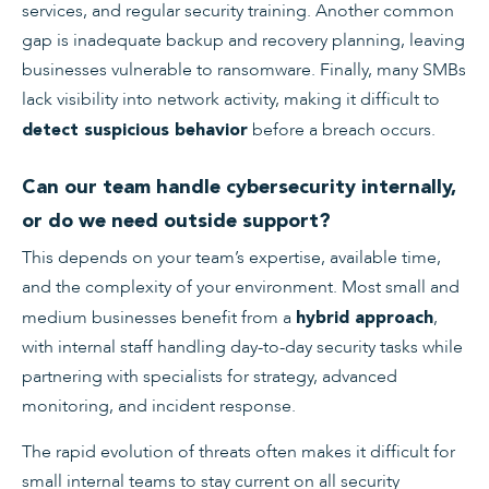
services, and regular security training. Another common
gap is inadequate backup and recovery planning, leaving
businesses vulnerable to ransomware. Finally, many SMBs
lack visibility into network activity, making it difficult to
before a breach occurs.
detect suspicious behavior
Can our team handle cybersecurity internally,
or do we need outside support?
This depends on your team’s expertise, available time,
and the complexity of your environment. Most small and
medium businesses benefit from a
,
hybrid approach
with internal staff handling day-to-day security tasks while
partnering with specialists for strategy, advanced
monitoring, and incident response.
The rapid evolution of threats often makes it difficult for
small internal teams to stay current on all security