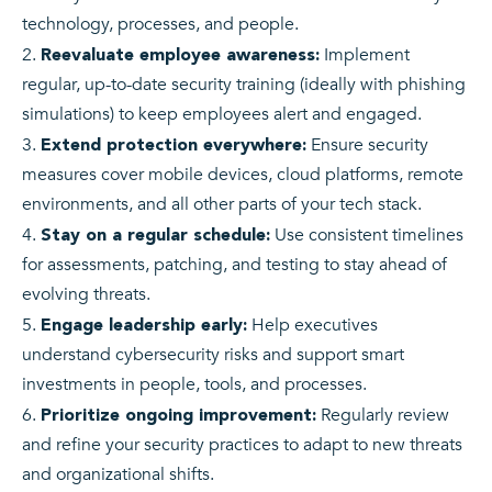
technology, processes, and people.
Implement
Reevaluate employee awareness:
regular, up-to-date security training (ideally with phishing
simulations) to keep employees alert and engaged.
Ensure security
Extend protection everywhere:
measures cover mobile devices, cloud platforms, remote
environments, and all other parts of your tech stack.
Use consistent timelines
Stay on a regular schedule:
for assessments, patching, and testing to stay ahead of
evolving threats.
Help executives
Engage leadership early:
understand cybersecurity risks and support smart
investments in people, tools, and processes.
Regularly review
Prioritize ongoing improvement:
and refine your security practices to adapt to new threats
and organizational shifts.