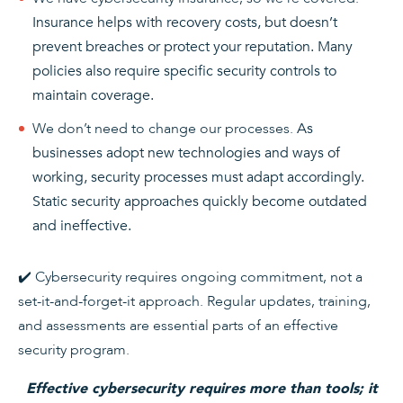
Insurance helps with recovery costs, but doesn’t
prevent breaches or protect your reputation. Many
policies also require specific security controls to
maintain coverage.
We don’t need to change our processes.
As
businesses adopt new technologies and ways of
working, security processes must adapt accordingly.
Static security approaches quickly become outdated
and ineffective.
✔️ Cybersecurity requires ongoing commitment, not a
set-it-and-forget-it approach. Regular updates, training,
and assessments are essential parts of an effective
security program.
Effective cybersecurity requires more than tools; it