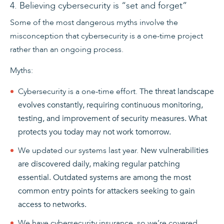
4. Believing cybersecurity is “set and forget”
Some of the most dangerous myths involve the
misconception that cybersecurity is a one-time project
rather than an ongoing process.
Myths:
Cybersecurity is a one-time effort.
The threat landscape
evolves constantly, requiring continuous monitoring,
testing, and improvement of security measures. What
protects you today may not work tomorrow.
We updated our systems last year.
New vulnerabilities
are discovered daily, making regular patching
essential. Outdated systems are among the most
common entry points for attackers seeking to gain
access to networks.
We have cybersecurity insurance, so we’re covered.