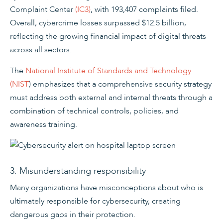
Complaint Center
(IC3)
, with 193,407 complaints filed.
Overall, cybercrime losses surpassed $12.5 billion,
reflecting the growing financial impact of digital threats
across all sectors.
The
National Institute of Standards and Technology
(NIST
) emphasizes that a comprehensive security strategy
must address both external and internal threats through a
combination of technical controls, policies, and
awareness training.
3. Misunderstanding responsibility
Many organizations have misconceptions about who is
ultimately responsible for cybersecurity, creating
dangerous gaps in their protection.