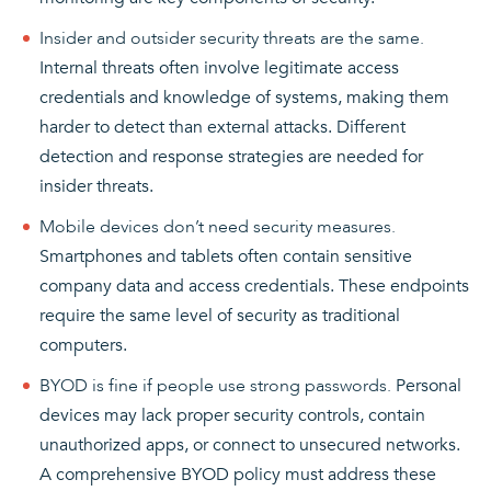
Insider and outsider security threats are the same.
Internal threats often involve legitimate access
credentials and knowledge of systems, making them
harder to detect than external attacks. Different
detection and response strategies are needed for
insider threats.
Mobile devices don’t need security measures.
Smartphones and tablets often contain sensitive
company data and access credentials. These endpoints
require the same level of security as traditional
computers.
BYOD is fine if people use strong passwords.
Personal
devices may lack proper security controls, contain
unauthorized apps, or connect to unsecured networks.
A comprehensive BYOD policy must address these