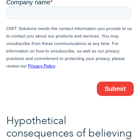
Hypothetical
consequences of believing