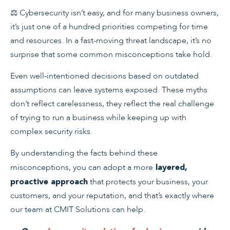
⚖️
Cybersecurity isn’t easy, and for many business owners,
it’s just one of a hundred priorities competing for time
and resources. In a fast-moving threat landscape, it’s no
surprise that some common misconceptions take hold.
Even well-intentioned decisions based on outdated
assumptions can leave systems exposed. These myths
don’t reflect carelessness, they reflect the real challenge
of trying to run a business while keeping up with
complex security risks.
By understanding the facts behind these
misconceptions, you can adopt a more
layered,
that protects your business, your
proactive approach
customers, and your reputation, and that’s exactly where
our team at CMIT Solutions can help.