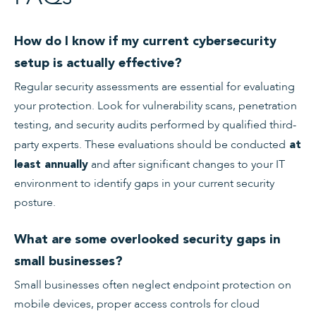
How do I know if my current cybersecurity
setup is actually effective?
Regular security assessments are essential for evaluating
your protection. Look for vulnerability scans, penetration
testing, and security audits performed by qualified third-
party experts. These evaluations should be conducted
at
and after significant changes to your IT
least annually
environment to identify gaps in your current security
posture.
What are some overlooked security gaps in
small businesses?
Small businesses often neglect endpoint protection on
mobile devices, proper access controls for cloud