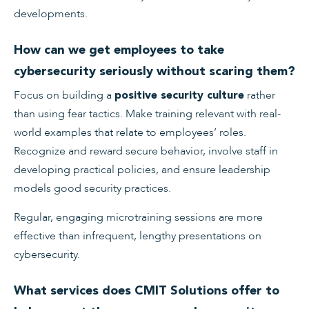
developments.
How can we get employees to take
cybersecurity seriously without scaring them?
Focus on building a
rather
positive security culture
than using fear tactics. Make training relevant with real-
world examples that relate to employees’ roles.
Recognize and reward secure behavior, involve staff in
developing practical policies, and ensure leadership
models good security practices.
Regular, engaging microtraining sessions are more
effective than infrequent, lengthy presentations on
cybersecurity.
What services does CMIT Solutions offer to