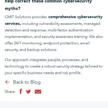
help correct these common cybersecurity
myths?
CMIT Solutions provides
comprehensive cybersecurity
including vulnerability assessments, managed
services,
detection and response, multi-factor authentication
implementation, and security awareness training. We also
offer 24/7 monitoring, endpoint protection, email
security, and backup solutions.
Our approach integrates people, processes, and
technology to create a robust security strategy tailored to
your specific business needs and risk profile.
Back to Blog
Share: