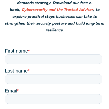
demands strategy. Download our free e-
book,
Cybersecurity and the Trusted Advisor
, to
explore practical steps businesses can take to
strengthen their security posture and build long-term
resilience.