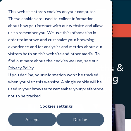
Skip
to
This website stores cookies on your computer.
Content
These cookies are used to collect information
about how you interact with our website and allow
Contact Us
us to remember you. We use this information in
order to improve and customize your browsing
experience and for analytics and metrics about our
visitors both on this website and other media. To
BLOG
CYBERSECURITY
find out more about the cookies we use, see our
20 Cybersecurity Myths &
Privacy Policy
.
Misconceptions Putting
If you decline, your information won’t be tracked
when you visit this website. A single cookie will be
Your Business at Risk
used in your browser to remember your preference
not to be tracked.
Cookies settings
Accept
Decline