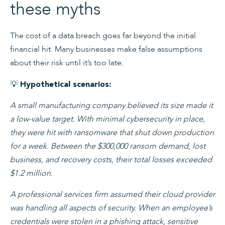
these myths
The cost of a data breach goes far beyond the initial
financial hit. Many businesses make false assumptions
about their risk until it’s too late.
💡
Hypothetical scenarios:
A small manufacturing company believed its size made it
a low-value target. With minimal cybersecurity in place,
they were hit with ransomware that shut down production
for a week. Between the $300,000 ransom demand, lost
business, and recovery costs, their total losses exceeded
$1.2 million.
A professional services firm assumed their cloud provider
was handling all aspects of security. When an employee’s
credentials were stolen in a phishing attack, sensitive