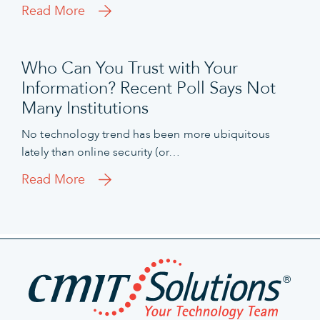
Read More
Who Can You Trust with Your
Information? Recent Poll Says Not
Many Institutions
No technology trend has been more ubiquitous
lately than online security (or…
Read More