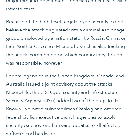
major threat to government agencies and critical civilian
infrastructure.
Because of the high-level targets, cybersecurity experts
believe the attack originated with a criminal espionage
group employed by a nation-state like Russia, China, or
Iran. Neither Cisco nor Microsoft, which is also tracking
the attack, commented on which country they thought
was responsible, however.
Federal agencies in the United Kingdom, Canada, and
Australia issued a joint advisory about the attacks.
Meanwhile, the U.S. Cybersecurity and Infrastructure
Security Agency (CISA) added two of the bugs to its
Known Exploited Vulnerabilities Catalog and ordered
federal civilian executive branch agencies to apply
security patches and firmware updates to all affected
software and hardware.