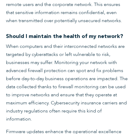
remote users and the corporate network. This ensures
that sensitive information remains confidential, even
when transmitted over potentially unsecured networks.
Should I maintain the health of my network?
When computers and their interconnected networks are
targeted by cyberattacks or left vulnerable to risk,
businesses may suffer. Monitoring your network with
advanced firewall protection can spot and fix problems
before day-to-day business operations are impacted. The
data collected thanks to firewall monitoring can be used
to improve networks and ensure that they operate at
maximum efficiency. Cybersecurity insurance carriers and
industry regulations often require this kind of
information.
Firmware updates enhance the operational excellence