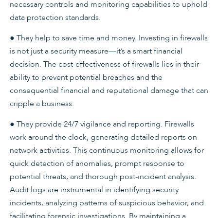
necessary controls and monitoring capabilities to uphold
data protection standards.
● They help to save time and money. Investing in firewalls
is not just a security measure—it’s a smart financial
decision. The cost-effectiveness of firewalls lies in their
ability to prevent potential breaches and the
consequential financial and reputational damage that can
cripple a business.
● They provide 24/7 vigilance and reporting. Firewalls
work around the clock, generating detailed reports on
network activities. This continuous monitoring allows for
quick detection of anomalies, prompt response to
potential threats, and thorough post-incident analysis.
Audit logs are instrumental in identifying security
incidents, analyzing patterns of suspicious behavior, and
facilitating forensic investigations. By maintaining a