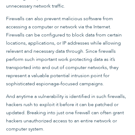
unnecessary network traffic.
Firewalls can also prevent malicious software from
accessing a computer or network via the Internet.
Firewalls can be configured to block data from certain
locations, applications, or IP addresses while allowing
relevant and necessary data through. Since firewalls
perform such important work protecting data as it’s
transported into and out of computer networks, they
represent a valuable potential intrusion point for
sophisticated espionage-focused campaigns.
And anytime a vulnerability is identified in such firewalls,
hackers rush to exploit it before it can be patched or
updated. Breaking into just one firewall can often grant
hackers unauthorized access to an entire network or
computer system.