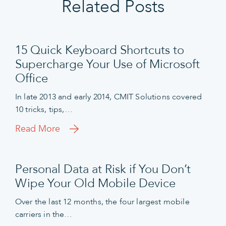
Related Posts
15 Quick Keyboard Shortcuts to
Supercharge Your Use of Microsoft
Office
In late 2013 and early 2014, CMIT Solutions covered
10 tricks, tips,…
Read More
Personal Data at Risk if You Don’t
Wipe Your Old Mobile Device
Over the last 12 months, the four largest mobile
carriers in the…