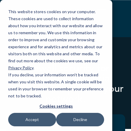
Skip
to
This website stores cookies on your computer.
Content
These cookies are used to collect information
about how you interact with our website and allow
us to remember you. We use this information in
order to improve and customize your browsing
experience and for analytics and metrics about our
visitors both on this website and other media. To
BLOG
QUICKTIPS
find out more about the cookies we use, see our
Firewall security for
Privacy Policy
.
businesses: essential
If you decline, your information won’t be tracked
when you visit this website. A single cookie will be
strategies to protect your
used in your browser to remember your preference
network.
not to be tracked.
Cookies settings
Accept
Decline