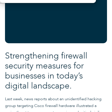
Strengthening firewall
security measures for
businesses in today’s
digital landscape.
Last week, news reports about an unidentified hacking
group targeting Cisco firewall hardware illustrated a