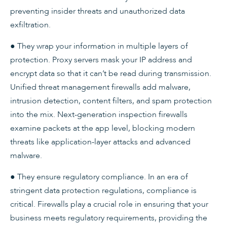
preventing insider threats and unauthorized data
exfiltration.
● They wrap your information in multiple layers of
protection. Proxy servers mask your IP address and
encrypt data so that it can’t be read during transmission.
Unified threat management firewalls add malware,
intrusion detection, content filters, and spam protection
into the mix. Next-generation inspection firewalls
examine packets at the app level, blocking modern
threats like application-layer attacks and advanced
malware.
● They ensure regulatory compliance. In an era of
stringent data protection regulations, compliance is
critical. Firewalls play a crucial role in ensuring that your
business meets regulatory requirements, providing the