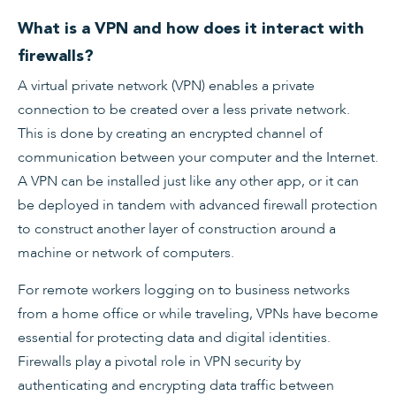
What is a VPN and how does it interact with
firewalls?
A virtual private network (VPN) enables a private
connection to be created over a less private network.
This is done by creating an encrypted channel of
communication between your computer and the Internet.
A VPN can be installed just like any other app, or it can
be deployed in tandem with advanced firewall protection
to construct another layer of construction around a
machine or network of computers.
For remote workers logging on to business networks
from a home office or while traveling, VPNs have become
essential for protecting data and digital identities.
Firewalls play a pivotal role in VPN security by
authenticating and encrypting data traffic between