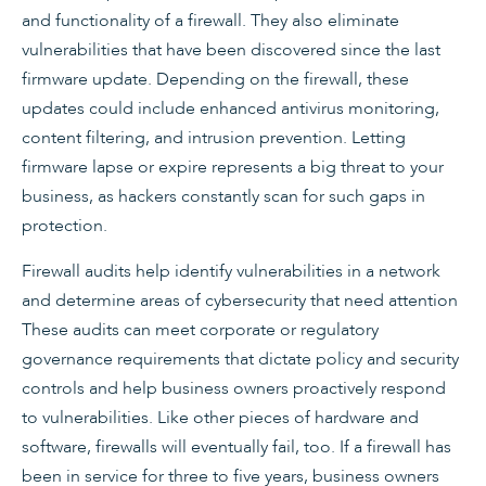
and functionality of a firewall. They also eliminate
vulnerabilities that have been discovered since the last
firmware update. Depending on the firewall, these
updates could include enhanced antivirus monitoring,
content filtering, and intrusion prevention. Letting
firmware lapse or expire represents a big threat to your
business, as hackers constantly scan for such gaps in
protection.
Firewall audits help identify vulnerabilities in a network
and determine areas of cybersecurity that need attention
These audits can meet corporate or regulatory
governance requirements that dictate policy and security
controls and help business owners proactively respond
to vulnerabilities. Like other pieces of hardware and
software, firewalls will eventually fail, too. If a firewall has
been in service for three to five years, business owners