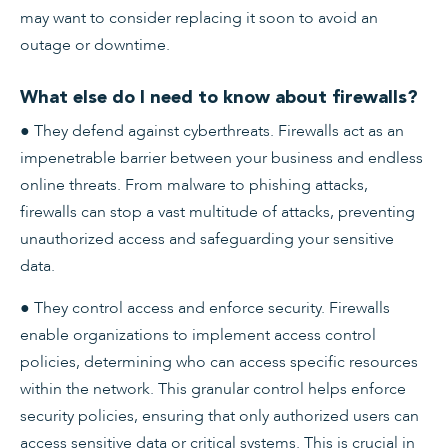
may want to consider replacing it soon to avoid an
outage or downtime.
What else do I need to know about firewalls?
● They defend against cyberthreats. Firewalls act as an
impenetrable barrier between your business and endless
online threats. From malware to phishing attacks,
firewalls can stop a vast multitude of attacks, preventing
unauthorized access and safeguarding your sensitive
data.
● They control access and enforce security. Firewalls
enable organizations to implement access control
policies, determining who can access specific resources
within the network. This granular control helps enforce
security policies, ensuring that only authorized users can
access sensitive data or critical systems. This is crucial in