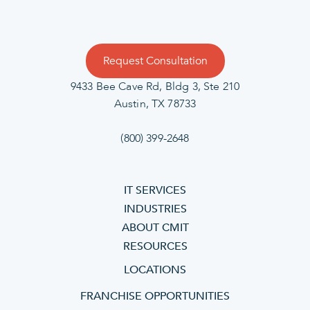
Request Consultation
9433 Bee Cave Rd, Bldg 3, Ste 210
Austin, TX 78733
(800) 399-2648
IT SERVICES
INDUSTRIES
ABOUT CMIT
RESOURCES
LOCATIONS
FRANCHISE OPPORTUNITIES