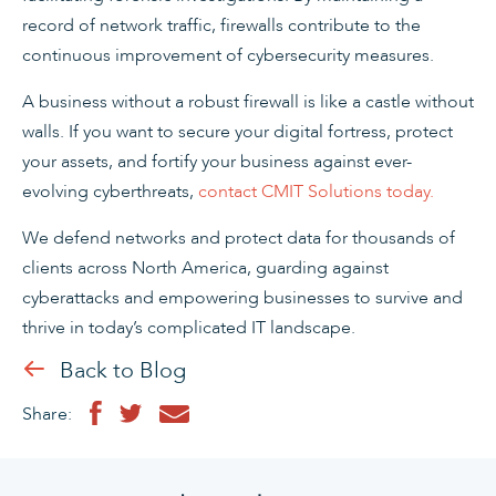
record of network traffic, firewalls contribute to the
continuous improvement of cybersecurity measures.
A business without a robust firewall is like a castle without
walls. If you want to secure your digital fortress, protect
your assets, and fortify your business against ever-
evolving cyberthreats,
contact CMIT Solutions today.
We defend networks and protect data for thousands of
clients across North America, guarding against
cyberattacks and empowering businesses to survive and
thrive in today’s complicated IT landscape.
Back to Blog
Share: