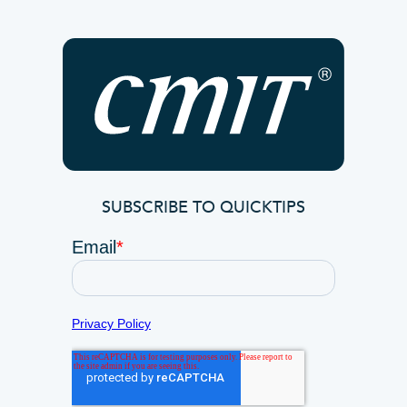
SUBSCRIBE TO QUICKTIPS