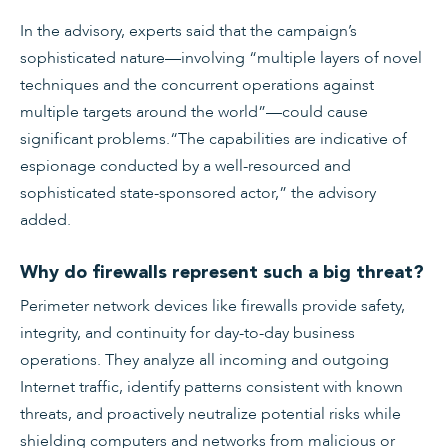
In the advisory, experts said that the campaign’s
sophisticated nature—involving “multiple layers of novel
techniques and the concurrent operations against
multiple targets around the world”—could cause
significant problems.“The capabilities are indicative of
espionage conducted by a well-resourced and
sophisticated state-sponsored actor,” the advisory
added.
Why do firewalls represent such a big threat?
Perimeter network devices like firewalls provide safety,
integrity, and continuity for day-to-day business
operations. They analyze all incoming and outgoing
Internet traffic, identify patterns consistent with known
threats, and proactively neutralize potential risks while
shielding computers and networks from malicious or