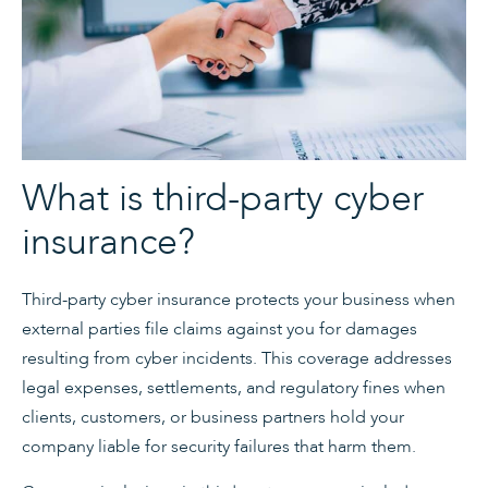
What is third-party cyber
insurance?
Third-party cyber insurance protects your business when
external parties file claims against you for damages
resulting from cyber incidents. This coverage addresses
legal expenses, settlements, and regulatory fines when
clients, customers, or business partners hold your
company liable for security failures that harm them.