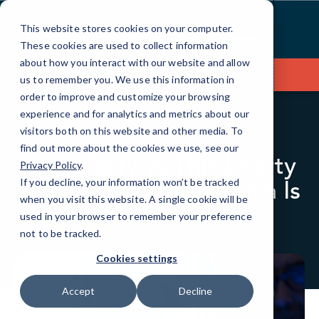
Skip
to
This website stores cookies on your computer.
Content
These cookies are used to collect information
about how you interact with our website and allow
Contact Us
us to remember you. We use this information in
order to improve and customize your browsing
experience and for analytics and metrics about our
visitors both on this website and other media. To
BLOG
CYBERSECURITY
find out more about the cookies we use, see our
First-Party vs Third-Party
Privacy Policy
.
Cyber Insurance: Which Is
If you decline, your information won’t be tracked
when you visit this website. A single cookie will be
Right for You?
used in your browser to remember your preference
not to be tracked.
Cookies settings
Accept
Decline