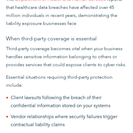
that healthcare data breaches have affected over 45
million individuals in recent years, demonstrating the
liability exposure businesses face.
When third-party coverage is essential
Third-party coverage becomes vital when your business
handles sensitive information belonging to others or
provides services that could expose clients to cyber risks.
Essential situations requiring third-party protection
include:
Client lawsuits following the breach of their
confidential information stored on your systems
Vendor relationships where security failures trigger
contractual liability claims