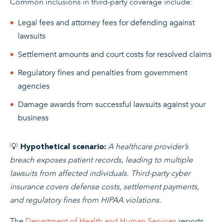
Common inclusions in third-party coverage include:
Legal fees and attorney fees for defending against
lawsuits
Settlement amounts and court costs for resolved claims
Regulatory fines and penalties from government
agencies
Damage awards from successful lawsuits against your
business
💡
A healthcare provider’s
Hypothetical scenario:
breach exposes patient records, leading to multiple
lawsuits from affected individuals. Third-party cyber
insurance covers defense costs, settlement payments,
and regulatory fines from HIPAA violations.
The
Department of Health and Human Services
reports