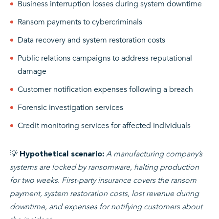
Business interruption losses during system downtime
Ransom payments to cybercriminals
Data recovery and system restoration costs
Public relations campaigns to address reputational
damage
Customer notification expenses following a breach
Forensic investigation services
Credit monitoring services for affected individuals
💡
A manufacturing company’s
Hypothetical scenario:
systems are locked by ransomware, halting production
for two weeks. First-party insurance covers the ransom
payment, system restoration costs, lost revenue during
downtime, and expenses for notifying customers about