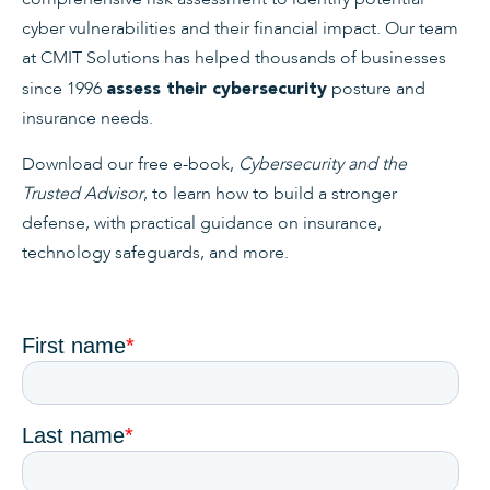
cyber vulnerabilities and their financial impact. Our team
at CMIT Solutions has helped thousands of businesses
since 1996
posture and
assess their cybersecurity
insurance needs.
Download our free e-book,
Cybersecurity and the
Trusted Advisor
, to learn how to build a stronger
defense, with practical guidance on insurance,
technology safeguards, and more.