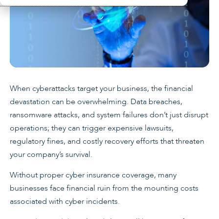
When cyberattacks target your business, the financial
devastation can be overwhelming. Data breaches,
ransomware attacks, and system failures don’t just disrupt
operations; they can trigger expensive lawsuits,
regulatory fines, and costly recovery efforts that threaten
your company’s survival.
Without proper cyber insurance coverage, many
businesses face financial ruin from the mounting costs
associated with cyber incidents.