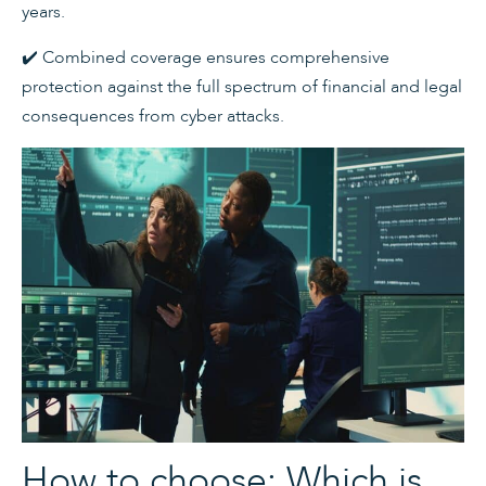
years.
✔️ Combined coverage ensures comprehensive
protection against the full spectrum of financial and legal
consequences from cyber attacks.
How to choose: Which is