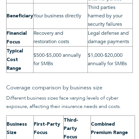
Third parties
Your business directly
harmed by your
Beneficiary
security failures
Recovery and
Legal defense and
Financial
restoration costs
damage payments
Focus
Typical
$500-$5,000 annually
$1,000-$20,000
Cost
for SMBs
annually for SMBs
Range
Coverage comparison by business size
Different business sizes face varying levels of cyber
exposure, affecting their insurance needs and costs.
Third-
Business
First-Party
Combined
Party
Size
Focus
Premium Range
Focus