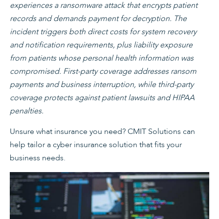
experiences a ransomware attack that encrypts patient
records and demands payment for decryption. The
incident triggers both direct costs for system recovery
and notification requirements, plus liability exposure
from patients whose personal health information was
compromised. First-party coverage addresses ransom
payments and business interruption, while third-party
coverage protects against patient lawsuits and HIPAA
penalties.
Unsure what insurance you need? CMIT Solutions can
help tailor a cyber insurance solution that fits your
business needs.