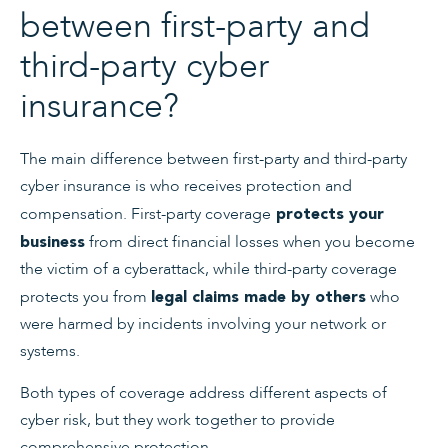
between first-party and
third-party cyber
insurance?
The main difference between first-party and third-party
cyber insurance is who receives protection and
compensation. First-party coverage
protects your
from direct financial losses when you become
business
the victim of a cyberattack, while third-party coverage
protects you from
who
legal claims made by others
were harmed by incidents involving your network or
systems.
Both types of coverage address different aspects of
cyber risk, but they work together to provide
comprehensive protection.