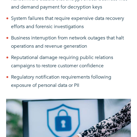
and demand payment for decryption keys
System failures that require expensive data recovery
efforts and forensic investigations
Business interruption from network outages that halt
operations and revenue generation
Reputational damage requiring public relations
campaigns to restore customer confidence
Regulatory notification requirements following
exposure of personal data or PII