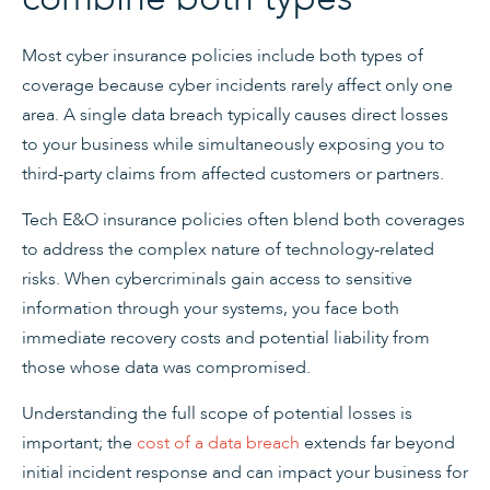
Most cyber insurance policies include both types of
coverage because cyber incidents rarely affect only one
area. A single data breach typically causes direct losses
to your business while simultaneously exposing you to
third-party claims from affected customers or partners.
Tech E&O insurance policies often blend both coverages
to address the complex nature of technology-related
risks. When cybercriminals gain access to sensitive
information through your systems, you face both
immediate recovery costs and potential liability from
those whose data was compromised.
Understanding the full scope of potential losses is
important; the
cost of a data breach
extends far beyond
initial incident response and can impact your business for