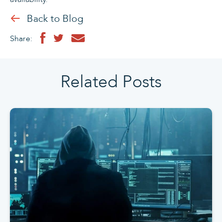
Back to Blog
Share:
Related Posts