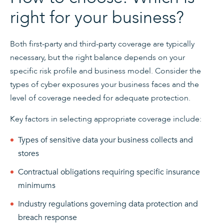
right for your business?
Both first-party and third-party coverage are typically
necessary, but the right balance depends on your
specific risk profile and business model. Consider the
types of cyber exposures your business faces and the
level of coverage needed for adequate protection.
Key factors in selecting appropriate coverage include:
Types of sensitive data your business collects and
stores
Contractual obligations requiring specific insurance
minimums
Industry regulations governing data protection and
breach response