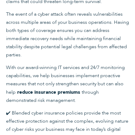
claims that could threaten long-term survival.
The event of a cyber attack often reveals vulnerabilities
across multiple areas of your business operations. Having
both types of coverage ensures you can address
immediate recovery needs while maintaining financial
stability despite potential legal challenges from affected
parties.
With our award-winning IT services and 24/7 monitoring
capabilities, we help businesses implement proactive
measures that not only strengthen security but can also
help
through
reduce insurance premiums
demonstrated risk management.
✔️ Blended cyber insurance policies provide the most
effective protection against the complex, evolving nature
of cyber risks your business may face in today’s digital