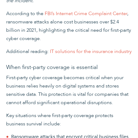
the incident.
According to the
FBI’s Internet Crime Complaint Center
,
ransomware attacks alone cost businesses over $2.4
billion in 2021, highlighting the critical need for first-party
cyber coverage.
Additional reading:
IT solutions for the insurance industry
When first-party coverage is essential
First-party cyber coverage becomes critical when your
business relies heavily on digital systems and stores
sensitive data. This protection is vital for companies that
cannot afford significant operational disruptions.
Key situations where first-party coverage protects
business survival include:
Ransomware attacks that encrypt critical business files