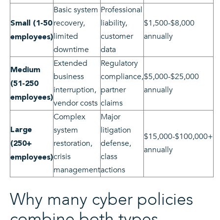
Basic system
Professional
recovery,
liability,
$1,500-$8,000
Small (1-50
limited
customer
annually
employees)
downtime
data
Extended
Regulatory
Medium
business
compliance,
$5,000-$25,000
(51-250
interruption,
partner
annually
employees)
vendor costs
claims
Complex
Major
Large
system
litigation
$15,000-$100,000+
restoration,
defense,
(250+
annually
crisis
class
employees)
management
actions
Why many cyber policies
combine both types