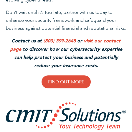
evolving cyber threats.
Don’t wait until it’s too late, partner with us today to
enhance your security framework and safeguard your
business against potential financial and reputational risks.
Contact us at
(800) 399-2648
or
visit our contact
page
to discover how our cybersecurity expertise
can help protect your business and potentially
reduce your insurance costs.
FIND OUT MORE