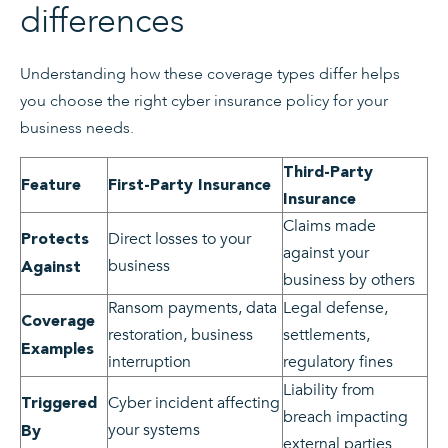
differences
Understanding how these coverage types differ helps
you choose the right cyber insurance policy for your
business needs.
Third-Party
Feature
First-Party Insurance
Insurance
Claims made
Direct losses to your
Protects
against your
business
Against
business by others
Ransom payments, data
Legal defense,
Coverage
restoration, business
settlements,
Examples
interruption
regulatory fines
Liability from
Cyber incident affecting
Triggered
breach impacting
your systems
By
external parties