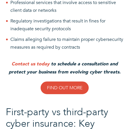
Professional services that involve access to sensitive
client data or networks
Regulatory investigations that result in fines for
inadequate security protocols
Claims alleging failure to maintain proper cybersecurity
measures as required by contracts
Contact us today
to schedule a consultation and
protect your business from evolving cyber threats.
FIND OUT MORE
First-party vs third-party
cyber insurance: Key