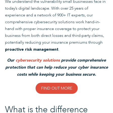
We understand the vulnerability small businesses face in
today’s digital landscape. With over 25 years of
experience and a network of 900+ IT experts, our
comprehensive cybersecurity solutions work hand-in-
hand with proper insurance coverage to protect your
business from both direct losses and third-party claims,
potentially reducing your insurance premiums through
.
proactive risk management
Our
cybersecurity solutions
provide comprehensive
protection that can help reduce your cyber insurance
costs while keeping your business secure.
FIND OUT MORE
What is the difference