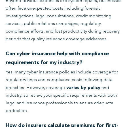
Beyond obvious expenses like system repairs, businesses
often face unexpected costs including forensic
investigations, legal consultations, credit monitoring
services, public relations campaigns, regulatory
compliance efforts, and lost productivity during recovery
periods that quality insurance coverage addresses.
Can cyber insurance help with compliance
requirements for my industry?
Yes, many cyber insurance policies include coverage for
regulatory fines and compliance costs following data
breaches. However, coverage
and
varies by policy
industry, so review your specific requirements with both
legal and insurance professionals to ensure adequate
protection.
How do insurers calculate premiums for first-