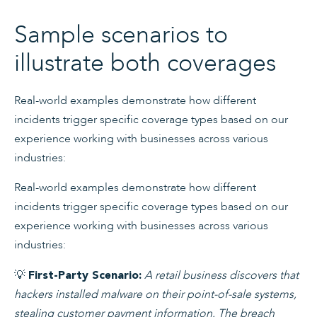
Sample scenarios to
illustrate both coverages
Real-world examples demonstrate how different
incidents trigger specific coverage types based on our
experience working with businesses across various
industries:
Real-world examples demonstrate how different
incidents trigger specific coverage types based on our
experience working with businesses across various
industries:
💡
A retail business discovers that
First-Party Scenario:
hackers installed malware on their point-of-sale systems,
stealing customer payment information. The breach