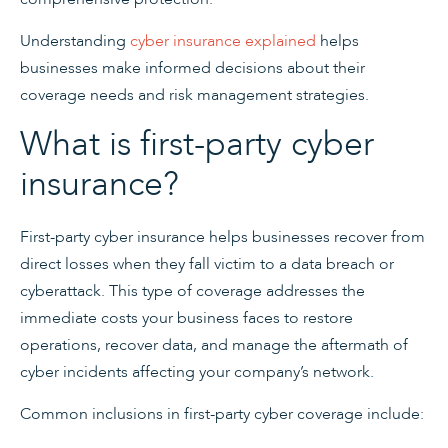
Understanding
cyber insurance explained
helps
businesses make informed decisions about their
coverage needs and risk management strategies.
What is first-party cyber
insurance?
First-party cyber insurance helps businesses recover from
direct losses when they fall victim to a data breach or
cyberattack. This type of coverage addresses the
immediate costs your business faces to restore
operations, recover data, and manage the aftermath of
cyber incidents affecting your company’s network.
Common inclusions in first-party cyber coverage include: