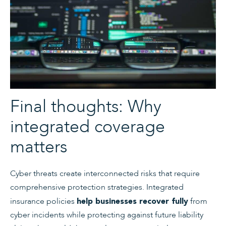
Final thoughts: Why
integrated coverage
matters
Cyber threats create interconnected risks that require
comprehensive protection strategies. Integrated
insurance policies
from
help businesses recover fully
cyber incidents while protecting against future liability