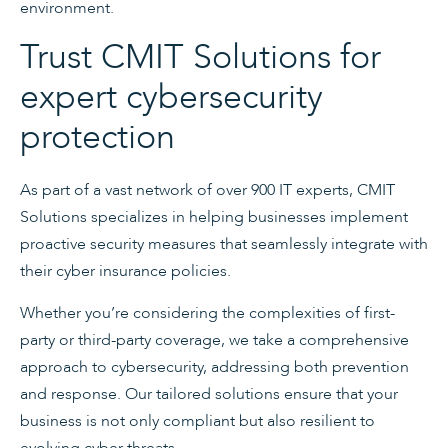
environment.
Trust CMIT Solutions for
expert cybersecurity
protection
As part of a vast network of over 900 IT experts, CMIT
Solutions specializes in helping businesses implement
proactive security measures that seamlessly integrate with
their cyber insurance policies.
Whether you’re considering the complexities of first-
party or third-party coverage, we take a comprehensive
approach to cybersecurity, addressing both prevention
and response. Our tailored solutions ensure that your
business is not only compliant but also resilient to