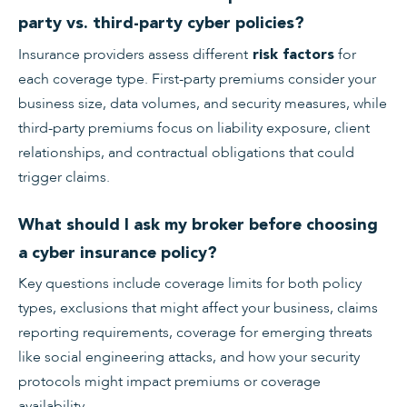
party vs. third-party cyber policies?
Insurance providers assess different
for
risk factors
each coverage type. First-party premiums consider your
business size, data volumes, and security measures, while
third-party premiums focus on liability exposure, client
relationships, and contractual obligations that could
trigger claims.
What should I ask my broker before choosing
a cyber insurance policy?
Key questions include coverage limits for both policy
types, exclusions that might affect your business, claims
reporting requirements, coverage for emerging threats
like social engineering attacks, and how your security
protocols might impact premiums or coverage
availability.