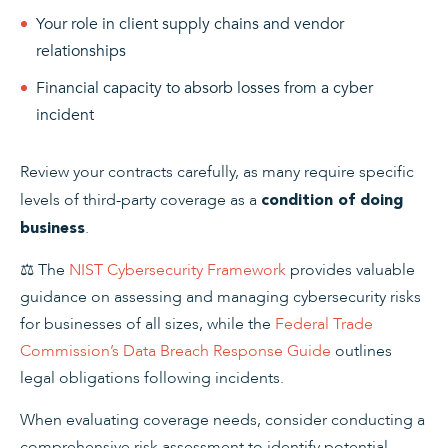
Your role in client supply chains and vendor
relationships
Financial capacity to absorb losses from a cyber
incident
Review your contracts carefully, as many require specific
levels of third-party coverage as a
condition of doing
.
business
⚖️ The
NIST Cybersecurity Framework
provides valuable
guidance on assessing and managing cybersecurity risks
for businesses of all sizes, while the
Federal Trade
Commission’s Data Breach Response Guide
outlines
legal obligations following incidents.
When evaluating coverage needs, consider conducting a
comprehensive risk assessment to identify potential