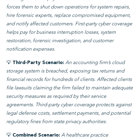
forces them to shut down operations for system repairs,
hire forensic experts, replace compromised equipment,
and notify affected customers. First-party cyber coverage
helps pay for business interruption losses, system
restoration, forensic investigation, and customer
notification expenses.
💡
An accounting firm’s cloud
Third-Party Scenario:
storage system is breached, exposing tax returns and
financial records for hundreds of clients. Affected clients
file lawsuits claiming the firm failed to maintain adequate
security measures as required by their service
agreements. Third-party cyber coverage protects against
legal defense costs, settlement payments, and potential
regulatory fines from state privacy authorities.
💡
A healthcare practice
Combined Scenario: