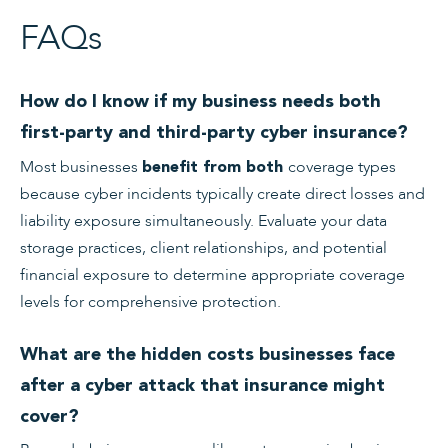
FAQs
How do I know if my business needs both
first-party and third-party cyber insurance?
Most businesses
coverage types
benefit from both
because cyber incidents typically create direct losses and
liability exposure simultaneously. Evaluate your data
storage practices, client relationships, and potential
financial exposure to determine appropriate coverage
levels for comprehensive protection.
What are the hidden costs businesses face
after a cyber attack that insurance might
cover?