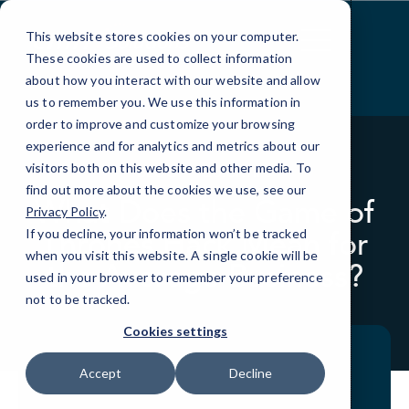
Skip
to
This website stores cookies on your computer.
Content
These cookies are used to collect information
about how you interact with our website and allow
us to remember you. We use this information in
order to improve and customize your browsing
experience and for analytics and metrics about our
visitors both on this website and other media. To
BLOG
QUICKTIPS
find out more about the cookies we use, see our
What Does the Game of
Privacy Policy
.
Thrones Hack Mean for
If you decline, your information won’t be tracked
when you visit this website. A single cookie will be
the Average Business?
used in your browser to remember your preference
not to be tracked.
Cookies settings
Accept
Decline