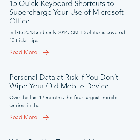
15 Quick Keyboard Shortcuts to
Supercharge Your Use of Microsoft
Office
In late 2013 and early 2014, CMIT Solutions covered
10 tricks, tips,…
Read More
Personal Data at Risk if You Don’t
Wipe Your Old Mobile Device
Over the last 12 months, the four largest mobile
carriers in the…
Read More