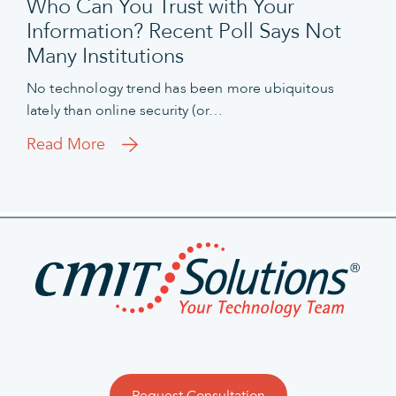
Who Can You Trust with Your
Information? Recent Poll Says Not
Many Institutions
No technology trend has been more ubiquitous
lately than online security (or…
Read More