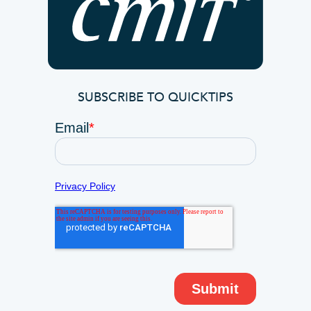
SUBSCRIBE TO QUICKTIPS