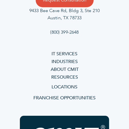
Request Consultation
9433 Bee Cave Rd, Bldg 3, Ste 210
Austin, TX 78733
(800) 399-2648
IT SERVICES
INDUSTRIES
ABOUT CMIT
RESOURCES
LOCATIONS
FRANCHISE OPPORTUNITIES