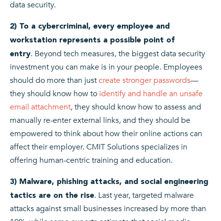
data security.
2) To a cybercriminal, every employee and
workstation represents a possible point of
.
Beyond tech measures, the biggest data security
entry
investment you can make is in your people. Employees
should do more than just
create stronger passwords
—
they should know how to
identify and handle an unsafe
email attachment
, they should know how to assess and
manually re-enter external links, and they should be
empowered to think about how their online actions can
affect their employer. CMIT Solutions specializes in
offering human-centric training and education.
3) Malware, phishing attacks, and social engineering
.
Last year, targeted malware
tactics are on the rise
attacks against small businesses increased by more than