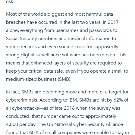
risk.
Most of the world’s biggest and most harmful data
breaches have occurred in the last two years. In 2017
alone, everything from usernames and passwords to
Social Security numbers and medical information to
voting records and even source code for supposedly
strong digital surveillance software has been stolen. This
means that enhanced layers of security are required to
keep your critical data safe, even if you operate a small to
medium-sized business (SMB).
In fact, SMBs are becoming more and more of a target for
cybercriminals. According to IBM, SMBs are hit by 62% of
all cyberattacks—as of late 2016 when the survey was
conducted, that number came out to approximately
4,000 per day. The US National Cyber Security Alliance
found that 60% of small companies were unable to stay in