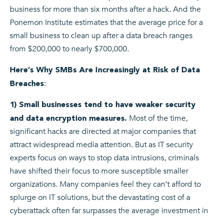
business for more than six months after a hack. And the
Ponemon Institute estimates that the average price for a
small business to clean up after a data breach ranges
from $200,000 to nearly $700,000.
Here’s Why SMBs Are Increasingly at Risk of Data
:
Breaches
1) Small businesses tend to have weaker security
Most of the time,
and data encryption measures.
significant hacks are directed at major companies that
attract widespread media attention. But as IT security
experts focus on ways to stop data intrusions, criminals
have shifted their focus to more susceptible smaller
organizations. Many companies feel they can’t afford to
splurge on IT solutions, but the devastating cost of a
cyberattack often far surpasses the average investment in