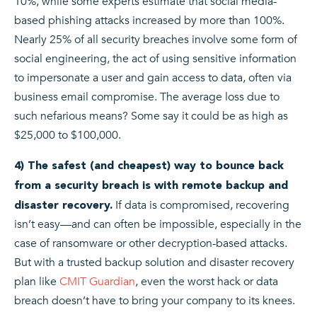
10%, while some experts estimate that social media-
based phishing attacks increased by more than 100%.
Nearly 25% of all security breaches involve some form of
social engineering, the act of using sensitive information
to impersonate a user and gain access to data, often via
business email compromise. The average loss due to
such nefarious means? Some say it could be as high as
$25,000 to $100,000.
4) The safest (and cheapest) way to bounce back
from a security breach is with remote backup and
If data is compromised, recovering
disaster recovery.
isn’t easy—and can often be impossible, especially in the
case of ransomware or other decryption-based attacks.
But with a trusted backup solution and disaster recovery
plan like
CMIT Guardian
, even the worst hack or data
breach doesn’t have to bring your company to its knees.