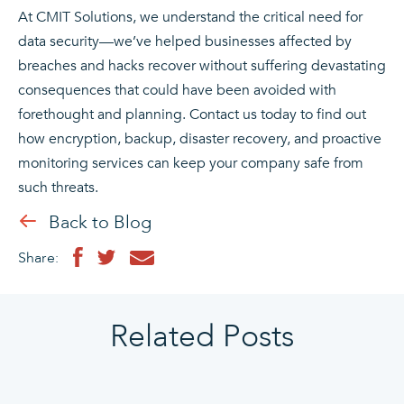
At CMIT Solutions, we understand the critical need for
data security—we’ve helped businesses affected by
breaches and hacks recover without suffering devastating
consequences that could have been avoided with
forethought and planning. Contact us today to find out
how encryption, backup, disaster recovery, and proactive
monitoring services can keep your company safe from
such threats.
Back to Blog
Share:
Related Posts