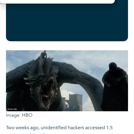
Image: HBO
Two weeks ago, unidentified hackers accessed 1.5