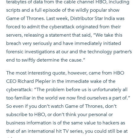
terabytes of data from the cable channel HBO, including
scripts and a full episode of the wildly popular show
Game of Thrones. Last week, Distributor Star India was
forced to admit the cyberattack originated from their
servers, releasing a statement that said, “We take this
breach very seriously and have immediately initiated
forensic investigations at our and the technology partner’s
end to swiftly determine the cause.”
The most interesting quote, however, came from HBO
CEO Richard Plepler in the immediate wake of the
cyberattack: “The problem before us is unfortunately all
too familiar in the world we now find ourselves a part of.”
So even if you don’t watch Game of Thrones, don’t
subscribe to HBO, or don’t think your personal or
business information is of the same value to hackers as
that of an international hit TV series, you could still be at