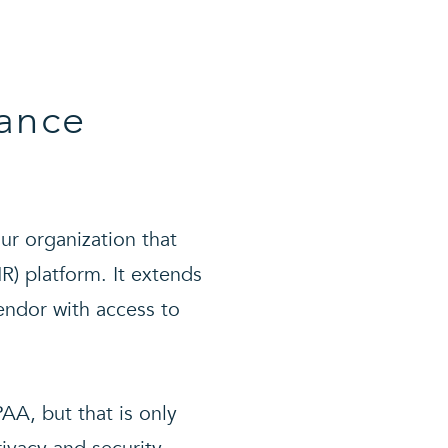
ance
ur organization that
HR) platform. It extends
endor with access to
AA, but that is only