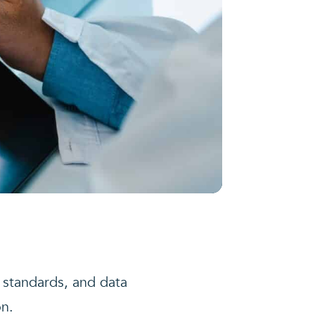
 standards, and data
on.