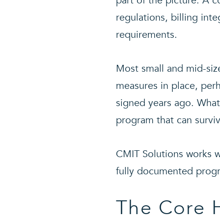
part of the picture. A
regulations, billing int
requirements.
Most small and mid-size
measures in place, per
signed years ago. What
program that can surviv
CMIT Solutions works wi
fully documented progr
The Core 