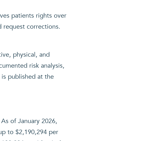
es patients rights over
d request corrections.
ive, physical, and
ocumented risk analysis,
 is published at the
. As of January 2026,
up to $2,190,294 per