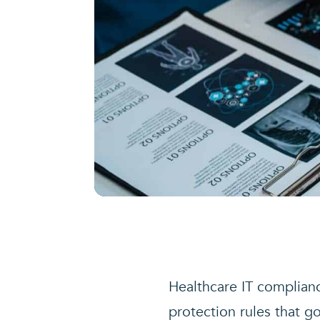
Healthcare IT complianc
protection rules that g