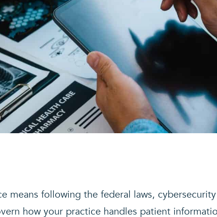
e means following the federal laws, cybersecurity
overn how your practice handles patient informati