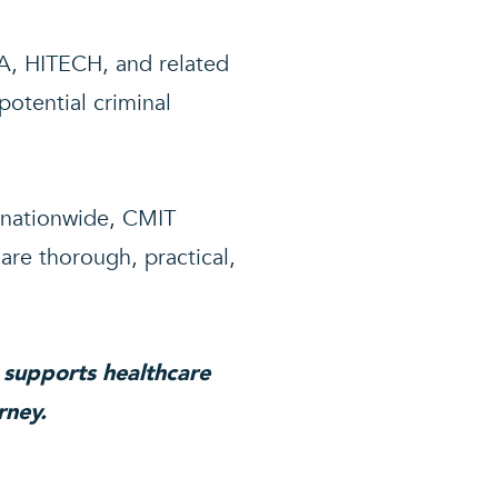
A, HITECH, and related
potential criminal
 nationwide, CMIT
are thorough, practical,
 supports healthcare
rney.