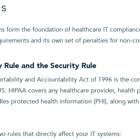
ns
ns form the foundation of healthcare IT compliance
equirements and its own set of penalties for non-c
 Rule and the Security Rule
rtability and Accountability Act of 1996 is the co
US. HIPAA covers any healthcare provider, health p
les protected health information (PHI), along with
o rules that directly affect your IT systems: