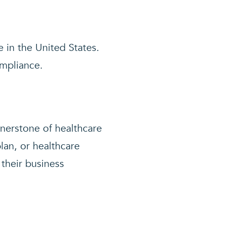
 in the United States.
ompliance.
rnerstone of healthcare
lan, or healthcare
 their business