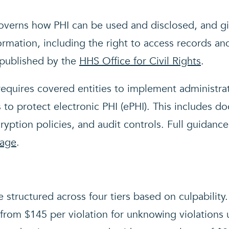
verns how PHI can be used and disclosed, and giv
ormation, including the right to access records an
 published by the
HHS Office for Civil Rights
.
equires covered entities to implement administrat
 to protect electronic PHI (ePHI). This includes d
ryption policies, and audit controls. Full guidance
page
.
e structured across four tiers based on culpability
from $145 per violation for unknowing violations 