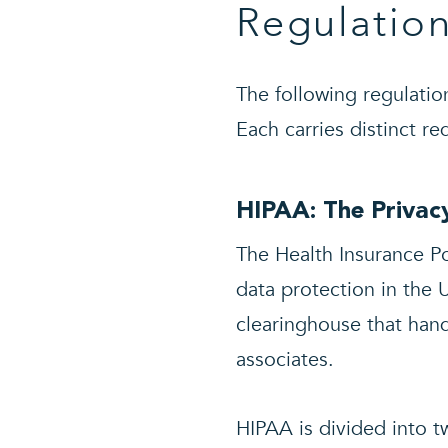
Regulatio
The following regulatio
Each carries distinct r
HIPAA: The Privacy
The Health Insurance Po
data protection in the 
clearinghouse that hand
associates.
HIPAA is divided into tw