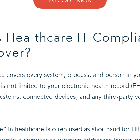
FIND OUT MORE
 Healthcare IT Compli
over?
e covers every system, process, and person in yo
 is not limited to your electronic health record (E
systems, connected devices, and any third-party v
” in healthcare is often used as shorthand for HIP