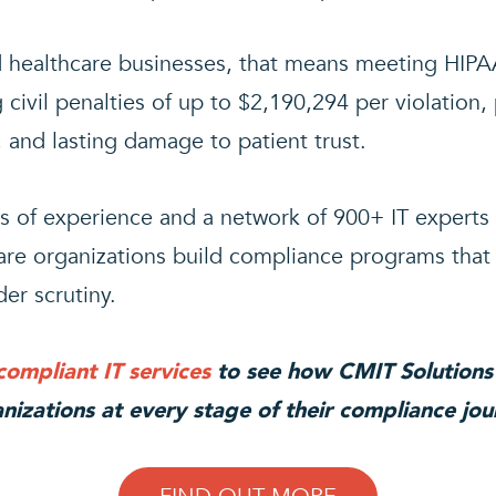
d healthcare businesses, that means meeting HIPA
 civil penalties of up to $2,190,294 per violation, 
 and lasting damage to patient trust.
s of experience and a network of 900+ IT experts
are organizations build compliance programs that 
er scrutiny.
ompliant IT services
to see how CMIT Solutions
nizations at every stage of their compliance jou