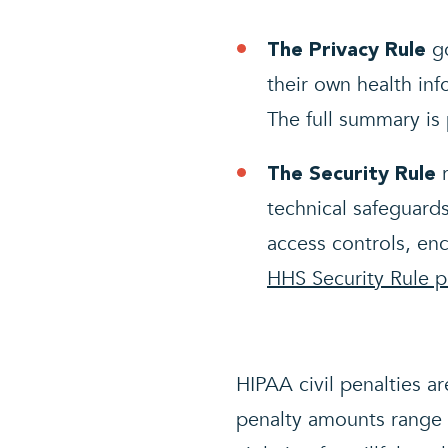
go
The Privacy Rule
their own health inf
The full summary is
r
The Security Rule
technical safeguards
access controls, enc
HHS Security Rule 
HIPAA civil penalties ar
penalty amounts range 