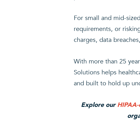
For small and mid-size
requirements, or risking
charges, data breaches,
With more than 25 year
Solutions helps healthc
and built to hold up und
Explore our
HIPAA-c
orga