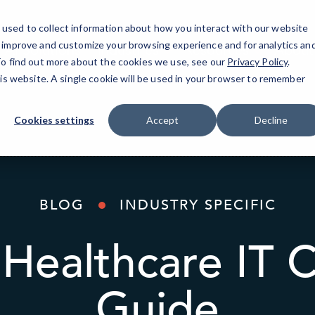
used to collect information about how you interact with our website
o improve and customize your browsing experience and for analytics an
AI Solutions
Industries
Resources
About
 To find out more about the cookies we use, see our
Privacy Policy
.
his website. A single cookie will be used in your browser to remember
Cookies settings
Accept
Decline
BLOG
INDUSTRY SPECIFIC
Healthcare IT 
Guide