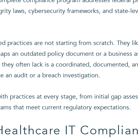
 complete compliance program addresses federal pr
egrity laws, cybersecurity frameworks, and state-le
d practices are not starting from scratch. They l
haps an outdated policy document or a business 
 they often lack is a coordinated, documented, an
e an audit or a breach investigation.
th practices at every stage, from initial gap asse
ams that meet current regulatory expectations.
Healthcare IT Complia