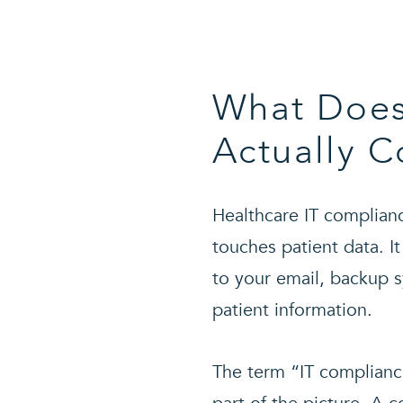
What Does
Actually C
Healthcare IT complianc
touches patient data. It
to your email, backup 
patient information.
The term “IT compliance