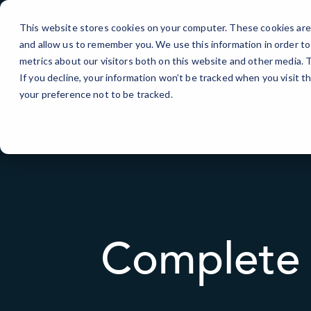
Skip
to
This website stores cookies on your computer. These cookies are 
Content
and allow us to remember you. We use this information in order t
IT Services
metrics about our visitors both on this website and other media.
If you decline, your information won’t be tracked when you visit t
your preference not to be tracked.
Complete 