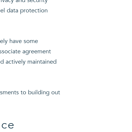
ivacy and security
vel data protection
ikely have some
associate agreement
d actively maintained
ssments to building out
nce