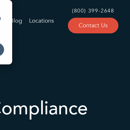
(800) 399-2648
d
Blog
Locations
Contact Us
Compliance