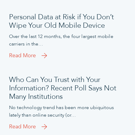
Personal Data at Risk if You Don’t
Wipe Your Old Mobile Device
Over the last 12 months, the four largest mobile
carriers in the…
Read More
Who Can You Trust with Your
Information? Recent Poll Says Not
Many Institutions
No technology trend has been more ubiquitous
lately than online security (or…
Read More