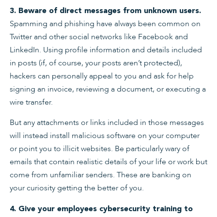
3. Beware of direct messages from unknown users.
Spamming and phishing have always been common on
Twitter and other social networks like Facebook and
LinkedIn. Using profile information and details included
in posts (if, of course, your posts aren’t protected),
hackers can personally appeal to you and ask for help
signing an invoice, reviewing a document, or executing a
wire transfer.
But any attachments or links included in those messages
will instead install malicious software on your computer
or point you to illicit websites. Be particularly wary of
emails that contain realistic details of your life or work but
come from unfamiliar senders. These are banking on
your curiosity getting the better of you.
4. Give your employees cybersecurity training to