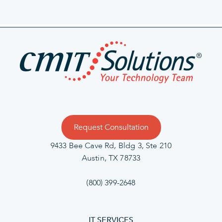
Request Consultation
9433 Bee Cave Rd, Bldg 3, Ste 210
Austin, TX 78733
(800) 399-2648
IT SERVICES