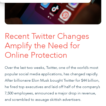
Recent Twitter Changes
Amplify the Need for
Online Protection
Over the last two weeks, Twitter, one of the world’s most
popular social media applications, has changed rapidly.
After billionaire Elon Musk bought Twitter for $44 billion,
he fired top executives and laid off half of the company’s
7,500 employees, announced a major drop in revenue,
and scrambled to assuage skittish advertisers.