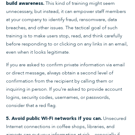
This kind of training might seem
build awareness.
unnecessary, but instead, it can empower staff members
at your company to identify fraud, ransomware, data
breaches, and other issues. The tactical goal of such
training is to make users stop, read, and think carefully
before responding to or clicking on any links in an email,
even when it looks legitimate.
If you are asked to confirm private information via email
or direct message, always obtain a second level of
confirmation from the recipient by calling them or
inquiring in person. If you’re asked to provide account
logins, security codes, usernames, or passwords,
consider that a red flag.
Unsecured
5. Avoid public Wi-Fi networks if you can.
Internet connections in coffee shops, libraries, and
airports can put your information at risk—especially if