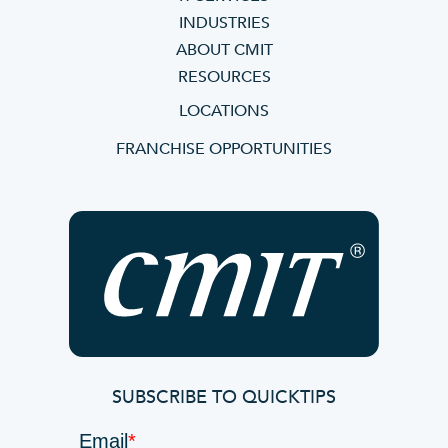
INDUSTRIES
ABOUT CMIT
RESOURCES
LOCATIONS
FRANCHISE OPPORTUNITIES
SUBSCRIBE TO QUICKTIPS