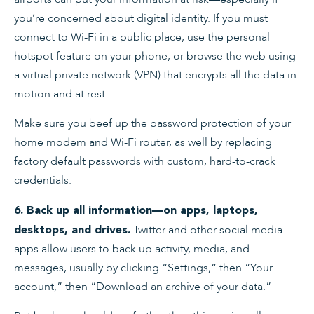
you’re concerned about digital identity. If you must
connect to Wi-Fi in a public place, use the personal
hotspot feature on your phone, or browse the web using
a virtual private network (VPN) that encrypts all the data in
motion and at rest.
Make sure you beef up the password protection of your
home modem and Wi-Fi router, as well by replacing
factory default passwords with custom, hard-to-crack
credentials.
6. Back up all information—on apps, laptops,
Twitter and other social media
desktops, and drives.
apps allow users to back up activity, media, and
messages, usually by clicking “Settings,” then “Your
account,” then “Download an archive of your data.”