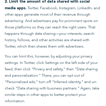
2. Limit the amount of data shared with social
Twitter, Facebook, Instagram, LinkedIn, and
media apps.
other apps generate most of their revenue through
advertising. And advertisers pay for prominent spots on
those platforms so they can reach the right users. That
happens through data sharing—your interests, search
history, follows, and other activities are shared with
Twitter, which then shares them with advertisers.
You can limit this, however, by adjusting your privacy
settings. In Twitter, click Settings on the left side of your
feed, then click “Privacy and safety,” then “Data sharing
and personalization.” There, you can opt out of
“Personalized ads,” turn off “Inferred identity,” and un-
check “Data sharing with business partners.” Again, take
similar steps in other apps to better protect your
information.