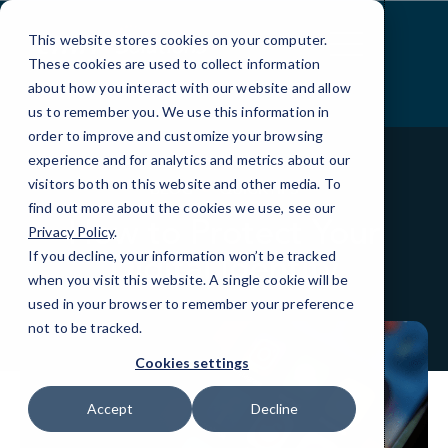
Skip
to
This website stores cookies on your computer.
Content
These cookies are used to collect information
about how you interact with our website and allow
us to remember you. We use this information in
order to improve and customize your browsing
experience and for analytics and metrics about our
visitors both on this website and other media. To
BLOG
QUICKTIPS
find out more about the cookies we use, see our
How to Protect Your
Privacy Policy
.
Digital Identity
If you decline, your information won’t be tracked
when you visit this website. A single cookie will be
used in your browser to remember your preference
not to be tracked.
Cookies settings
Accept
Decline