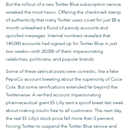
But the rollout of a new Twitter Blue subscription service
wreaked the most havoc. Offering the checkmark stamp
of authenticity that many Twitter users covet for just $8 a
month unleashed a flood of parody accounts and
spoofed messages. Internal numbers revealed that
140,000 accounts had signed up for Twitter Blue in just
two weeks—with 20,000 of them impersonating
celebrities, politicians, and popular brands.
Some of these satirical posts were comedic, like a fake
PepsiCo account tweeting about the superiority of Coca-
Cola. But some ramifications extended far beyond the
Twitterverse. A verified account impersonating
pharmaceutical giant Eli Lilly sent a spoof tweet last week
about making insulin free to all customers. The next day,
the real Eli Lilly’s stock price fell more than 5 percent,
forcing Twitter to suspend the Twitter Blue service and