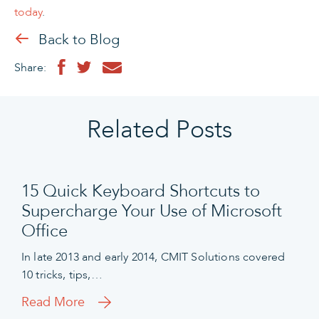
today
.
Back to Blog
Share:
Related Posts
15 Quick Keyboard Shortcuts to
Supercharge Your Use of Microsoft
Office
In late 2013 and early 2014, CMIT Solutions covered
10 tricks, tips,…
Read More