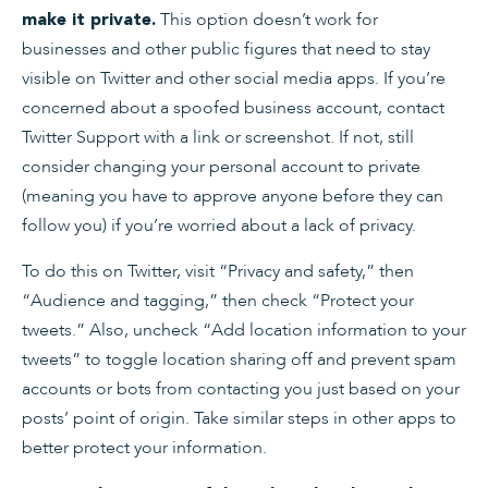
This option doesn’t work for
make it private.
businesses and other public figures that need to stay
visible on Twitter and other social media apps. If you’re
concerned about a spoofed business account, contact
Twitter Support with a link or screenshot. If not, still
consider changing your personal account to private
(meaning you have to approve anyone before they can
follow you) if you’re worried about a lack of privacy.
To do this on Twitter, visit “Privacy and safety,” then
“Audience and tagging,” then check “Protect your
tweets.” Also, uncheck “Add location information to your
tweets” to toggle location sharing off and prevent spam
accounts or bots from contacting you just based on your
posts’ point of origin. Take similar steps in other apps to
better protect your information.