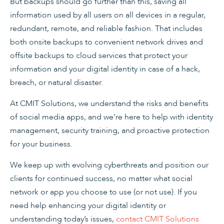
But backups should go further than this, saving all
information used by all users on all devices in a regular,
redundant, remote, and reliable fashion. That includes
both onsite backups to convenient network drives and
offsite backups to cloud services that protect your
information and your digital identity in case of a hack,
breach, or natural disaster.
At CMIT Solutions, we understand the risks and benefits
of social media apps, and we’re here to help with identity
management, security training, and proactive protection
for your business.
We keep up with evolving cyberthreats and position our
clients for continued success, no matter what social
network or app you choose to use (or not use). If you
need help enhancing your digital identity or
understanding today’s issues,
contact CMIT Solutions