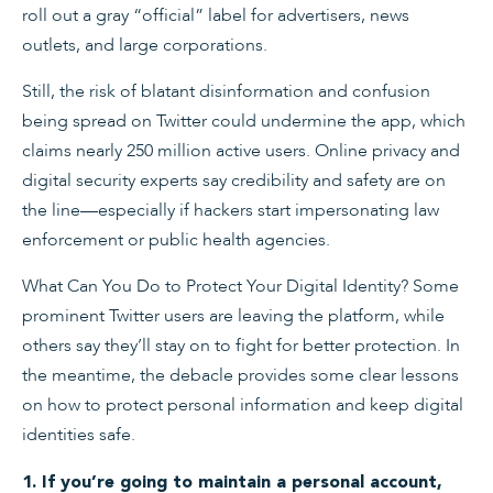
roll out a gray “official” label for advertisers, news
outlets, and large corporations.
Still, the risk of blatant disinformation and confusion
being spread on Twitter could undermine the app, which
claims nearly 250 million active users. Online privacy and
digital security experts say credibility and safety are on
the line—especially if hackers start impersonating law
enforcement or public health agencies.
What Can You Do to Protect Your Digital Identity? Some
prominent Twitter users are leaving the platform, while
others say they’ll stay on to fight for better protection. In
the meantime, the debacle provides some clear lessons
on how to protect personal information and keep digital
identities safe.
1. If you’re going to maintain a personal account,