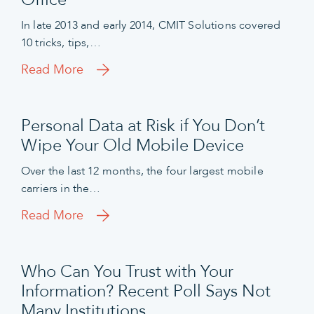
In late 2013 and early 2014, CMIT Solutions covered
10 tricks, tips,…
Read More
Personal Data at Risk if You Don’t
Wipe Your Old Mobile Device
Over the last 12 months, the four largest mobile
carriers in the…
Read More
Who Can You Trust with Your
Information? Recent Poll Says Not
Many Institutions