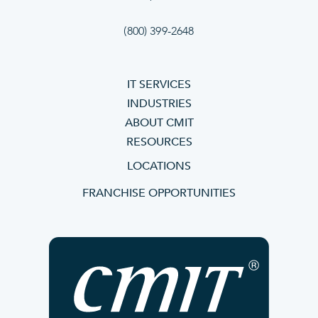
(800) 399-2648
IT SERVICES
INDUSTRIES
ABOUT CMIT
RESOURCES
LOCATIONS
FRANCHISE OPPORTUNITIES