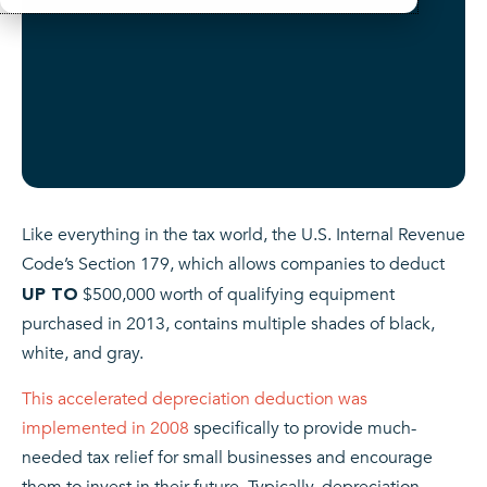
Like everything in the tax world, the U.S. Internal Revenue
Code’s Section 179, which allows companies to deduct
$500,000 worth of qualifying equipment
UP TO
purchased in 2013, contains multiple shades of black,
white, and gray.
This accelerated depreciation deduction was
implemented in 2008
specifically to provide much-
needed tax relief for small businesses and encourage
them to invest in their future. Typically, depreciation