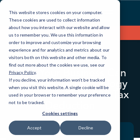
Skip
to
This website stores cookies on your computer.
Content
These cookies are used to collect information
about how you interact with our website and allow
Contact Us
us to remember you. We use this information in
order to improve and customize your browsing
experience and for analytics and metrics about our
visitors both on this website and other media. To
BLOG
QUICKTIPS
find out more about the cookies we use, see our
How Your Business Can
Privacy Policy
.
Upgrade Its Technology
If you decline, your information won’t be tracked
when you visit this website. A single cookie will be
and Earn a $500,000 Tax
used in your browser to remember your preference
Deduction
not to be tracked.
Cookies settings
Accept
Decline