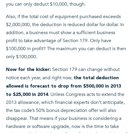
you can only deduct $10,000, though.
Also, if the total cost of equipment purchased exceeds
$2,000,000, the deduction is reduced dollar for dollar. In
addition, a business must show a sufficient business
profit to take advantage of Section 179. Only have
$100,000 in profit? The maximum you can deduct is then
only $100,000.
Section 179 can change without
Now for the kicker:
notice each year, and right now,
the total deduction
allowed is forecast to drop from $500,000 in 2013
. Unless Congress acts to extend the
to $25,000 in 2014
2013 allowance, which financial experts don’t anticipate,
the tax code’s 50% bonus depreciation offer will also
disappear. That means if your business is considering a
hardware or software upgrade, now is the time to take