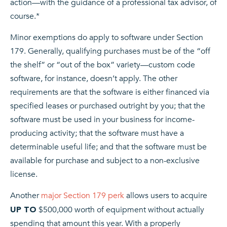
action—with the guidance of a professional tax advisor, of
course.*
Minor exemptions do apply to software under Section
179. Generally, qualifying purchases must be of the “off
the shelf” or “out of the box” variety—custom code
software, for instance, doesn’t apply. The other
requirements are that the software is either financed via
specified leases or purchased outright by you; that the
software must be used in your business for income-
producing activity; that the software must have a
determinable useful life; and that the software must be
available for purchase and subject to a non-exclusive
license.
Another
major Section 179 perk
allows users to acquire
$500,000 worth of equipment without actually
UP TO
spending that amount this year. With a properly