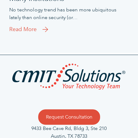
No technology trend has been more ubiquitous
lately than online security (or…
Read More
Request Consultation
9433 Bee Cave Rd, Bldg 3, Ste 210
Austin, TX 78733