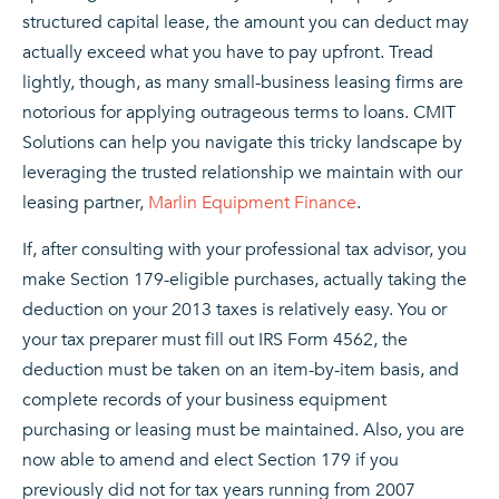
structured capital lease, the amount you can deduct may
actually exceed what you have to pay upfront. Tread
lightly, though, as many small-business leasing firms are
notorious for applying outrageous terms to loans. CMIT
Solutions can help you navigate this tricky landscape by
leveraging the trusted relationship we maintain with our
leasing partner,
Marlin Equipment Finance
.
If, after consulting with your professional tax advisor, you
make Section 179-eligible purchases, actually taking the
deduction on your 2013 taxes is relatively easy. You or
your tax preparer must fill out IRS Form 4562, the
deduction must be taken on an item-by-item basis, and
complete records of your business equipment
purchasing or leasing must be maintained. Also, you are
now able to amend and elect Section 179 if you
previously did not for tax years running from 2007