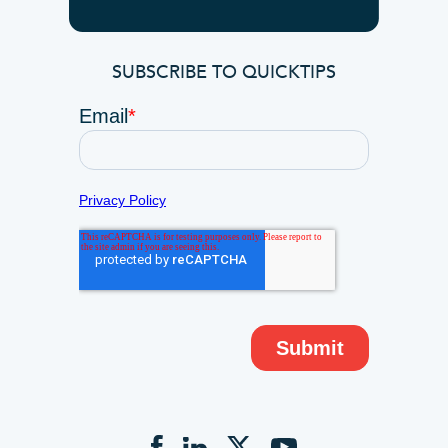
SUBSCRIBE TO QUICKTIPS