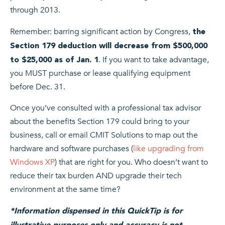
through 2013.
Remember: barring significant action by Congress,
the
Section 179 deduction will decrease from $500,000
. If you want to take advantage,
to $25,000 as of Jan. 1
you MUST purchase or lease qualifying equipment
before Dec. 31.
Once you’ve consulted with a professional tax advisor
about the benefits Section 179 could bring to your
business, call or email CMIT Solutions to map out the
hardware and software purchases (
like upgrading from
Windows XP
) that are right for you. Who doesn’t want to
reduce their tax burden AND upgrade their tech
environment at the same time?
*Information dispensed in this QuickTip is for
illustrative purposes only and accuracy is not