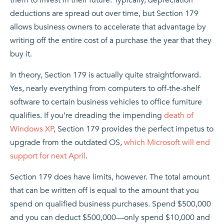
deductions are spread out over time, but Section 179
allows business owners to accelerate that advantage by
writing off the entire cost of a purchase the year that they
buy it.
In theory, Section 179 is actually quite straightforward.
Yes, nearly everything from computers to off-the-shelf
software to certain business vehicles to office furniture
qualifies. If you’re dreading the impending
death of
Windows XP
, Section 179 provides the perfect impetus to
upgrade from the outdated OS,
which Microsoft will end
support for next April
.
Section 179 does have limits, however. The total amount
that can be written off is equal to the amount that you
spend on qualified business purchases. Spend $500,000
and you can deduct $500,000—only spend $10,000 and