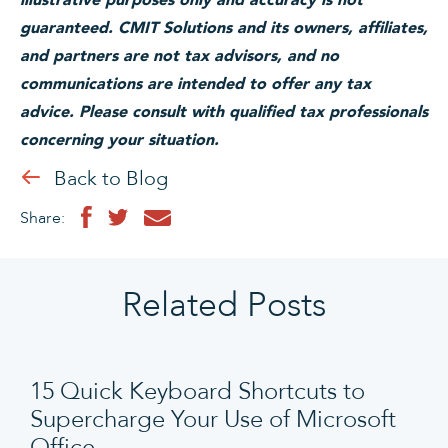
guaranteed. CMIT Solutions and its owners, affiliates,
and partners are not tax advisors, and no
communications are intended to offer any tax
advice. Please consult with qualified tax professionals
concerning your situation.
Back to Blog
Share:
Related Posts
15 Quick Keyboard Shortcuts to
Supercharge Your Use of Microsoft
Office