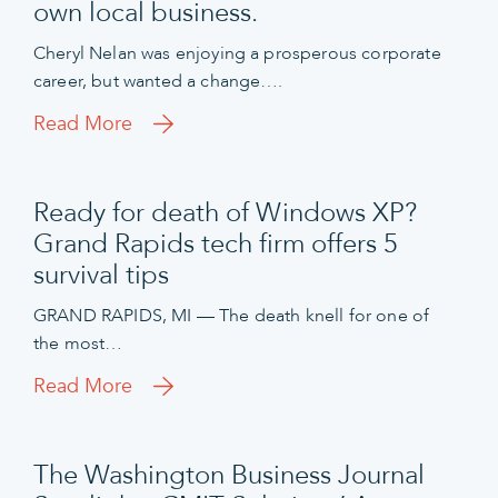
own local business.
Cheryl Nelan was enjoying a prosperous corporate
career, but wanted a change….
Read More
Ready for death of Windows XP?
Grand Rapids tech firm offers 5
survival tips
GRAND RAPIDS, MI — The death knell for one of
the most…
Read More
The Washington Business Journal