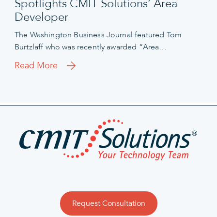
Spotlights CMIT Solutions’ Area
Developer
The Washington Business Journal featured Tom
Burtzlaff who was recently awarded “Area…
Read More
Request Consultation