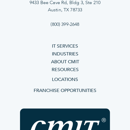
9433 Bee Cave Rd, Bldg 3, Ste 210
Austin, TX 78733
(800) 399-2648
IT SERVICES
INDUSTRIES
ABOUT CMIT
RESOURCES
LOCATIONS
FRANCHISE OPPORTUNITIES