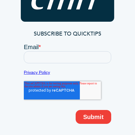
SUBSCRIBE TO QUICKTIPS