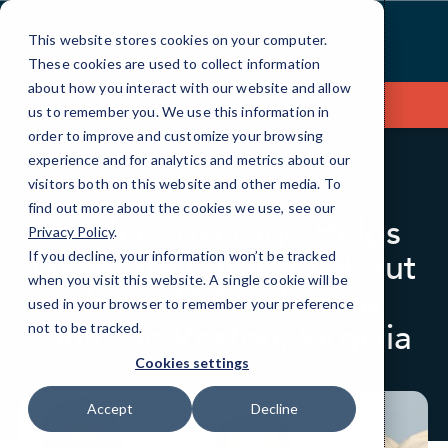
Skip
to
This website stores cookies on your computer.
Content
These cookies are used to collect information
about how you interact with our website and allow
Contact Us
us to remember you. We use this information in
order to improve and customize your browsing
experience and for analytics and metrics about our
visitors both on this website and other media. To
BLOG
IN THE NEWS
find out more about the cookies we use, see our
Media Coverage Helps
Privacy Policy
.
Generate Publicity about
If you decline, your information won’t be tracked
when you visit this website. A single cookie will be
New CMIT Solutions
used in your browser to remember your preference
Office in Reston, Virginia
not to be tracked.
Cookies settings
Accept
Decline