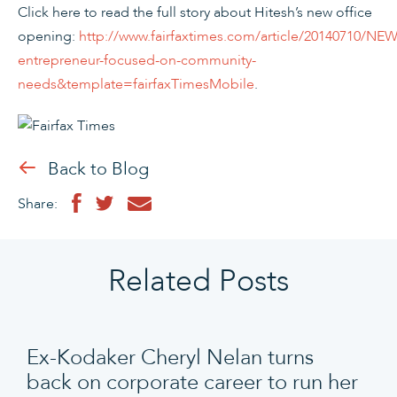
Click here to read the full story about Hitesh’s new office
opening:
http://www.fairfaxtimes.com/article/20140710/NEW
entrepreneur-focused-on-community-
needs&template=fairfaxTimesMobile
.
Back to Blog
Share:
Related Posts
Ex-Kodaker Cheryl Nelan turns
back on corporate career to run her