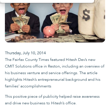
Thursday, July 10, 2014
The Fairfax County Times featured Hitesh Dev’s new
CMIT Solutions office in Reston, including an overview of
his business venture and service offerings. The article
highlights Hitesh’s entrepreneurial background and his
families’ accomplishments
This positive piece of publicity helped raise awareness
and drive new business to Hitesh’s office.