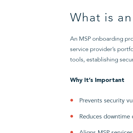
What is a
An MSP onboarding proc
service provider’s portf
tools, establishing secu
Why It’s Important
Prevents security vu
Reduces downtime du
Aligns MSP services