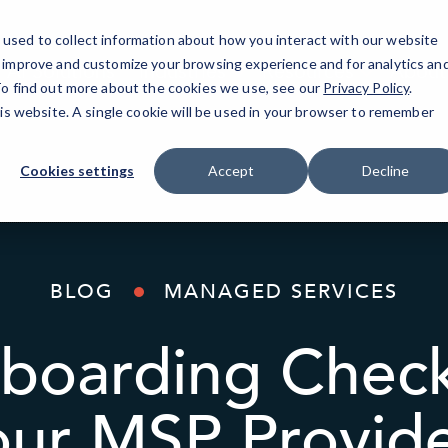
used to collect information about how you interact with our website
o improve and customize your browsing experience and for analytics an
AI Solutions
Industries
Resources
About
 To find out more about the cookies we use, see our
Privacy Policy
.
his website. A single cookie will be used in your browser to remember
Cookies settings
Accept
Decline
BLOG
MANAGED SERVICES
oarding Checkl
our MSP Provid