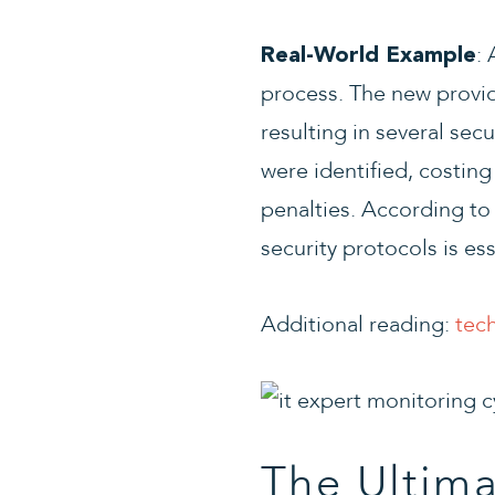
:
Real-World Example
process. The new provid
resulting in several se
were identified, costin
penalties. According to
security protocols is es
Additional reading:
tec
The Ultim