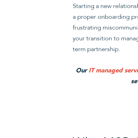
Starting a new relation
a proper onboarding pro
frustrating miscommunic
your transition to manag
term partnership.
Our
IT managed servi
se