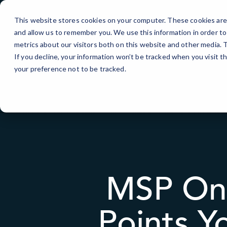
Skip
to
This website stores cookies on your computer. These cookies are 
Content
and allow us to remember you. We use this information in order t
IT Services
metrics about our visitors both on this website and other media.
If you decline, your information won’t be tracked when you visit t
your preference not to be tracked.
MSP Onb
Points Y