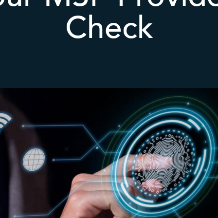
Check