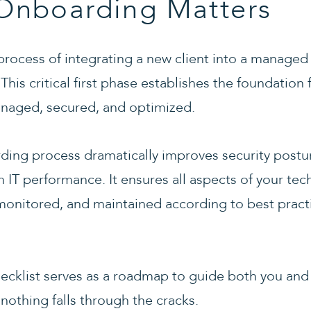
nboarding Matters
rocess of integrating a new client into a managed 
his critical first phase establishes the foundation 
managed, secured, and optimized.
ing process dramatically improves security postur
rm IT performance. It ensures all aspects of your t
nitored, and maintained according to best practi
cklist serves as a roadmap to guide both you and
 nothing falls through the cracks.