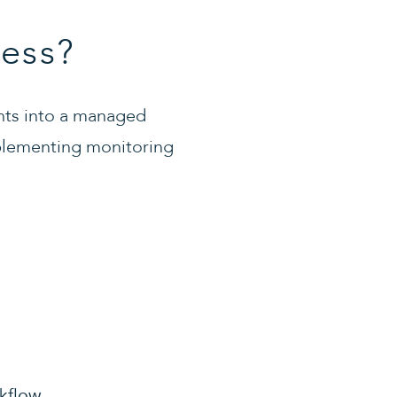
ess?
nts into a managed
implementing monitoring
kflow.