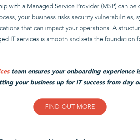
ship with a Managed Service Provider (MSP) can be
cess, your business risks security vulnerabilities,
ations that can impact your operations. A struct
ed IT services is smooth and sets the foundation f
ces
team ensures your onboarding experience is
tting your business up for IT success from day o
FIND OUT MORE