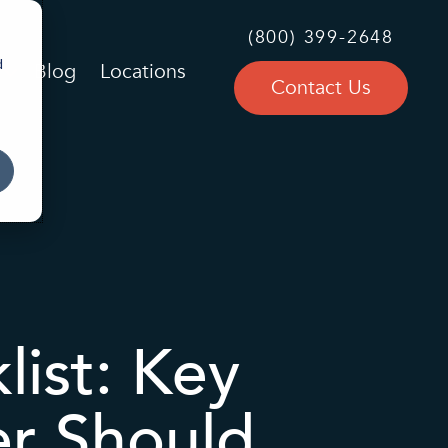
(800) 399-2648
d
Blog
Locations
Contact Us
ist: Key
er Should