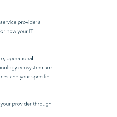
service provider’s
for how your IT
e, operational
echnology ecosystem are
ces and your specific
 your provider through