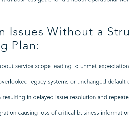
 Issues Without a Str
g Plan:
bout service scope leading to unmet expectation
overlooked legacy systems or unchanged default c
resulting in delayed issue resolution and repeat
ation causing loss of critical business informatio