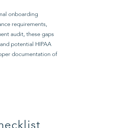
rmal onboarding
iance requirements,
uent audit, these gaps
 and potential HIPAA
roper documentation of
ecklist