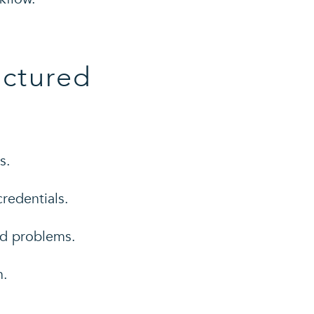
uctured
s.
redentials.
ed problems.
n.