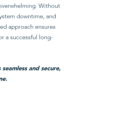
 overwhelming. Without
 system downtime, and
ured approach ensures
or a successful long-
 seamless and secure,
ne.