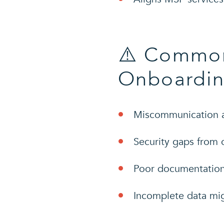
⚠️ Common
Onboardin
Miscommunication a
Security gaps from 
Poor documentation 
Incomplete data migr