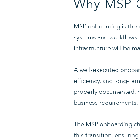
Why MSP O
MSP onboarding is the p
systems and workflows. T
infrastructure will be 
A well-executed onboard
efficiency, and long-te
properly documented, mo
business requirements.
The MSP onboarding che
this transition, ensuring