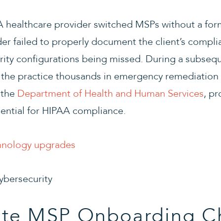
 A healthcare provider switched MSPs without a fo
er failed to properly document the client’s compl
curity configurations being missed. During a subseq
g the practice thousands in emergency remediation
 the
Department of Health and Human Services
, p
sential for HIPAA compliance.
hnology upgrades
ate MSP Onboarding Ch