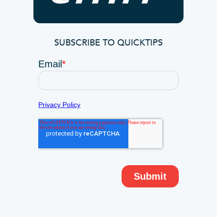
SUBSCRIBE TO QUICKTIPS