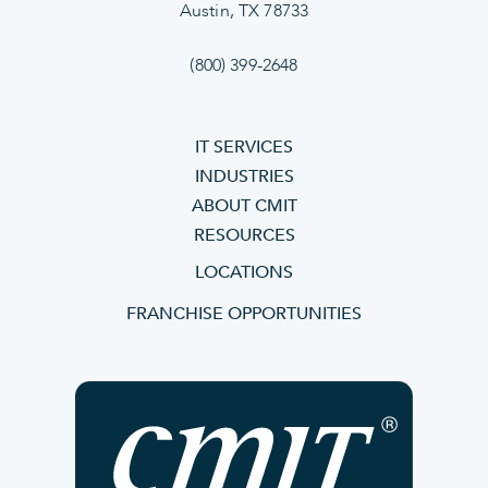
Austin, TX 78733
(800) 399-2648
IT SERVICES
INDUSTRIES
ABOUT CMIT
RESOURCES
LOCATIONS
FRANCHISE OPPORTUNITIES