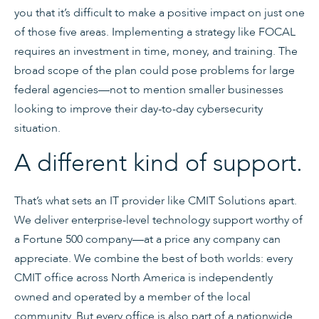
you that it’s difficult to make a positive impact on just one
of those five areas. Implementing a strategy like FOCAL
requires an investment in time, money, and training. The
broad scope of the plan could pose problems for large
federal agencies—not to mention smaller businesses
looking to improve their day-to-day cybersecurity
situation.
A different kind of support.
That’s what sets an IT provider like CMIT Solutions apart.
We deliver enterprise-level technology support worthy of
a Fortune 500 company—at a price any company can
appreciate. We combine the best of both worlds: every
CMIT office across North America is independently
owned and operated by a member of the local
community. But every office is also part of a nationwide