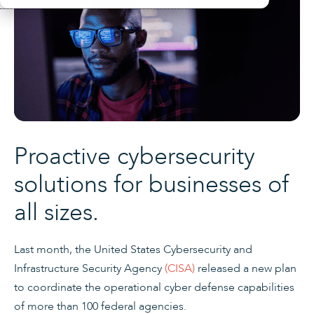
Proactive cybersecurity
solutions for businesses of
all sizes.
Last month, the United States Cybersecurity and
Infrastructure Security Agency
(CISA)
released a new plan
to coordinate the operational cyber defense capabilities
of more than 100 federal agencies.