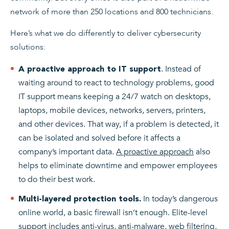
network of more than 250 locations and 800 technicians.
Here’s what we do differently to deliver cybersecurity
solutions:
. Instead of
A proactive
approach to IT support
waiting around to react to technology problems, good
IT support means keeping a 24/7 watch on desktops,
laptops, mobile devices, networks, servers, printers,
and other devices. That way, if a problem is detected, it
can be isolated and solved before it affects a
company’s important data.
A proactive approach
also
helps to eliminate downtime and empower employees
to do their best work.
In today’s dangerous
Multi-layered protection tools.
online world, a basic firewall isn’t enough. Elite-level
support includes anti-virus, anti-malware, web filtering,