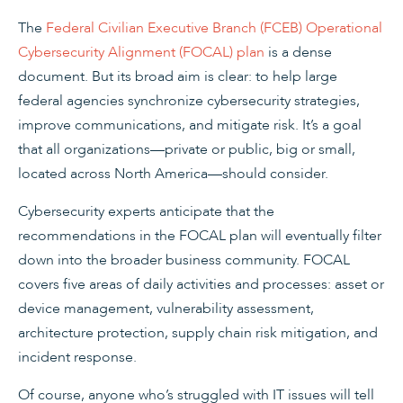
The
Federal Civilian Executive Branch (FCEB) Operational
Cybersecurity Alignment (FOCAL) plan
is a dense
document. But its broad aim is clear: to help large
federal agencies synchronize cybersecurity strategies,
improve communications, and mitigate risk. It’s a goal
that all organizations—private or public, big or small,
located across North America—should consider.
Cybersecurity experts anticipate that the
recommendations in the FOCAL plan will eventually filter
down into the broader business community. FOCAL
covers five areas of daily activities and processes: asset or
device management, vulnerability assessment,
architecture protection, supply chain risk mitigation, and
incident response.
Of course, anyone who’s struggled with IT issues will tell