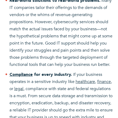
Many
Real-world solutions to real-world problems.
IT companies tailor their offerings to the demands of
vendors or the whims of revenue-generating
propositions. However, cybersecurity services should
match the actual issues faced by your business—not
the hypothetical problems that might come up at some
point in the future. Good IT support should help you
identify your struggles and pain points and then solve
those problems through the targeted deployment of
functional tools that can help your business run better.
If your business
Compliance
for every industry.
operates in a sensitive industry like
healthcare
,
finance
,
or
legal
, compliance with state and federal regulations
is a must. From secure data storage and transmission to
encryption, eradication, backup, and disaster recovery,
a reliable IT provider should go the extra mile to ensure
that your business is up to speed with industry and