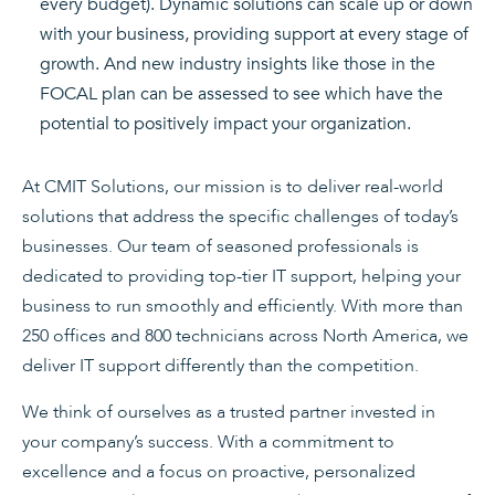
every budget). Dynamic solutions can scale up or down
with your business, providing support at every stage of
growth. And new industry insights like those in the
FOCAL plan can be assessed to see which have the
potential to positively impact your organization.
At CMIT Solutions, our mission is to deliver real-world
solutions that address the specific challenges of today’s
businesses. Our team of seasoned professionals is
dedicated to providing top-tier IT support, helping your
business to run smoothly and efficiently. With more than
250 offices and 800 technicians across North America, we
deliver IT support differently than the competition.
We think of ourselves as a trusted partner invested in
your company’s success. With a commitment to
excellence and a focus on proactive, personalized