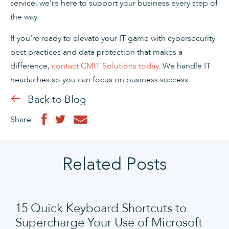
service, we’re here to support your business every step of
the way.
If you’re ready to elevate your IT game with cybersecurity
best practices and data protection that makes a
difference,
contact CMIT Solutions today
. We handle IT
headaches so you can focus on business success.
Back to Blog
Share:
Related Posts
15 Quick Keyboard Shortcuts to
Supercharge Your Use of Microsoft