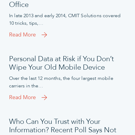
Office
In late 2013 and early 2014, CMIT Solutions covered
10 tricks, tips,…
Read More
Personal Data at Risk if You Don’t
Wipe Your Old Mobile Device
Over the last 12 months, the four largest mobile
carriers in the…
Read More
Who Can You Trust with Your
Information? Recent Poll Says Not