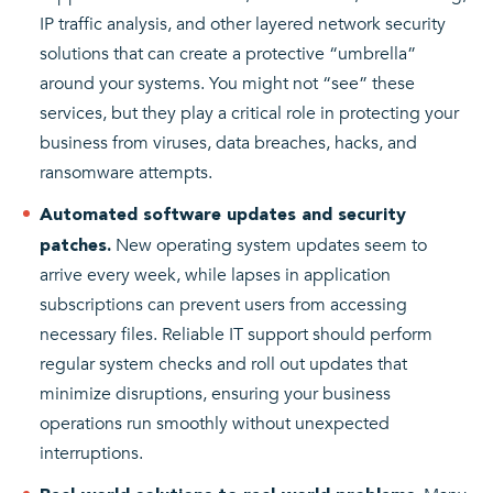
IP traffic analysis, and other layered network security
solutions that can create a protective “umbrella”
around your systems. You might not “see” these
services, but they play a critical role in protecting your
business from viruses, data breaches, hacks, and
ransomware attempts.
Automated software updates and security
New operating system updates seem to
patches.
arrive every week, while lapses in application
subscriptions can prevent users from accessing
necessary files. Reliable IT support should perform
regular system checks and roll out updates that
minimize disruptions, ensuring your business
operations run smoothly without unexpected
interruptions.