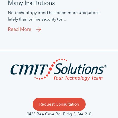
Many Institutions
No technology trend has been more ubiquitous
lately than online security (or…
Read More
Request Consultation
9433 Bee Cave Rd, Bldg 3, Ste 210