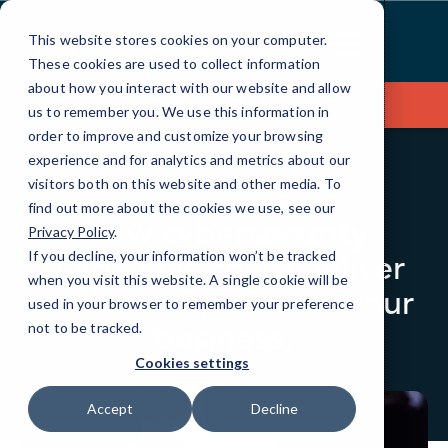
Skip
to
This website stores cookies on your computer.
Content
These cookies are used to collect information
about how you interact with our website and allow
Contact Us
us to remember you. We use this information in
order to improve and customize your browsing
experience and for analytics and metrics about our
visitors both on this website and other media. To
BLOG
QUICKTIPS
find out more about the cookies we use, see our
New cybersecurity
Privacy Policy
.
guidelines could deliver
If you decline, your information won’t be tracked
when you visit this website. A single cookie will be
positive impacts for your
used in your browser to remember your preference
business.
not to be tracked.
Cookies settings
Accept
Decline