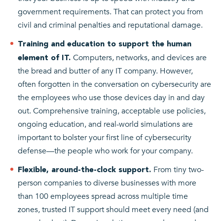
government requirements. That can protect you from
civil and criminal penalties and reputational damage.
Training and education to support the human
Computers, networks, and devices are
element of IT.
the bread and butter of any IT company. However,
often forgotten in the conversation on cybersecurity are
the employees who use those devices day in and day
out. Comprehensive training, acceptable use policies,
ongoing education, and real-world simulations are
important to bolster your first line of cybersecurity
defense—the people who work for your company.
From tiny two-
Flexible, around-the-clock support.
person companies to diverse businesses with more
than 100 employees spread across multiple time
zones, trusted IT support should meet every need (and