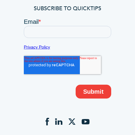
SUBSCRIBE TO QUICKTIPS