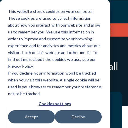
Skip
to
This website stores cookies on your computer.
Content
These cookies are used to collect information
about how you interact with our website and allow
Contact Us
us to remember you. We use this information in
order to improve and customize your browsing
experience and for analytics and metrics about our
visitors both on this website and other media. To
BLOG
CASE STUDIES
find out more about the cookies we use, see our
Paul Sloan, Owner, Small
Privacy Policy
.
Vines Viticulture
If you decline, your information won’t be tracked
when you visit this website. A single cookie will be
used in your browser to remember your preference
not to be tracked.
Cookies settings
Accept
Decline