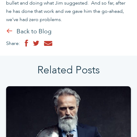
bullet and doing what Jim suggested. And so far, after
he has done that work and we gave him the go-ahead,
we’ve had zero problems.
Back to Blog
Share:
Related Posts