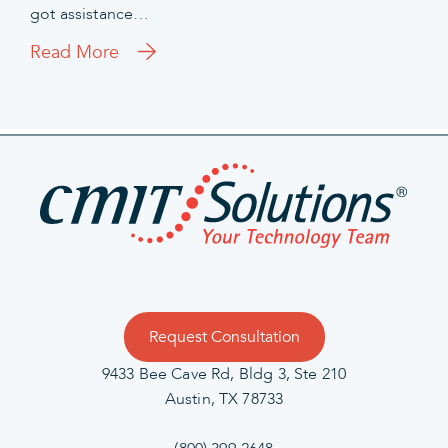
got assistance…
Read More
Request Consultation
9433 Bee Cave Rd, Bldg 3, Ste 210
Austin, TX 78733