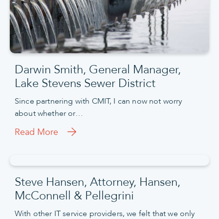
Darwin Smith, General Manager,
Lake Stevens Sewer District
Since partnering with CMIT, I can now not worry
about whether or…
Read More
Steve Hansen, Attorney, Hansen,
McConnell & Pellegrini
With other IT service providers, we felt that we only