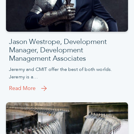
Jason Westrope, Development
Manager, Development
Management Associates
Jeremy and CMIT offer the best of both worlds.
Jeremy is a…
Read More