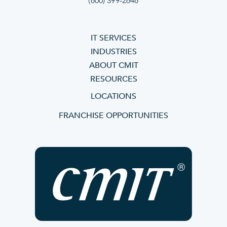
(800) 399-2648
IT SERVICES
INDUSTRIES
ABOUT CMIT
RESOURCES
LOCATIONS
FRANCHISE OPPORTUNITIES