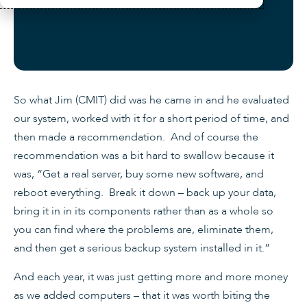
So what Jim (CMIT) did was he came in and he evaluated
our system, worked with it for a short period of time, and
then made a recommendation. And of course the
recommendation was a bit hard to swallow because it
was, “Get a real server, buy some new software, and
reboot everything. Break it down – back up your data,
bring it in in its components rather than as a whole so
you can find where the problems are, eliminate them,
and then get a serious backup system installed in it.”
And each year, it was just getting more and more money
as we added computers – that it was worth biting the