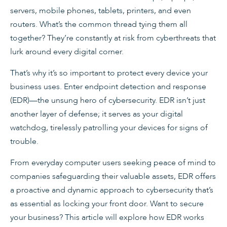
servers, mobile phones, tablets, printers, and even
routers. What’s the common thread tying them all
together? They’re constantly at risk from cyberthreats that
lurk around every digital corner.
That’s why it’s so important to protect every device your
business uses. Enter endpoint detection and response
(EDR)—the unsung hero of cybersecurity. EDR isn’t just
another layer of defense; it serves as your digital
watchdog, tirelessly patrolling your devices for signs of
trouble.
From everyday computer users seeking peace of mind to
companies safeguarding their valuable assets, EDR offers
a proactive and dynamic approach to cybersecurity that’s
as essential as locking your front door. Want to secure
your business? This article will explore how EDR works