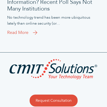
Information? Recent Poll Says Not
Many Institutions
No technology trend has been more ubiquitous
lately than online security (or…
Read More
Request Consultation