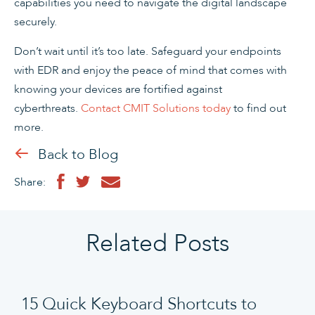
capabilities you need to navigate the digital landscape
securely.
Don’t wait until it’s too late. Safeguard your endpoints
with EDR and enjoy the peace of mind that comes with
knowing your devices are fortified against
cyberthreats.
Contact CMIT Solutions today
to find out
more.
Back to Blog
Share:
Related Posts
15 Quick Keyboard Shortcuts to