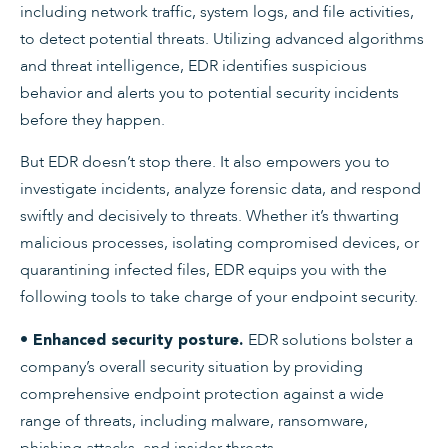
including network traffic, system logs, and file activities,
to detect potential threats. Utilizing advanced algorithms
and threat intelligence, EDR identifies suspicious
behavior and alerts you to potential security incidents
before they happen.
But EDR doesn’t stop there. It also empowers you to
investigate incidents, analyze forensic data, and respond
swiftly and decisively to threats. Whether it’s thwarting
malicious processes, isolating compromised devices, or
quarantining infected files, EDR equips you with the
following tools to take charge of your endpoint security.
EDR solutions bolster a
• Enhanced security posture.
company’s overall security situation by providing
comprehensive endpoint protection against a wide
range of threats, including malware, ransomware,
phishing attacks, and insider threats.