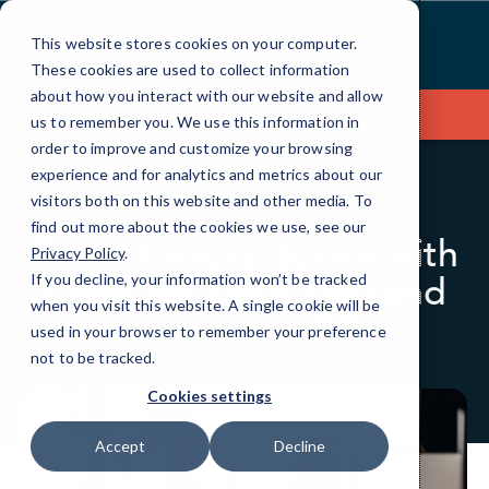
Skip
to
This website stores cookies on your computer.
Content
These cookies are used to collect information
about how you interact with our website and allow
Contact Us
us to remember you. We use this information in
order to improve and customize your browsing
experience and for analytics and metrics about our
visitors both on this website and other media. To
BLOG
QUICKTIPS
find out more about the cookies we use, see our
Protect every device with
Privacy Policy
.
Endpoint Detection and
If you decline, your information won’t be tracked
when you visit this website. A single cookie will be
Response (EDR).
used in your browser to remember your preference
not to be tracked.
Cookies settings
Accept
Decline