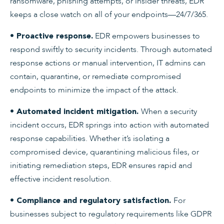
ransomware, phishing attempts, or insider threats, EDR
keeps a close watch on all of your endpoints—24/7/365.
EDR empowers businesses to
• Proactive response.
respond swiftly to security incidents. Through automated
response actions or manual intervention, IT admins can
contain, quarantine, or remediate compromised
endpoints to minimize the impact of the attack.
When a security
• Automated incident mitigation.
incident occurs, EDR springs into action with automated
response capabilities. Whether it’s isolating a
compromised device, quarantining malicious files, or
initiating remediation steps, EDR ensures rapid and
effective incident resolution.
For
• Compliance and regulatory satisfaction.
businesses subject to regulatory requirements like GDPR