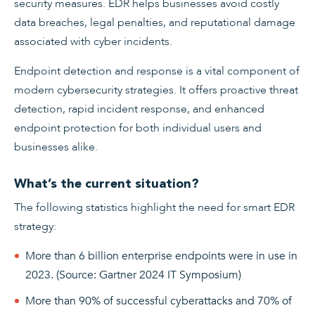
security measures. EDR helps businesses avoid costly
data breaches, legal penalties, and reputational damage
associated with cyber incidents.
Endpoint detection and response is a vital component of
modern cybersecurity strategies. It offers proactive threat
detection, rapid incident response, and enhanced
endpoint protection for both individual users and
businesses alike.
What’s the current situation?
The following statistics highlight the need for smart EDR
strategy:
More than 6 billion enterprise endpoints were in use in
2023. (Source: Gartner 2024 IT Symposium)
More than 90% of successful cyberattacks and 70% of