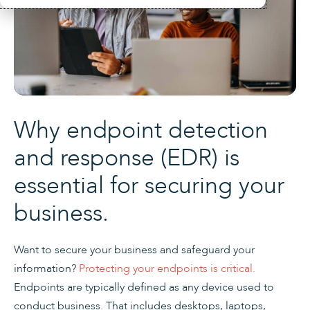
Why endpoint detection
and response (EDR) is
essential for securing your
business.
Want to secure your business and safeguard your
information?
Protecting your endpoints is critical.
Endpoints are typically defined as any device used to
conduct business. That includes desktops, laptops,