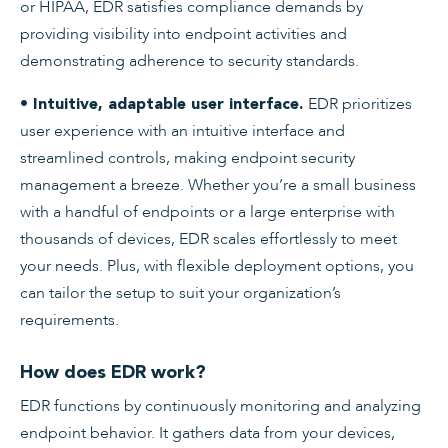
or HIPAA, EDR satisfies compliance demands by
providing visibility into endpoint activities and
demonstrating adherence to security standards.
EDR prioritizes
• Intuitive, adaptable user interface.
user experience with an intuitive interface and
streamlined controls, making endpoint security
management a breeze. Whether you’re a small business
with a handful of endpoints or a large enterprise with
thousands of devices, EDR scales effortlessly to meet
your needs. Plus, with flexible deployment options, you
can tailor the setup to suit your organization’s
requirements.
How does EDR work?
EDR functions by continuously monitoring and analyzing
endpoint behavior. It gathers data from your devices,