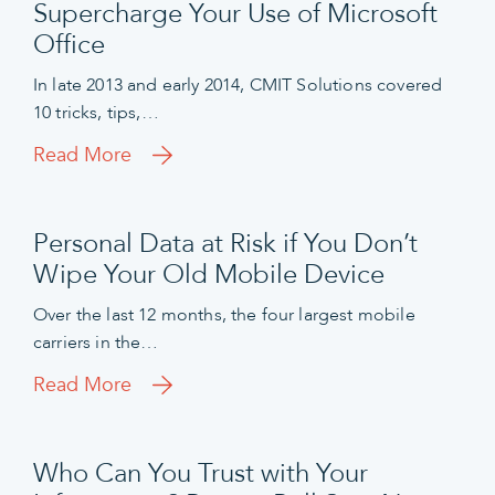
Supercharge Your Use of Microsoft
Office
In late 2013 and early 2014, CMIT Solutions covered
10 tricks, tips,…
Read More
Personal Data at Risk if You Don’t
Wipe Your Old Mobile Device
Over the last 12 months, the four largest mobile
carriers in the…
Read More
Who Can You Trust with Your