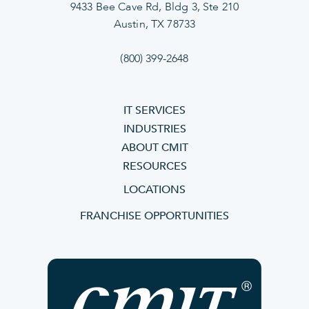
9433 Bee Cave Rd, Bldg 3, Ste 210
Austin, TX 78733
(800) 399-2648
IT SERVICES
INDUSTRIES
ABOUT CMIT
RESOURCES
LOCATIONS
FRANCHISE OPPORTUNITIES