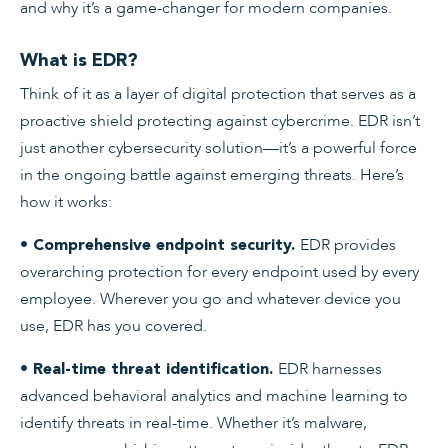
and why it’s a game-changer for modern companies.
What is EDR?
Think of it as a layer of digital protection that serves as a
proactive shield protecting against cybercrime. EDR isn’t
just another cybersecurity solution—it’s a powerful force
in the ongoing battle against emerging threats. Here’s
how it works:
EDR provides
• Comprehensive endpoint security.
overarching protection for every endpoint used by every
employee. Wherever you go and whatever device you
use, EDR has you covered.
EDR harnesses
• Real-time threat identification.
advanced behavioral analytics and machine learning to
identify threats in real-time. Whether it’s malware,