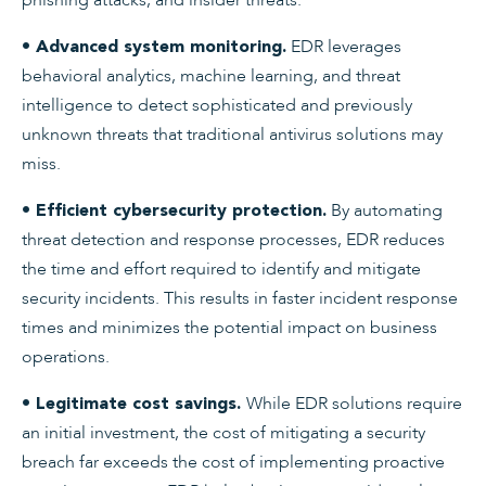
EDR leverages
• Advanced system monitoring.
behavioral analytics, machine learning, and threat
intelligence to detect sophisticated and previously
unknown threats that traditional antivirus solutions may
miss.
By automating
• Efficient cybersecurity protection.
threat detection and response processes, EDR reduces
the time and effort required to identify and mitigate
security incidents. This results in faster incident response
times and minimizes the potential impact on business
operations.
While EDR solutions require
• Legitimate cost savings.
an initial investment, the cost of mitigating a security
breach far exceeds the cost of implementing proactive