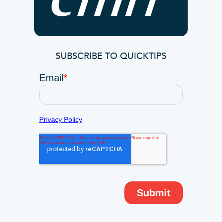
SUBSCRIBE TO QUICKTIPS