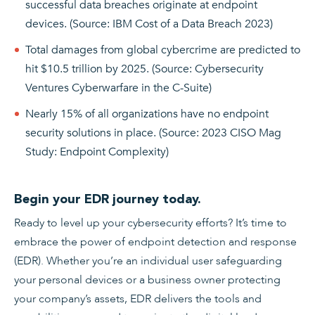
successful data breaches originate at endpoint
devices. (Source: IBM Cost of a Data Breach 2023)
Total damages from global cybercrime are predicted to
hit $10.5 trillion by 2025. (Source: Cybersecurity
Ventures Cyberwarfare in the C-Suite)
Nearly 15% of all organizations have no endpoint
security solutions in place. (Source: 2023 CISO Mag
Study: Endpoint Complexity)
Begin your EDR journey today.
Ready to level up your cybersecurity efforts? It’s time to
embrace the power of endpoint detection and response
(EDR). Whether you’re an individual user safeguarding
your personal devices or a business owner protecting
your company’s assets, EDR delivers the tools and