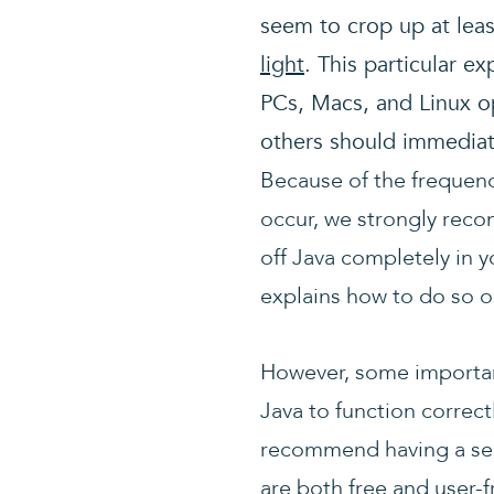
seem to crop up at lea
light
. This particular e
PCs, Macs, and Linux o
others should immedia
Because of the frequenc
occur, we strongly reco
off Java completely in 
explains how to do so 
However, some important
Java to function correct
recommend having a se
are both free and user-fr