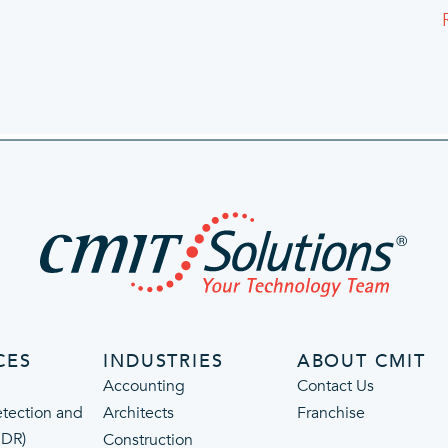
CES
INDUSTRIES
ABOUT CMIT
Accounting
Contact Us
tection and
Architects
Franchise
MDR)
Construction