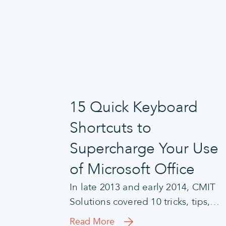
15 Quick Keyboard
Shortcuts to
Supercharge Your Use
of Microsoft Office
In late 2013 and early 2014, CMIT
Solutions covered 10 tricks, tips,…
Read More