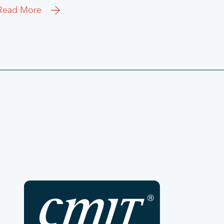
Read More