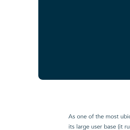
As one of the most ubiq
its large user base (it