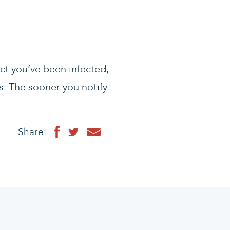
ect you’ve been infected,
. The sooner you notify
Share: