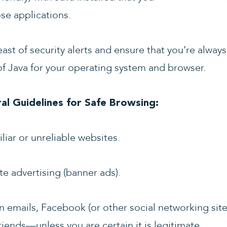
se applications.
east of security alerts and ensure that you’re always
 Java for your operating system and browser.
l Guidelines for Safe Browsing:
iar or unreliable websites.
te advertising (banner ads).
 in emails, Facebook (or other social networking sit
riends
—
unless you are certain it is legitimate.