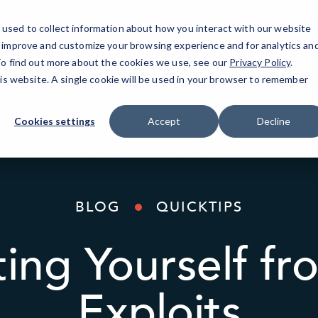
used to collect information about how you interact with our website
IT Services
AI Solutions
Industries
o improve and customize your browsing experience and for analytics an
 To find out more about the cookies we use, see our
Privacy Policy
.
his website. A single cookie will be used in your browser to remember
Cookies settings
Accept
Decline
BLOG
QUICKTIPS
ting Yourself fr
Exploits