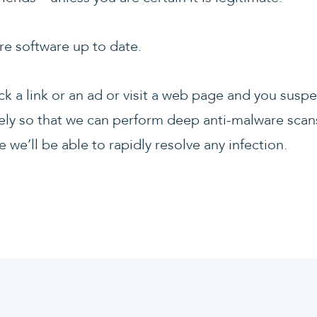
re software up to date.
lick a link or an ad or visit a web page and you susp
ly so that we can perform deep anti-malware scans
 we’ll be able to rapidly resolve any infection.