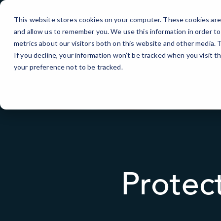
Skip
to
This website stores cookies on your computer. These cookies are 
Content
and allow us to remember you. We use this information in order t
metrics about our visitors both on this website and other media.
If you decline, your information won’t be tracked when you visit t
your preference not to be tracked.
Protec