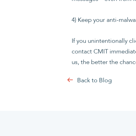
4) Keep your anti-malwa
If you unintentionally c
contact CMIT immediate
us, the better the chance
Back to Blog