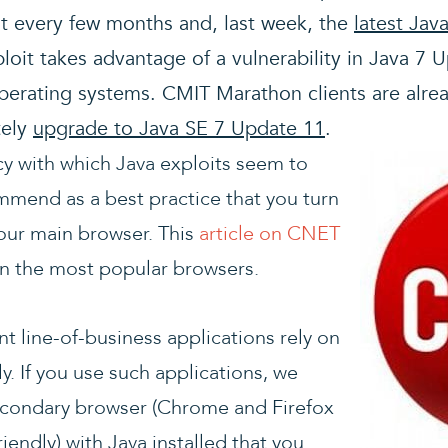
st every few months and, last week, the
latest Jav
xploit takes advantage of a vulnerability in Java 7 
perating systems. CMIT Marathon clients are alre
tely
upgrade to Java SE 7 Update 11
.
y with which Java exploits seem to
mmend as a best practice that you turn
your main browser. This
article on CNET
on the most popular browsers.
 line-of-business applications rely on
ly. If you use such applications, we
condary browser (Chrome and Firefox
iendly) with Java installed that you