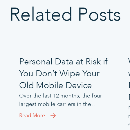
Related Posts
Personal Data at Risk if
You Don’t Wipe Your
Old Mobile Device
Over the last 12 months, the four
largest mobile carriers in the…
Read More