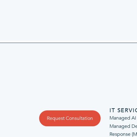
IT SERVI
Managed AI
Request Consultation
Managed De
Response (