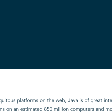
uitous platforms on the web, Java is of great int
 runs on an estimated 850 million computers and mo