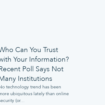
Who Can You Trust
with Your Information?
Recent Poll Says Not
Many Institutions
No technology trend has been
more ubiquitous lately than online
security (or…