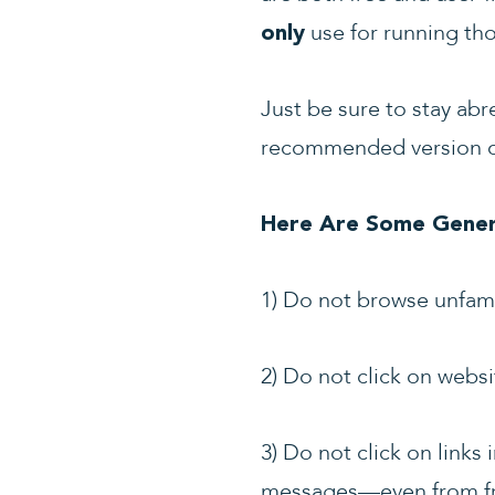
use for running tho
only
Just be sure to stay abr
recommended version of
Here Are Some Genera
1) Do not browse unfamil
2) Do not click on websi
3) Do not click on links
messages
—
even from f