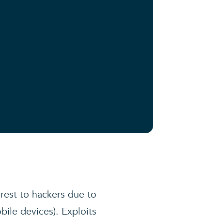
erest to hackers due to
bile devices). Exploits