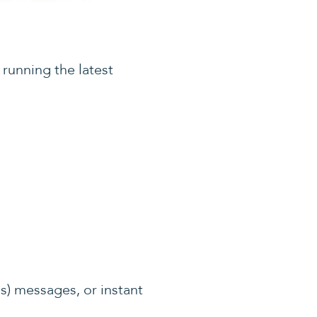
 running the latest
es) messages, or instant