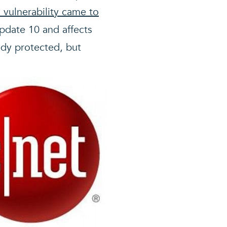
a vulnerability came to
Update 10 and affects
ady protected, but