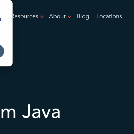
Resources
About
Blog
Locations
d
om Java