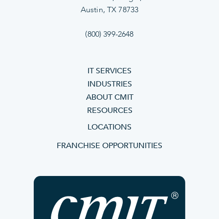
Austin, TX 78733
(800) 399-2648
IT SERVICES
INDUSTRIES
ABOUT CMIT
RESOURCES
LOCATIONS
FRANCHISE OPPORTUNITIES