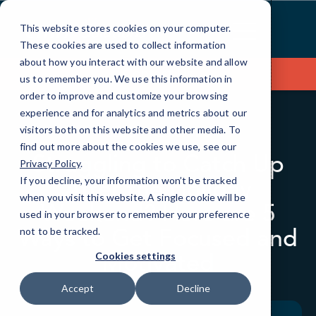
Skip
to
This website stores cookies on your computer.
Content
These cookies are used to collect information
about how you interact with our website and allow
Contact Us
us to remember you. We use this information in
order to improve and customize your browsing
experience and for analytics and metrics about our
visitors both on this website and other media. To
BLOG
QUICKTIPS
find out more about the cookies we use, see our
Struggling to Catch Up
Privacy Policy
.
After the Holiday
If you decline, your information won’t be tracked
when you visit this website. A single cookie will be
Weekend? Here are 5
used in your browser to remember your preference
Ways to Get Focused and
not to be tracked.
Motivated
Cookies settings
Accept
Decline