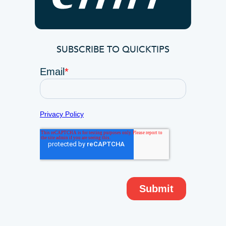
SUBSCRIBE TO QUICKTIPS