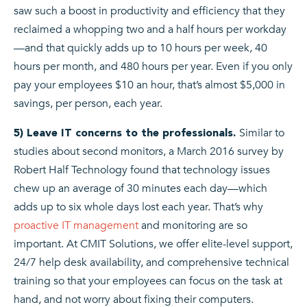
saw such a boost in productivity and efficiency that they
reclaimed a whopping two and a half hours per workday
—and that quickly adds up to 10 hours per week, 40
hours per month, and 480 hours per year. Even if you only
pay your employees $10 an hour, that’s almost $5,000 in
savings, per person, each year.
Similar to
5) Leave IT concerns to the professionals.
studies about second monitors, a March 2016 survey by
Robert Half Technology found that technology issues
chew up an average of 30 minutes each day—which
adds up to six whole days lost each year. That’s why
proactive IT management
and monitoring are so
important. At CMIT Solutions, we offer elite-level support,
24/7 help desk availability, and comprehensive technical
training so that your employees can focus on the task at
hand, and not worry about fixing their computers.