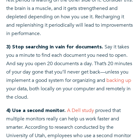
the brain is a muscle, and it gets strengthened and
depleted depending on how you use it. Recharging it
and replenishing it periodically will lead to improvements
in performance.
Say it takes
3) Stop searching in vain for documents.
you a minute to find each document you need to open.
And say you open 20 documents a day. That’s 20 minutes
of your day gone that you’ll never get back—unless you
implement a good system for organizing and
backing up
your data, both locally on your computer and remotely in
the cloud.
A Dell study
proved that
4) Use a second monitor.
multiple monitors really can help us work faster and
smarter. According to research conducted by the
University of Utah, employees who use a second monitor