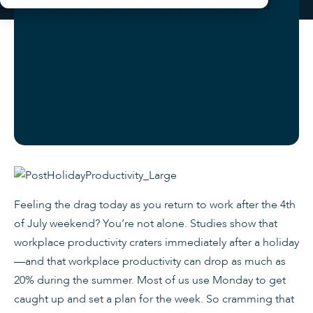
Feeling the drag today as you return to work after the 4th
of July weekend? You’re not alone. Studies show that
workplace productivity craters immediately after a holiday
—and that workplace productivity can drop as much as
20% during the summer. Most of us use Monday to get
caught up and set a plan for the week. So cramming that