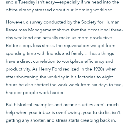
and a Tuesday isn’t easy—especially if we head into the
office already stressed about our looming workload.
However, a survey conducted by the Society for Human
Resources Management shows that the occasional three-
day weekend can actually make us more productive.
Better sleep, less stress, the rejuvenation we get from
spending time with friends and family…These things
have a direct correlation to workplace efficiency and
productivity. As Henry Ford realized in the 1920s when
after shortening the workday in his factories to eight
hours he also shifted the work week from six days to five,
happier people work harder.
But historical examples and arcane studies aren’t much
help when your inbox is overflowing, your to-do list isn’t
getting any shorter, and stress starts creeping back in.