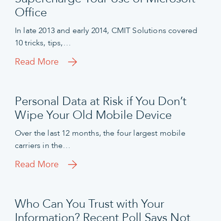
Office
In late 2013 and early 2014, CMIT Solutions covered
10 tricks, tips,…
Read More
Personal Data at Risk if You Don’t
Wipe Your Old Mobile Device
Over the last 12 months, the four largest mobile
carriers in the…
Read More
Who Can You Trust with Your
Information? Recent Poll Says Not