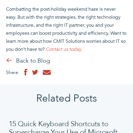
Combatting the post-holiday weekend haze is never
easy. But with the right strategies, the right technology
infrastructure, and the right IT partner, you and your
employees can boost productivity and efficiency. Want to
learn more about how CMIT Solutions worries about IT so
you don’t have to?
Contact us today.
Back to Blog
Share:
Related Posts
15 Quick Keyboard Shortcuts to
Supercharge Your Use of Microsoft