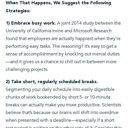
When That Happens, We Suggest the Following
Strategies:
A joint 2014 study between the
1) Embrace busy work.
University of California Irvine and Microsoft Research
found that employees are actually happiest when they’re
performing easy tasks. The reasoning? It’s easy to get a
sense of accomplishment by knocking out menial duties
—and it gives us a chance to chill out in between more
challenging projects.
2) Take short, regularly scheduled breaks.
Segmenting your daily schedule into easily digestible
chunks of work bookended by short 5- or 10-minute
breaks can actually make you more productive. Scientists
believe that’s because our brains will shift into overdrive
when presented with a deadline—especially if a short
rest period is waiting on the other side of it. Consider this: