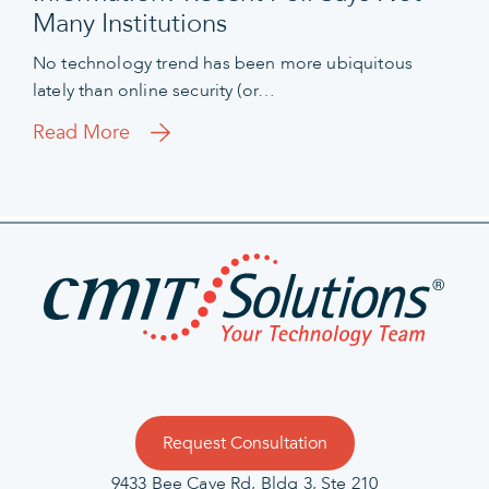
Many Institutions
No technology trend has been more ubiquitous
lately than online security (or…
Read More
Request Consultation
9433 Bee Cave Rd, Bldg 3, Ste 210