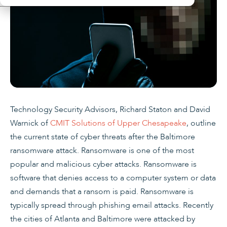
Technology Security Advisors, Richard Staton and David
Warnick of
CMIT Solutions of Upper Chesapeake
, outline
the current state of cyber threats after the Baltimore
ransomware attack. Ransomware is one of the most
popular and malicious cyber attacks. Ransomware is
software that denies access to a computer system or data
and demands that a ransom is paid. Ransomware is
typically spread through phishing email attacks. Recently
the cities of Atlanta and Baltimore were attacked by