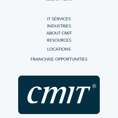
IT SERVICES
INDUSTRIES
ABOUT CMIT
RESOURCES
LOCATIONS
FRANCHISE OPPORTUNITIES