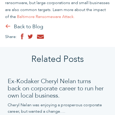
ransomware, but large corporations and small businesses
are also common targets. Learn more about the impact
of the
Baltimore Ransomeware Attack.
Back to Blog
Share:
Related Posts
Ex-Kodaker Cheryl Nelan turns
back on corporate career to run her
own local business.
Cheryl Nelan was enjoying a prosperous corporate
career, but wanted a change….