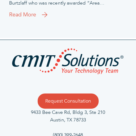
Burtzlaff who was recently awarded “Area…
Read More
Request Consultation
9433 Bee Cave Rd, Bldg 3, Ste 210
Austin, TX 78733
(800) 399-2648