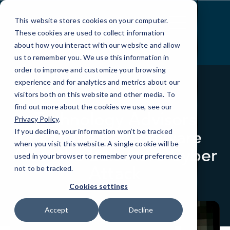
Skip
to
This website stores cookies on your computer.
Content
These cookies are used to collect information
about how you interact with our website and allow
us to remember you. We use this information in
order to improve and customize your browsing
experience and for analytics and metrics about our
visitors both on this website and other media. To
BLOG
IN THE NEWS
find out more about the cookies we use, see our
Technology Advisors
Privacy Policy
.
Examine Ransomware
If you decline, your information won’t be tracked
when you visit this website. A single cookie will be
After the Baltimore Cyber
used in your browser to remember your preference
Attack
not to be tracked.
Cookies settings
Accept
Decline