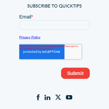
SUBSCRIBE TO QUICKTIPS