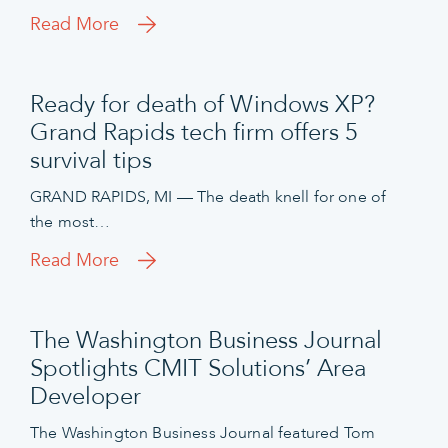
Read More
Ready for death of Windows XP?
Grand Rapids tech firm offers 5
survival tips
GRAND RAPIDS, MI — The death knell for one of
the most…
Read More
The Washington Business Journal
Spotlights CMIT Solutions’ Area
Developer
The Washington Business Journal featured Tom