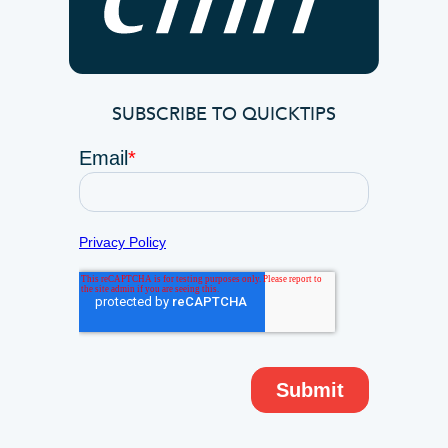
SUBSCRIBE TO QUICKTIPS