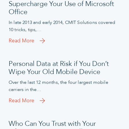
Supercharge Your Use of Microsoft
Office
In late 2013 and early 2014, CMIT Solutions covered
10 tricks, tips,…
Read More
Personal Data at Risk if You Don’t
Wipe Your Old Mobile Device
Over the last 12 months, the four largest mobile
carriers in the…
Read More
Who Can You Trust with Your