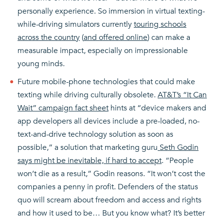
personally experience. So immersion in virtual texting-
while-driving simulators currently
touring schools
across the country
(
and offered online
) can make a
measurable impact, especially on impressionable
young minds.
Future mobile-phone technologies that could make
texting while driving culturally obsolete.
AT&T’s “It Can
Wait” campaign fact sheet
hints at “device makers and
app developers all devices include a pre-loaded, no-
text-and-drive technology solution as soon as
possible,” a solution that marketing guru
Seth Godin
says might be inevitable, if hard to accept
. “People
won’t die as a result,” Godin reasons. “It won’t cost the
companies a penny in profit. Defenders of the status
quo will scream about freedom and access and rights
and how it used to be… But you know what? It’s better