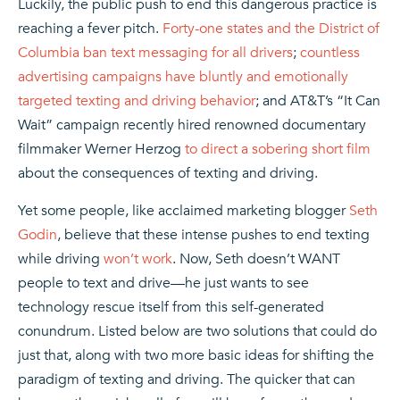
Luckily, the public push to end this dangerous practice is
reaching a fever pitch.
Forty-one states and the District of
Columbia ban text messaging for all drivers
;
countless
advertising campaigns have bluntly and emotionally
targeted texting and driving behavior
; and AT&T’s “It Can
Wait” campaign recently hired renowned documentary
filmmaker Werner Herzog
to direct a sobering short film
about the consequences of texting and driving.
Yet some people, like acclaimed marketing blogger
Seth
Godin
, believe that these intense pushes to end texting
while driving
won’t work
. Now, Seth doesn’t WANT
people to text and drive—he just wants to see
technology rescue itself from this self-generated
conundrum. Listed below are two solutions that could do
just that, along with two more basic ideas for shifting the
paradigm of texting and driving. The quicker that can