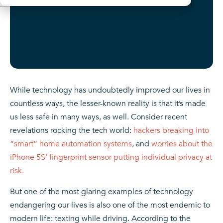
While technology has undoubtedly improved our lives in
countless ways, the lesser-known reality is that it’s made
us less safe in many ways, as well. Consider recent
revelations rocking the tech world:
hackers breaking into
“smart” home automation systems
, and
worries about the
iPhone 5S’ fingerprint sensor putting individual privacy at
risk.
But one of the most glaring examples of technology
endangering our lives is also one of the most endemic to
modern life: texting while driving. According to the