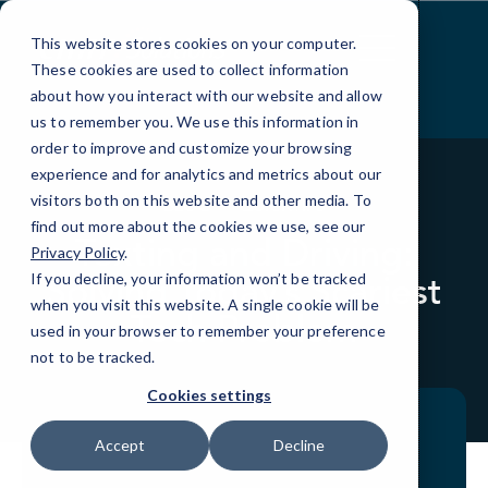
Skip
to
This website stores cookies on your computer.
Content
These cookies are used to collect information
about how you interact with our website and allow
us to remember you. We use this information in
order to improve and customize your browsing
experience and for analytics and metrics about our
visitors both on this website and other media. To
BLOG
QUICKTIPS
find out more about the cookies we use, see our
Texting and Driving:
Privacy Policy
.
Solving Today’s Scariest
If you decline, your information won’t be tracked
when you visit this website. A single cookie will be
Tech Problem
used in your browser to remember your preference
not to be tracked.
Cookies settings
Accept
Decline