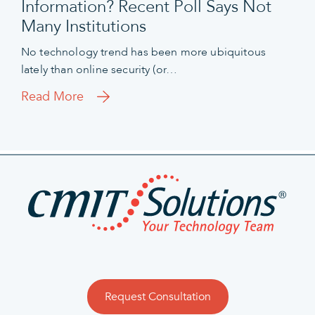
Information? Recent Poll Says Not
Many Institutions
No technology trend has been more ubiquitous
lately than online security (or…
Read More
Request Consultation