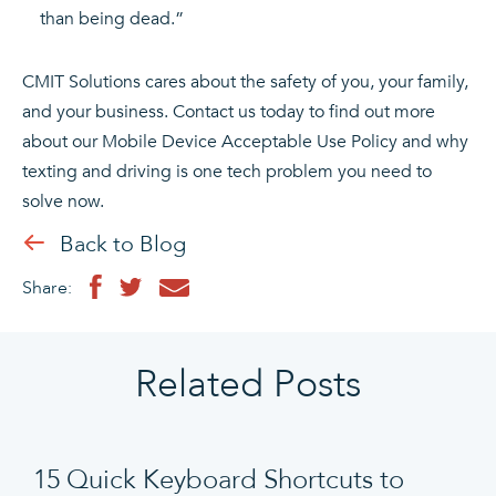
than being dead.”
CMIT Solutions cares about the safety of you, your family,
and your business. Contact us today to find out more
about our Mobile Device Acceptable Use Policy and why
texting and driving is one tech problem you need to
solve now.
Back to Blog
Share:
Related Posts
15 Quick Keyboard Shortcuts to