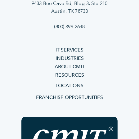
9433 Bee Cave Rd, Bldg 3, Ste 210
Austin, TX 78733
(800) 399-2648
IT SERVICES
INDUSTRIES
ABOUT CMIT
RESOURCES
LOCATIONS
FRANCHISE OPPORTUNITIES