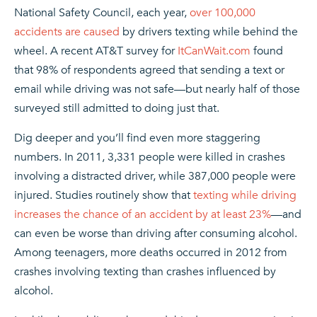
National Safety Council, each year,
over 100,000
accidents are caused
by drivers texting while behind the
wheel. A recent AT&T survey for
ItCanWait.com
found
that 98% of respondents agreed that sending a text or
email while driving was not safe—but nearly half of those
surveyed still admitted to doing just that.
Dig deeper and you’ll find even more staggering
numbers. In 2011, 3,331 people were killed in crashes
involving a distracted driver, while 387,000 people were
injured. Studies routinely show that
texting while driving
increases the chance of an accident by at least 23%
—and
can even be worse than driving after consuming alcohol.
Among teenagers, more deaths occurred in 2012 from
crashes involving texting than crashes influenced by
alcohol.