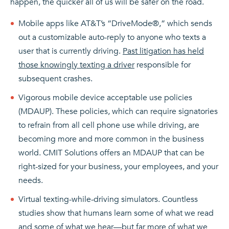
happen, the quicker all of us will be safer on the road.
Mobile apps like AT&T’s “DriveMode®,” which sends
out a customizable auto-reply to anyone who texts a
user that is currently driving.
Past litigation has held
those knowingly texting a driver
responsible for
subsequent crashes.
Vigorous mobile device acceptable use policies
(MDAUP). These policies, which can require signatories
to refrain from all cell phone use while driving, are
becoming more and more common in the business
world. CMIT Solutions offers an MDAUP that can be
right-sized for your business, your employees, and your
needs.
Virtual texting-while-driving simulators. Countless
studies show that humans learn some of what we read
and some of what we hear—but far more of what we