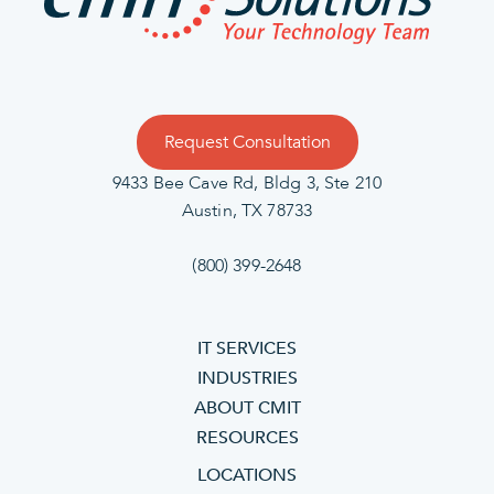
Request Consultation
9433 Bee Cave Rd, Bldg 3, Ste 210
Austin, TX 78733
(800) 399-2648
IT SERVICES
INDUSTRIES
ABOUT CMIT
RESOURCES
LOCATIONS