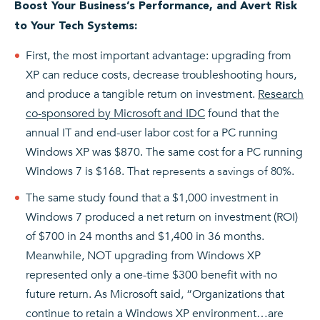
Boost Your Business’s Performance, and Avert Risk
to Your Tech Systems:
First, the most important advantage: upgrading from
XP can reduce costs, decrease troubleshooting hours,
and produce a tangible return on investment.
Research
co-sponsored by Microsoft and IDC
found that the
annual IT and end-user labor cost for a PC running
Windows XP was $870. The same cost for a PC running
Windows 7 is $168.
That represents a savings of 80%
.
The same study found that a $1,000 investment in
Windows 7 produced a net return on investment (ROI)
of $700 in 24 months and $1,400 in 36 months.
Meanwhile, NOT upgrading from Windows XP
represented only a one-time $300 benefit with no
future return. As Microsoft said, “Organizations that
continue to retain a Windows XP environment…are