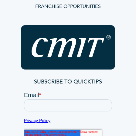
FRANCHISE OPPORTUNITIES
SUBSCRIBE TO QUICKTIPS