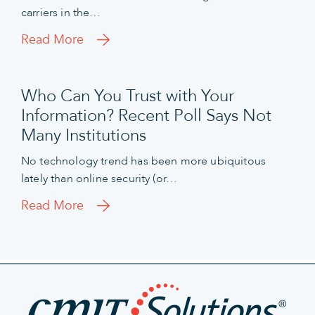
carriers in the…
Read More
Who Can You Trust with Your
Information? Recent Poll Says Not
Many Institutions
No technology trend has been more ubiquitous
lately than online security (or…
Read More