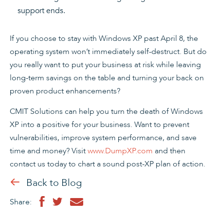
support ends.
If you choose to stay with Windows XP past April 8, the
operating system won’t immediately self-destruct. But do
you really want to put your business at risk while leaving
long-term savings on the table and turning your back on
proven product enhancements?
CMIT Solutions can help you turn the death of Windows
XP into a positive for your business. Want to prevent
vulnerabilities, improve system performance, and save
time and money? Visit
www.DumpXP.com
and then
contact us today to chart a sound post-XP plan of action.
Back to Blog
Share: