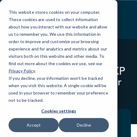
Skip
to
This website stores cookies on your computer.
Content
These cookies are used to collect information
about how you interact with our website and allow
us to remember you. We use this information in
order to improve and customize your browsing
experience and for analytics and metrics about our
visitors both on this website and other media. To
BLOG
QUICKTIPS
find out more about the cookies we use, see our
Turning the Death of XP
Privacy Policy
.
into a Positive for Your
If you decline, your information won’t be tracked
when you visit this website. A single cookie will be
Business
used in your browser to remember your preference
not to be tracked.
Cookies settings
Accept
Decline