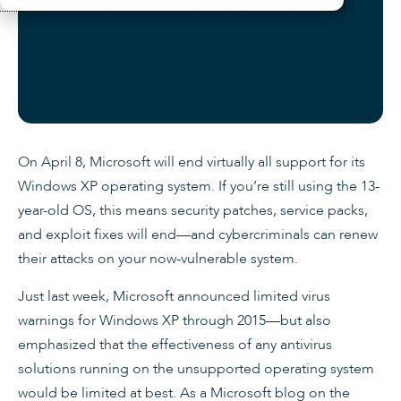
On April 8, Microsoft will end virtually all support for its
Windows XP operating system. If you’re still using the 13-
year-old OS, this means security patches, service packs,
and exploit fixes will end—and cybercriminals can renew
their attacks on your now-vulnerable system.
Just last week, Microsoft announced limited virus
warnings for Windows XP through 2015—but also
emphasized that the effectiveness of any antivirus
solutions running on the unsupported operating system
would be limited at best. As a Microsoft blog on the