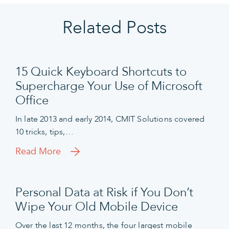
Related Posts
15 Quick Keyboard Shortcuts to
Supercharge Your Use of Microsoft
Office
In late 2013 and early 2014, CMIT Solutions covered
10 tricks, tips,…
Read More
Personal Data at Risk if You Don’t
Wipe Your Old Mobile Device
Over the last 12 months, the four largest mobile