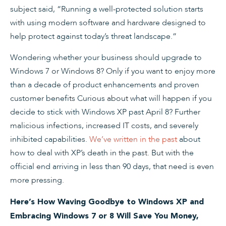
subject said, “Running a well-protected solution starts
with using modern software and hardware designed to
help protect against today’s threat landscape.”
Wondering whether your business should upgrade to
Windows 7 or Windows 8? Only if you want to enjoy more
than a decade of product enhancements and proven
customer benefits Curious about what will happen if you
decide to stick with Windows XP past April 8? Further
malicious infections, increased IT costs, and severely
inhibited capabilities.
We’ve written in the past
about
how to deal with XP’s death in the past. But with the
official end arriving in less than 90 days, that need is even
more pressing.
Here’s How Waving Goodbye to Windows XP and
Embracing Windows 7 or 8 Will Save You Money,