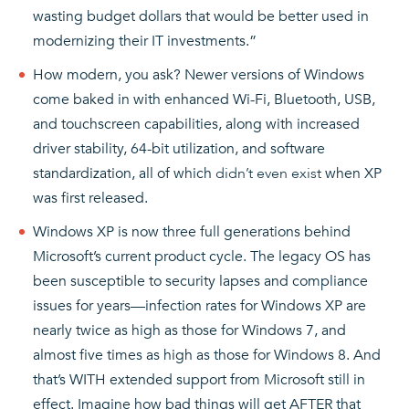
wasting budget dollars that would be better used in
modernizing their IT investments.”
How modern, you ask? Newer versions of Windows
come baked in with enhanced Wi-Fi, Bluetooth, USB,
and touchscreen capabilities, along with increased
driver stability, 64-bit utilization, and software
standardization, all of which
didn’t even exist
when XP
was first released.
Windows XP is now three full generations behind
Microsoft’s current product cycle. The legacy OS has
been susceptible to security lapses and compliance
issues for years—infection rates for Windows XP are
nearly twice as high as those for Windows 7, and
almost five times as high as those for Windows 8. And
that’s WITH extended support from Microsoft still in
effect. Imagine how bad things will get AFTER that