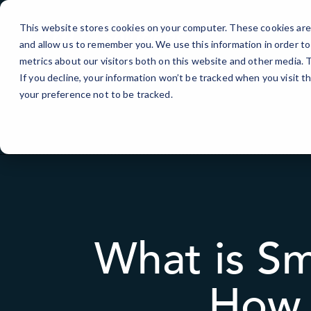
Skip
to
This website stores cookies on your computer. These cookies are 
Content
and allow us to remember you. We use this information in order t
metrics about our visitors both on this website and other media.
If you decline, your information won’t be tracked when you visit t
your preference not to be tracked.
What is Sm
How 