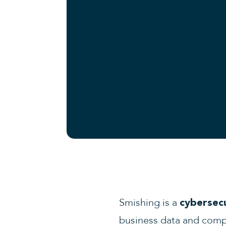
Smishing is a
cybersec
business data and com