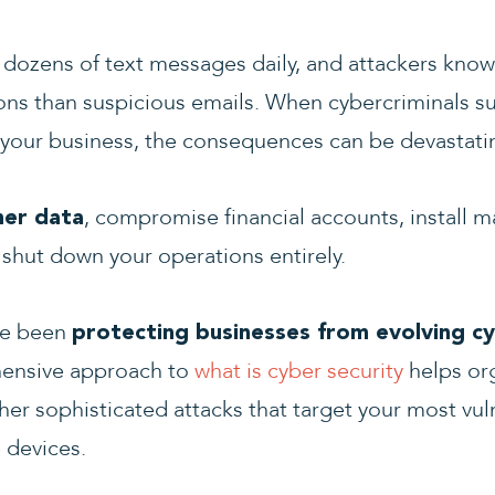
dozens of text messages daily, and attackers know 
s than suspicious emails. When cybercriminals su
 your business, the consequences can be devastati
, compromise financial accounts, install
mer data
 shut down your operations entirely.
ve been
protecting businesses from evolving cy
ensive approach to
what is cyber security
helps or
er sophisticated attacks that target your most vul
 devices.