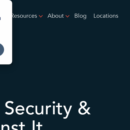
Resources
About
Blog
Locations
d
 Security &
st It