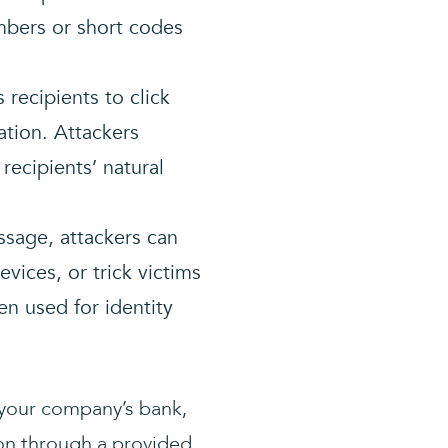
bers or short codes
recipients to click
ation. Attackers
 recipients’ natural
ssage, attackers can
vices, or trick victims
en used for identity
 your company’s bank,
ion through a provided