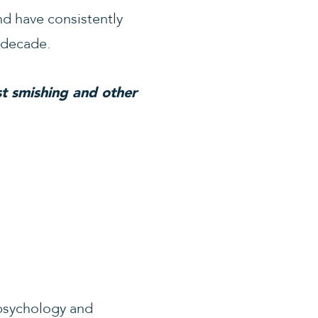
d have consistently
 decade.
t smishing and other
 psychology and