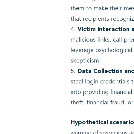
them to make their me
that recipients recogniz
Victim Interaction 
malicious links, call p
leverage psychological t
skepticism.
Data Collection and
steal login credentials 
into providing financial
theft, financial fraud, o
Hypothetical scenario
warning of suspicious a