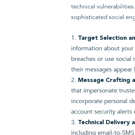
technical vulnerabiliti
sophisticated social en
Target Selection a
information about your
breaches or use social
their messages appear 
Message Crafting a
that impersonate trust
incorporate personal d
account security alerts
Technical Delivery 
including email-to-SMS