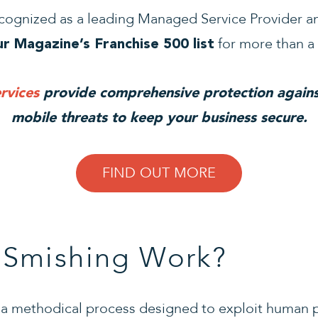
cognized as a leading Managed Service Provider an
for more than a
r Magazine’s Franchise 500 list
rvices
provide comprehensive protection agains
mobile threats to keep your business secure.
FIND OUT MORE
Smishing Work?
w a methodical process designed to exploit human