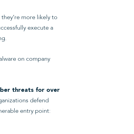
they’re more likely to
ccessfully execute a
ng.
 malware on company
ber threats for over
ganizations defend
nerable entry point: