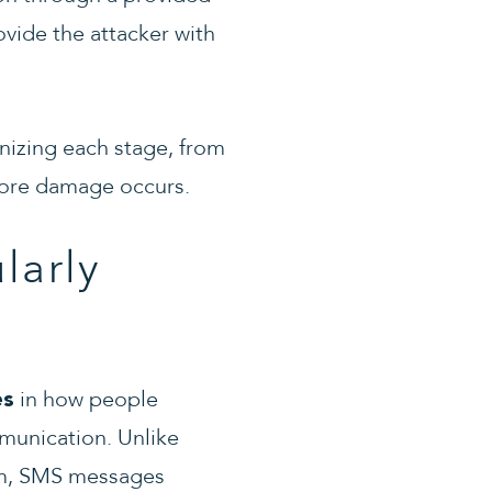
ovide the attacker with
nizing each stage, from
efore damage occurs.
larly
in how people
es
munication. Unlike
ism, SMS messages