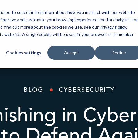
used to collect information about how you interact with our website
IT Services
AI Solutions
Industries
o improve and customize your browsing experience and for analytics an
 To find out more about the cookies we use, see our
Privacy Policy
.
his website. A single cookie will be used in your browser to remember
Cookies settings
Accept
Decline
BLOG
CYBERSECURITY
ishing in Cyber
to Defend Again