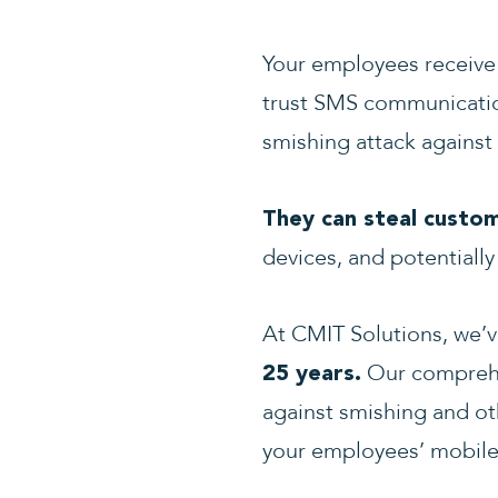
Your employees receive 
trust SMS communication
smishing attack against
They can steal custo
devices, and potentially
At CMIT Solutions, we’
Our compreh
25 years.
against smishing and oth
your employees’ mobile