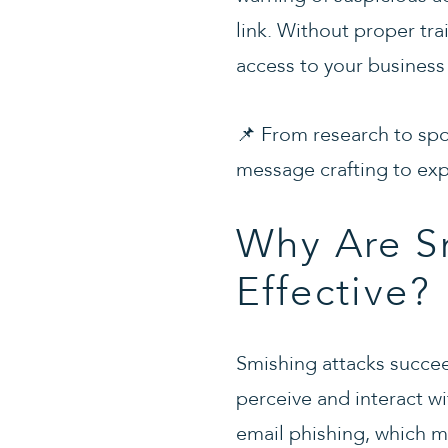
link. Without proper tra
access to your business
📌 From research to spo
message crafting to exp
Why Are Sm
Effective?
Smishing attacks succ
perceive and interact 
email phishing, which 