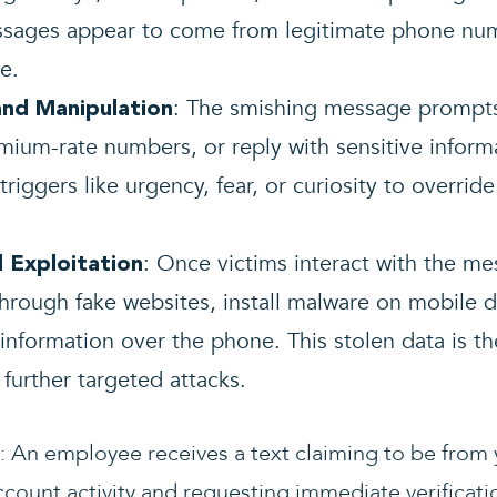
ssages appear to come from legitimate phone num
e.
: The smishing message prompts 
and Manipulation
remium-rate numbers, or reply with sensitive inform
riggers like urgency, fear, or curiosity to override
: Once victims interact with the me
 Exploitation
through fake websites, install malware on mobile de
 information over the phone. This stolen data is th
r further targeted attacks.
: An employee receives a text claiming to be from
ccount activity and requesting immediate verificat