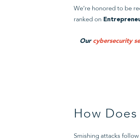
We’re honored to be re
ranked on
Entrepreneu
Our
cybersecurity se
How Does 
Smishing attacks follo