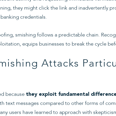
ining, they might click the link and inadvertently pr
 banking credentials.
ofing, smishing follows a predictable chain. Recog
loitation, equips businesses to break the cycle b
ishing Attacks Particu
eed because
they exploit fundamental differenc
with text messages compared to other forms of com
many users have learned to approach with skeptic