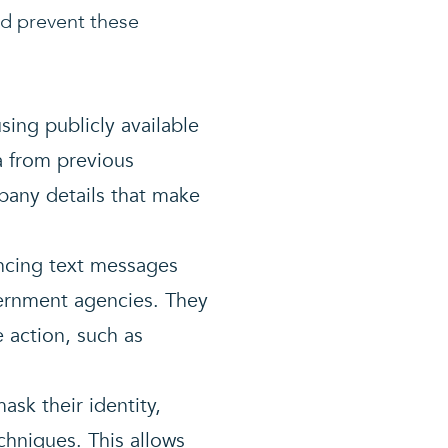
nd prevent these
using publicly available
a from previous
any details that make
incing text messages
vernment agencies. They
 action, such as
ask their identity,
hniques. This allows