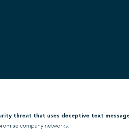
urity threat that uses deceptive text messag
promise company networks.