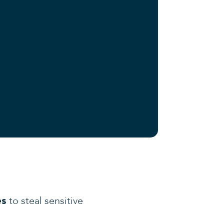
to steal sensitive
es