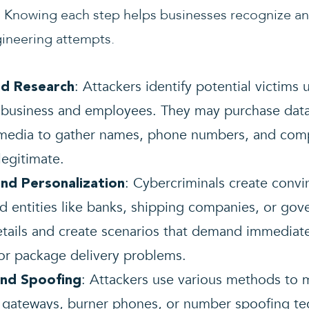
es. Knowing each step helps businesses recognize a
gineering attempts.
: Attackers identify potential victims 
nd Research
 business and employees. They may purchase dat
 media to gather names, phone numbers, and comp
legitimate.
: Cybercriminals create conv
nd Personalization
ed entities like banks, shipping companies, or go
etails and create scenarios that demand immediate
 or package delivery problems.
: Attackers use various methods to m
and Spoofing
 gateways, burner phones, or number spoofing tec