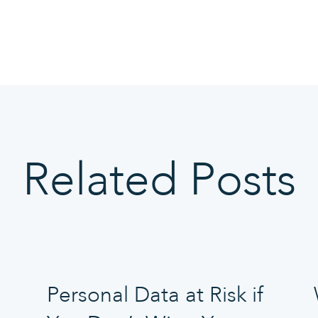
Related Posts
Personal Data at Risk if