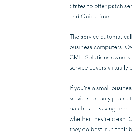
States to offer patch se
and QuickTime.
The service automatical
business computers. Ow
CMIT Solutions owners h
service covers virtually 
If you’re a small busine
service not only protect
patches — saving time a
whether they’re clean. 
they do best: run their 