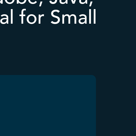
al for Small