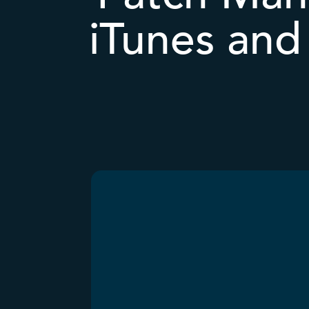
iTunes and 