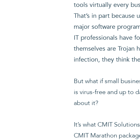
tools virtually every b
That’s in part because u
major software program
IT professionals have f
themselves are Trojan ho
infection, they think t
But what if small busin
is virus-free and up to 
about it?
It’s what CMIT Solutions
CMIT Marathon package. 