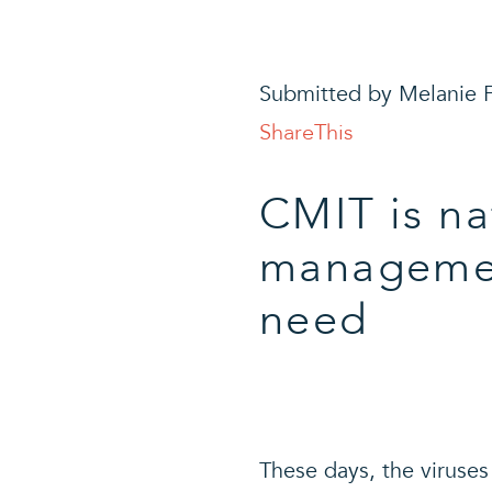
Submitted by Melanie F
ShareThis
CMIT is na
management
need
T
hese days, the viruse