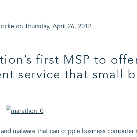
ricke on Thursday, April 26, 2012
tion’s first MSP to offe
 service that small b
s and malware that can cripple business computer 