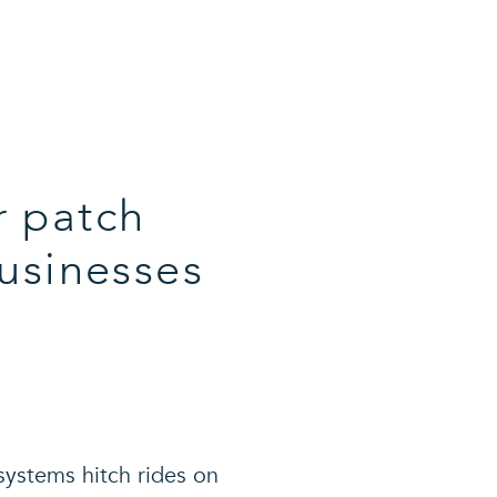
r patch
usinesses
systems hitch rides on