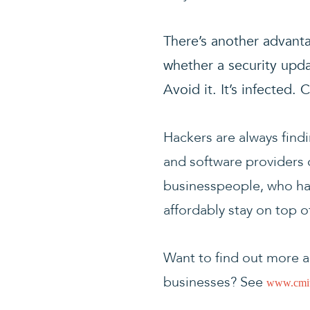
There’s another advanta
whether a security upd
Avoid it. It’s infected
Hackers are always find
and software providers c
businesspeople, who hav
affordably stay on top 
Want to find out more a
businesses? See
www.cmit