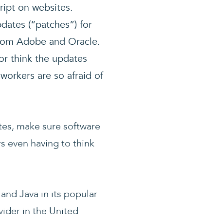
ript on websites.
pdates (“patches”) for
from Adobe and Oracle.
or think the updates
 workers are so afraid of
tes, make sure software
rs even having to think
and Java in its popular
ider in the United