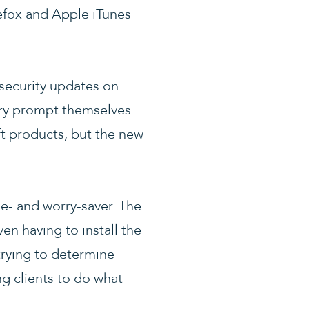
refox and Apple iTunes
 security updates on
ry prompt themselves.
t products, but the new
me- and worry-saver. The
en having to install the
trying to determine
g clients to do what