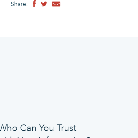
Share:
Who Can You Trust