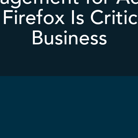
Firefox Is Critic
Business