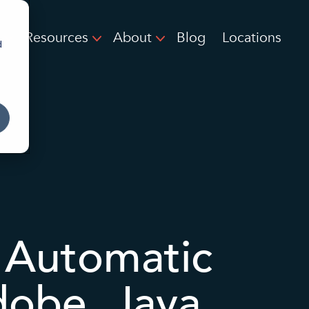
Resources
About
Blog
Locations
d
 Automatic
obe, Java,