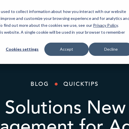
used to collect information about how you interact with our website
IT Services
AI Solutions
Industries
o improve and customize your browsing experience and for analytics an
 To find out more about the cookies we use, see our
Privacy Policy
.
his website. A single cookie will be used in your browser to remember
Cookies settings
Accept
Decline
BLOG
QUICKTIPS
Solutions New
agement for Ad