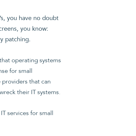
T’s, you have no doubt
screens, you know:
ty patching.
 that operating systems
nse for small
 providers that can
wreck their IT systems.
T services for small