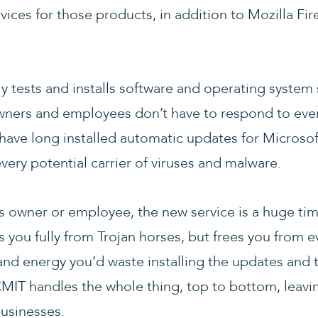
rvices for those products, in addition to Mozilla Fi
ly tests and installs software and operating system
ners and employees don’t have to respond to eve
ave long installed automatic updates for Microsof
every potential carrier of viruses and malware.
ss owner or employee, the new service is a huge ti
s you fully from Trojan horses, but frees you from ev
nd energy you’d waste installing the updates and 
CMIT handles the whole thing, top to bottom, leavin
businesses.