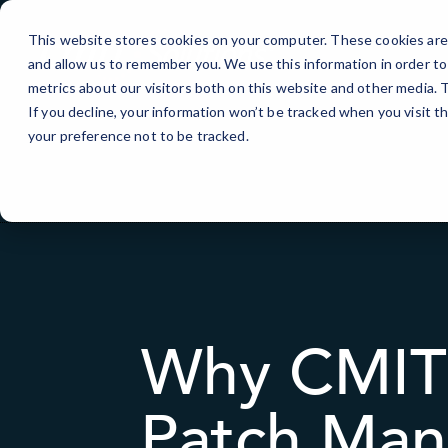
Skip
to
This website stores cookies on your computer. These cookies are 
Content
and allow us to remember you. We use this information in order t
metrics about our visitors both on this website and other media.
If you decline, your information won’t be tracked when you visit t
your preference not to be tracked.
Why CMIT 
Patch Man