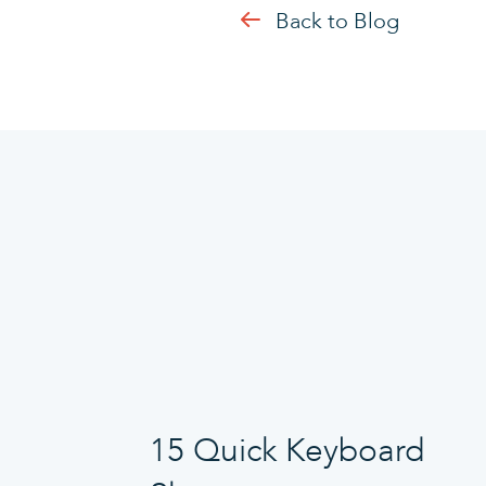
Back to Blog
15 Quick Keyboard