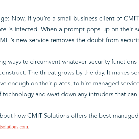
ge: Now, if you’re a small business client of CMI
ate is infected. When a prompt pops up on their 
. CMIT’s new service removes the doubt from securi
ing ways to circumvent whatever security functions
onstruct. The threat grows by the day. It makes se
e enough on their plates, to hire managed service
of technology and swat down any intruders that can 
bout how CMIT Solutions offers the best managed I
.
solutions.com