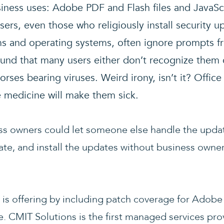
usiness uses: Adobe PDF and Flash files and JavaSc
sers, even those who religiously install security u
s and operating systems, often ignore prompts 
ound that many users either don’t recognize them 
rses bearing viruses. Weird irony, isn’t it? Office
he medicine will make them sick.
ess owners could let someone else handle the upda
date, and install the updates without business owne
 is offering by including patch coverage for Adobe 
CMIT Solutions is the first managed services prov