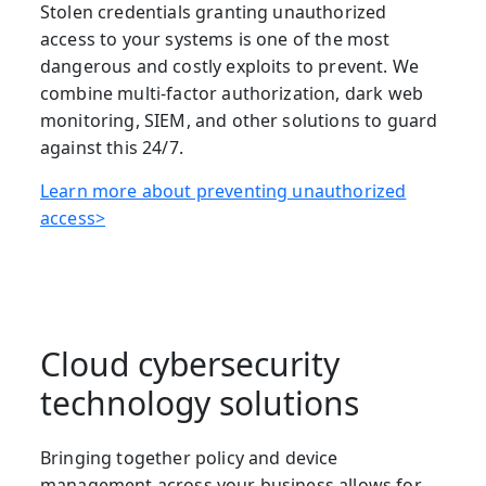
Stolen credentials granting unauthorized
access to your systems is one of the most
dangerous and costly exploits to prevent. We
combine multi-factor authorization, dark web
monitoring, SIEM, and other solutions to guard
against this 24/7.
Learn more about preventing unauthorized
access>
Cloud cybersecurity
technology solutions
Bringing together policy and device
management across your business allows for