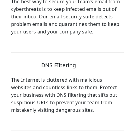
The best way to secure your team’s email from
cyberthreats is to keep infected emails out of
their inbox. Our email security suite detects
problem emails and quarantines them to keep
your users and your company safe.
DNS FIltering
The Internet is cluttered with malicious
websites and countless links to them. Protect
your business with DNS filtering that sifts out
suspicious URLs to prevent your team from
mistakenly visiting dangerous sites.