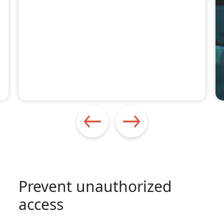
Prevent unauthorized
access