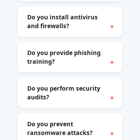
Do you install antivirus
and firewalls?
Do you provide phishing
training?
Do you perform security
audits?
Do you prevent
ransomware attacks?