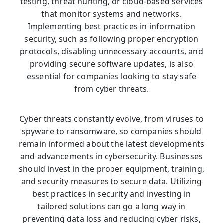
testing, threat hunting, or cloud-based services
that monitor systems and networks.
Implementing best practices in information
security, such as following proper encryption
protocols, disabling unnecessary accounts, and
providing secure software updates, is also
essential for companies looking to stay safe
from cyber threats.
Cyber threats constantly evolve, from viruses to
spyware to ransomware, so companies should
remain informed about the latest developments
and advancements in cybersecurity. Businesses
should invest in the proper equipment, training,
and security measures to secure data. Utilizing
best practices in security and investing in
tailored solutions can go a long way in
preventing data loss and reducing cyber risks,