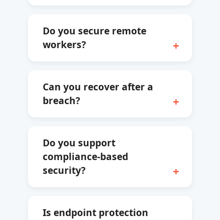
Do you secure remote
workers?
Can you recover after a
breach?
Do you support
compliance-based
security?
Is endpoint protection