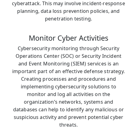
cyberattack. This may involve incident-response
planning, data loss prevention policies, and
penetration testing.
Monitor Cyber Activities
Cybersecurity monitoring through Security
Operations Center (SOC) or Security Incident
and Event Monitoring (SIEM) services is an
important part of an effective defense strategy.
Creating processes and procedures and
implementing cybersecurity solutions to
monitor and log all activities on the
organization’s networks, systems and
databases can help to identify any malicious or
suspicious activity and prevent potential cyber
threats.