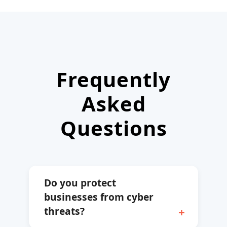
Frequently
Asked
Questions
Do you protect
businesses from cyber
threats?