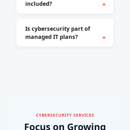
included?
Is cybersecurity part of
managed IT plans?
CYBERSECURITY SERVICES
Focus on Growing