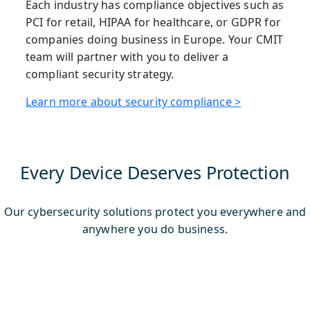
Each industry has compliance objectives such as
PCI for retail, HIPAA for healthcare, or GDPR for
companies doing business in Europe. Your CMIT
team will partner with you to deliver a
compliant security strategy.
Learn more about security compliance >
Every Device Deserves Protection
Our cybersecurity solutions protect you everywhere and
anywhere you do business.