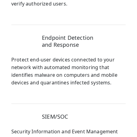
verify authorized users.
Endpoint Detection
and Response
Protect end-user devices connected to your
network with automated monitoring that
identifies malware on computers and mobile
devices and quarantines infected systems.
SIEM/SOC
Security Information and Event Management