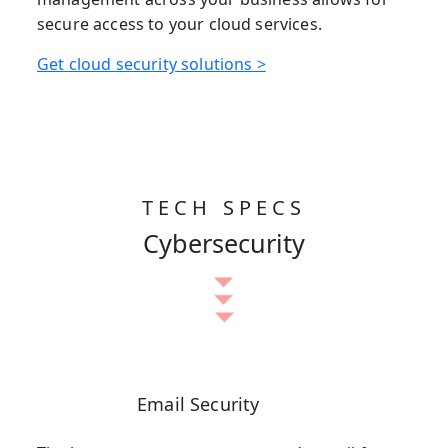
secure access to your cloud services.
Get cloud security solutions >
TECH SPECS
Cybersecurity
Email Security