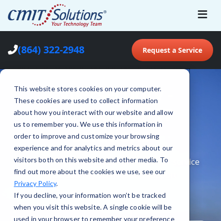
(864) 322-2948
Request a Service
This website stores cookies on your computer.
These cookies are used to collect information
about how you interact with our website and allow
us to remember you. We use this information in
order to improve and customize your browsing
experience and for analytics and metrics about our
visitors both on this website and other media. To
find out more about the cookies we use, see our
Privacy Policy
.
If you decline, your information won’t be tracked
when you visit this website. A single cookie will be
used in your browser to remember your preference