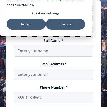
not to be tracked.
Cookies settings
Accept
Decline