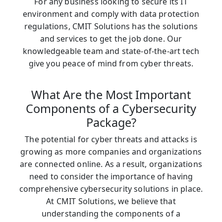
For any business looking to secure its IT
environment and comply with data protection
regulations, CMIT Solutions has the solutions
and services to get the job done. Our
knowledgeable team and state-of-the-art tech
give you peace of mind from cyber threats.
What Are the Most Important
Components of a Cybersecurity
Package?
The potential for cyber threats and attacks is
growing as more companies and organizations
are connected online. As a result, organizations
need to consider the importance of having
comprehensive cybersecurity solutions in place.
At CMIT Solutions, we believe that
understanding the components of a