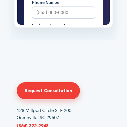
Request Consultation
128 Millport Circle STE 200
Greenville, SC 29607
(864) 322-2948