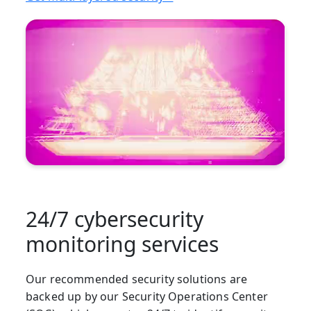
24/7 cybersecurity
monitoring services
Our recommended security solutions are
backed up by our Security Operations Center