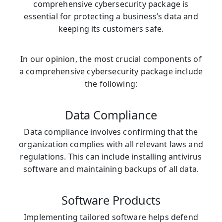
comprehensive cybersecurity package is
essential for protecting a business’s data and
keeping its customers safe.
In our opinion, the most crucial components of
a comprehensive cybersecurity package include
the following:
Data Compliance
Data compliance involves confirming that the
organization complies with all relevant laws and
regulations. This can include installing antivirus
software and maintaining backups of all data.
Software Products
Implementing tailored software helps defend