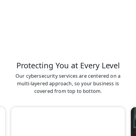
Protecting You at Every Level
Our cybersecurity services are centered on a
multi-layered approach, so your business is
covered from top to bottom.