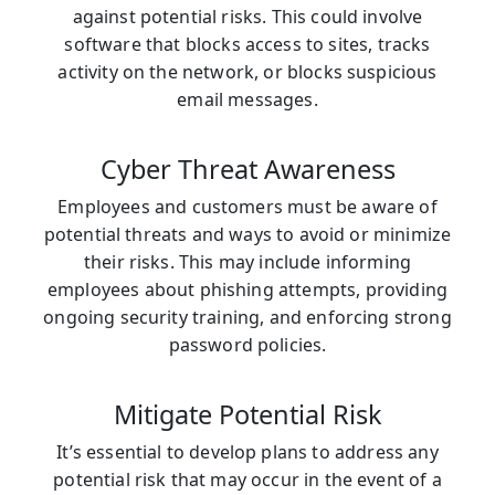
against potential risks. This could involve
software that blocks access to sites, tracks
activity on the network, or blocks suspicious
email messages.
Cyber Threat Awareness
Employees and customers must be aware of
potential threats and ways to avoid or minimize
their risks. This may include informing
employees about phishing attempts, providing
ongoing security training, and enforcing strong
password policies.
Mitigate Potential Risk
It’s essential to develop plans to address any
potential risk that may occur in the event of a