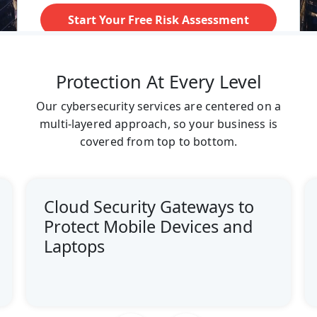
Protection At Every Level
Our cybersecurity services are centered on a
multi-layered approach, so your business is
covered from top to bottom.
Cloud Security Gateways to
Protect Mobile Devices and
Laptops