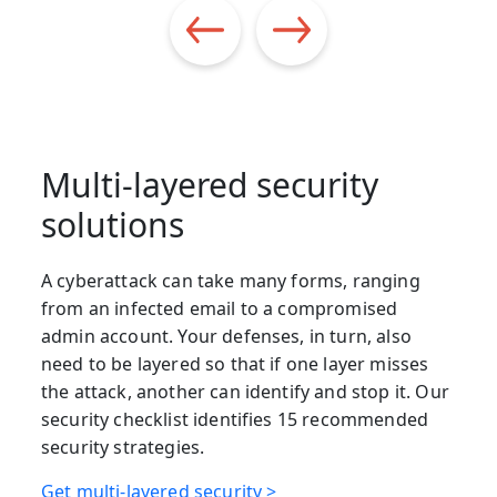
Multi-layered security
solutions
A cyberattack can take many forms, ranging
from an infected email to a compromised
admin account. Your defenses, in turn, also
need to be layered so that if one layer misses
the attack, another can identify and stop it. Our
security checklist identifies 15 recommended
security strategies.
Get multi-layered security >