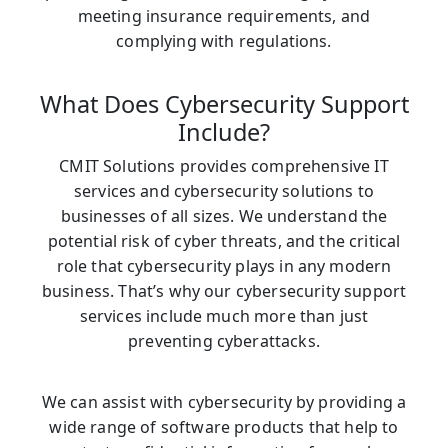
meeting insurance requirements, and
complying with regulations.
What Does Cybersecurity Support
Include?
CMIT Solutions provides comprehensive IT
services and cybersecurity solutions to
businesses of all sizes. We understand the
potential risk of cyber threats, and the critical
role that cybersecurity plays in any modern
business. That’s why our cybersecurity support
services include much more than just
preventing cyberattacks.
We can assist with cybersecurity by providing a
wide range of software products that help to