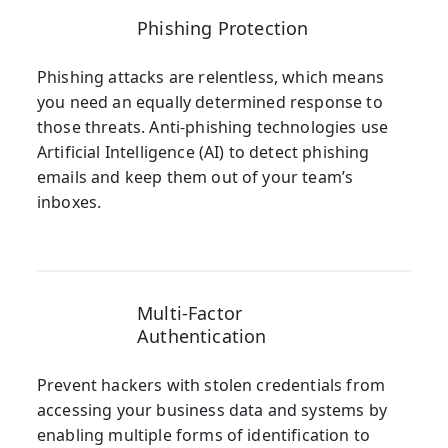
Phishing Protection
Phishing attacks are relentless, which means
you need an equally determined response to
those threats. Anti-phishing technologies use
Artificial Intelligence (AI) to detect phishing
emails and keep them out of your team’s
inboxes.
Multi-Factor
Authentication
Prevent hackers with stolen credentials from
accessing your business data and systems by
enabling multiple forms of identification to