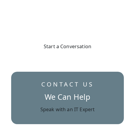
Secure Your Business
Start a Conversation
CONTACT US
We Can Help
Speak with an IT Expert