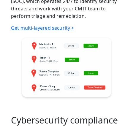
(SOC), which operates 24/7 to identify security
threats and work with your CMIT team to
perform triage and remediation.
Get multi-layered security >
Cybersecurity compliance