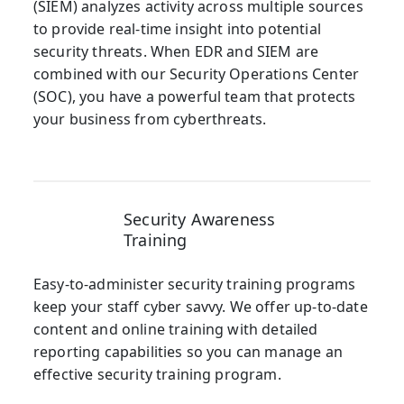
(SIEM) analyzes activity across multiple sources
to provide real-time insight into potential
security threats. When EDR and SIEM are
combined with our Security Operations Center
(SOC), you have a powerful team that protects
your business from cyberthreats.
Security Awareness
Training
Easy-to-administer security training programs
keep your staff cyber savvy. We offer up-to-date
content and online training with detailed
reporting capabilities so you can manage an
effective security training program.