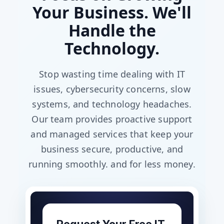
Your Business. We'll
Handle the
Technology.
Stop wasting time dealing with IT
issues, cybersecurity concerns, slow
systems, and technology headaches.
Our team provides proactive support
and managed services that keep your
business secure, productive, and
running smoothly. and for less money.