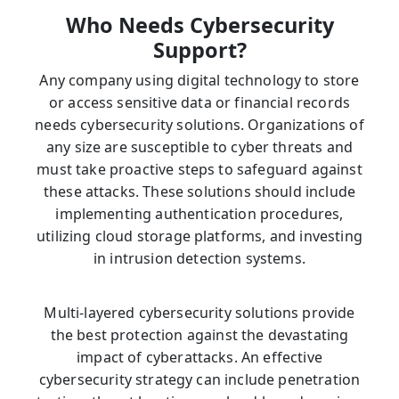
Who Needs Cybersecurity
Support?
Any company using digital technology to store
or access sensitive data or financial records
needs cybersecurity solutions. Organizations of
any size are susceptible to cyber threats and
must take proactive steps to safeguard against
these attacks. These solutions should include
implementing authentication procedures,
utilizing cloud storage platforms, and investing
in intrusion detection systems.
Multi-layered cybersecurity solutions provide
the best protection against the devastating
impact of cyberattacks. An effective
cybersecurity strategy can include penetration