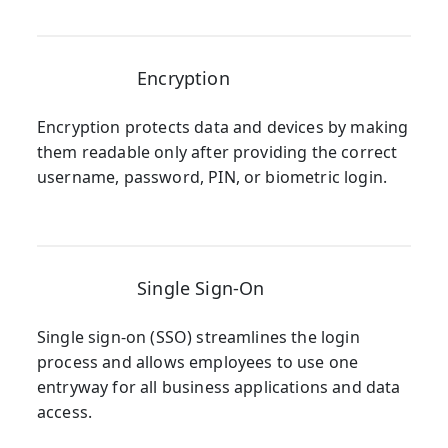
Encryption
Encryption protects data and devices by making
them readable only after providing the correct
username, password, PIN, or biometric login.
Single Sign-On
Single sign-on (SSO) streamlines the login
process and allows employees to use one
entryway for all business applications and data
access.