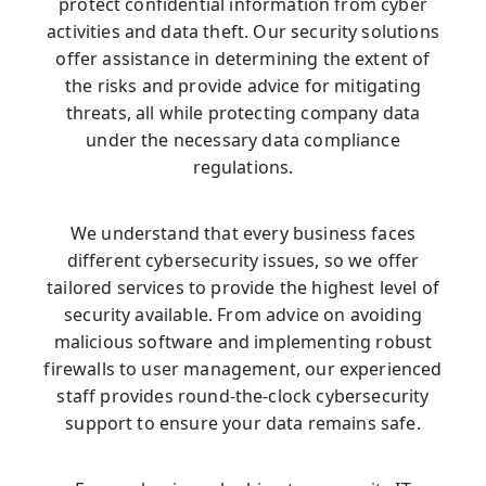
protect confidential information from cyber
activities and data theft. Our security solutions
offer assistance in determining the extent of
the risks and provide advice for mitigating
threats, all while protecting company data
under the necessary data compliance
regulations.
We understand that every business faces
different cybersecurity issues, so we offer
tailored services to provide the highest level of
security available. From advice on avoiding
malicious software and implementing robust
firewalls to user management, our experienced
staff provides round-the-clock cybersecurity
support to ensure your data remains safe.