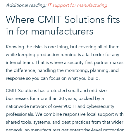
Additional reading:
IT support for manufacturing
Where CMIT Solutions fits
in for manufacturers
Knowing the risks is one thing, but covering all of them
while keeping production running is a tall order for any
internal team. That is where a security-first partner makes
the difference, handling the monitoring, planning, and
response so you can focus on what you build.
CMIT Solutions has protected small and mid-size
businesses for more than 30 years, backed by a
nationwide network of over 900 IT and cybersecurity
professionals. We combine responsive local support with
shared tools, systems, and best practices from that wider
network, so manufacturers get enterprise-level protection