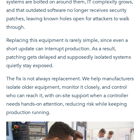
systems are bolted on around them, IT complexity grows,
and that outdated software no longer receives security
patches, leaving known holes open for attackers to walk
through.
Replacing this equipment is rarely simple, since even a
short update can interrupt production. As a result,
patching gets delayed and supposedly isolated systems
quietly stay exposed.
The fix is not always replacement. We help manufacturers
isolate older equipment, monitor it closely, and control
who can reach it, with on-site support when a controller
needs hands-on attention, reducing risk while keeping
production running.