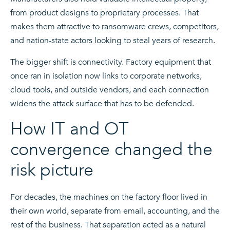
from product designs to proprietary processes. That
makes them attractive to ransomware crews, competitors,
and nation-state actors looking to steal years of research.
The bigger shift is connectivity. Factory equipment that
once ran in isolation now links to corporate networks,
cloud tools, and outside vendors, and each connection
widens the attack surface that has to be defended.
How IT and OT
convergence changed the
risk picture
For decades, the machines on the factory floor lived in
their own world, separate from email, accounting, and the
rest of the business. That separation acted as a natural