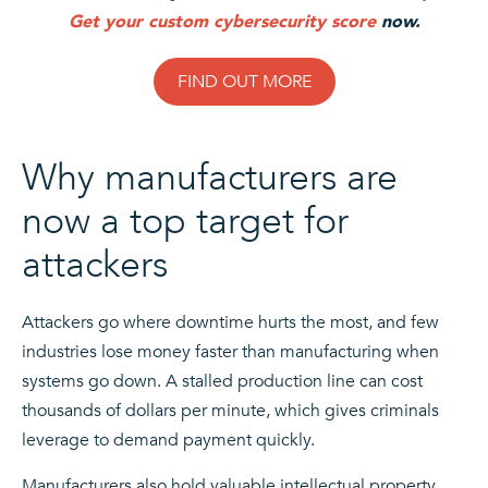
Get your custom cybersecurity score
now.
FIND OUT MORE
Why manufacturers are
now a top target for
attackers
Attackers go where downtime hurts the most, and few
industries lose money faster than manufacturing when
systems go down. A stalled production line can cost
thousands of dollars per minute, which gives criminals
leverage to demand payment quickly.
Manufacturers also hold valuable intellectual property,