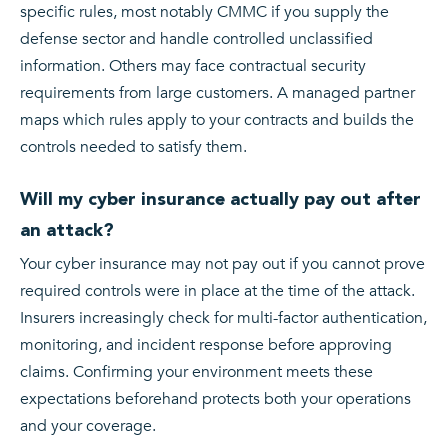
specific rules, most notably CMMC if you supply the
defense sector and handle controlled unclassified
information. Others may face contractual security
requirements from large customers. A managed partner
maps which rules apply to your contracts and builds the
controls needed to satisfy them.
Will my cyber insurance actually pay out after
an attack?
Your cyber insurance may not pay out if you cannot prove
required controls were in place at the time of the attack.
Insurers increasingly check for multi-factor authentication,
monitoring, and incident response before approving
claims. Confirming your environment meets these
expectations beforehand protects both your operations
and your coverage.