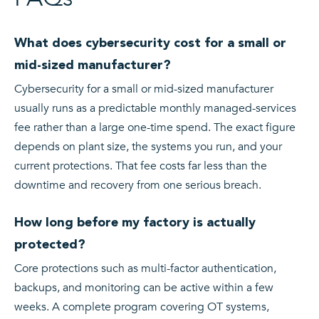
What does cybersecurity cost for a small or
mid-sized manufacturer?
Cybersecurity for a small or mid-sized manufacturer
usually runs as a predictable monthly managed-services
fee rather than a large one-time spend. The exact figure
depends on plant size, the systems you run, and your
current protections. That fee costs far less than the
downtime and recovery from one serious breach.
How long before my factory is actually
protected?
Core protections such as multi-factor authentication,
backups, and monitoring can be active within a few
weeks. A complete program covering OT systems,