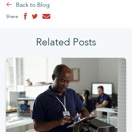
Back to Blog
Share:
Related Posts