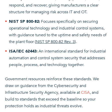
respond, and recover, giving manufacturers a clear
structure for managing risk across IT and OT.
Focuses specifically on securing
NIST SP 800-82:
operational technology and industrial control systems,
with guidance tuned to the uptime and safety needs of
the plant floor (
NIST SP 800-82 Rev. 3
).
An international standard for industrial
ISA/IEC 62443:
automation and control system security that addresses
people, process, and technology together.
Government resources reinforce these standards. We
draw on guidance from the Cybersecurity and
Infrastructure Security Agency, available at
CISA
, and
build to standards that exceed the baseline so your
protection holds as industrial threats evolve.