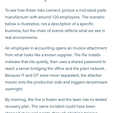
To see how these risks connect, picture a mid-sized parts
manufacturer with around 120 employees. The scenario
below is illustrative, not a description of a specific
business, but the chain of events reflects what we see in
real environments.
An employee in accounting opens an invoice attachment
from what looks like a known supplier. The file installs
malware that sits quietly, then uses a shared password to
reach a server bridging the office and the plant network.
Because IT and OT were never separated, the attacker
moves onto the production side and triggers ransomware
overnight.
By morning, the line is frozen and the team has no tested
recovery plan. The same incident could have been