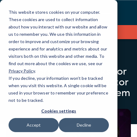
Skip
to
This website stores cookies on your computer.
Content
These cookies are used to collect information
about how you interact with our website and allow
Contact Us
us to remember you. We use this information in
order to improve and customize your browsing
experience and for analytics and metrics about our
visitors both on this website and other media. To
BLOG
MANUFACTURING
find out more about the cookies we use, see our
9 Cybersecurity Risks for
Privacy Policy
.
the Manufacturing Sector
If you decline, your information won’t be tracked
when you visit this website. A single cookie will be
and How to Prevent Them
used in your browser to remember your preference
not to be tracked.
Cookies settings
Accept
Decline