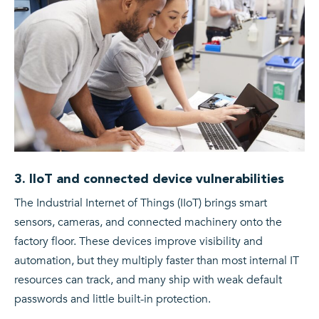
3. IIoT and connected device vulnerabilities
The Industrial Internet of Things (IIoT) brings smart
sensors, cameras, and connected machinery onto the
factory floor. These devices improve visibility and
automation, but they multiply faster than most internal IT
resources can track, and many ship with weak default
passwords and little built-in protection.