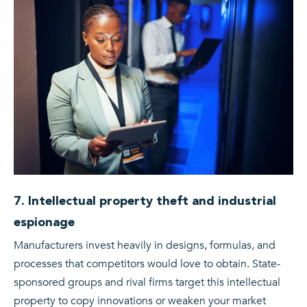
7. Intellectual property theft and industrial
espionage
Manufacturers invest heavily in designs, formulas, and
processes that competitors would love to obtain. State-
sponsored groups and rival firms target this intellectual
property to copy innovations or weaken your market