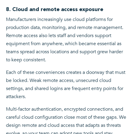
8. Cloud and remote access exposure
Manufacturers increasingly use cloud platforms for
production data, monitoring, and remote management.
Remote access also lets staff and vendors support
equipment from anywhere, which became essential as
teams spread across locations and support grew harder
to keep consistent.
Each of these conveniences creates a doorway that must
be locked. Weak remote access, unsecured cloud
settings, and shared logins are frequent entry points for
attackers.
Multi-factor authentication, encrypted connections, and
careful cloud configuration close most of these gaps. We
design remote and cloud access that adapts as threats
evolve, so your team can adopt new tools and stay