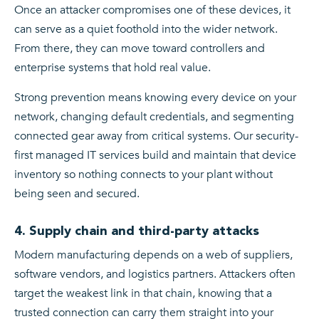
Once an attacker compromises one of these devices, it
can serve as a quiet foothold into the wider network.
From there, they can move toward controllers and
enterprise systems that hold real value.
Strong prevention means knowing every device on your
network, changing default credentials, and segmenting
connected gear away from critical systems. Our security-
first managed IT services build and maintain that device
inventory so nothing connects to your plant without
being seen and secured.
4. Supply chain and third-party attacks
Modern manufacturing depends on a web of suppliers,
software vendors, and logistics partners. Attackers often
target the weakest link in that chain, knowing that a
trusted connection can carry them straight into your