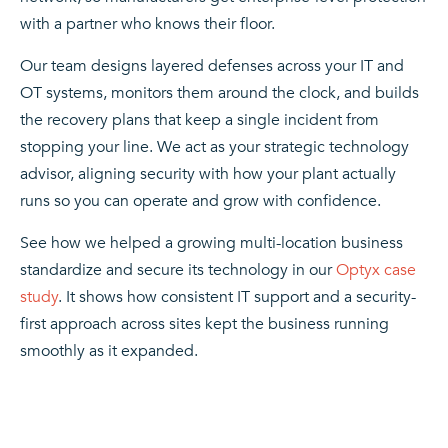
with a partner who knows their floor.
Our team designs layered defenses across your IT and
OT systems, monitors them around the clock, and builds
the recovery plans that keep a single incident from
stopping your line. We act as your strategic technology
advisor, aligning security with how your plant actually
runs so you can operate and grow with confidence.
See how we helped a growing multi-location business
standardize and secure its technology in our
Optyx case
study
. It shows how consistent IT support and a security-
first approach across sites kept the business running
smoothly as it expanded.