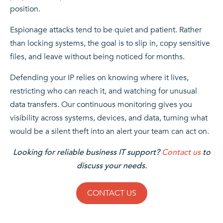
position.
Espionage attacks tend to be quiet and patient. Rather
than locking systems, the goal is to slip in, copy sensitive
files, and leave without being noticed for months.
Defending your IP relies on knowing where it lives,
restricting who can reach it, and watching for unusual
data transfers. Our continuous monitoring gives you
visibility across systems, devices, and data, turning what
would be a silent theft into an alert your team can act on.
Looking for reliable business IT support?
Contact us
to
discuss your needs.
CONTACT US