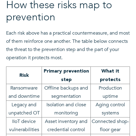
How these risks map to
prevention
Each risk above has a practical countermeasure, and most
of them reinforce one another. The table below connects
the threat to the prevention step and the part of your
operation it protects most.
Primary prevention
What it
Risk
step
protects
Ransomware
Offline backups and
Production
and downtime
segmentation
uptime
Legacy and
Isolation and close
Aging control
unpatched OT
monitoring
systems
IIoT device
Asset inventory and
Connected shop-
vulnerabilities
credential control
floor gear