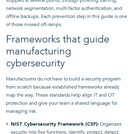
stopped at several points, through phishing training,
network segmentation, multi-factor authentication, and
offline backups. Each prevention step in this guide is one
of those missed off-ramps.
Frameworks that guide
manufacturing
cybersecurity
Manufacturers do not have to build a security program
from scratch because established frameworks already
map the way. These standards help align IT and OT
protection and give your team a shared language for
managing risk.
Organizes
NIST Cybersecurity Framework (CSF):
security into five functions, identify, protect, detect,