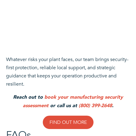
Whatever risks your plant faces, our team brings security-
first protection, reliable local support, and strategic
guidance that keeps your operation productive and
resilient.
Reach out to
book your manufacturing security
assessment
or call us at
(800) 399-2648
.
FIND OUT MORE
FAQs