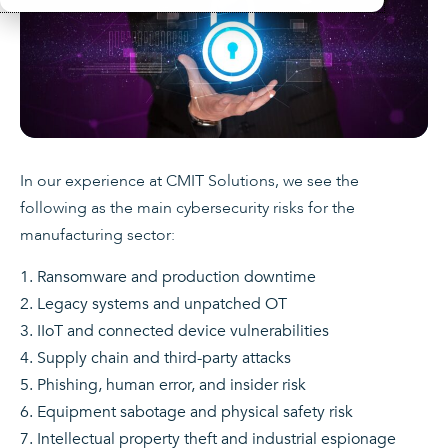
In our experience at CMIT Solutions, we see the
following as the main cybersecurity risks for the
manufacturing sector:
Ransomware and production downtime
Legacy systems and unpatched OT
IIoT and connected device vulnerabilities
Supply chain and third-party attacks
Phishing, human error, and insider risk
Equipment sabotage and physical safety risk
Intellectual property theft and industrial espionage