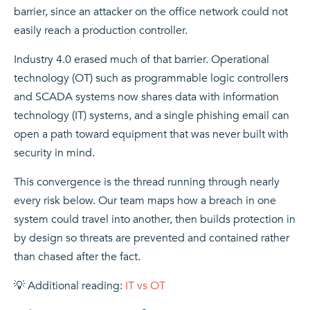
barrier, since an attacker on the office network could not
easily reach a production controller.
Industry 4.0 erased much of that barrier. Operational
technology (OT) such as programmable logic controllers
and SCADA systems now shares data with information
technology (IT) systems, and a single phishing email can
open a path toward equipment that was never built with
security in mind.
This convergence is the thread running through nearly
every risk below. Our team maps how a breach in one
system could travel into another, then builds protection in
by design so threats are prevented and contained rather
than chased after the fact.
💡 Additional reading:
IT vs OT