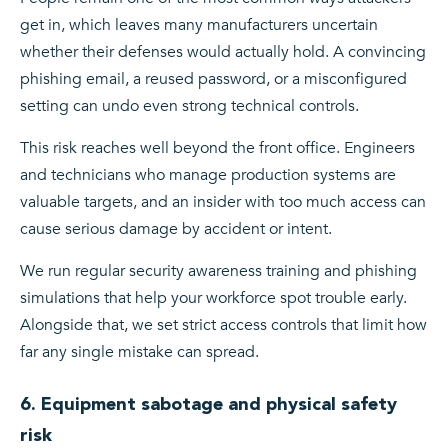
get in, which leaves many manufacturers uncertain
whether their defenses would actually hold. A convincing
phishing email, a reused password, or a misconfigured
setting can undo even strong technical controls.
This risk reaches well beyond the front office. Engineers
and technicians who manage production systems are
valuable targets, and an insider with too much access can
cause serious damage by accident or intent.
We run regular security awareness training and phishing
simulations that help your workforce spot trouble early.
Alongside that, we set strict access controls that limit how
far any single mistake can spread.
6. Equipment sabotage and physical safety
risk