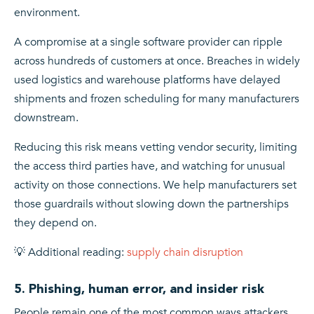
environment.
A compromise at a single software provider can ripple
across hundreds of customers at once. Breaches in widely
used logistics and warehouse platforms have delayed
shipments and frozen scheduling for many manufacturers
downstream.
Reducing this risk means vetting vendor security, limiting
the access third parties have, and watching for unusual
activity on those connections. We help manufacturers set
those guardrails without slowing down the partnerships
they depend on.
💡 Additional reading:
supply chain disruption
5. Phishing, human error, and insider risk
People remain one of the most common ways attackers