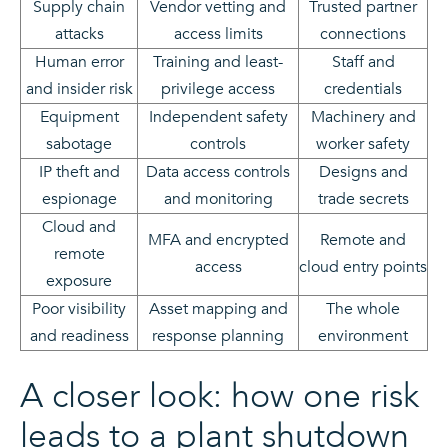
Supply chain
Vendor vetting and
Trusted partner
attacks
access limits
connections
Human error
Training and least-
Staff and
and insider risk
privilege access
credentials
Equipment
Independent safety
Machinery and
sabotage
controls
worker safety
IP theft and
Data access controls
Designs and
espionage
and monitoring
trade secrets
Cloud and
MFA and encrypted
Remote and
remote
access
cloud entry points
exposure
Poor visibility
Asset mapping and
The whole
and readiness
response planning
environment
A closer look: how one risk
leads to a plant shutdown