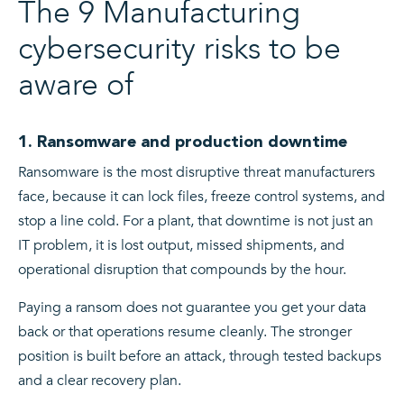
The 9 Manufacturing
cybersecurity risks to be
aware of
1. Ransomware and production downtime
Ransomware is the most disruptive threat manufacturers
face, because it can lock files, freeze control systems, and
stop a line cold. For a plant, that downtime is not just an
IT problem, it is lost output, missed shipments, and
operational disruption that compounds by the hour.
Paying a ransom does not guarantee you get your data
back or that operations resume cleanly. The stronger
position is built before an attack, through tested backups
and a clear recovery plan.