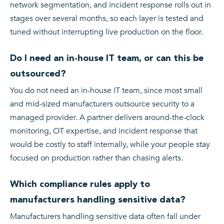
network segmentation, and incident response rolls out in
stages over several months, so each layer is tested and
tuned without interrupting live production on the floor.
Do I need an in-house IT team, or can this be
outsourced?
You do not need an in-house IT team, since most small
and mid-sized manufacturers outsource security to a
managed provider. A partner delivers around-the-clock
monitoring, OT expertise, and incident response that
would be costly to staff internally, while your people stay
focused on production rather than chasing alerts.
Which compliance rules apply to
manufacturers handling sensitive data?
Manufacturers handling sensitive data often fall under