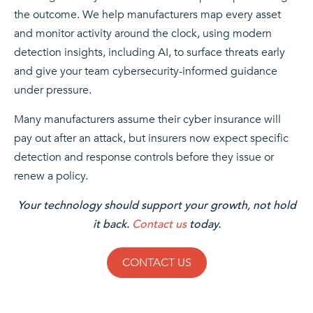
the outcome. We help manufacturers map every asset
and monitor activity around the clock, using modern
detection insights, including AI, to surface threats early
and give your team cybersecurity-informed guidance
under pressure.
Many manufacturers assume their cyber insurance will
pay out after an attack, but insurers now expect specific
detection and response controls before they issue or
renew a policy.
Your technology should support your growth, not hold
it back.
Contact us
today.
CONTACT US