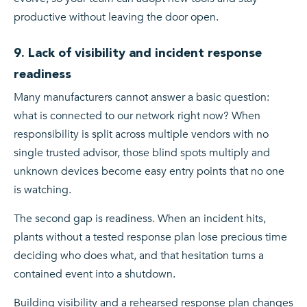
productive without leaving the door open.
9. Lack of visibility and incident response
readiness
Many manufacturers cannot answer a basic question:
what is connected to our network right now? When
responsibility is split across multiple vendors with no
single trusted advisor, those blind spots multiply and
unknown devices become easy entry points that no one
is watching.
The second gap is readiness. When an incident hits,
plants without a tested response plan lose precious time
deciding who does what, and that hesitation turns a
contained event into a shutdown.
Building visibility and a rehearsed response plan changes