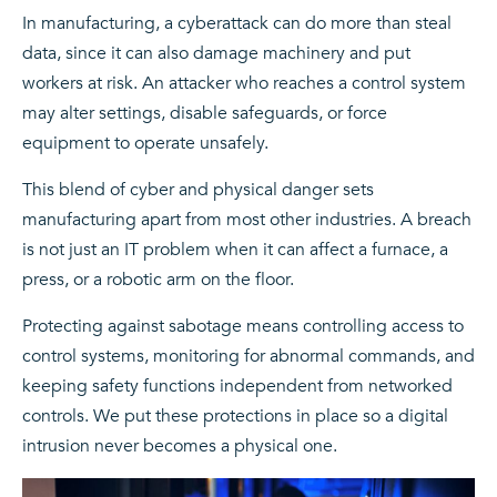
In manufacturing, a cyberattack can do more than steal
data, since it can also damage machinery and put
workers at risk. An attacker who reaches a control system
may alter settings, disable safeguards, or force
equipment to operate unsafely.
This blend of cyber and physical danger sets
manufacturing apart from most other industries. A breach
is not just an IT problem when it can affect a furnace, a
press, or a robotic arm on the floor.
Protecting against sabotage means controlling access to
control systems, monitoring for abnormal commands, and
keeping safety functions independent from networked
controls. We put these protections in place so a digital
intrusion never becomes a physical one.