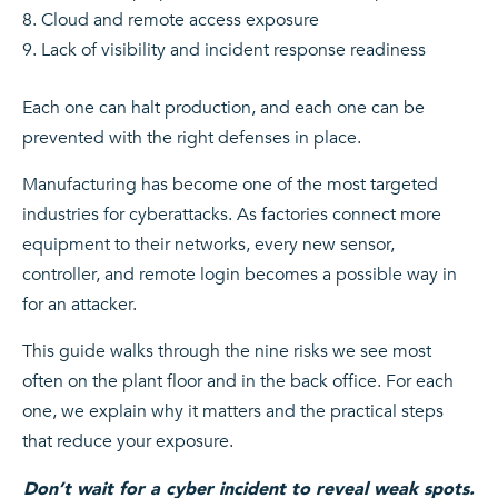
Cloud and remote access exposure
Lack of visibility and incident response readiness
Each one can halt production, and each one can be
prevented with the right defenses in place.
Manufacturing has become one of the most targeted
industries for cyberattacks. As factories connect more
equipment to their networks, every new sensor,
controller, and remote login becomes a possible way in
for an attacker.
This guide walks through the nine risks we see most
often on the plant floor and in the back office. For each
one, we explain why it matters and the practical steps
that reduce your exposure.
Don’t wait for a cyber incident to reveal weak spots.