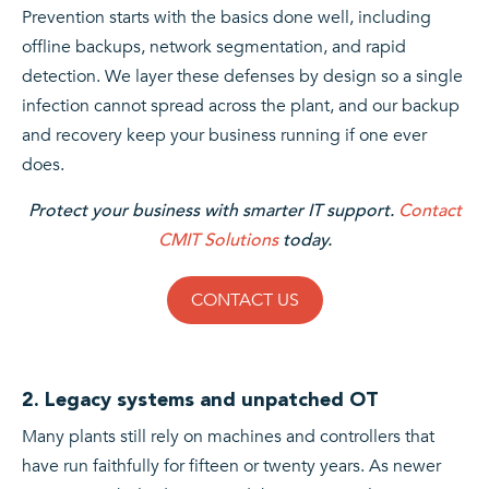
Prevention starts with the basics done well, including
offline backups, network segmentation, and rapid
detection. We layer these defenses by design so a single
infection cannot spread across the plant, and our backup
and recovery keep your business running if one ever
does.
Protect your business with smarter IT support.
Contact
CMIT Solutions
today.
CONTACT US
2. Legacy systems and unpatched OT
Many plants still rely on machines and controllers that
have run faithfully for fifteen or twenty years. As newer