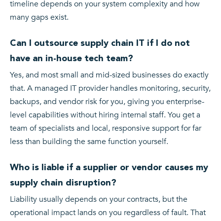
timeline depends on your system complexity and how
many gaps exist.
Can I outsource supply chain IT if I do not
have an in-house tech team?
Yes, and most small and mid-sized businesses do exactly
that. A managed IT provider handles monitoring, security,
backups, and vendor risk for you, giving you enterprise-
level capabilities without hiring internal staff. You get a
team of specialists and local, responsive support for far
less than building the same function yourself.
Who is liable if a supplier or vendor causes my
supply chain disruption?
Liability usually depends on your contracts, but the
operational impact lands on you regardless of fault. That