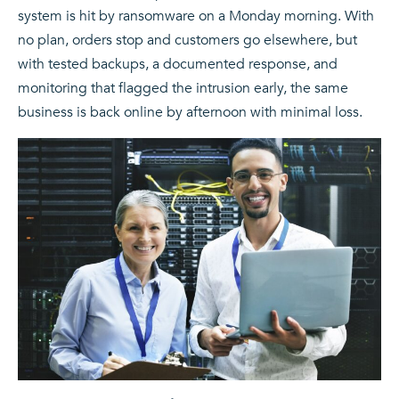
system is hit by ransomware on a Monday morning. With
no plan, orders stop and customers go elsewhere, but
with tested backups, a documented response, and
monitoring that flagged the intrusion early, the same
business is back online by afternoon with minimal loss.