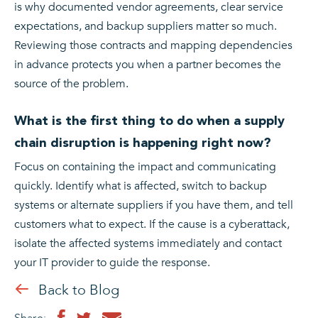
is why documented vendor agreements, clear service
expectations, and backup suppliers matter so much.
Reviewing those contracts and mapping dependencies
in advance protects you when a partner becomes the
source of the problem.
What is the first thing to do when a supply
chain disruption is happening right now?
Focus on containing the impact and communicating
quickly. Identify what is affected, switch to backup
systems or alternate suppliers if you have them, and tell
customers what to expect. If the cause is a cyberattack,
isolate the affected systems immediately and contact
your IT provider to guide the response.
Back to Blog