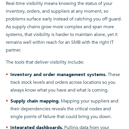
Real-time visibility means knowing the status of your
inventory, orders, and suppliers at any moment, so
problems surface early instead of catching you off guard.
As supply chains grow more complex and span more
systems, that visibility is harder to maintain alone, yet it
remains well within reach for an SMB with the right IT
partner.
The tools that deliver visibility include:
These
Inventory and order management systems.
track stock levels and orders across locations so you
always know what you have and what is coming.
Mapping your suppliers and
Supply chain mapping.
their dependencies reveals the critical nodes and
single points of failure that could bring you down.
Pulling data from your
Integrated dashboards.