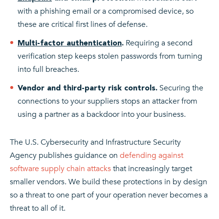
with a phishing email or a compromised device, so
these are critical first lines of defense.
Requiring a second
Multi-factor authentication
.
verification step keeps stolen passwords from turning
into full breaches.
Securing the
Vendor and third-party risk controls.
connections to your suppliers stops an attacker from
using a partner as a backdoor into your business.
The U.S. Cybersecurity and Infrastructure Security
Agency publishes guidance on
defending against
software supply chain attacks
that increasingly target
smaller vendors. We build these protections in by design
so a threat to one part of your operation never becomes a
threat to all of it.