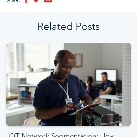
Share:
Related Posts
OT Network Segmentation: How