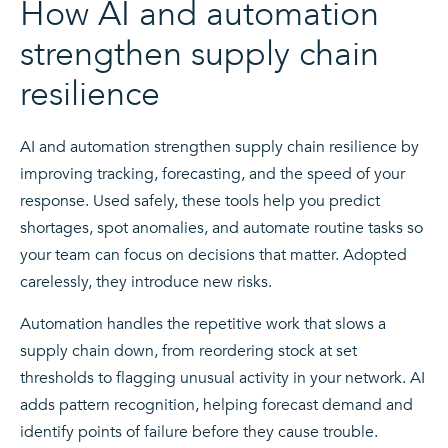
How AI and automation
strengthen supply chain
resilience
AI and automation strengthen supply chain resilience by
improving tracking, forecasting, and the speed of your
response. Used safely, these tools help you predict
shortages, spot anomalies, and automate routine tasks so
your team can focus on decisions that matter. Adopted
carelessly, they introduce new risks.
Automation handles the repetitive work that slows a
supply chain down, from reordering stock at set
thresholds to flagging unusual activity in your network. AI
adds pattern recognition, helping forecast demand and
identify points of failure before they cause trouble.