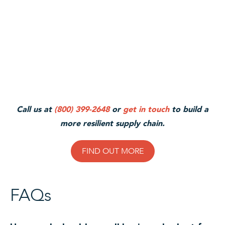
Call us at
(800) 399-2648
or
get in touch
to build a
more resilient supply chain.
FIND OUT MORE
FAQs