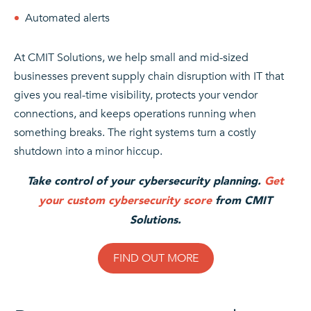
Automated alerts
At CMIT Solutions, we help small and mid-sized
businesses prevent supply chain disruption with IT that
gives you real-time visibility, protects your vendor
connections, and keeps operations running when
something breaks. The right systems turn a costly
shutdown into a minor hiccup.
Take control of your cybersecurity planning.
Get
your custom cybersecurity score
from CMIT
Solutions.
FIND OUT MORE