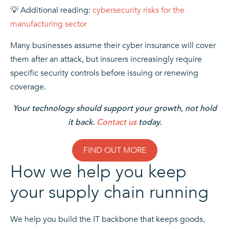
💡 Additional reading:
cybersecurity risks for the
manufacturing sector
Many businesses assume their cyber insurance will cover
them after an attack, but insurers increasingly require
specific security controls before issuing or renewing
coverage.
Your technology should support your growth, not hold
it back.
Contact us
today.
FIND OUT MORE
How we help you keep
your supply chain running
We help you build the IT backbone that keeps goods,