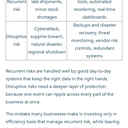
Recurrent
late shipments,
tools, automated
risk
minor stock
reordering, real-time
shortages
dashboards
Backups and disaster
Cyberattack,
recovery, threat
Disruptive
supplier breach,
monitoring, vendor risk
risk
natural disaster,
controls, redundant
regional shutdown
systems
Recurrent risks are handled well by good day-to-day
systems that keep the right data in the right hands.
Disruptive risks need a deeper layer of protection,
because one event can ripple across every part of the
business at once.
The mistake many businesses make is investing only in
efficiency tools that manage recurrent risk, while leaving