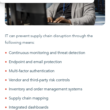
IT can prevent supply chain disruption through the
following means:
Continuous monitoring and threat detection
Endpoint and email protection
Multi-factor authentication
Vendor and third-party risk controls
Inventory and order management systems
Supply chain mapping
Integrated dashboards