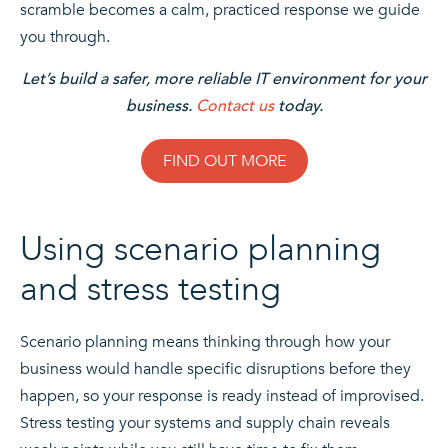
scramble becomes a calm, practiced response we guide
you through.
Let’s build a safer, more reliable IT environment for your
business.
Contact us
today.
FIND OUT MORE
Using scenario planning
and stress testing
Scenario planning means thinking through how your
business would handle specific disruptions before they
happen, so your response is ready instead of improvised.
Stress testing your systems and supply chain reveals