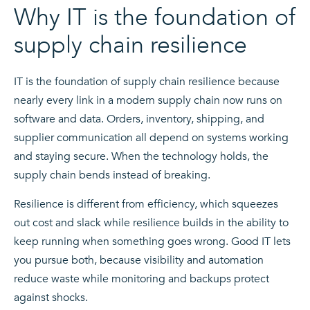
Why IT is the foundation of
supply chain resilience
IT is the foundation of supply chain resilience because
nearly every link in a modern supply chain now runs on
software and data. Orders, inventory, shipping, and
supplier communication all depend on systems working
and staying secure. When the technology holds, the
supply chain bends instead of breaking.
Resilience is different from efficiency, which squeezes
out cost and slack while resilience builds in the ability to
keep running when something goes wrong. Good IT lets
you pursue both, because visibility and automation
reduce waste while monitoring and backups protect
against shocks.