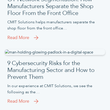
Manufacturers Separate the Shop
Floor From the Front Office
CMIT Solutions helps manufacturers separate the
shop floor from the front office…
Read More
9 Cybersecurity Risks for the
Manufacturing Sector and How to
Prevent Them
In our experience at CMIT Solutions, we see the
following as the…
Read More