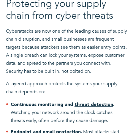
Protecting your supply
chain from cyber threats
Cyberattacks are now one of the leading causes of supply
chain disruption, and small businesses are frequent
targets because attackers see them as easier entry points.
A single breach can lock your systems, expose customer
data, and spread to the partners you connect with.
Security has to be built in, not bolted on.
A layered approach protects the systems your supply
chain depends on:
Continuous monitoring and
threat detection
.
Watching your network around the clock catches
threats early, often before they cause damage.
Most attacks start
Endpoint
and email protection.