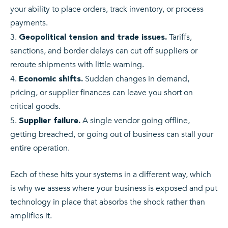
your ability to place orders, track inventory, or process
payments.
Tariffs,
Geopolitical tension and trade issues.
sanctions, and border delays can cut off suppliers or
reroute shipments with little warning.
Sudden changes in demand,
Economic shifts.
pricing, or supplier finances can leave you short on
critical goods.
A single vendor going offline,
Supplier failure.
getting breached, or going out of business can stall your
entire operation.
Each of these hits your systems in a different way, which
is why we assess where your business is exposed and put
technology in place that absorbs the shock rather than
amplifies it.