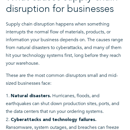
disruption for businesses
Supply chain disruption happens when something
interrupts the normal flow of materials, products, or
information your business depends on. The causes range
from natural disasters to cyberattacks, and many of them
hit your technology systems first, long before they reach
your warehouse.
These are the most common disruptors small and mid-
sized businesses face:
Hurricanes, floods, and
Natural disasters.
earthquakes can shut down production sites, ports, and
the data centers that run your ordering systems.
Cyberattacks and technology failures.
Ransomware, system outages, and breaches can freeze