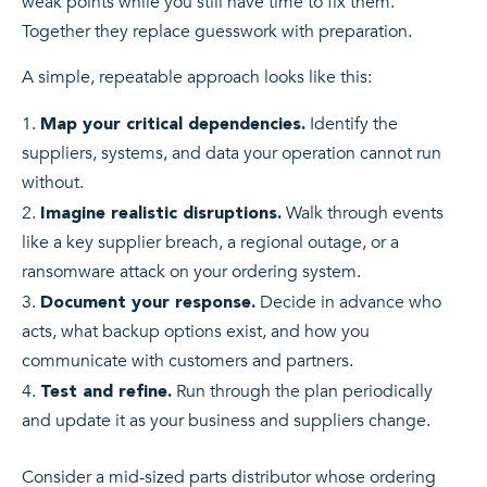
weak points while you still have time to fix them.
Together they replace guesswork with preparation.
A simple, repeatable approach looks like this:
Identify the
Map your critical dependencies.
suppliers, systems, and data your operation cannot run
without.
Walk through events
Imagine realistic disruptions.
like a key supplier breach, a regional outage, or a
ransomware attack on your ordering system.
Decide in advance who
Document your response.
acts, what backup options exist, and how you
communicate with customers and partners.
Run through the plan periodically
Test and refine.
and update it as your business and suppliers change.
Consider a mid-sized parts distributor whose ordering