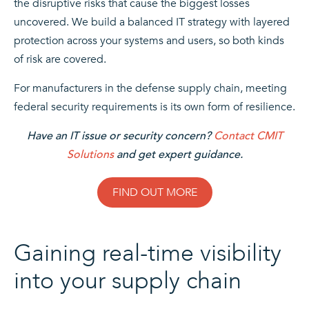
the disruptive risks that cause the biggest losses
uncovered. We build a balanced IT strategy with layered
protection across your systems and users, so both kinds
of risk are covered.
For manufacturers in the defense supply chain, meeting
federal security requirements is its own form of resilience.
Have an IT issue or security concern?
Contact CMIT
Solutions
and get expert guidance.
FIND OUT MORE
Gaining real-time visibility
into your supply chain