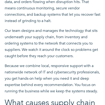
data, and orders flowing when disruption hits. That
means continuous monitoring, secure vendor
connections, and backup systems that let you recover fast
instead of grinding to a halt.
Our team designs and manages the technology that sits
underneath your supply chain, from inventory and
ordering systems to the network that connects you to
suppliers. We watch it around the clock so problems get
caught before they reach your customers.
Because we combine local, responsive support with a
nationwide network of IT and cybersecurity professionals,
you get hands-on help when you need it and deep
expertise behind every recommendation. You focus on
running the business while we keep the systems steady.
What causes supply chain