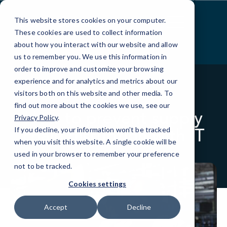
Skip
to
This website stores cookies on your computer.
Content
These cookies are used to collect information
about how you interact with our website and allow
us to remember you. We use this information in
order to improve and customize your browsing
experience and for analytics and metrics about our
visitors both on this website and other media. To
BLOG
MANUFACTURING
find out more about the cookies we use, see our
How to prevent supply
Privacy Policy
.
chain disruption with IT
If you decline, your information won’t be tracked
when you visit this website. A single cookie will be
used in your browser to remember your preference
not to be tracked.
Cookies settings
Accept
Decline