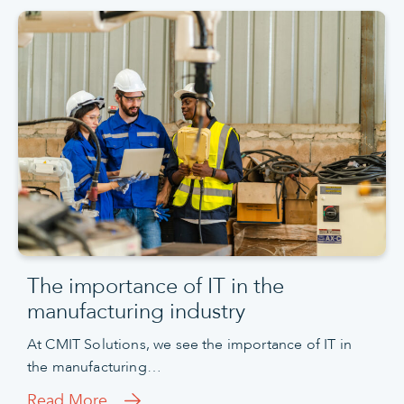
The importance of IT in the
manufacturing industry
At CMIT Solutions, we see the importance of IT in
the manufacturing…
Read More