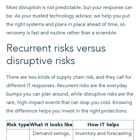
Most disruption is not predictable, but your response can
be. As your trusted technology advisor, we help you put
the right systems and plans in place ahead of time, so
recovery is fast and routine rather than a scramble.
Recurrent risks versus
disruptive risks
There are two kinds of supply chain risk, and they call for
different IT responses. Recurrent risks are the everyday
bumps you can plan around, while disruptive risks are the
rare, high-impact events that can stop you cold. Knowing
the difference helps you invest in the right protections.
Risk type
What it looks like
How IT helps
Demand swings,
Inventory and forecasting