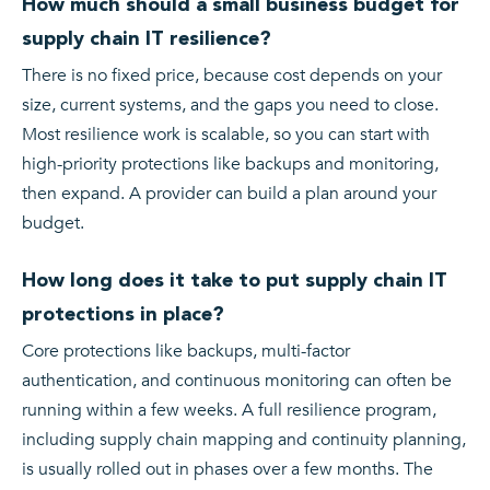
How much should a small business budget for
supply chain IT resilience?
There is no fixed price, because cost depends on your
size, current systems, and the gaps you need to close.
Most resilience work is scalable, so you can start with
high-priority protections like backups and monitoring,
then expand. A provider can build a plan around your
budget.
How long does it take to put supply chain IT
protections in place?
Core protections like backups, multi-factor
authentication, and continuous monitoring can often be
running within a few weeks. A full resilience program,
including supply chain mapping and continuity planning,
is usually rolled out in phases over a few months. The