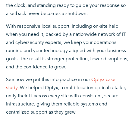
the clock, and standing ready to guide your response so
a setback never becomes a shutdown.
With responsive local support, including on-site help
when you need it, backed by a nationwide network of IT
and cybersecurity experts, we keep your operations
running and your technology aligned with your business
goals. The result is stronger protection, fewer disruptions,
and the confidence to grow.
See how we put this into practice in our
Optyx case
study
. We helped Optyx, a multi-location optical retailer,
unify their IT across every site with consistent, secure
infrastructure, giving them reliable systems and
centralized support as they grew.