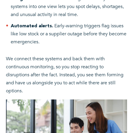
systems into one view lets you spot delays, shortages,
and unusual activity in real time.
Early-warning triggers flag issues
Automated alerts.
like low stock or a supplier outage before they become
emergencies.
We connect these systems and back them with
continuous monitoring, so you stop reacting to
disruptions after the fact. Instead, you see them forming
and have us alongside you to act while there are still
options.