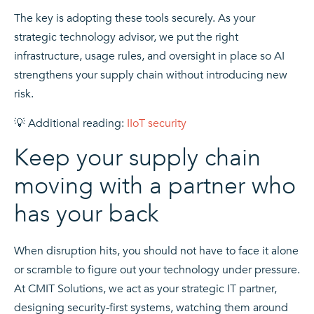
The key is adopting these tools securely. As your
strategic technology advisor, we put the right
infrastructure, usage rules, and oversight in place so AI
strengthens your supply chain without introducing new
risk.
💡 Additional reading:
IIoT security
Keep your supply chain
moving with a partner who
has your back
When disruption hits, you should not have to face it alone
or scramble to figure out your technology under pressure.
At CMIT Solutions, we act as your strategic IT partner,
designing security-first systems, watching them around