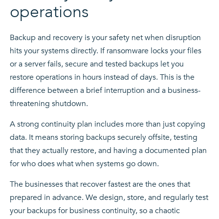
operations
Backup and recovery is your safety net when disruption
hits your systems directly. If ransomware locks your files
or a server fails, secure and tested backups let you
restore operations in hours instead of days. This is the
difference between a brief interruption and a business-
threatening shutdown.
A strong continuity plan includes more than just copying
data. It means storing backups securely offsite, testing
that they actually restore, and having a documented plan
for who does what when systems go down.
The businesses that recover fastest are the ones that
prepared in advance. We design, store, and regularly test
your backups for business continuity, so a chaotic