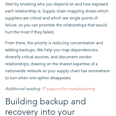
Start by knowing who you depend on and how exposed
each relationship is. Supply chain mapping shows which
suppliers are critical and which are single points of
failure, so you can prioritize the relationships that would
hurt the most if they failed.
From there, the priority is reducing concentration and
adding backups. We help you map dependencies,
diversify critical sources, and document vendor
relationships, drawing on the shared expertise of a
nationwide network so your supply chain has somewhere
to turn when one option disappears.
Additional reading:
IT support for manufacturing
Building backup and
recovery into your