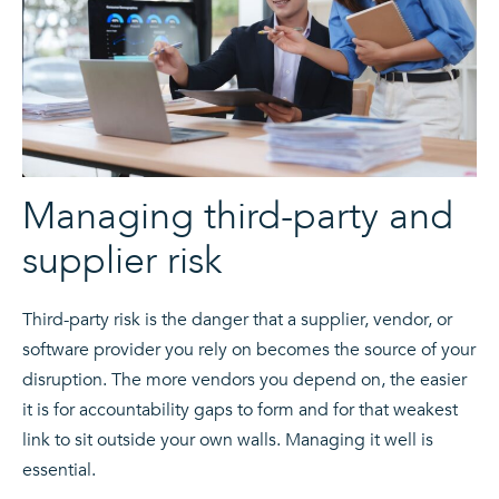
Managing third-party and
supplier risk
Third-party risk is the danger that a supplier, vendor, or
software provider you rely on becomes the source of your
disruption. The more vendors you depend on, the easier
it is for accountability gaps to form and for that weakest
link to sit outside your own walls. Managing it well is
essential.