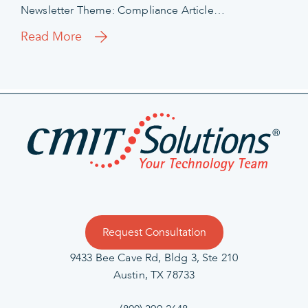
Newsletter Theme: Compliance Article…
Read More
Request Consultation
9433 Bee Cave Rd, Bldg 3, Ste 210
Austin, TX 78733