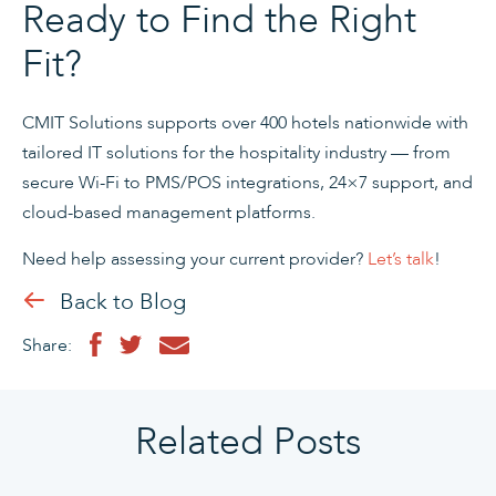
Ready to Find the Right
Fit?
CMIT Solutions supports over 400 hotels nationwide with
tailored IT solutions for the hospitality industry — from
secure Wi-Fi to PMS/POS integrations, 24×7 support, and
cloud-based management platforms.
Need help assessing your current provider?
Let’s talk
!
Back to Blog
Share:
Related Posts