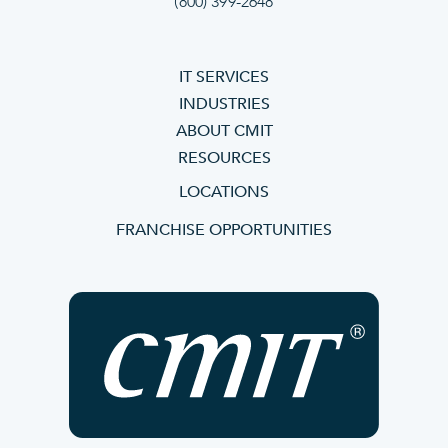
(800) 399-2648
IT SERVICES
INDUSTRIES
ABOUT CMIT
RESOURCES
LOCATIONS
FRANCHISE OPPORTUNITIES