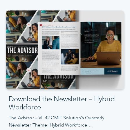
Download the Newsletter – Hybrid
Workforce
The Advisor – Vl. 42 CMIT Solution’s Quarterly
Newsletter Theme: Hybrid Workforce…