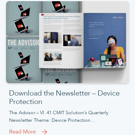
Download the Newsletter – Device
Protection
The Advisor – Vl. 41 CMIT Solution’s Quarterly
Newsletter Theme: Device Protection…
Read More