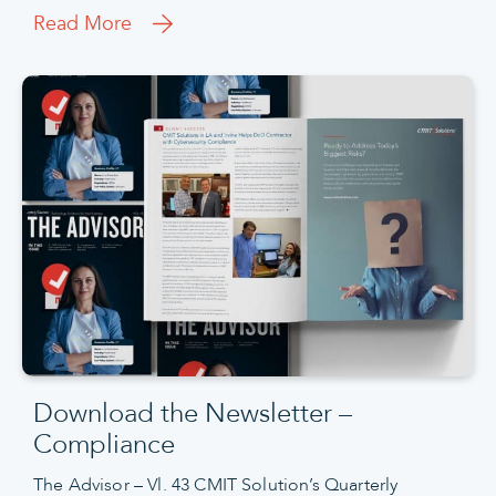
Read More
Download the Newsletter –
Compliance
The Advisor – Vl. 43 CMIT Solution’s Quarterly