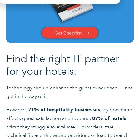
Find the right IT partner
for your hotels.
Technology should enhance the guest experience — not
get in the way of it.
However,
say downtime
71% of hospitality businesses
affects guest satisfaction and revenue,
87% of hotels
admit they struggle to evaluate IT providers’ true
technical fit, and the wrong provider can lead to brand