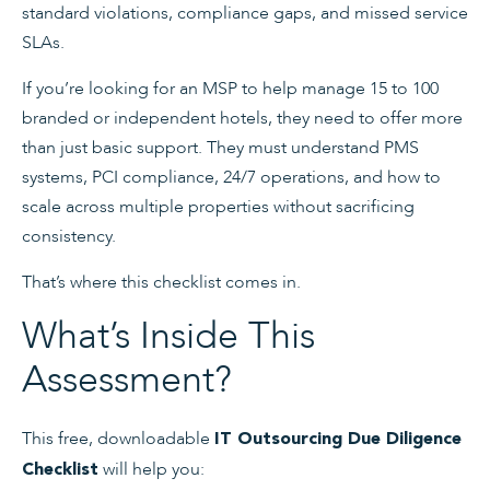
standard violations, compliance gaps, and missed service
SLAs.
If you’re looking for an MSP to help manage 15 to 100
branded or independent hotels, they need to offer more
than just basic support. They must understand PMS
systems, PCI compliance, 24/7 operations, and how to
scale across multiple properties without sacrificing
consistency.
That’s where this checklist comes in.
What’s Inside This
Assessment?
This free, downloadable
IT Outsourcing Due Diligence
will help you:
Checklist