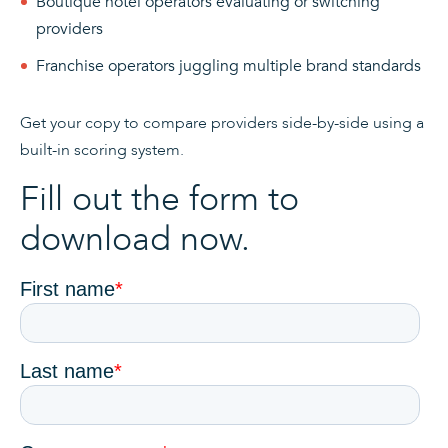
Boutique hotel operators evaluating or switching
providers
Franchise operators juggling multiple brand standards
Get your copy to compare providers side-by-side using a
built-in scoring system.
Fill out the form to
download now.