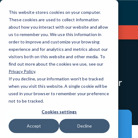
Skip
to
This website stores cookies on your computer.
Content
These cookies are used to collect information
about how you interact with our website and allow
Contact Us
us to remember you. We use this information in
order to improve and customize your browsing
experience and for analytics and metrics about our
visitors both on this website and other media. To
BLOG
DOWNLOADS
find out more about the cookies we use, see our
IT Outsourcing Due
Privacy Policy
.
Diligence Checklist for
If you decline, your information won’t be tracked
when you visit this website. A single cookie will be
Hospitality
used in your browser to remember your preference
not to be tracked.
Cookies settings
Accept
Decline