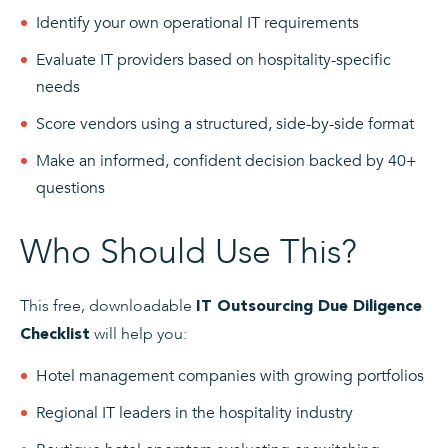
Identify your own operational IT requirements
Evaluate IT providers based on hospitality-specific
needs
Score vendors using a structured, side-by-side format
Make an informed, confident decision backed by 40+
questions
Who Should Use This?
This free, downloadable
IT Outsourcing Due Diligence
will help you:
Checklist
Hotel management companies with growing portfolios
Regional IT leaders in the hospitality industry