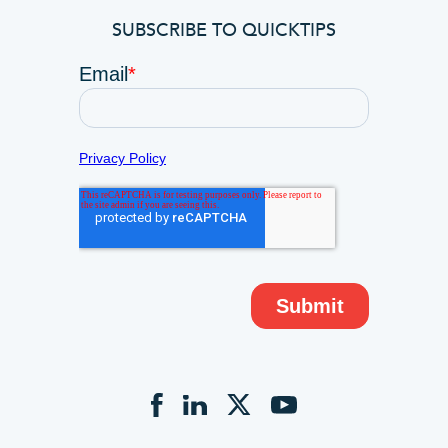
SUBSCRIBE TO QUICKTIPS