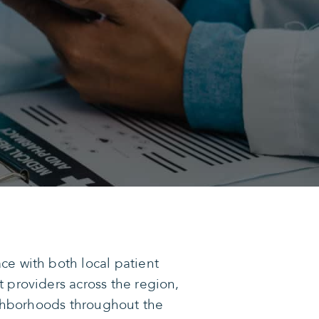
e with both local patient
 providers across the region,
eighborhoods throughout the