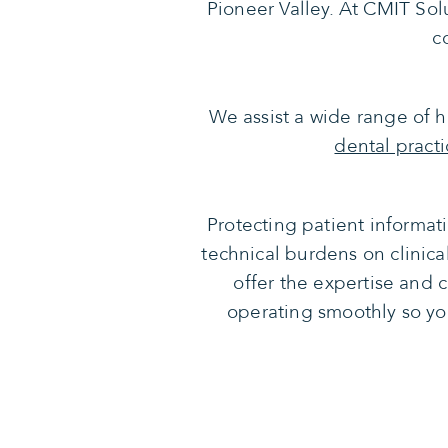
Pioneer Valley. At CMIT Solut
c
We assist a wide range of he
dental practi
Protecting patient informat
technical burdens on clinica
offer the expertise and 
operating smoothly so yo