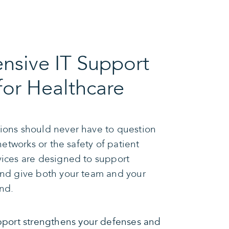
sive IT Support
for Healthcare
ions should never have to question
 networks or the safety of patient
vices are designed to support
and give both your team and your
nd.
port strengthens your defenses and