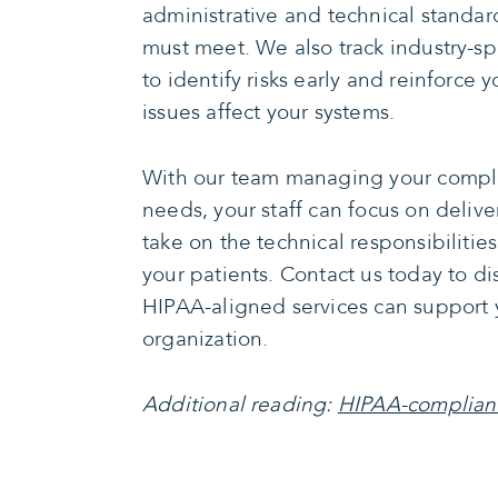
administrative and technical standar
must meet. We also track industry-spe
to identify risks early and reinforce
issues affect your systems.
With our team managing your compli
needs, your staff can focus on delive
take on the technical responsibilities
your patients. Contact us today to d
HIPAA-aligned services can support 
organization.
Additional reading:
HIPAA-compliant