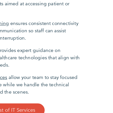
ts aimed at accessing patient or
ning
ensures consistent connectivity
munication so staff can assist
interruption.
rovides expert guidance on
lthcare technologies that align with
eeds.
ices
allow your team to stay focused
e while we handle the technical
d the scenes.
st of IT Services