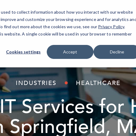
used to collect information about how you interact with our website
o improve and customize your browsing experience and for analytics an
AI Solutions
Industries
Resources
About
 To find out more about the cookies we use, see our
Privacy Policy
.
his website. A single cookie will be used in your browser to remember
Cookies settings
Accept
Decline
INDUSTRIES
HEALTHCARE
T Services for 
n Springfield, 