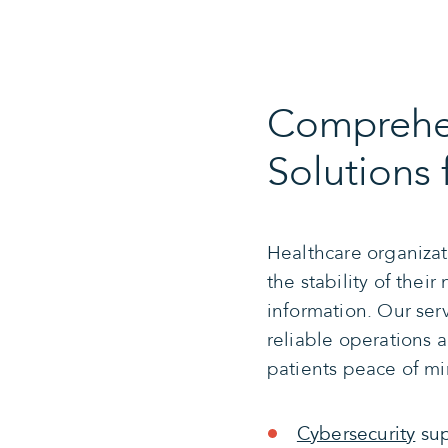
Comprehen
Solutions 
Healthcare organizat
the stability of their
information. Our ser
reliable operations 
patients peace of mi
Cybersecurity
sup