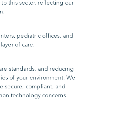
to this sector, reflecting our
n.
nters, pediatric offices, and
layer of care.
care standards, and reducing
ities of your environment. We
re secure, compliant, and
than technology concerns.