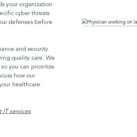
ds your organization
cific cyber threats
 your defenses before
ance and security
ring quality care. We
 so you can prioritize
iscuss how our
your healthcare
 IT services