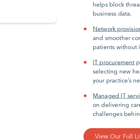
helps block threa
business data.
Network provisio
and smoother com
patients without 
IT procurement
p
selecting new hea
your practice’s n
Managed IT serv
on delivering car
challenges behin
View Our Full Li