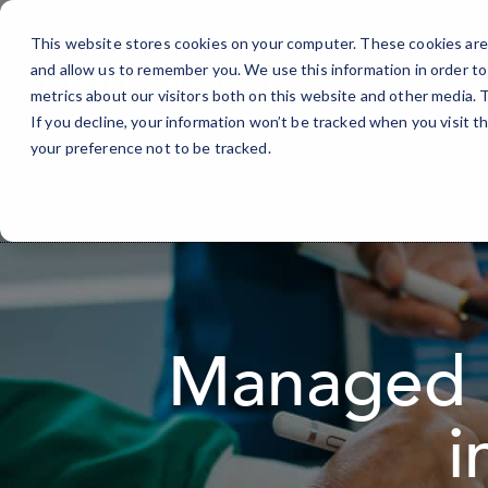
Skip
to
This website stores cookies on your computer. These cookies are 
Content
and allow us to remember you. We use this information in order t
IT Services
metrics about our visitors both on this website and other media.
If you decline, your information won’t be tracked when you visit t
your preference not to be tracked.
Managed I
i