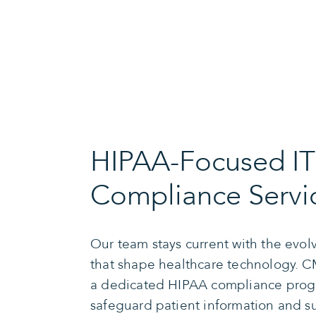
HIPAA-Focused IT
Compliance Servi
Our team stays current with the evo
that shape healthcare technology. CM
a dedicated HIPAA compliance prog
safeguard patient information and s