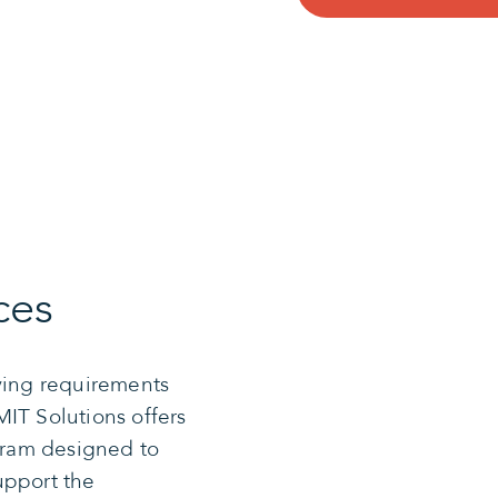
ces
lving requirements
IT Solutions offers
ram designed to
upport the