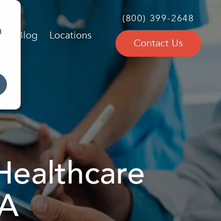
(800) 399-2648
d
Blog
Locations
Contact Us
Healthcare
MA