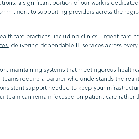
ions, a significant portion of our work is dedicated 
ommitment to supporting providers across the regio
althcare practices, including clinics, urgent care ce
ces
, delivering dependable IT services across every 
ion, maintaining systems that meet rigorous health
l teams require a partner who understands the real
consistent support needed to keep your infrastructu
ur team can remain focused on patient care rather 