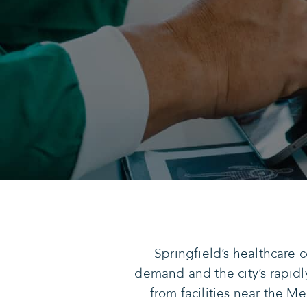
Springfield’s healthcare
demand and the city’s rapidl
from facilities near the M