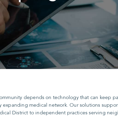
 community depends on technology that can keep pac
y expanding medical network. Our solutions support
edical District to independent practices serving n