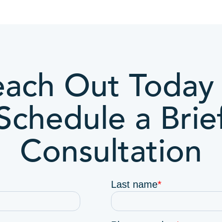
ach Out Today 
Schedule a Brie
Consultation