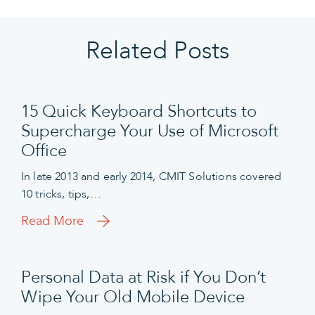
Related Posts
15 Quick Keyboard Shortcuts to
Supercharge Your Use of Microsoft
Office
In late 2013 and early 2014, CMIT Solutions covered
10 tricks, tips,…
Read More
Personal Data at Risk if You Don’t
Wipe Your Old Mobile Device