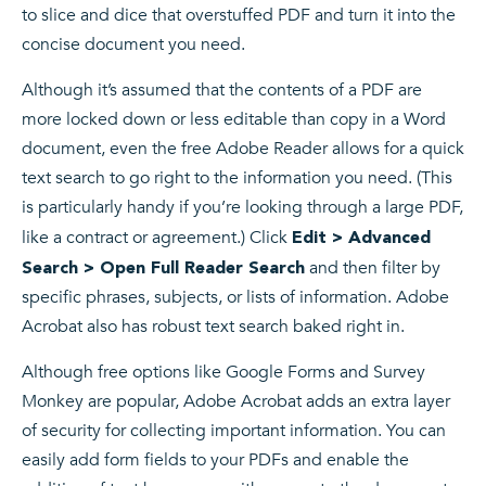
to slice and dice that overstuffed PDF and turn it into the
concise document you need.
Although it’s assumed that the contents of a PDF are
more locked down or less editable than copy in a Word
document, even the free Adobe Reader allows for a quick
text search to go right to the information you need. (This
is particularly handy if you’re looking through a large PDF,
like a contract or agreement.) Click
Edit > Advanced
and then filter by
Search > Open Full Reader Search
specific phrases, subjects, or lists of information. Adobe
Acrobat also has robust text search baked right in.
Although free options like Google Forms and Survey
Monkey are popular, Adobe Acrobat adds an extra layer
of security for collecting important information. You can
easily add form fields to your PDFs and enable the