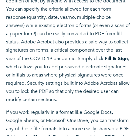
addition of text by anyone with access to the document.
You can specify the criteria allowed for each form
response (quantity, date, yes/no, multiple-choice
answers) while existing electronic forms (or even a scan of
a paper form!) can be easily converted to PDF form fill
status. Adobe Acrobat also provides a safe way to collect
signatures on forms, a critical component over the last
year of the COVID-19 pandemic. Simply click
,
Fill & Sign
which allows you to add pre-saved electronic signatures
or initials to areas where physical signatures were once
required. Security settings built into Adobe Acrobat allow
you to lock the PDF so that only the desired user can
modify certain sections.
If you work regularly in a format like Google Docs,
Google Sheets, or Microsoft OneDrive, you can transform
any of those file formats into a more easily shareable PDF.