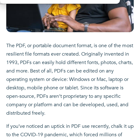
The PDF, or portable document format, is one of the most
resilient file formats ever created. Originally invented in
1993, PDFs can easily hold different fonts, photos, charts,
and more. Best of all, PDFs can be edited on any
operating system or device: Windows or Mac, laptop or
desktop, mobile phone or tablet. Since its software is
open-source, PDFs aren’t proprietary to any specific
company or platform and can be developed, used, and
distributed freely.
If you’ve noticed an uptick in PDF use recently, chalk it up
to the COVID-19 pandemic, which forced millions of