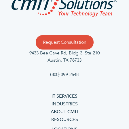
Request Consultation
9433 Bee Cave Rd, Bldg 3, Ste 210
Austin, TX 78733
(800) 399-2648
IT SERVICES
INDUSTRIES
ABOUT CMIT
RESOURCES