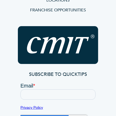
LOCATIONS
FRANCHISE OPPORTUNITIES
SUBSCRIBE TO QUICKTIPS