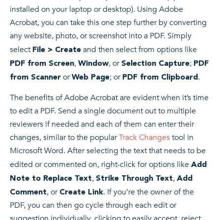
installed on your laptop or desktop). Using Adobe
Acrobat, you can take this one step further by converting
any website, photo, or screenshot into a PDF. Simply
select
and then select from options like
File > Create
,
, or
;
PDF from Screen
Window
Selection Capture
PDF
or
; or
.
from Scanner
Web Page
PDF from Clipboard
The benefits of Adobe Acrobat are evident when it’s time
to edit a PDF. Send a single document out to multiple
reviewers if needed and each of them can enter their
changes, similar to the popular
Track Changes
tool in
Microsoft Word. After selecting the text that needs to be
edited or commented on, right-click for options like
Add
,
,
Note to Replace Text
Strike Through Text
Add
, or
. If you’re the owner of the
Comment
Create Link
PDF, you can then go cycle through each edit or
suggestion individually, clicking to easily accept, reject,