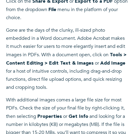
Click on the
or
option
Share & Export
Export to a PDF
from the dropdown
menu in the platform of your
File
choice.
Gone are the days of the clunky, ill-sized photo
embedded in a Word document. Adobe Acrobat makes
it much easier for users to more elegantly insert and edit
images in PDFs. With a document open, click on
Tools >
or
Content Editing > Edit Text & Images
Add Image
for a host of intuitive controls, including drag-and-drop
functions, direct file upload options, and quick resizing
and cropping tools.
With additional images comes a large file size for most
PDFs. Check the size of your final file by right-clicking it,
then selecting
or
and looking for a
Properties
Get Info
number in kilobytes (KB) or megabytes (MB). If the file is
bigger than 15-20 MBs, you’ll want to compress it so you