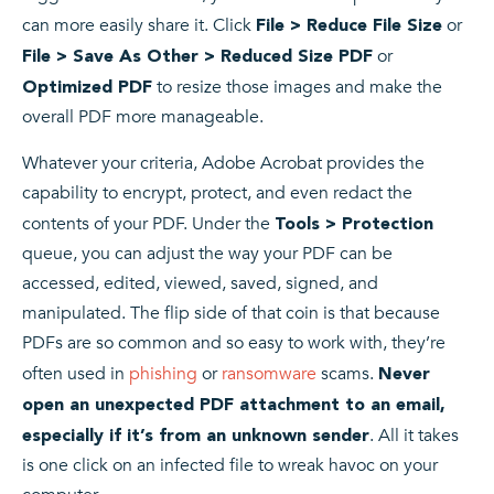
can more easily share it. Click
or
File > Reduce File Size
or
File > Save As Other > Reduced Size PDF
to resize those images and make the
Optimized PDF
overall PDF more manageable.
Whatever your criteria, Adobe Acrobat provides the
capability to encrypt, protect, and even redact the
contents of your PDF. Under the
Tools > Protection
queue, you can adjust the way your PDF can be
accessed, edited, viewed, saved, signed, and
manipulated. The flip side of that coin is that because
PDFs are so common and so easy to work with, they’re
often used in
phishing
or
ransomware
scams.
Never
open an unexpected PDF attachment to an email,
. All it takes
especially if it’s from an unknown sender
is one click on an infected file to wreak havoc on your