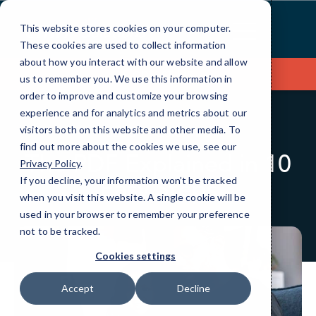
Skip
to
This website stores cookies on your computer.
Content
These cookies are used to collect information
about how you interact with our website and allow
Contact Us
us to remember you. We use this information in
order to improve and customize your browsing
experience and for analytics and metrics about our
visitors both on this website and other media. To
BLOG
QUICKTIPS
find out more about the cookies we use, see our
The PDF Explained in 10
Privacy Policy
.
Easy Steps
If you decline, your information won’t be tracked
when you visit this website. A single cookie will be
used in your browser to remember your preference
not to be tracked.
Cookies settings
Accept
Decline