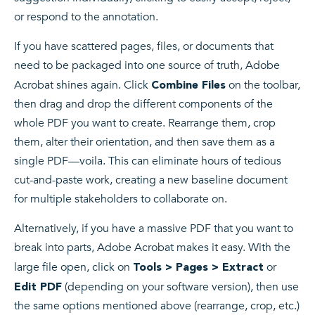
or respond to the annotation.
If you have scattered pages, files, or documents that
need to be packaged into one source of truth, Adobe
Acrobat shines again. Click
on the toolbar,
Combine Files
then drag and drop the different components of the
whole PDF you want to create. Rearrange them, crop
them, alter their orientation, and then save them as a
single PDF—voila. This can eliminate hours of tedious
cut-and-paste work, creating a new baseline document
for multiple stakeholders to collaborate on.
Alternatively, if you have a massive PDF that you want to
break into parts, Adobe Acrobat makes it easy. With the
large file open, click on
or
Tools > Pages > Extract
(depending on your software version), then use
Edit PDF
the same options mentioned above (rearrange, crop, etc.)