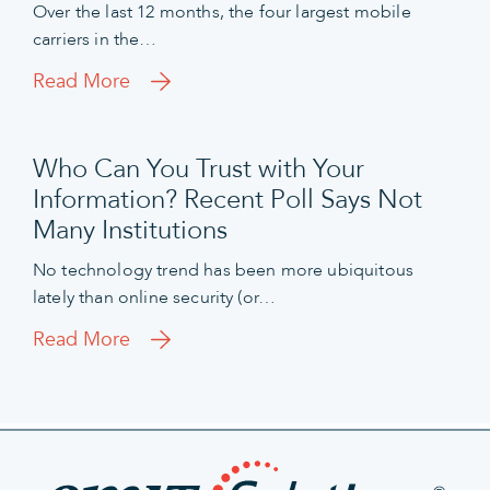
Over the last 12 months, the four largest mobile
carriers in the…
Read More
Who Can You Trust with Your
Information? Recent Poll Says Not
Many Institutions
No technology trend has been more ubiquitous
lately than online security (or…
Read More