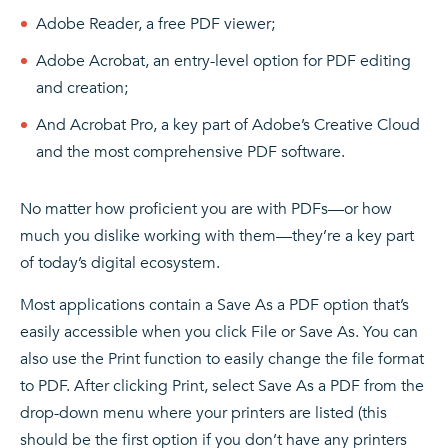
Adobe Reader, a free PDF viewer;
Adobe Acrobat, an entry-level option for PDF editing
and creation;
And Acrobat Pro, a key part of Adobe’s Creative Cloud
and the most comprehensive PDF software.
No matter how proficient you are with PDFs—or how
much you dislike working with them—they’re a key part
of today’s digital ecosystem.
Most applications contain a Save As a PDF option that’s
easily accessible when you click File or Save As. You can
also use the Print function to easily change the file format
to PDF. After clicking Print, select Save As a PDF from the
drop-down menu where your printers are listed (this
should be the first option if you don’t have any printers