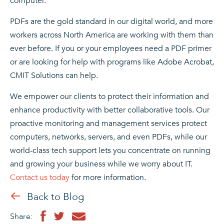
computer.
PDFs are the gold standard in our digital world, and more
workers across North America are working with them than
ever before. If you or your employees need a PDF primer
or are looking for help with programs like Adobe Acrobat,
CMIT Solutions can help.
We empower our clients to protect their information and
enhance productivity with better collaborative tools. Our
proactive monitoring and management services protect
computers, networks, servers, and even PDFs, while our
world-class tech support lets you concentrate on running
and growing your business while we worry about IT.
Contact us today
for more information.
Back to Blog
Share: