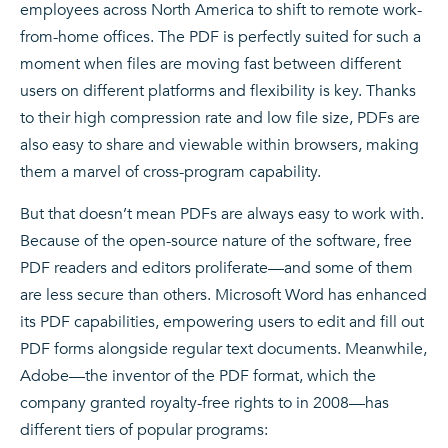
employees across North America to shift to remote work-
from-home offices. The PDF is perfectly suited for such a
moment when files are moving fast between different
users on different platforms and flexibility is key. Thanks
to their high compression rate and low file size, PDFs are
also easy to share and viewable within browsers, making
them a marvel of cross-program capability.
But that doesn’t mean PDFs are always easy to work with.
Because of the open-source nature of the software, free
PDF readers and editors proliferate—and some of them
are less secure than others. Microsoft Word has enhanced
its PDF capabilities, empowering users to edit and fill out
PDF forms alongside regular text documents. Meanwhile,
Adobe—the inventor of the PDF format, which the
company granted royalty-free rights to in 2008—has
different tiers of popular programs: