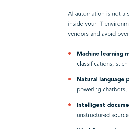
AI automation is not a s
inside your IT environ
vendors and avoid overp
Machine learning 
classifications, suc
Natural language 
powering chatbots, 
Intelligent docume
unstructured source