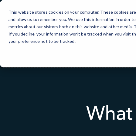
Skip
to
This website stores cookies on your computer. These cookies are 
Content
and allow us to remember you. We use this information in order t
IT Services
metrics about our visitors both on this website and other media.
If you decline, your information won’t be tracked when you visit t
your preference not to be tracked.
What 