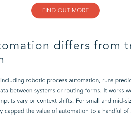
FIND OUT MORE
omation differs from t
n
 including robotic process automation, runs predi
ata between systems or routing forms. It works wel
puts vary or context shifts. For small and mid-si
lly capped the value of automation to a handful of