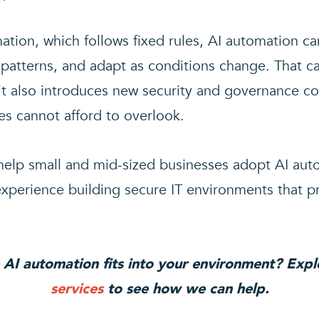
mation, which follows fixed rules, AI automation ca
 patterns, and adapt as conditions change. That cap
 it also introduces new security and governance co
es cannot afford to overlook.
elp small and mid-sized businesses adopt AI auto
xperience building secure IT environments that p
 AI automation fits into your environment? Exp
services
to see how we can help.