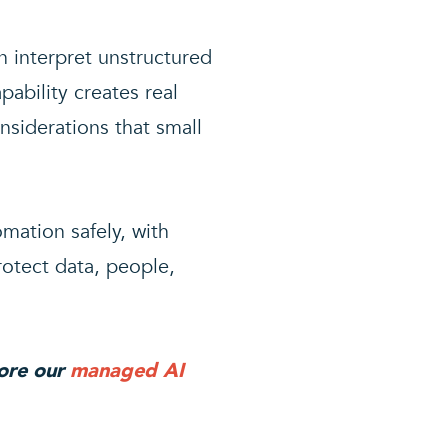
n interpret unstructured
ability creates real
nsiderations that small
mation safely, with
rotect data, people,
lore our
managed AI