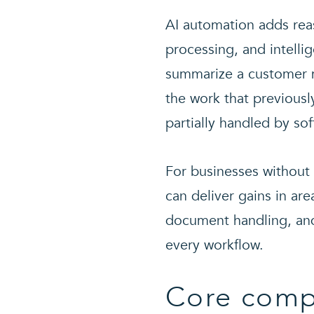
AI automation adds rea
processing, and intelli
summarize a customer me
the work that previous
partially handled by sof
For businesses without 
can deliver gains in ar
document handling, and
every workflow.
Core comp