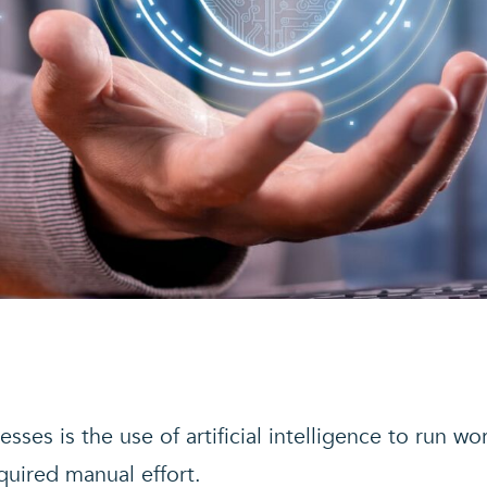
sses is the use of artificial intelligence to run wo
quired manual effort.