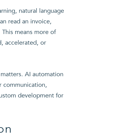
rning, natural language
an read an invoice,
y. This means more of
, accelerated, or
e matters. AI automation
er communication,
 custom development for
on