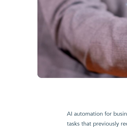
AI automation for busine
tasks that previously re