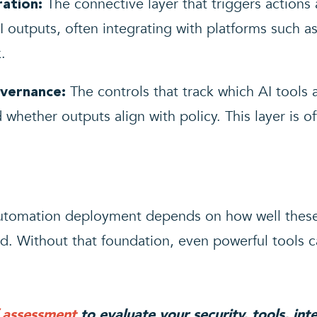
The connective layer that triggers actions
ation:
 outputs, often integrating with platforms such a
.
The controls that track which AI tools 
vernance:
 whether outputs align with policy. This layer is 
 automation deployment depends on how well the
. Without that foundation, even powerful tools ca
f assessment
to evaluate your security, tools, in