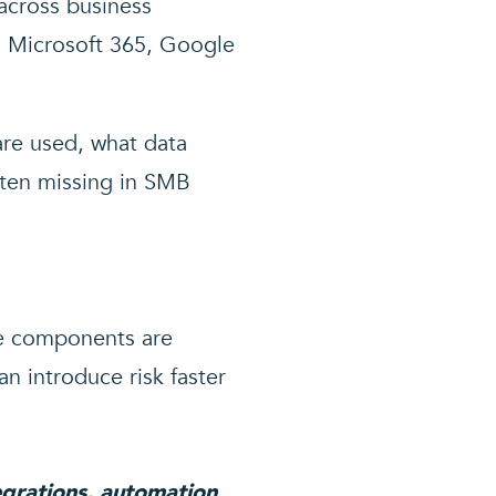
 across business
s Microsoft 365, Google
are used, what data
often missing in SMB
se components are
n introduce risk faster
tegrations, automation