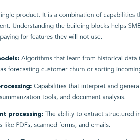
ingle product. It is a combination of capabilities 
ment. Understanding the building blocks helps SMB
aying for features they will not use.
Algorithms that learn from historical data
models:
h as forecasting customer churn or sorting incomin
Capabilities that interpret and gener
processing:
summarization tools, and document analysis.
The ability to extract structured 
nt processing:
s like PDFs, scanned forms, and emails.