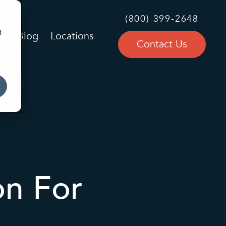
(800) 399-2648
d
Blog
Locations
Contact Us
on For