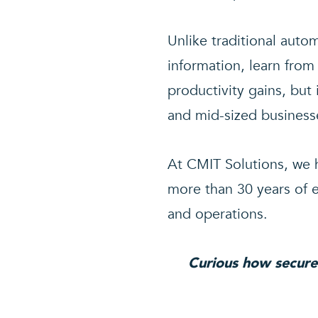
Unlike traditional auto
information, learn from
productivity gains, but
and mid-sized business
At CMIT Solutions, we h
more than 30 years of e
and operations.
Curious how secure