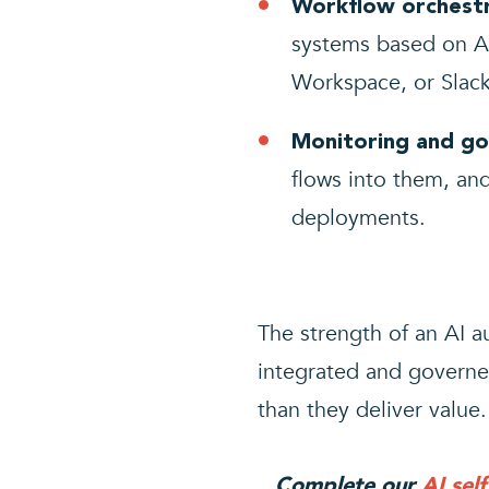
Workflow orchestr
systems based on AI
Workspace, or Slack
Monitoring and go
flows into them, and
deployments.
The strength of an AI
integrated and governed
than they deliver value.
Complete our
AI sel