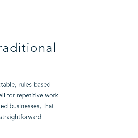
raditional
ctable, rules-based
l for repetitive work
zed businesses, that
 straightforward