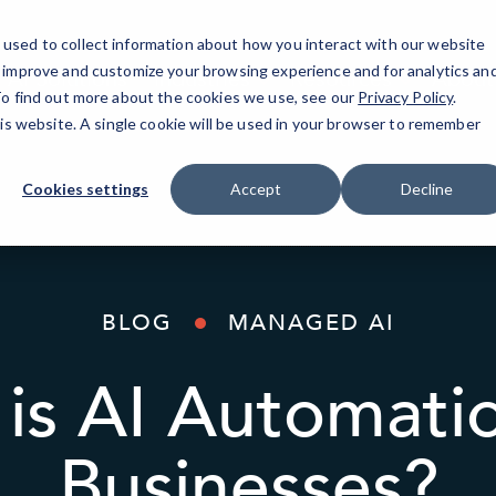
used to collect information about how you interact with our website
o improve and customize your browsing experience and for analytics an
AI Solutions
Industries
Resources
About
 To find out more about the cookies we use, see our
Privacy Policy
.
his website. A single cookie will be used in your browser to remember
Cookies settings
Accept
Decline
BLOG
MANAGED AI
is AI Automati
Businesses?