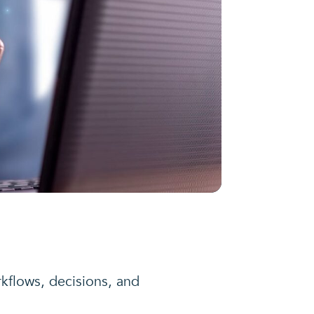
rkflows, decisions, and