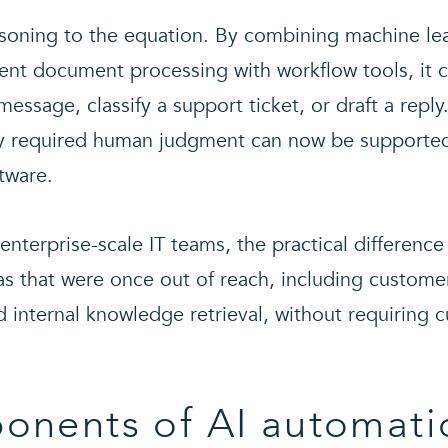
soning to the equation. By combining machine lea
gent document processing with workflow tools, it c
ssage, classify a support ticket, or draft a repl
ly required human judgment can now be supported
tware.
enterprise-scale IT teams, the practical differenc
eas that were once out of reach, including custom
 internal knowledge retrieval, without requiring
onents of AI automati