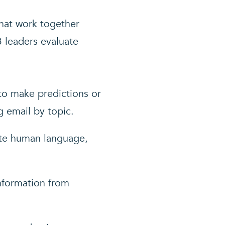
that work together
 leaders evaluate
 to make predictions or
g email by topic.
ate human language,
information from