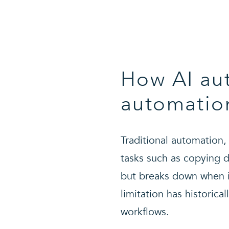
How AI aut
automatio
Traditional automation,
tasks such as copying d
but breaks down when in
limitation has historica
workflows.