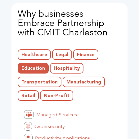
Why businesses
Embrace Partnership
with CMIT Charleston
Healthcare
Legal
Finance
Education
Hospitality
Transportation
Manufacturing
Retail
Non-Profit
Managed Services
Cybersecurity
Productivity Applications