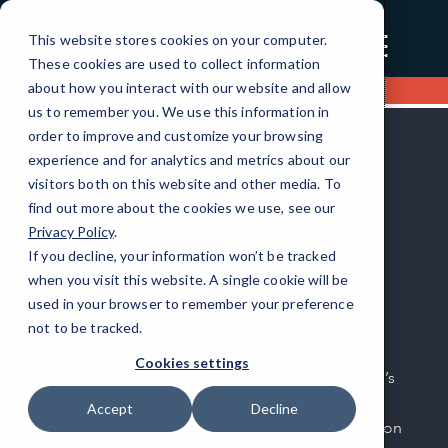
☰
This website stores cookies on your computer.
These cookies are used to collect information
about how you interact with our website and allow
Contact us
us to remember you. We use this information in
order to improve and customize your browsing
experience and for analytics and metrics about our
visitors both on this website and other media. To
find out more about the cookies we use, see our
Education Compliance Services
Privacy Policy
.
Efficient IT Solutions
If you decline, your information won’t be tracked
when you visit this website. A single cookie will be
Tailored for You
used in your browser to remember your preference
not to be tracked.
Ensure your Education technology operates
Cookies settings
seamlessly and securely with CMIT Charleston’s
Compliance services. Let us handle the
Accept
Decline
complexities so you can focus on your Education