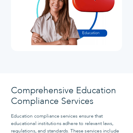
Comprehensive Education
Compliance Services
Education compliance services ensure that
educational institutions adhere to relevant laws,
regulations, and standards. These services include