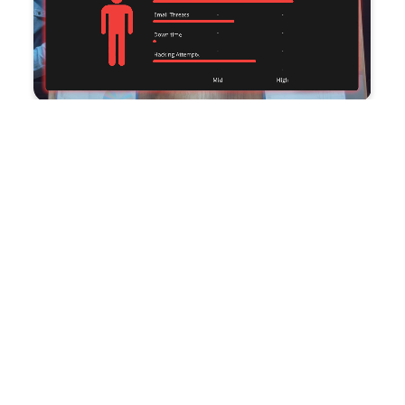
Improve productivity and
reduce costs
with CMIT Charleston’s IT outsourcing solutions.
Trusted by savvy business leaders, our team of
industry experts allows your staff to concentrate on
driving business success. Additionally, our
Compliance services provide cost-effective
solutions, maximizing the value of your budget.