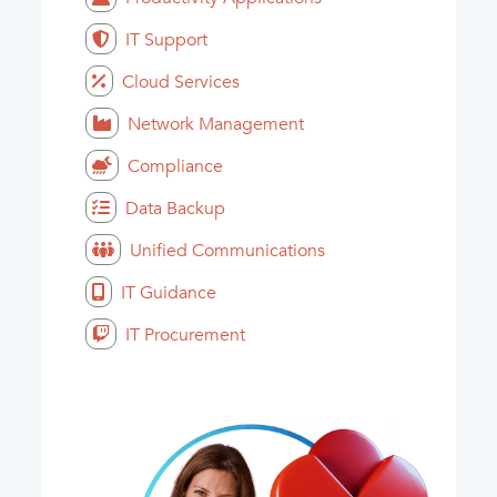
IT Support
Cloud Services
Network Management
Compliance
Data Backup
Unified Communications
IT Guidance
IT Procurement