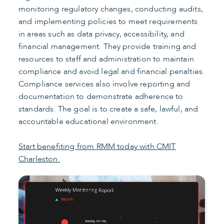
monitoring regulatory changes, conducting audits,
and implementing policies to meet requirements
in areas such as data privacy, accessibility, and
financial management. They provide training and
resources to staff and administration to maintain
compliance and avoid legal and financial penalties.
Compliance services also involve reporting and
documentation to demonstrate adherence to
standards. The goal is to create a safe, lawful, and
accountable educational environment.
Start benefiting from RMM today with CMIT
Charleston.