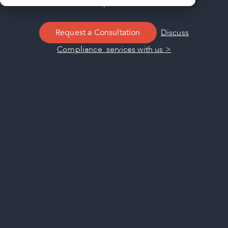
facility’s success.
Request a Consultation
Discuss
Compliance services with us >